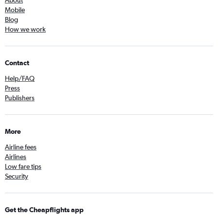
About
Mobile
Blog
How we work
Contact
Help/FAQ
Press
Publishers
More
Airline fees
Airlines
Low fare tips
Security
Get the Cheapflights app