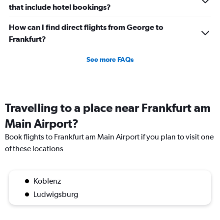
that include hotel bookings?
How can I find direct flights from George to
Frankfurt?
See more FAQs
Travelling to a place near Frankfurt am
Main Airport?
Book flights to Frankfurt am Main Airport if you plan to visit one
of these locations
Koblenz
Ludwigsburg