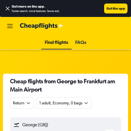
Get more on the app
.
Get the app
Faster search, more features, fewer ads.
Find flights
FAQs
Cheap flights from George to Frankfurt am
Main Airport
Return
1 adult, Economy, 0 bags
George (GRJ)