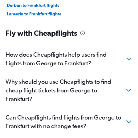
Durban to Frankfurt flights
Lanseria to Frankfurt flights
Fly with Cheapflights
How does Cheapflights help users find
flights from George to Frankfurt?
Why should you use Cheapflights to find
cheap flight tickets from George to
Frankfurt?
Can Cheapflights find flights from George to
Frankfurt with no change fees?