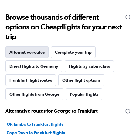
Browse thousands of different
options on Cheapflights for your next
trip
Alternative routes
Complete your trip
Direct flights to Germany
Flights by cabin class
Frankfurt flight routes
Other flight options
Other flights from George
Popular flights
Alternative routes for George to Frankfurt
OR Tambo to Frankfurt flights
Cape Town to Frankfurt flights