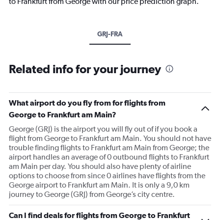
to Frankfurt from George with our price prediction graph.
GRJ-FRA
Related info for your journey
What airport do you fly from for flights from
George to Frankfurt am Main?
George (GRJ) is the airport you will fly out of if you book a
flight from George to Frankfurt am Main. You should not have
trouble finding flights to Frankfurt am Main from George; the
airport handles an average of 0 outbound flights to Frankfurt
am Main per day. You should also have plenty of airline
options to choose from since 0 airlines have flights from the
George airport to Frankfurt am Main. It is only a 9,0 km
journey to George (GRJ) from George’s city centre.
Can I find deals for flights from George to Frankfurt