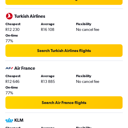
Turkish Airlines
Cheapest
Average
Flexibility
R12 230
R16 108
No cancel fee
On-time
77%
Search Turkish Airlines flights
Air France
Cheapest
Average
Flexibility
R12 646
R13 885
No cancel fee
On-time
77%
Search Air France flights
KLM