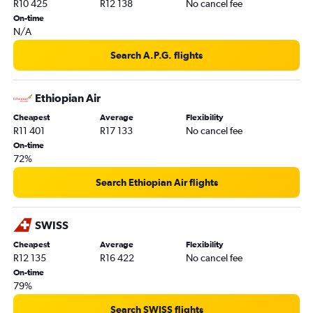
R10 425
R12 138
No cancel fee
On-time
N/A
Search A.P.G. flights
Ethiopian Air
Cheapest
Average
Flexibility
R11 401
R17 133
No cancel fee
On-time
72%
Search Ethiopian Air flights
SWISS
Cheapest
Average
Flexibility
R12 135
R16 422
No cancel fee
On-time
79%
Search SWISS flights