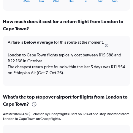
X
30.
Mon
Tue
Wed
Thu
Fri
Sat
Sun
of
axis
interactive
displaying
chart
categories.
How much does it cost for a return flight from London to
Range:
Cape Town?
7
categories.
The
Airfare is
below average
for this route at the moment.
chart
has
London to Cape Town flights typically cost between R15 588 and
1
R22 166 in October.
Y
The cheapest return price found within the last 5 days was R11 954
axis
on Ethiopian Air (Oct 7–Oct 26).
displaying
values.
Range:
0
to
What’s the top stopover airport for flights from London to
4.5.
Cape Town?
Amsterdam (AMS) – chosen by Cheapflights users on 17% of one-stop itineraries from
London to Cape Town on Cheapflights.