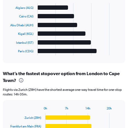
Bar
Chart
graphic.
chart
Algiers (ALG)
with
6
Cairo (CAI)
bars.
Abu Dhabi (AUH)
The
Kigali (KGL)
chart
has
Istanbul (IST)
1
Paris (CDG)
X
End
of
axis
interactive
displaying
chart
categories.
What’s the fastest stopover option from London to Cape
Range:
Town?
6
categories.
Flights via Zurich (ZRH) have the shortest average one-way travel time for one-stop
The
routes: 14h 05m.
chart
has
1
0h
7h
14h
20h
Bar
Y
Chart
graphic.
chart
axis
Zurich (ZRH)
with
displaying
6
Frankfurt am Main (FRA)