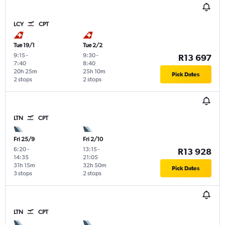
LCY
CPT
Tue 19/1
Tue 2/2
9:15
-
9:30
-
R13 697
7:40
8:40
20h 25m
25h 10m
Pick Dates
2 stops
2 stops
LTN
CPT
Fri 25/9
Fri 2/10
6:20
-
13:15
-
R13 928
14:35
21:05
31h 15m
32h 50m
Pick Dates
3 stops
2 stops
LTN
CPT