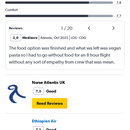
7,8
Comfort
7,7
1
/
20
Reviews
2,0
Mediocre
Abisola
,
Oct 2025
LOS
-
CDG
The food option was finished and what wa left was vegan
pasta so I had to go without food for an 8 hour flight
without any sort of empathy from crew that was mean.
Norse Atlantic UK
Good
7,2
Read Reviews
Ethiopian Air
Good
7,2