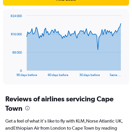
Y
axis
displaying
R24 000
values.
Chart
Chart
Range:
graphic.
with
0
91
R16 000
to
data
points.
30.
The
R8 000
chart
has
1
0
X
End
90 days before
60 days before
30 days before
Same …
of
axis
interactive
displaying
chart
categories.
Range:
Reviews of airlines servicing Cape
91
Town
categories.
The
chart
Get a feel of what it's like to fly with KLM,Norse Atlantic UK,
has
andEthiopian Air from London to Cape Town by reading
1