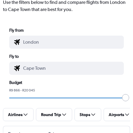
Use the filters below to find and compare flights from London
to Cape Town that are best for you.
Fly from
Fly to
Budget
R9 866 - R20 045
Airlines
Round Trip
Stops
Airports