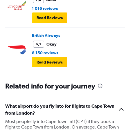
1 016 reviews
Read Reviews
British Airways
Okay
6,7
8 150 reviews
Read Reviews
Related info for your journey
What airport do you fly into for flights to Cape Town
from London?
Most people fly into Cape Town Intl (CPT) if they book a
flight to Cape Town from London. On average, Cape Town