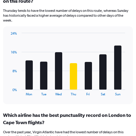
on this route?
4
categories.
Thursday tends to have the lowest number of delays on this route, whereas Sunday
The
has historically faced a higher average of delays compared to other days of the
chart
week.
has
1
24%
Y
Bar
Chart
axis
graphic.
chart
displaying
with
values.
16%
7
Range:
bars.
0
to
The
8%
36.
chart
has
1
0%
X
End
Mon
Tue
Wed
Thu
Fri
Sat
Sun
of
axis
interactive
displaying
chart
categories.
Which airline has the best punctuality record on London to
Range:
Cape Town flights?
7
categories.
Over the past year, Virgin Atlantic have had the lowest number of delays on this
The