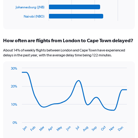
chart
1200.
has
Johannesburg (JNB)
1
Nairobi (NBO)
X
End
of
axis
interactive
displaying
chart
categories.
How often are flights from London to Cape Town delayed?
Range:
6
About 14% of weekly flights between London and Cape Town have experienced
categories.
delays in the past year, with the average delay time being 122 minutes.
The
chart
30%
has
Line
Chart
1
graphic.
chart
Y
with
20%
axis
14
data
displaying
points.
values.
10%
Range:
The
0
chart
to
has
0%
180.
Oct
Dec
May
Nov
Jan
Apr
Jul
Mar
Jun
Sep
Feb
Aug
1
End
of
X
interactive