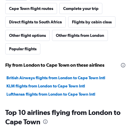
Cape Town flight routes
Complete your trip
Direct flights to South Africa
Flights by cabin class
Other flight options
Other flights from London
Popular flights
Fly from London to Cape Town on these airlines
British Airways flights from London to Cape Town Intl
KLM flights from London to Cape Town Intl
Lufthansa flights from London to Cape Town Intl
Top 10 airlines flying from London to
Cape Town