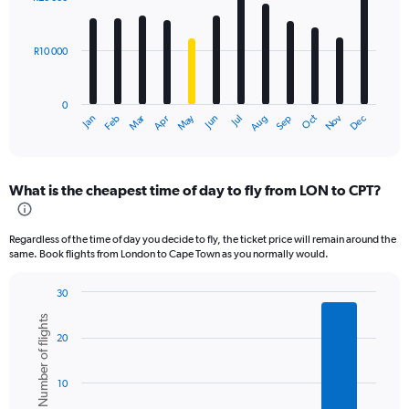
12
bars.
R10 000
The
chart
has
0
1
Oct
Dec
May
Nov
Jan
Apr
Jul
Mar
Jun
Sep
Feb
Aug
X
End
of
axis
interactive
displaying
chart
categories.
What is the cheapest time of day to fly from LON to CPT?
Range:
12
categories.
Regardless of the time of day you decide to fly, the ticket price will remain around the
The
same. Book flights from London to Cape Town as you normally would.
chart
has
30
1
Bar
Chart
Y
Number of flights
graphic.
chart
axis
20
with
displaying
6
values.
bars.
Range:
10
0
The