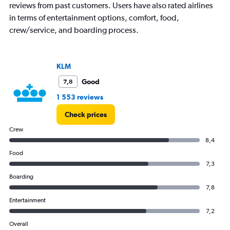
reviews from past customers. Users have also rated airlines
Y
axis
in terms of entertainment options, comfort, food,
displaying
crew/service, and boarding process.
values.
Range:
0
to
KLM
24000.
Good
7,8
1 553 reviews
Check prices
Crew
8,4
Food
7,3
Boarding
7,8
Entertainment
7,2
Overall