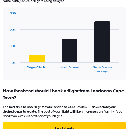
route, with just 5% of flights being delayed.
chart
has
30%
1
Bar
Chart
Y
graphic.
chart
axis
with
20%
displaying
3
values.
bars.
Range:
10%
0
The
to
chart
24.
has
0%
1
Virgin Atlantic
British Airways
Norse Atlantic
X
End
Airways
of
axis
interactive
displaying
chart
categories.
How far ahead should I book a flight from London to Cape
Range:
Town?
3
categories.
The best time to book flights from London to Cape Town is 22 days before your
The
desired departure date. The cost of your flight will likely increase significantly if you
chart
book two weeks in advance of your flight.
has
1
Find deals