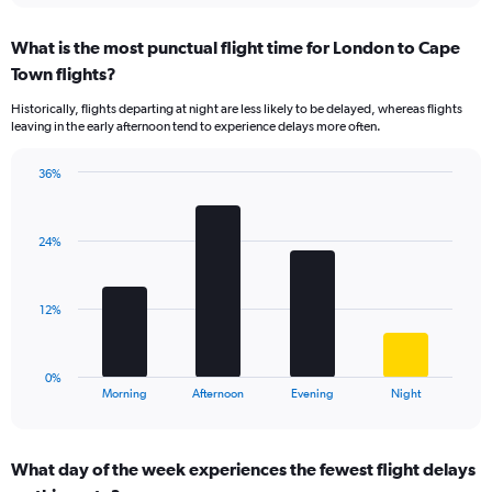
axis
chart
displaying
What is the most punctual flight time for London to Cape
categories.
Range:
Town flights?
14
Historically, flights departing at night are less likely to be delayed, whereas flights
categories.
leaving in the early afternoon tend to experience delays more often.
The
chart
has
36%
Bar
1
Chart
graphic.
chart
Y
with
axis
24%
4
displaying
bars.
values.
Range:
The
12%
0
chart
to
has
30.
1
0%
X
End
Morning
Afternoon
Evening
Night
of
axis
interactive
displaying
chart
categories.
What day of the week experiences the fewest flight delays
Range: