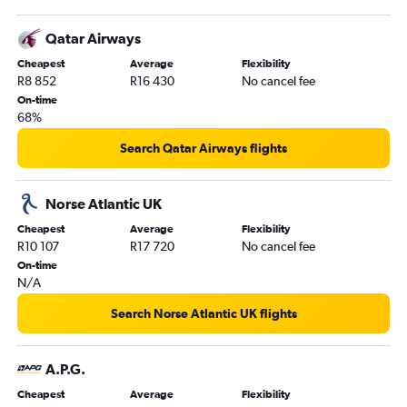
Qatar Airways
Cheapest
Average
Flexibility
R8 852
R16 430
No cancel fee
On-time
68%
Search Qatar Airways flights
Norse Atlantic UK
Cheapest
Average
Flexibility
R10 107
R17 720
No cancel fee
On-time
N/A
Search Norse Atlantic UK flights
A.P.G.
Cheapest
Average
Flexibility