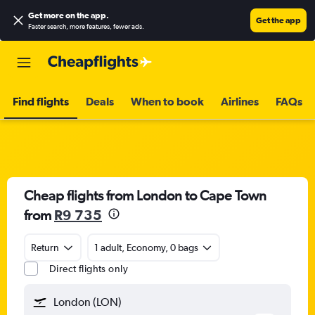
Get more on the app
.
Get the app
Faster search, more features, fewer ads.
Find flights
Deals
When to book
Airlines
FAQs
Cheap flights from London to Cape Town
from
R9 735
Return
1 adult, Economy, 0 bags
Direct flights only
London (LON)