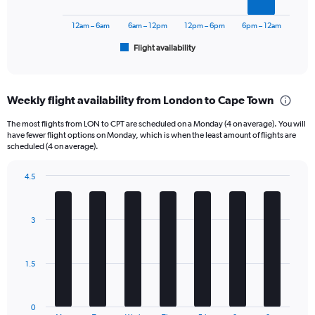
to
chart
30000.
has
12am – 6am
6am – 12pm
12pm – 6pm
6pm – 12am
1
Flight availability
X
End
of
axis
interactive
displaying
chart
categories.
Weekly flight availability from London to Cape Town
Range:
6
The most flights from LON to CPT are scheduled on a Monday (4 on average). You will
categories.
have fewer flight options on Monday, which is when the least amount of flights are
The
scheduled (4 on average).
chart
has
4.5
1
Bar
Chart
Y
graphic.
chart
axis
with
3
displaying
7
bars.
Number
of
The
flights.
1.5
chart
Range:
has
0
1
to
0
End