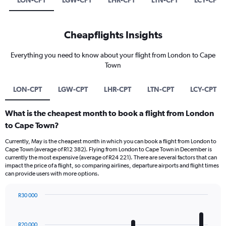
LON-CPT
LGW-CPT
LHR-CPT
LTN-CPT
LCY-CPT
Cheapflights Insights
Everything you need to know about your flight from London to Cape
Town
LON-CPT
LGW-CPT
LHR-CPT
LTN-CPT
LCY-CPT
What is the cheapest month to book a flight from London
to Cape Town?
Currently, May is the cheapest month in which you can book a flight from London to
Cape Town (average of R12 382). Flying from London to Cape Town in December is
currently the most expensive (average of R24 221). There are several factors that can
impact the price of a flight, so comparing airlines, departure airports and flight times
can provide users with more options.
R30 000
Bar
Chart
graphic.
chart
with
R20 000