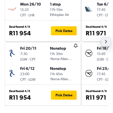
Mon 26/10
1 stop
Tue 6/10
15:25
17h 10m
17:45
-
Ethiopian Air
-
CPT
LHR
CPT
LTN
Deal found 4/8
Deal found 4/8
Pick Dates
R11 954
R11 971
Fri 20/11
Nonstop
Fri 18/9
7:30
11h 30m
15:45
-
Norse Atlantic UK
-
LGW
CPT
LGW
CPT
Fri 4/12
Nonstop
Fri 25/9
23:00
11h 45m
17:45
-
Norse Atlantic UK
-
CPT
LGW
CPT
LGW
Deal found 4/8
Deal found 4/8
Pick Dates
R11 954
R11 971