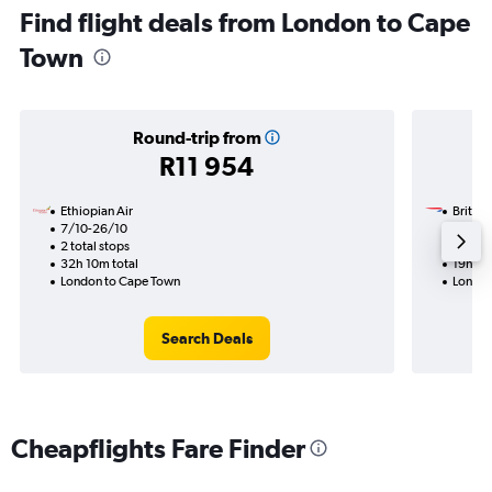
Find flight deals from London to Cape
Town
Round-trip from
R11 954
Ethiopian Air
British
7/10-26/10
24/11
2 total stops
1 total
32h 10m total
19h 15
London to Cape Town
London
Search Deals
Cheapflights Fare Finder