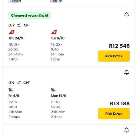
Depart
Return
Cheapest return flight
LCY
CPT
Thu 24/9
Tue 6/10
19:15
-
19:25
-
R12 546
20:55
8:40
24h 40m
14h 15m
Pick Dates
1 stop
1 stop
LTN
CPT
Fri 4/9
Mon 14/9
15:15
-
15:10
-
R13 188
14:10
14:35
21h 55m
24h 25m
Pick Dates
2 stops
2 stops