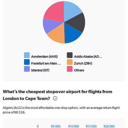
Pie
Chart
graphic.
chart
with
6
slices.
Amsterdam (AMS)
Addis Ababa (AD…
Frankfurt am Main …
Zurich (ZRH)
Istanbul (IST)
Others
End
of
interactive
chart
What’s the cheapest stopover airport for flights from
London to Cape Town?
Algiers (ALG) is the most affordable one-stop option, with an average return flight
price of R8 526.
0
R5 000
R10 000
R15 000
R20 000