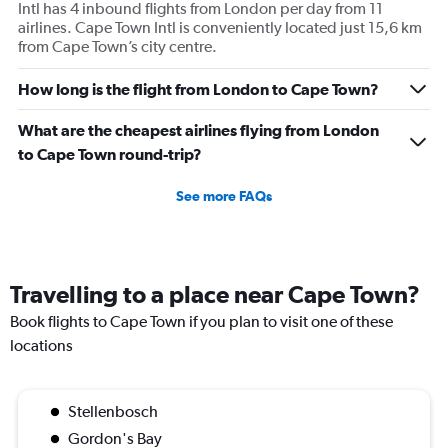
Intl has 4 inbound flights from London per day from 11
airlines. Cape Town Intl is conveniently located just 15,6 km
from Cape Town’s city centre.
How long is the flight from London to Cape Town?
What are the cheapest airlines flying from London
to Cape Town round-trip?
See more FAQs
Travelling to a place near Cape Town?
Book flights to Cape Town if you plan to visit one of these
locations
Stellenbosch
Gordon's Bay