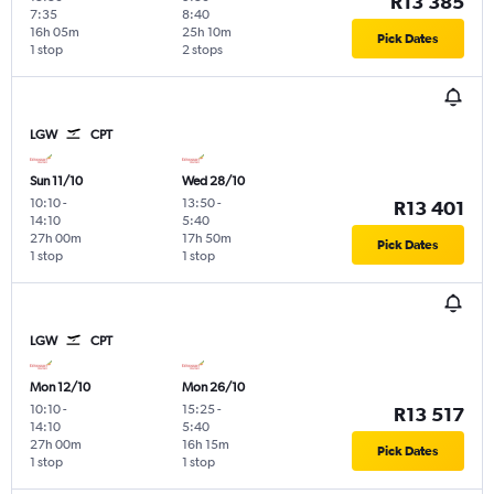
R13 385
7:35
8:40
16h 05m
25h 10m
Pick Dates
1 stop
2 stops
LGW
CPT
Sun 11/10
Wed 28/10
10:10
-
13:50
-
R13 401
14:10
5:40
27h 00m
17h 50m
Pick Dates
1 stop
1 stop
LGW
CPT
Mon 12/10
Mon 26/10
10:10
-
15:25
-
R13 517
14:10
5:40
27h 00m
16h 15m
Pick Dates
1 stop
1 stop