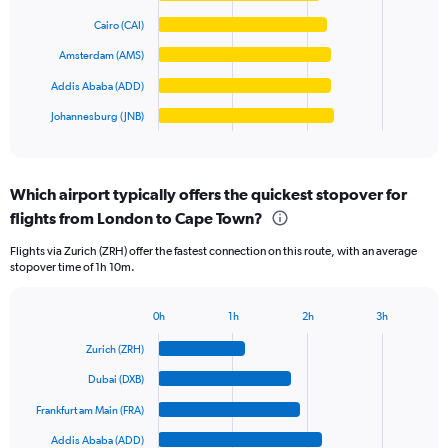
values.
bars.
Range:
Cairo (CAI)
0
The
Amsterdam (AMS)
to
chart
20000.
has
Addis Ababa (ADD)
1
Johannesburg (JNB)
X
End
of
axis
interactive
displaying
chart
categories.
Which airport typically offers the quickest stopover for
Range:
flights from London to Cape Town?
6
categories.
Flights via Zurich (ZRH) offer the fastest connection on this route, with an average
The
stopover time of 1h 10m.
chart
has
1
0h
1h
2h
3h
Bar
Y
Chart
graphic.
chart
axis
Zurich (ZRH)
with
displaying
6
Dubai (DXB)
values.
bars.
Range:
Frankfurt am Main (FRA)
0
The
Addis Ababa (ADD)
to