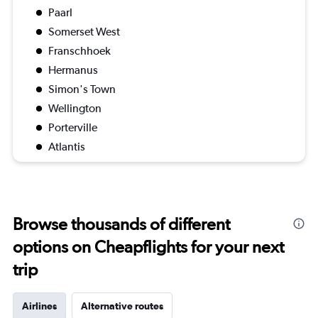
Paarl
Somerset West
Franschhoek
Hermanus
Simon's Town
Wellington
Porterville
Atlantis
Browse thousands of different
options on Cheapflights for your next
trip
Airlines
Alternative routes