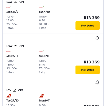
LGW
CPT
Mon 21/9
Sun 4/10
10:10
-
15:10
-
R13 369
13:00
6:20
25h 50m
16h 10m
Pick Dates
1 stop
1 stop
LGW
CPT
Mon 2/11
Sun 8/11
10:00
-
13:50
-
R13 369
13:00
5:40
25h 00m
17h 50m
Pick Dates
1 stop
1 stop
LCY
CPT
Tue 27/10
Mon 9/11
13:30
-
9:30
-