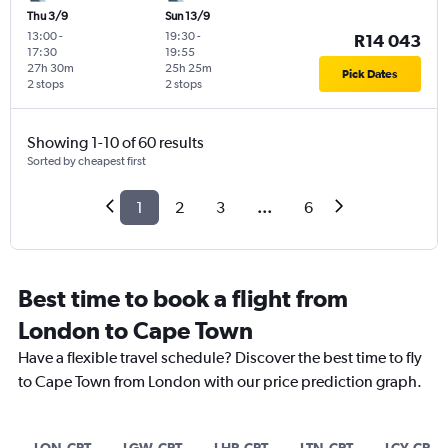
Thu 3/9
Sun 13/9
13:00
-
19:30
-
R14 043
17:30
19:55
27h 30m
25h 25m
Pick Dates
2 stops
2 stops
Showing 1-10 of 60 results
Sorted by cheapest first
1
2
3
...
6
Best time to book a flight from
London to Cape Town
Have a flexible travel schedule? Discover the best time to fly
to Cape Town from London with our price prediction graph.