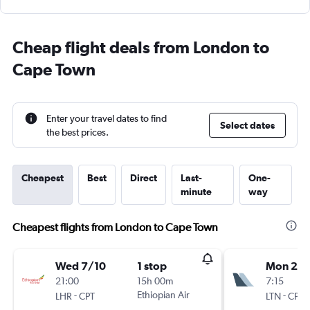
Cheap flight deals from London to
Cape Town
Enter your travel dates to find
Select dates
the best prices.
Cheapest
Best
Direct
Last-
One-
minute
way
Cheapest flights from London to Cape Town
Wed 7/10
1 stop
Mon 21/
21:00
15h 00m
7:15
-
Ethiopian Air
-
LHR
CPT
LTN
CPT