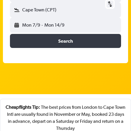
Cape Town (CPT)
Mon 7/9
-
Mon 14/9
Search
Cheapflights Tip:
The best prices from London to Cape Town
Intl are usually found in November or May, booked 23 days
in advance, depart on a Saturday or Friday and return on a
Thursday