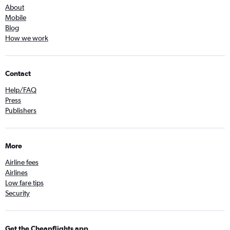
About
Mobile
Blog
How we work
Contact
Help/FAQ
Press
Publishers
More
Airline fees
Airlines
Low fare tips
Security
Get the Cheapflights app