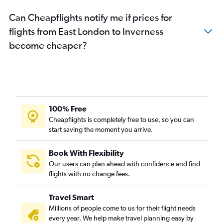
Can Cheapflights notify me if prices for
flights from East London to Inverness
become cheaper?
100% Free
Cheapflights is completely free to use, so you can
start saving the moment you arrive.
Book With Flexibility
Our users can plan ahead with confidence and find
flights with no change fees.
Travel Smart
Millions of people come to us for their flight needs
every year. We help make travel planning easy by