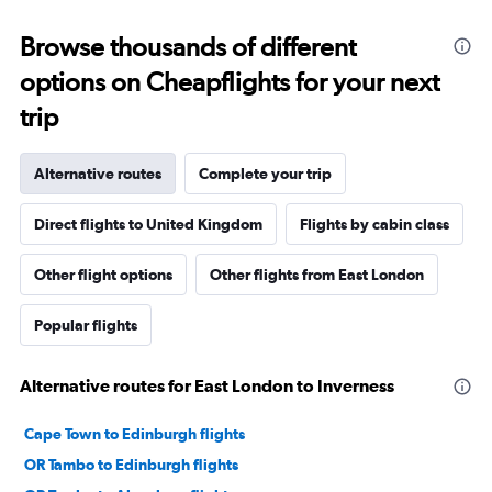
Browse thousands of different
options on Cheapflights for your next
trip
Alternative routes
Complete your trip
Direct flights to United Kingdom
Flights by cabin class
Other flight options
Other flights from East London
Popular flights
Alternative routes for East London to Inverness
Cape Town to Edinburgh flights
OR Tambo to Edinburgh flights