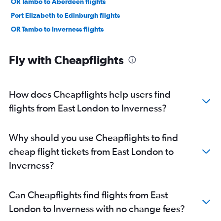
OR Tambo to Aberdeen flights
Port Elizabeth to Edinburgh flights
OR Tambo to Inverness flights
Fly with Cheapflights
How does Cheapflights help users find
flights from East London to Inverness?
Why should you use Cheapflights to find
cheap flight tickets from East London to
Inverness?
Can Cheapflights find flights from East
London to Inverness with no change fees?