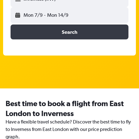
Mon 7/9
-
Mon 14/9
Search
Best time to book a flight from East
London to Inverness
Have a flexible travel schedule? Discover the best time to fly
to Inverness from East London with our price prediction
graph.