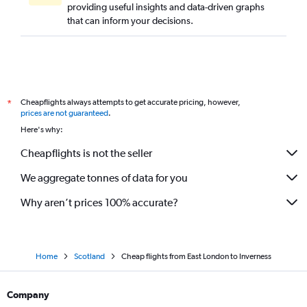
providing useful insights and data-driven graphs
that can inform your decisions.
Cheapflights always attempts to get accurate pricing, however,
*
prices are not guaranteed
.
Here's why:
Cheapflights is not the seller
We aggregate tonnes of data for you
Why aren’t prices 100% accurate?
Home
Scotland
Cheap flights from East London to Inverness
Company