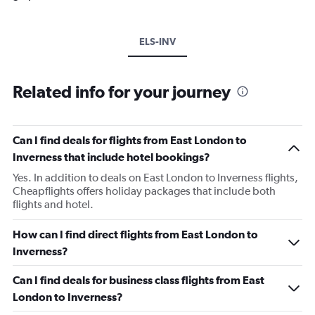
ELS-INV
Related info for your journey
Can I find deals for flights from East London to
Inverness that include hotel bookings?
Yes. In addition to deals on East London to Inverness flights,
Cheapflights offers holiday packages that include both
flights and hotel.
How can I find direct flights from East London to
Inverness?
Can I find deals for business class flights from East
London to Inverness?