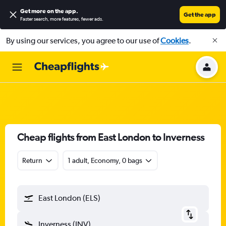
Get more on the app
.
Get the app
Faster search, more features, fewer ads.
By using our services, you agree to our use of
Cookies
.
Cheap flights from East London to Inverness
Return
1 adult, Economy, 0 bags
East London (ELS)
Inverness (INV)