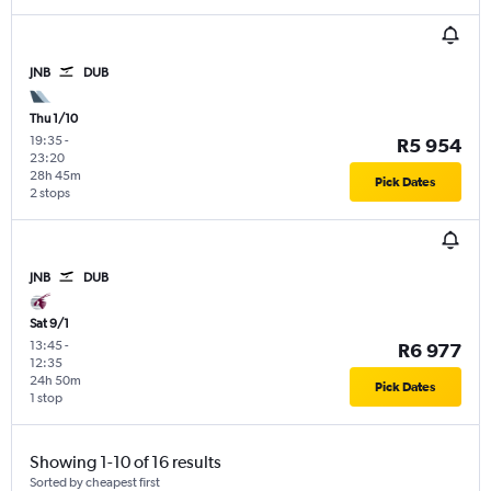
JNB
DUB
Thu 1/10
19:35
-
R5 954
23:20
28h 45m
Pick Dates
2 stops
JNB
DUB
Sat 9/1
13:45
-
R6 977
12:35
24h 50m
Pick Dates
1 stop
Showing 1-10 of 16 results
Sorted by cheapest first