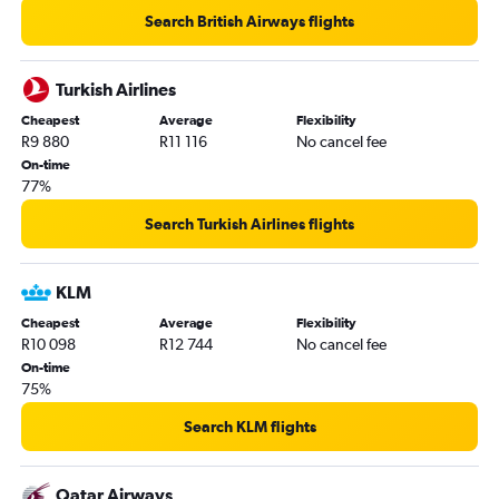
Cape Town to Barcelona-El Prat flights
Search British Airways flights
Turkish Airlines
Cheapest
Average
Flexibility
R9 880
R11 116
No cancel fee
On-time
77%
Search Turkish Airlines flights
KLM
Cheapest
Average
Flexibility
R10 098
R12 744
No cancel fee
On-time
75%
Search KLM flights
Qatar Airways