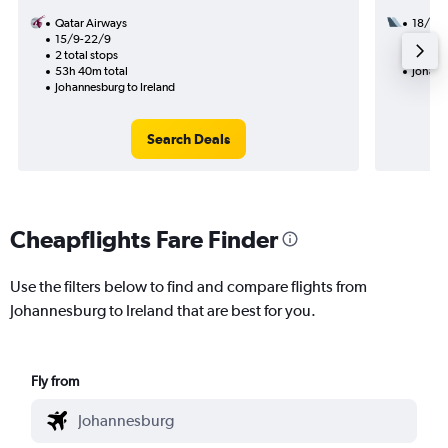
Qatar Airways
18/9
15/9-22/9
2 total
2 total stops
40h 20
53h 40m total
Johann
Johannesburg to Ireland
Search Deals
Cheapflights Fare Finder
Use the filters below to find and compare flights from
Johannesburg to Ireland that are best for you.
Fly from