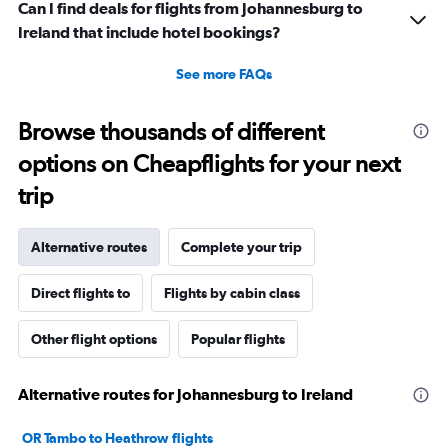
Can I find deals for flights from Johannesburg to
Ireland that include hotel bookings?
See more FAQs
Browse thousands of different
options on Cheapflights for your next
trip
Alternative routes
Complete your trip
Direct flights to
Flights by cabin class
Other flight options
Popular flights
Alternative routes for Johannesburg to Ireland
OR Tambo to Heathrow flights