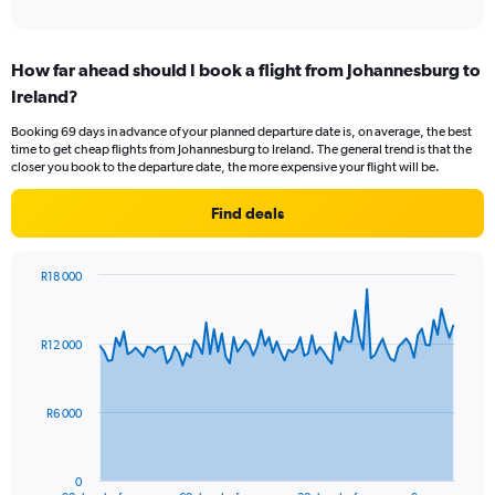
of
axis
interactive
displaying
chart
categories.
How far ahead should I book a flight from Johannesburg to
Range:
Ireland?
12
categories.
Booking 69 days in advance of your planned departure date is, on average, the best
The
time to get cheap flights from Johannesburg to Ireland. The general trend is that the
chart
closer you book to the departure date, the more expensive your flight will be.
has
1
Find deals
Y
axis
displaying
R18 000
values.
Chart
Chart
Range:
graphic.
with
0
91
R12 000
to
data
points.
15000.
The
R6 000
chart
has
1
0
End