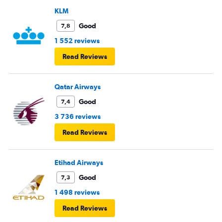
KLM
Good
7,8
1 552 reviews
Read Reviews
Qatar Airways
Good
7,4
3 736 reviews
Read Reviews
Etihad Airways
Good
7,3
1 498 reviews
Read Reviews