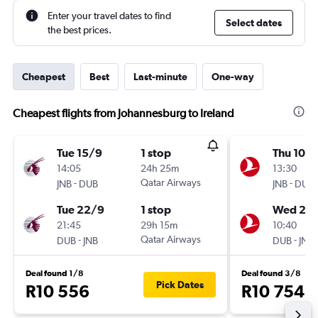
Enter your travel dates to find
Select dates
the best prices.
Cheapest
Best
Last-minute
One-way
Cheapest flights from Johannesburg to Ireland
Tue 15/9
1 stop
Thu 10/
14:05
24h 25m
13:30
-
Qatar Airways
-
JNB
DUB
JNB
DUB
Tue 22/9
1 stop
Wed 23
21:45
29h 15m
10:40
-
Qatar Airways
-
DUB
JNB
DUB
JNB
Deal found 1/8
Deal found 3/8
Pick Dates
R10 556
R10 754