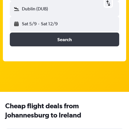
Dublin (DUB)
Sat 5/9
-
Sat 12/9
Search
Cheap flight deals from
Johannesburg to Ireland