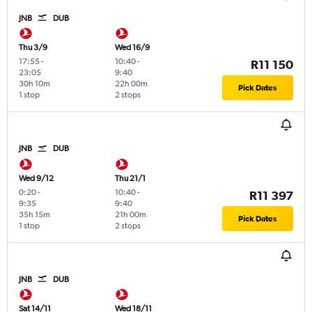
JNB
DUB
Thu 3/9
Wed 16/9
17:55
-
10:40
-
R11 150
23:05
9:40
30h 10m
22h 00m
Pick Dates
1 stop
2 stops
JNB
DUB
Wed 9/12
Thu 21/1
0:20
-
10:40
-
R11 397
9:35
9:40
35h 15m
21h 00m
Pick Dates
1 stop
2 stops
JNB
DUB
Sat 14/11
Wed 18/11