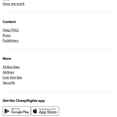
How we work
Contact
Help/FAQ
Press
Publishers
More
Airline fees
Airlines
Low fare tips
Security
Get the Cheapflights app