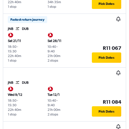
22h 40m
34h 35m
Pick Dates
1 stop
1 stop
Fastest return journey
JNB
DUB
Sat 21/11
Sat 28/11
18:50
-
10:40
-
R11 067
15:30
9:40
22h 40m
21h 00m
Pick Dates
1 stop
2 stops
JNB
DUB
Wed 9/12
Tue 12/1
18:50
-
10:40
-
R11 084
15:30
9:40
22h 40m
21h 00m
Pick Dates
1 stop
2 stops