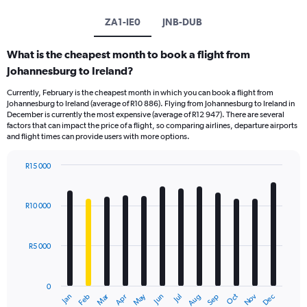
ZA1-IE0
JNB-DUB
What is the cheapest month to book a flight from
Johannesburg to Ireland?
Currently, February is the cheapest month in which you can book a flight from
Johannesburg to Ireland (average of R10 886). Flying from Johannesburg to Ireland in
December is currently the most expensive (average of R12 947). There are several
factors that can impact the price of a flight, so comparing airlines, departure airports
and flight times can provide users with more options.
R15 000
Bar
Chart
graphic.
chart
with
R10 000
12
bars.
R5 000
The
chart
has
0
1
Oct
Dec
May
Nov
Jan
Apr
Jul
Mar
Jun
Sep
Feb
Aug
X
End