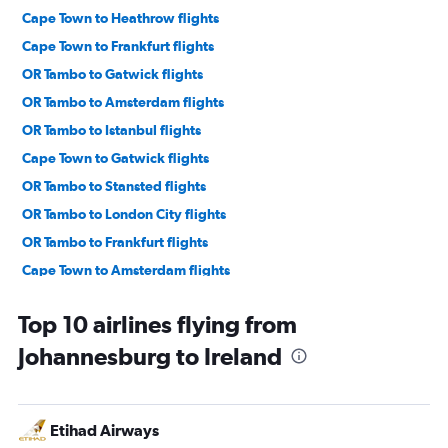
Cape Town to Heathrow flights
Cape Town to Frankfurt flights
OR Tambo to Gatwick flights
OR Tambo to Amsterdam flights
OR Tambo to Istanbul flights
Cape Town to Gatwick flights
OR Tambo to Stansted flights
OR Tambo to London City flights
OR Tambo to Frankfurt flights
Cape Town to Amsterdam flights
OR Tambo to Sabiha Gokcen flights
Top 10 airlines flying from
OR Tambo to Charles de Gaulle flights
Johannesburg to Ireland
Cape Town to Istanbul flights
OR Tambo to Zurich flights
OR Tambo to Luton flights
Etihad Airways
OR Tambo to Orly flights