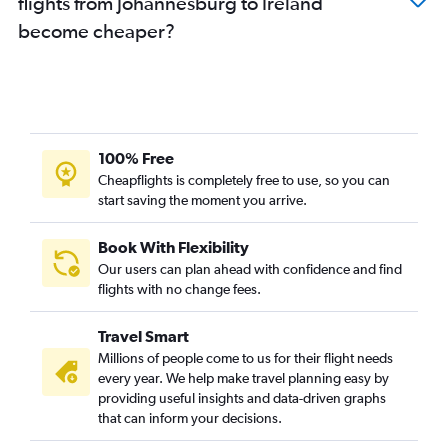
flights from Johannesburg to Ireland
become cheaper?
100% Free
Cheapflights is completely free to use, so you can
start saving the moment you arrive.
Book With Flexibility
Our users can plan ahead with confidence and find
flights with no change fees.
Travel Smart
Millions of people come to us for their flight needs
every year. We help make travel planning easy by
providing useful insights and data-driven graphs
that can inform your decisions.