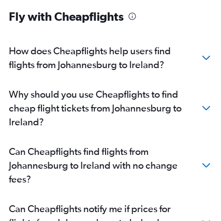
Fly with Cheapflights
How does Cheapflights help users find
flights from Johannesburg to Ireland?
Why should you use Cheapflights to find
cheap flight tickets from Johannesburg to
Ireland?
Can Cheapflights find flights from
Johannesburg to Ireland with no change
fees?
Can Cheapflights notify me if prices for