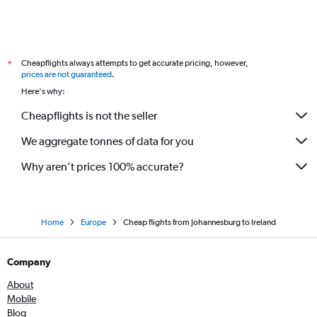
Cheapflights always attempts to get accurate pricing, however,
*
prices are not guaranteed
.
Here's why:
Cheapflights is not the seller
We aggregate tonnes of data for you
Why aren’t prices 100% accurate?
Home
Europe
Cheap flights from Johannesburg to Ireland
Company
About
Mobile
Blog