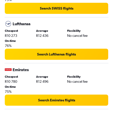
Search SWISS flights
Lufthansa
Cheapest
Average
Flexibility
R10 273
R12 436
No cancel fee
On-time
76%
Search Lufthansa flights
Emirates
Cheapest
Average
Flexibility
R10 780
R12 496
No cancel fee
On-time
75%
Search Emirates flights