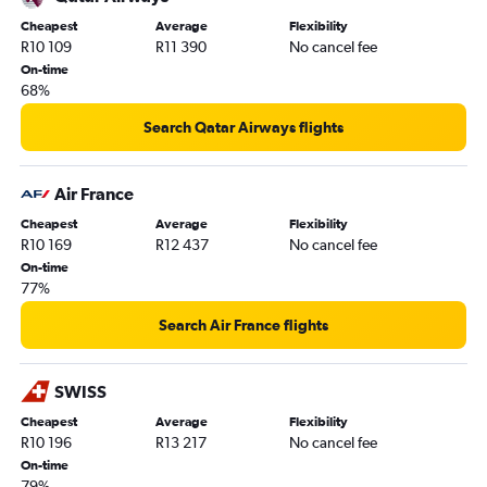
Cheapest
Average
Flexibility
R10 109
R11 390
No cancel fee
On-time
68%
Search Qatar Airways flights
Air France
Cheapest
Average
Flexibility
R10 169
R12 437
No cancel fee
On-time
77%
Search Air France flights
SWISS
Cheapest
Average
Flexibility
R10 196
R13 217
No cancel fee
On-time
79%