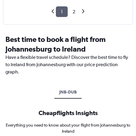
1
2
Best time to book a flight from
Johannesburg to Ireland
Have a flexible travel schedule? Discover the best time to fly
to Ireland from Johannesburg with our price prediction
graph.
JNB-DUB
Cheapflights Insights
Everything you need to know about your flight from Johannesburg to
Ireland