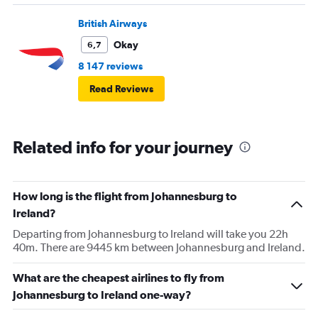
British Airways
Okay
6,7
8 147 reviews
Read Reviews
Related info for your journey
How long is the flight from Johannesburg to
Ireland?
Departing from Johannesburg to Ireland will take you 22h
40m. There are 9445 km between Johannesburg and Ireland.
What are the cheapest airlines to fly from
Johannesburg to Ireland one-way?