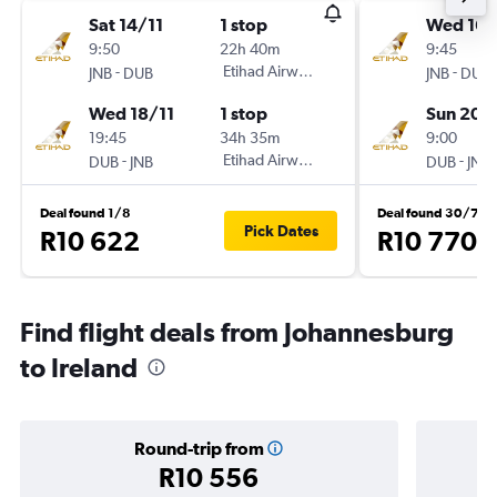
Sat 14/11
1 stop
Wed 16/
9:50
22h 40m
9:45
-
Etihad Airways
-
JNB
DUB
JNB
DUB
Wed 18/11
1 stop
Sun 20/
19:45
34h 35m
9:00
-
Etihad Airways
-
DUB
JNB
DUB
JNB
Deal found 1/8
Deal found 30/7
Pick Dates
R10 622
R10 770
Find flight deals from Johannesburg
to Ireland
Round-trip from
R10 556