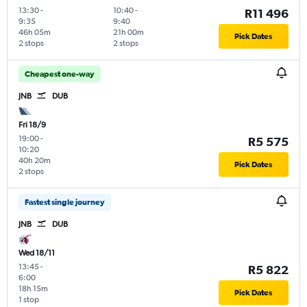
13:30
-
10:40
-
R11 496
9:35
9:40
46h 05m
21h 00m
Pick Dates
2 stops
2 stops
Cheapest one-way
JNB
DUB
Fri 18/9
19:00
-
R5 575
10:20
40h 20m
Pick Dates
2 stops
Fastest single journey
JNB
DUB
Wed 18/11
13:45
-
R5 822
6:00
18h 15m
Pick Dates
1 stop