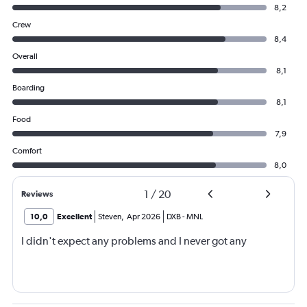
8,2
Crew
8,4
Overall
8,1
Boarding
8,1
Food
7,9
Comfort
8,0
1
/
20
Reviews
10,0
Excellent
Steven
,
Apr 2026
DXB
-
MNL
I didn't expect any problems and I never got any