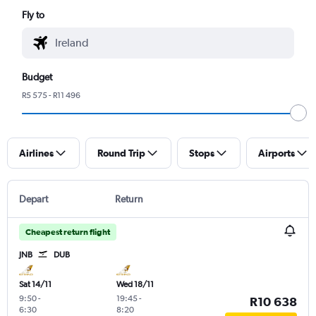
Fly to
Budget
R5 575 - R11 496
Airlines
Round Trip
Stops
Airports
Depart
Return
Cheapest return flight
JNB
DUB
Sat 14/11
Wed 18/11
9:50
-
19:45
-
R10 638
6:30
8:20