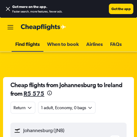
Get more on the app
.
Get the app
Faster search, more features, fewer ads.
Find flights
When to book
Airlines
FAQs
Cheap flights from Johannesburg to Ireland
from
R5 575
Return
1 adult, Economy, 0 bags
Johannesburg (JNB)