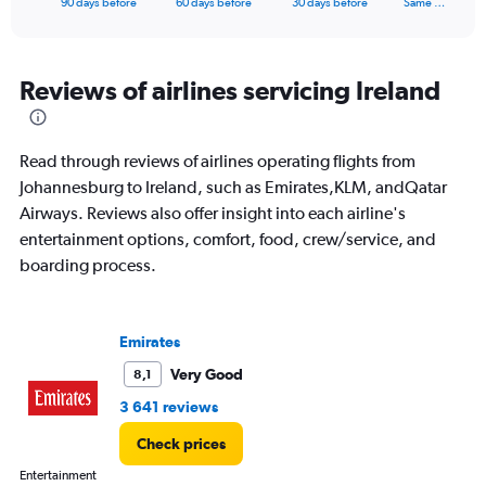
X
90 days before
60 days before
30 days before
Same …
of
axis
interactive
displaying
chart
categories.
Range:
Reviews of airlines servicing Ireland
91
categories.
The
Read through reviews of airlines operating flights from
chart
has
Johannesburg to Ireland, such as Emirates,KLM, andQatar
1
Airways. Reviews also offer insight into each airline's
Y
entertainment options, comfort, food, crew/service, and
axis
boarding process.
displaying
values.
Range:
0
Emirates
to
18000.
Very Good
8,1
3 641 reviews
Check prices
Entertainment