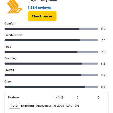
Very Good
8,2
1 584 reviews
Check prices
Comfort
8,0
Entertainment
8,1
Food
7,8
Boarding
8,3
Overall
8,2
Crew
8,6
1
/
20
Reviews
10,0
Excellent
Anonymous
,
Jul 2025
DAD
-
SIN