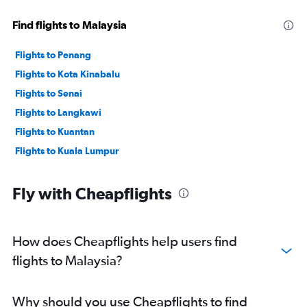
Find flights to Malaysia
Flights to Penang
Flights to Kota Kinabalu
Flights to Senai
Flights to Langkawi
Flights to Kuantan
Flights to Kuala Lumpur
Fly with Cheapflights
How does Cheapflights help users find
flights to Malaysia?
Why should you use Cheapflights to find