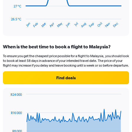
to
300.
27 °C
The
chart
has
26.5 °C
Dec
Oct
May
Nov
Mar
Jun
Sep
Jan
Apr
Jul
Feb
Aug
1
End
of
X
interactive
axis
chart
displaying
When is the best time to book a flight to Malaysia?
categories.
Range:
To ensure you get the cheapest price possible for a flight to Malaysia, you should look
14
to book at least 58 days in advance of your intended travel date. The price of your
categories.
flight may increase if you delay and leave booking until a week or so before departure.
The
chart
Find deals
has
1
Y
R24 000
axis
Chart
Chart
displaying
graphic.
with
values.
91
R16 000
Range:
data
points.
26.5
to
The
28.5.
R8 000