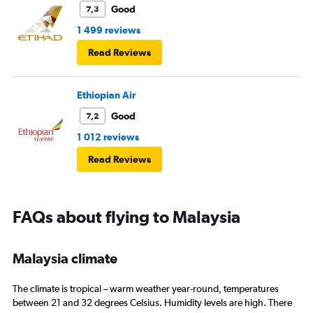
Good
7,3
1 499 reviews
Read Reviews
Ethiopian Air
Good
7,2
1 012 reviews
Read Reviews
FAQs about flying to Malaysia
Malaysia climate
The climate is tropical – warm weather year-round, temperatures
between 21 and 32 degrees Celsius. Humidity levels are high. There