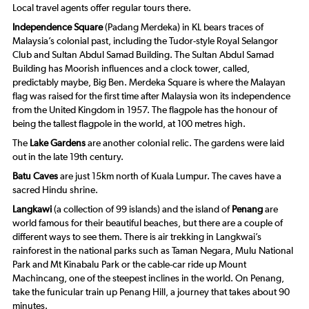
Local travel agents offer regular tours there.
Independence Square
(Padang Merdeka) in KL bears traces of
Malaysia’s colonial past, including the Tudor-style Royal Selangor
Club and Sultan Abdul Samad Building. The Sultan Abdul Samad
Building has Moorish influences and a clock tower, called,
predictably maybe, Big Ben. Merdeka Square is where the Malayan
flag was raised for the first time after Malaysia won its independence
from the United Kingdom in 1957. The flagpole has the honour of
being the tallest flagpole in the world, at 100 metres high.
The
Lake Gardens
are another colonial relic. The gardens were laid
out in the late 19th century.
Batu Caves
are just 15km north of Kuala Lumpur. The caves have a
sacred Hindu shrine.
Langkawi
(a collection of 99 islands) and the island of
Penang
are
world famous for their beautiful beaches, but there are a couple of
different ways to see them. There is air trekking in Langkwai’s
rainforest in the national parks such as Taman Negara, Mulu National
Park and Mt Kinabalu Park or the cable-car ride up Mount
Machincang, one of the steepest inclines in the world. On Penang,
take the funicular train up Penang Hill, a journey that takes about 90
minutes.