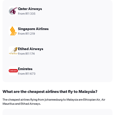
chart
has
Qatar Airways
1
From R11 335
Y
axis
displaying
Singapore Airlines
values.
From R11 219
Range:
0
to
Etihad Airways
3120.
From R11 174
Emirates
From R11 673
What are the cheapest airlines that fly to Malaysia?
The cheapest airlines flying from Johannesburg to Malaysia are Ethiopian Air, Air
Mauritius and Etihad Airways.