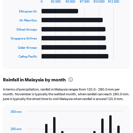
0
R2 500
R5 000
R7 500
R10 000
R12 500
Bar
Chart
graphic.
chart
Ethiopian Air
with
6
Air Mauritius
bars.
Etihad Airways
The
Singapore Airlines
chart
has
Qatar Airways
1
Cathay Pacific
X
End
of
axis
interactive
displaying
chart
categories.
Rainfall in Malaysia by month
Range:
6
In terms of precipitation, rainfall in Malaysia ranges from 120.0 - 280.0 mm per
categories.
month. November is typically the wettest month, when rainfall can reach 280.0 mm.
The
June is typically the driest time to visit Malaysia when rainfall is around 120.0 mm.
chart
has
300 mm
1
Bar
Chart
Y
graphic.
chart
axis
with
200 mm
displaying
12