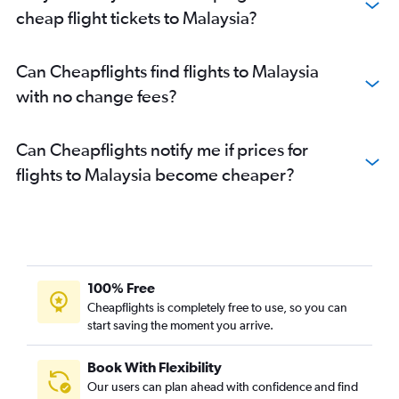
cheap flight tickets to Malaysia?
Can Cheapflights find flights to Malaysia
with no change fees?
Can Cheapflights notify me if prices for
flights to Malaysia become cheaper?
100% Free
Cheapflights is completely free to use, so you can
start saving the moment you arrive.
Book With Flexibility
Our users can plan ahead with confidence and find