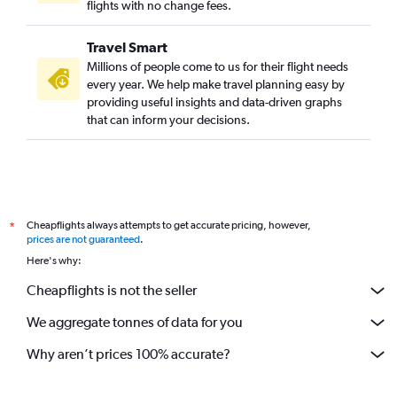
flights with no change fees.
Travel Smart
Millions of people come to us for their flight needs
every year. We help make travel planning easy by
providing useful insights and data-driven graphs
that can inform your decisions.
Cheapflights always attempts to get accurate pricing, however,
*
prices are not guaranteed
.
Here's why:
Cheapflights is not the seller
We aggregate tonnes of data for you
Why aren’t prices 100% accurate?