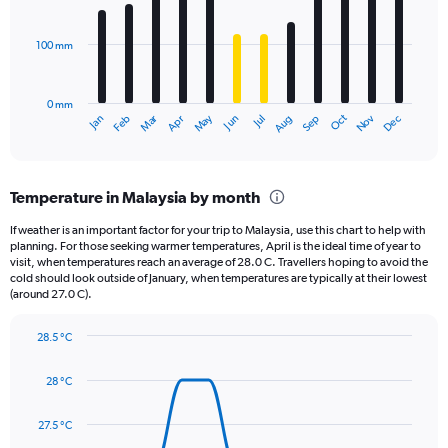
bars.
values.
Range:
100 mm
The
0
chart
to
has
12500.
0 mm
1
May
Oct
Nov
Dec
Jan
Feb
Mar
Apr
Jun
Jul
Aug
Sep
X
End
of
axis
interactive
displaying
chart
categories.
Temperature in Malaysia by month
Range:
12
If weather is an important factor for your trip to Malaysia, use this chart to help with
categories.
planning. For those seeking warmer temperatures, April is the ideal time of year to
The
visit, when temperatures reach an average of 28.0 C. Travellers hoping to avoid the
chart
cold should look outside of January, when temperatures are typically at their lowest
(around 27.0 C).
has
1
Y
28.5 °C
axis
Line
Chart
graphic.
displaying
chart
28 °C
with
values.
14
Range:
data
27.5 °C
0
points.