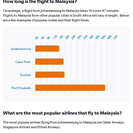
How long is the flight to Malaysia?
On average, a flight from Johannesburg to Malaysia takes 16 hours 47 minutes.
Flights to Malaysia from other popular cities in South Africa will vary in length. Below
are a few examples of popular routes and their flight times.
32h
48h
28h
44h
24h
40h
20h
36h
52h
16h
12h
8h
4h
0h
Bar
Chart
graphic.
chart
with
Johannesburg
4
bars.
Cape Town
The
chart
Durban
has
1
Port Elizabeth
X
End
of
axis
interactive
displaying
chart
categories.
What are the most popular airlines that fly to Malaysia?
Range:
4
The most popular airlines flying from Johannesburg to Malaysia are Qatar Airways,
categories.
Singapore Airlines and Etihad Airways.
The