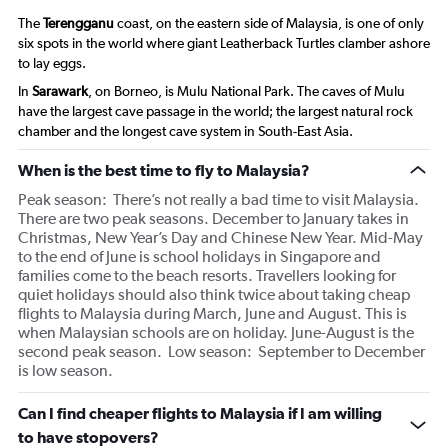
The
Terengganu
coast, on the eastern side of Malaysia, is one of only
six spots in the world where giant Leatherback Turtles clamber ashore
to lay eggs.
In
Sarawark
, on Borneo, is Mulu National Park. The caves of Mulu
have the largest cave passage in the world; the largest natural rock
chamber and the longest cave system in South-East Asia.
When is the best time to fly to Malaysia?
Peak season: There’s not really a bad time to visit Malaysia.
There are two peak seasons. December to January takes in
Christmas, New Year’s Day and Chinese New Year. Mid-May
to the end of June is school holidays in Singapore and
families come to the beach resorts. Travellers looking for
quiet holidays should also think twice about taking cheap
flights to Malaysia during March, June and August. This is
when Malaysian schools are on holiday. June-August is the
second peak season. Low season: September to December
is low season.
Can I find cheaper flights to Malaysia if I am willing
to have stopovers?