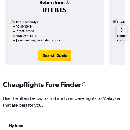
Return from
R11 815
Etihad Airways
Qatar 
10/9-18/9
30/9
2 total stops
1 total
45h 05m total
19h 05
Johannesburg to Kuala Lumpur
Johann
Search Deals
Cheapflights Fare Finder
Use the filters below to find and compare flights to Malaysia
that are best for you.
Fly from