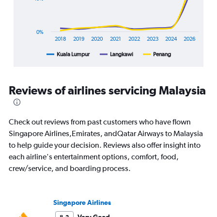
chart
has
1
X
0%
axis
2018
2019
2020
2021
2022
2023
2024
2026
displaying
Kuala Lumpur
Langkawi
Penang
End
categories.
of
Range:
interactive
8
chart
categories.
Reviews of airlines servicing Malaysia
The
chart
has
1
Check out reviews from past customers who have flown
Y
Singapore Airlines,Emirates, andQatar Airways to Malaysia
axis
to help guide your decision. Reviews also offer insight into
displaying
each airline's entertainment options, comfort, food,
%
popularity.
crew/service, and boarding process.
Range:
0
to
Singapore Airlines
120.