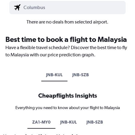
There are no deals from selected airport.
Best time to book a flight to Malaysia
Have a flexible travel schedule? Discover the best time to fly
to Malaysia with our price prediction graph.
JNB-KUL
JNB-SZB
Cheapflights Insights
Everything you need to know about your flight to Malaysia
ZA1-MY0
JNB-KUL
JNB-SZB