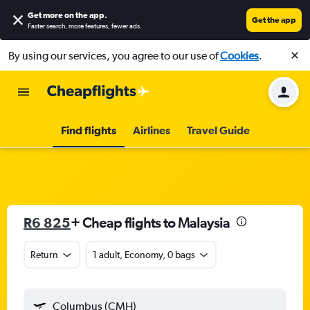
Get more on the app
.
Get the app
Faster search, more features, fewer ads.
By using our services, you agree to our use of
Cookies
.
Find flights
Airlines
Travel Guide
R6 825
+ Cheap flights to Malaysia
Return
1 adult, Economy, 0 bags
Columbus (CMH)