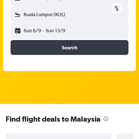
Kuala Lumpur (KUL)
Sun 6/9
-
Sun 13/9
Search
Find flight deals to Malaysia