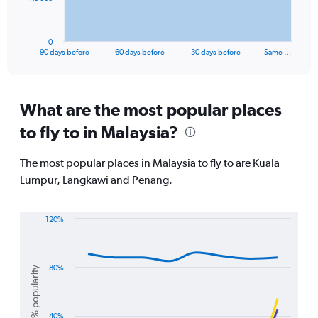
chart
has
1
0
X
End
90 days before
60 days before
30 days before
Same …
of
axis
interactive
displaying
chart
categories.
Range:
What are the most popular places
91
to fly to in Malaysia?
categories.
The
chart
The most popular places in Malaysia to fly to are Kuala
has
Lumpur, Langkawi and Penang.
1
Y
axis
120%
displaying
Line
Chart
values.
graphic.
chart
Range:
with
0
3
80%
% popularity
lines.
to
24000.
The
40%