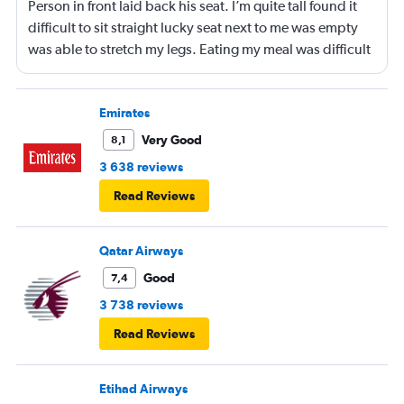
Person in front laid back his seat. I’m quite tall found it
difficult to sit straight lucky seat next to me was empty
was able to stretch my legs. Eating my meal was difficult
also as seat remained lowered
Emirates
Very Good
8,1
3 638 reviews
Read Reviews
Qatar Airways
Good
7,4
3 738 reviews
Read Reviews
Etihad Airways