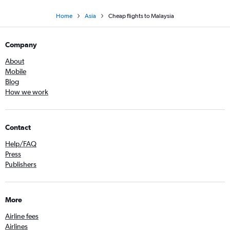
Home
Asia
Cheap flights to Malaysia
Company
About
Mobile
Blog
How we work
Contact
Help/FAQ
Press
Publishers
More
Airline fees
Airlines