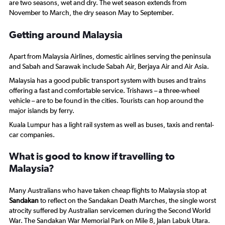
are two seasons, wet and dry. The wet season extends from
November to March, the dry season May to September.
Getting around Malaysia
Apart from Malaysia Airlines, domestic airlines serving the peninsula
and Sabah and Sarawak include Sabah Air, Berjaya Air and Air Asia.
Malaysia has a good public transport system with buses and trains
offering a fast and comfortable service. Trishaws – a three-wheel
vehicle – are to be found in the cities. Tourists can hop around the
major islands by ferry.
Kuala Lumpur has a light rail system as well as buses, taxis and rental-
car companies.
What is good to know if travelling to
Malaysia?
Many Australians who have taken cheap flights to Malaysia stop at
Sandakan
to reflect on the Sandakan Death Marches, the single worst
atrocity suffered by Australian servicemen during the Second World
War. The Sandakan War Memorial Park on Mile 8, Jalan Labuk Utara.