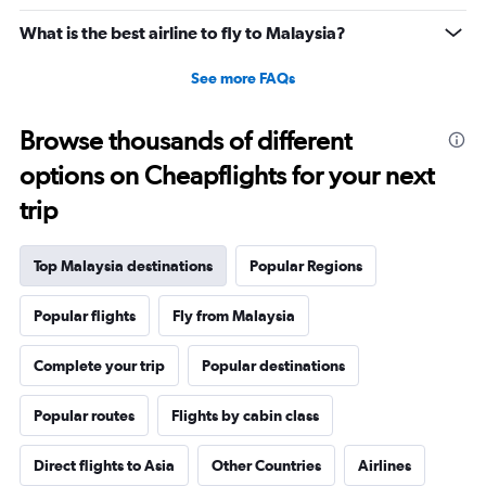
What is the best airline to fly to Malaysia?
See more FAQs
Browse thousands of different
options on Cheapflights for your next
trip
Top Malaysia destinations
Popular Regions
Popular flights
Fly from Malaysia
Complete your trip
Popular destinations
Popular routes
Flights by cabin class
Direct flights to Asia
Other Countries
Airlines