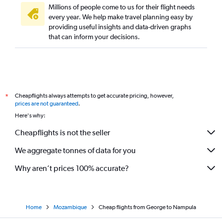
Millions of people come to us for their flight needs
every year. We help make travel planning easy by
providing useful insights and data-driven graphs
that can inform your decisions.
Cheapflights always attempts to get accurate pricing, however,
*
prices are not guaranteed
.
Here's why:
Cheapflights is not the seller
We aggregate tonnes of data for you
Why aren’t prices 100% accurate?
Home
Mozambique
Cheap flights from George to Nampula