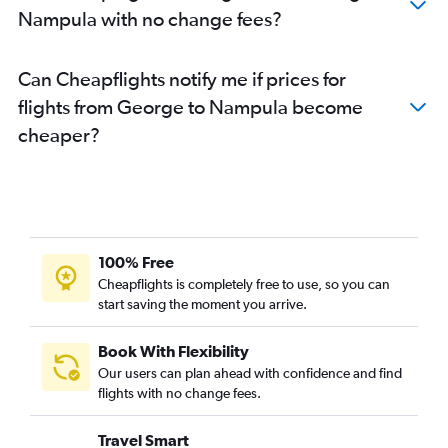
Nampula with no change fees?
Can Cheapflights notify me if prices for
flights from George to Nampula become
cheaper?
100% Free
Cheapflights is completely free to use, so you can
start saving the moment you arrive.
Book With Flexibility
Our users can plan ahead with confidence and find
flights with no change fees.
Travel Smart