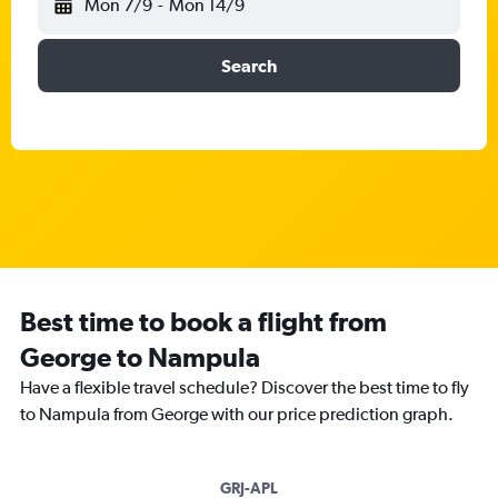
Mon 7/9
-
Mon 14/9
Search
Best time to book a flight from
George to Nampula
Have a flexible travel schedule? Discover the best time to fly
to Nampula from George with our price prediction graph.
GRJ-APL