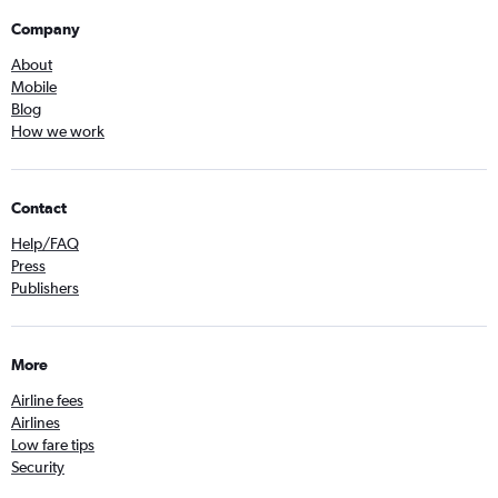
Company
About
Mobile
Blog
How we work
Contact
Help/FAQ
Press
Publishers
More
Airline fees
Airlines
Low fare tips
Security