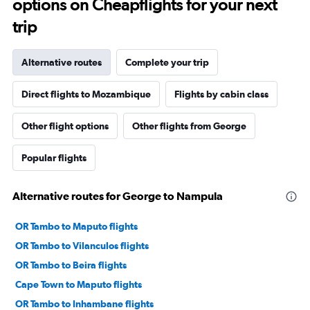
options on Cheapflights for your next
trip
Alternative routes
Complete your trip
Direct flights to Mozambique
Flights by cabin class
Other flight options
Other flights from George
Popular flights
Alternative routes for George to Nampula
OR Tambo to Maputo flights
OR Tambo to Vilanculos flights
OR Tambo to Beira flights
Cape Town to Maputo flights
OR Tambo to Inhambane flights