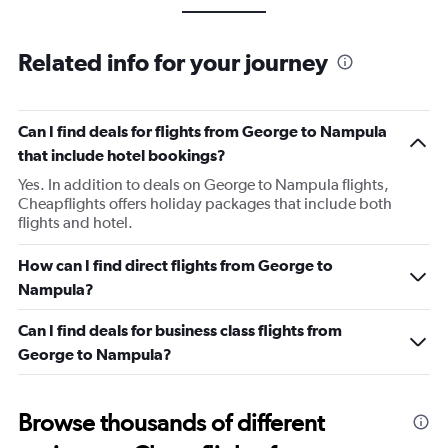
Related info for your journey
Can I find deals for flights from George to Nampula
that include hotel bookings?
Yes. In addition to deals on George to Nampula flights,
Cheapflights offers holiday packages that include both
flights and hotel.
How can I find direct flights from George to
Nampula?
Can I find deals for business class flights from
George to Nampula?
Browse thousands of different