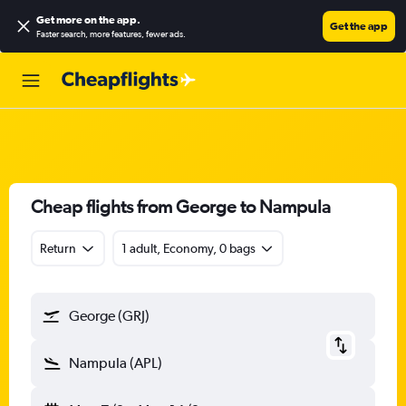
Get more on the app
.
Get the app
Faster search, more features, fewer ads.
Cheap flights from George to Nampula
Return
1 adult, Economy, 0 bags
George (GRJ)
Nampula (APL)