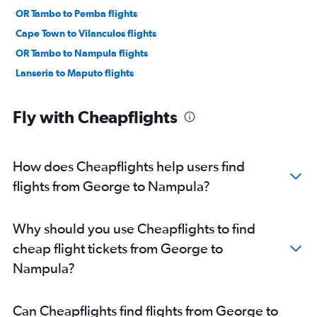
OR Tambo to Pemba flights
Cape Town to Vilanculos flights
OR Tambo to Nampula flights
Lanseria to Maputo flights
Fly with Cheapflights
How does Cheapflights help users find
flights from George to Nampula?
Why should you use Cheapflights to find
cheap flight tickets from George to
Nampula?
Can Cheapflights find flights from George to