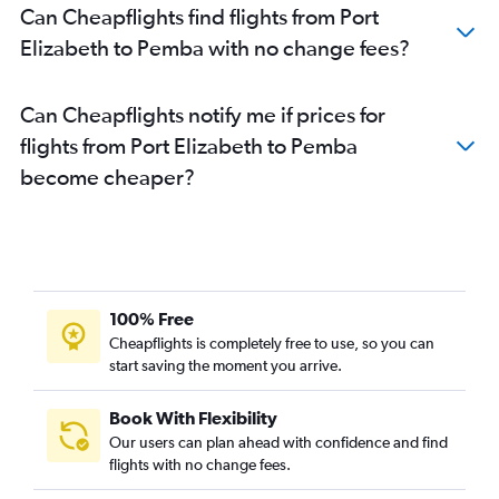
Can Cheapflights find flights from Port
Elizabeth to Pemba with no change fees?
Can Cheapflights notify me if prices for
flights from Port Elizabeth to Pemba
become cheaper?
100% Free
Cheapflights is completely free to use, so you can
start saving the moment you arrive.
Book With Flexibility
Our users can plan ahead with confidence and find
flights with no change fees.