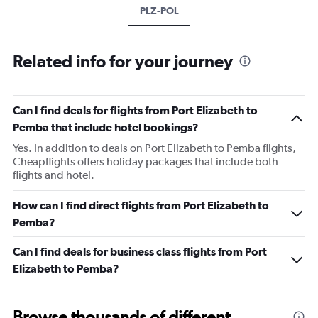
PLZ-POL
Related info for your journey
Can I find deals for flights from Port Elizabeth to
Pemba that include hotel bookings?
Yes. In addition to deals on Port Elizabeth to Pemba flights,
Cheapflights offers holiday packages that include both
flights and hotel.
How can I find direct flights from Port Elizabeth to
Pemba?
Can I find deals for business class flights from Port
Elizabeth to Pemba?
Browse thousands of different