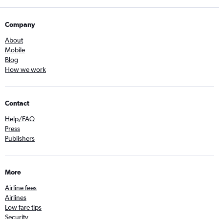
Company
About
Mobile
Blog
How we work
Contact
Help/FAQ
Press
Publishers
More
Airline fees
Airlines
Low fare tips
Security