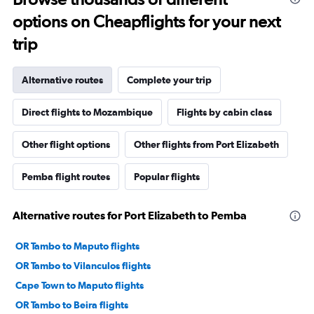
options on Cheapflights for your next
trip
Alternative routes
Complete your trip
Direct flights to Mozambique
Flights by cabin class
Other flight options
Other flights from Port Elizabeth
Pemba flight routes
Popular flights
Alternative routes for Port Elizabeth to Pemba
OR Tambo to Maputo flights
OR Tambo to Vilanculos flights
Cape Town to Maputo flights
OR Tambo to Beira flights