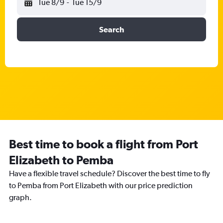
Tue 8/9
-
Tue 15/9
Search
Best time to book a flight from Port
Elizabeth to Pemba
Have a flexible travel schedule? Discover the best time to fly
to Pemba from Port Elizabeth with our price prediction
graph.