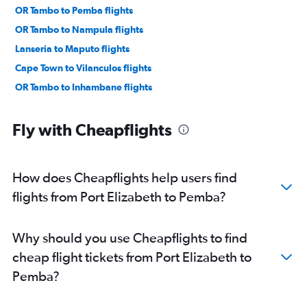
OR Tambo to Pemba flights
OR Tambo to Nampula flights
Lanseria to Maputo flights
Cape Town to Vilanculos flights
OR Tambo to Inhambane flights
Fly with Cheapflights
How does Cheapflights help users find
flights from Port Elizabeth to Pemba?
Why should you use Cheapflights to find
cheap flight tickets from Port Elizabeth to
Pemba?