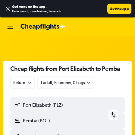
Get more on the app
.
Get the app
Faster search, more features, fewer ads.
Cheap flights from Port Elizabeth to Pemba
Return
1 adult, Economy, 0 bags
Port Elizabeth (PLZ)
Pemba (POL)