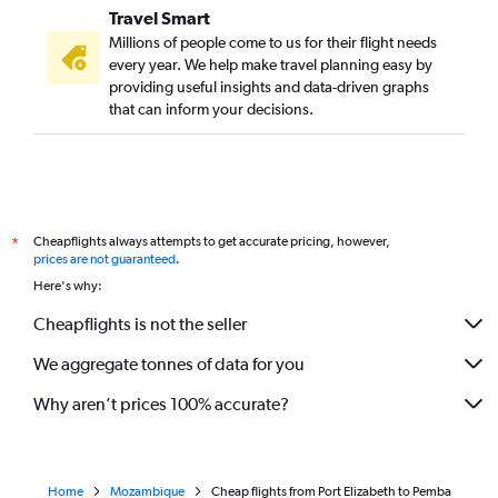
Travel Smart
Millions of people come to us for their flight needs
every year. We help make travel planning easy by
providing useful insights and data-driven graphs
that can inform your decisions.
Cheapflights always attempts to get accurate pricing, however,
*
prices are not guaranteed
.
Here's why:
Cheapflights is not the seller
We aggregate tonnes of data for you
Why aren’t prices 100% accurate?
Home
Mozambique
Cheap flights from Port Elizabeth to Pemba