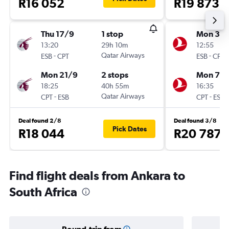
R16 052
R19 873
Thu 17/9
1 stop
Mon 31/
13:20
29h 10m
12:55
-
Qatar Airways
-
ESB
CPT
ESB
CPT
Mon 21/9
2 stops
Mon 7/
18:25
40h 55m
16:35
-
Qatar Airways
-
CPT
ESB
CPT
ESB
Deal found 2/8
Deal found 3/8
Pick Dates
R18 044
R20 787
Find flight deals from Ankara to
South Africa