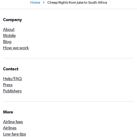
Home
Cheap flights from Juba to South Africa
Company
About
Mobile
Blog
How we work
Contact
Help/FAQ
Press
Publishers
More
Airline fees
Airlines
Low fare tips