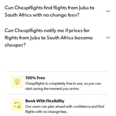
Can Cheapflights find flights from Juba to
South Africa with no change fees?
Can Cheapflights notify me if prices for
flights from Juba to South Africa become
cheaper?
100% Free
Cheapflights is completely free to use, so you can
start saving the moment you arrive.
Book With Flexibility
Our users can plan ahead with confidence and find
flights with no change fees.