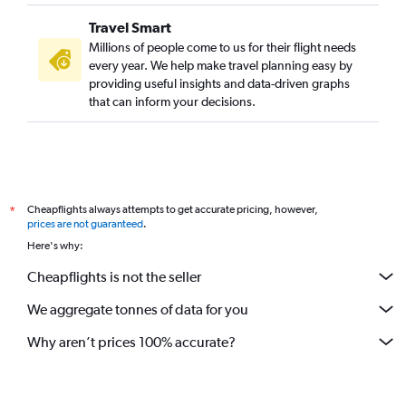
Travel Smart
Millions of people come to us for their flight needs
every year. We help make travel planning easy by
providing useful insights and data-driven graphs
that can inform your decisions.
Cheapflights always attempts to get accurate pricing, however,
*
prices are not guaranteed
.
Here's why:
Cheapflights is not the seller
We aggregate tonnes of data for you
Why aren’t prices 100% accurate?