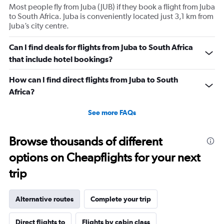
Most people fly from Juba (JUB) if they book a flight from Juba
to South Africa. Juba is conveniently located just 3,1 km from
Juba’s city centre.
Can I find deals for flights from Juba to South Africa
that include hotel bookings?
How can I find direct flights from Juba to South
Africa?
See more FAQs
Browse thousands of different
options on Cheapflights for your next
trip
Alternative routes
Complete your trip
Direct flights to
Flights by cabin class