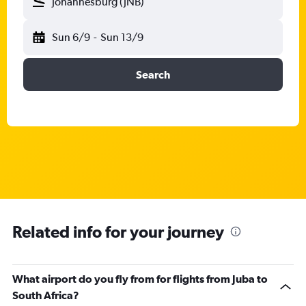
Johannesburg (JNB)
Sun 6/9
-
Sun 13/9
Search
Related info for your journey
What airport do you fly from for flights from Juba to
South Africa?