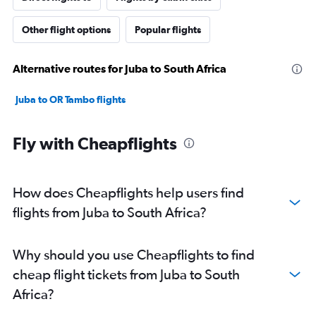
Other flight options
Popular flights
Alternative routes for Juba to South Africa
Juba to OR Tambo flights
Fly with Cheapflights
How does Cheapflights help users find
flights from Juba to South Africa?
Why should you use Cheapflights to find
cheap flight tickets from Juba to South
Africa?