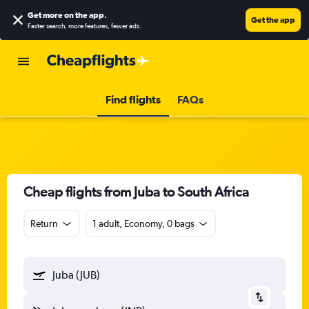
Get more on the app
.
Get the app
Faster search, more features, fewer ads.
Find flights
FAQs
Cheap flights from Juba to South Africa
Return
1 adult, Economy, 0 bags
Juba (JUB)