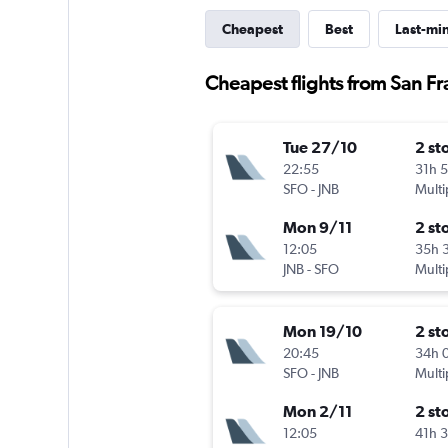
Cheapest
Best
Last-mi
Cheapest flights from San Fr
Tue 27/10
2 st
22:55
31h 
SFO
-
JNB
Multi
Mon 9/11
2 st
12:05
35h 
JNB
-
SFO
Multi
Mon 19/10
2 st
20:45
34h 
SFO
-
JNB
Multi
Mon 2/11
2 st
12:05
41h 