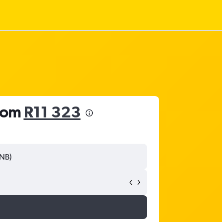
from
R11 323