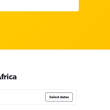
frica
Select dates