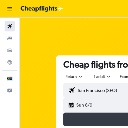
Flights
Stays
Cars
Cheap flights fr
Explore
Return
1 adult
Eco
English
Feedback
Sun 6/9