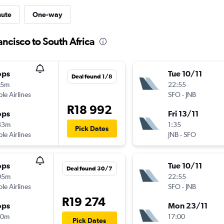
nute
One-way
ancisco to South Africa
ops
Tue 10/11
Deal found 1/8
55m
22:55
ple Airlines
SFO
-
JNB
R18 992
ops
Fri 13/11
33m
1:35
Pick Dates
ple Airlines
JNB
-
SFO
ops
Tue 10/11
Deal found 30/7
05m
22:55
ple Airlines
SFO
-
JNB
R19 274
ops
Mon 23/11
30m
17:00
Pick Dates