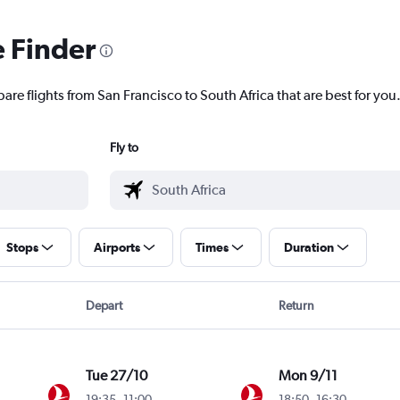
e Finder
are flights from San Francisco to South Africa that are best for you
Fly to
Stops
Airports
Times
Duration
Depart
Return
Tue 27/10
Mon 9/11
19:35
-
11:00
18:50
-
16:30