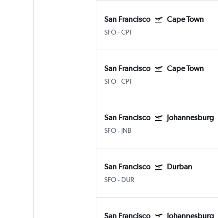
San Francisco
Cape Town
SFO
-
CPT
San Francisco
Cape Town
SFO
-
CPT
San Francisco
Johannesburg
SFO
-
JNB
San Francisco
Durban
SFO
-
DUR
San Francisco
Johannesburg