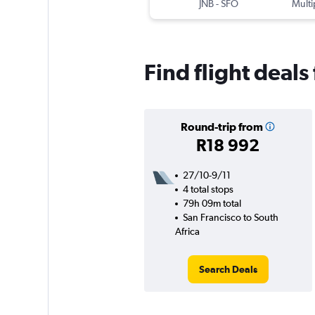
JNB
-
SFO
Multi
Find flight deals
Round-trip from
R18 992
27/10-9/11
4 total stops
79h 09m total
San Francisco to South
Africa
Search Deals