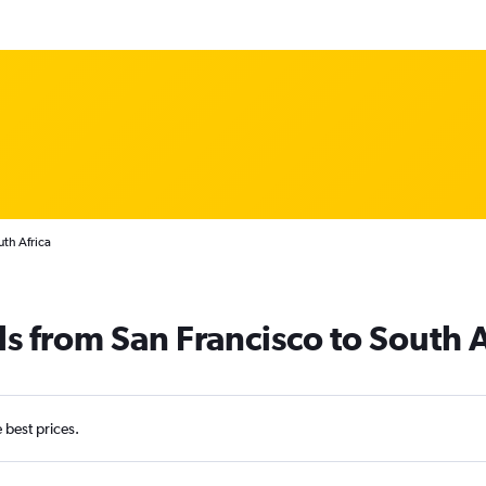
uth Africa
s from San Francisco to South A
e best prices.