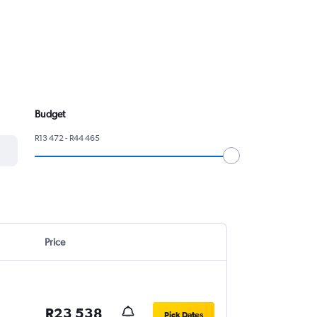
.
Budget
R13 472 - R44 465
Price
R23 538
Pick Dates