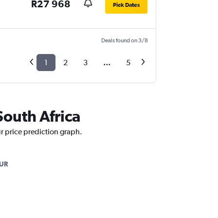
R27 968
Pick Dates
Deals found on 3/8
1
2
3
...
5
South Africa
ur price prediction graph.
UR