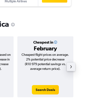
Multiple Airlines
JNB
-
SFO
ica
Cheapest in
Averag
February
R23
based on
Cheapest flight prices on average.
Average for roun
rease in
2% potential price decrease
Augus
ncrease
(R10 979 potential savings vs.
).
average return price).
Search Deals
Search