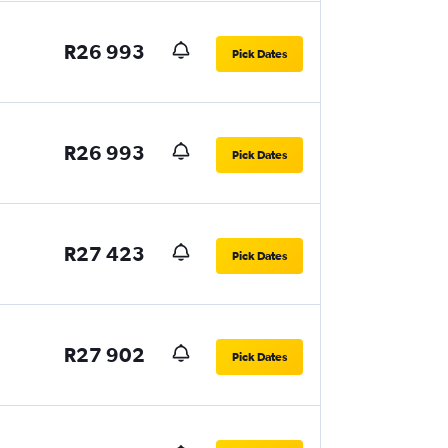
R26 993
Pick Dates
R26 993
Pick Dates
R27 423
Pick Dates
R27 902
Pick Dates