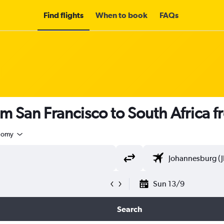
Find flights
When to book
FAQs
om San Francisco to South Africa 
nomy
Sun 13/9
Search