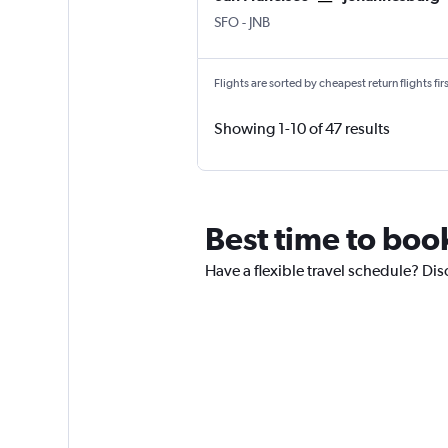
SFO
-
JNB
Flights are sorted by cheapest return flights firs
Showing 1-10 of 47 results
Best time to book
Have a flexible travel schedule? Dis