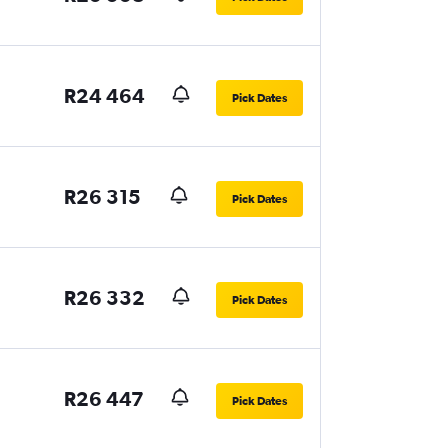
R24 464
Pick Dates
R26 315
Pick Dates
R26 332
Pick Dates
R26 447
Pick Dates