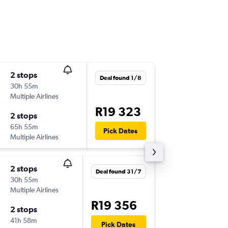
2 stops
Mon 9/
Deal found 1/8
30h 55m
22:55
Multiple Airlines
SFO
-
JNB
R19 323
2 stops
Sun 29/
65h 55m
1:35
Pick Dates
Multiple Airlines
JNB
-
SFO
2 stops
Sun 11/
Deal found 31/7
30h 55m
23:59
Multiple Airlines
SFO
-
JNB
R19 356
2 stops
Tue 27/
41h 58m
12:05
Pick Dates