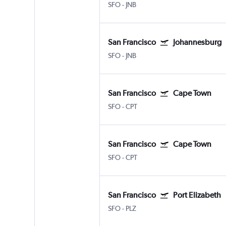
SFO
-
JNB
San Francisco
Johannesburg
SFO
-
JNB
San Francisco
Cape Town
SFO
-
CPT
San Francisco
Cape Town
SFO
-
CPT
San Francisco
Port Elizabeth
SFO
-
PLZ