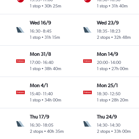
1 stop
30h 25m
1 stop
31h 40m
Wed 16/9
Wed 23/9
16:30
-
8:45
18:35
-
18:23
1 stop
31h 15m
2 stops
32h 48m
Mon 31/8
Mon 14/9
17:00
-
16:40
20:00
-
14:00
1 stop
38h 40m
1 stop
27h 00m
Mon 4/1
Mon 25/1
15:40
-
11:40
18:30
-
12:50
1 stop
34h 00m
1 stop
28h 20m
Thu 17/9
Thu 24/9
16:30
-
18:05
14:30
-
14:30
2 stops
40h 35m
2 stops
33h 00m