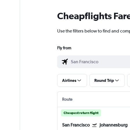
Cheapflights Far
Use the filters below to find and comp
Fly from
Airlines
Round Trip
Route
Cheapest return flight
San Francisco
Johannesburg