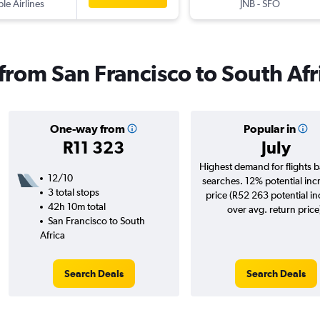
ple Airlines
JNB
-
SFO
 from San Francisco to South Afr
One-way from
Popular in
R11 323
July
Highest demand for flights 
12/10
searches. 12% potential inc
3 total stops
price (R52 263 potential i
42h 10m total
over avg. return price
San Francisco to South
Africa
Search Deals
Search Deals