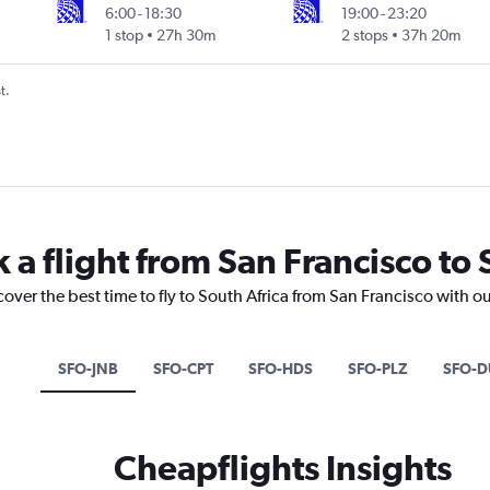
6:00
-
18:30
19:00
-
23:20
1 stop
27h 30m
2 stops
37h 20m
t.
 a flight from San Francisco to 
cover the best time to fly to South Africa from San Francisco with o
SFO-JNB
SFO-CPT
SFO-HDS
SFO-PLZ
SFO-D
Cheapflights Insights