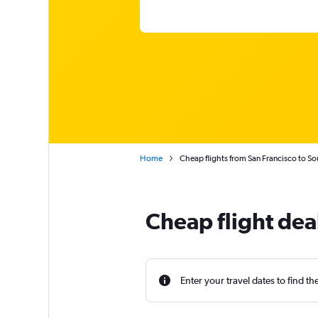
Home
Cheap flights from San Francisco to So
Cheap flight deal
Enter your travel dates to find th