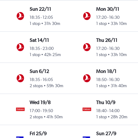
Sun 22/11
Mon 30/11
18:35
-
12:05
17:20
-
16:30
1 stop
31h 30m
1 stop
33h 10m
Sat 14/11
Thu 26/11
18:35
-
23:00
17:20
-
16:30
1 stop
42h 25m
1 stop
33h 10m
Sun 6/12
Mon 18/1
18:35
-
16:05
18:50
-
16:30
2 stops
59h 30m
1 stop
31h 40m
Wed 19/8
Thu 10/9
17:00
-
19:50
18:40
-
14:00
2 stops
41h 50m
1 stop
28h 20m
Fri 25/9
Sun 27/9