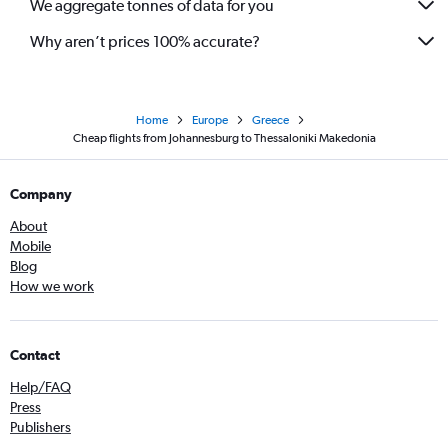
We aggregate tonnes of data for you
Why aren’t prices 100% accurate?
Home
Europe
Greece
Cheap flights from Johannesburg to Thessaloniki Makedonia
Company
About
Mobile
Blog
How we work
Contact
Help/FAQ
Press
Publishers