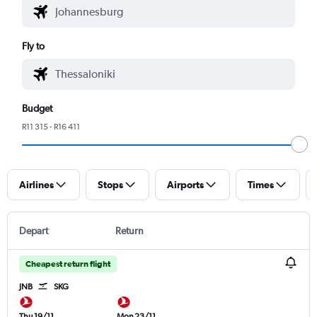
Fly to
Budget
R11 315 - R16 411
Airlines
Stops
Airports
Times
Depart
Return
Cheapest return flight
JNB
SKG
Thu 19/11
Mon 23/11