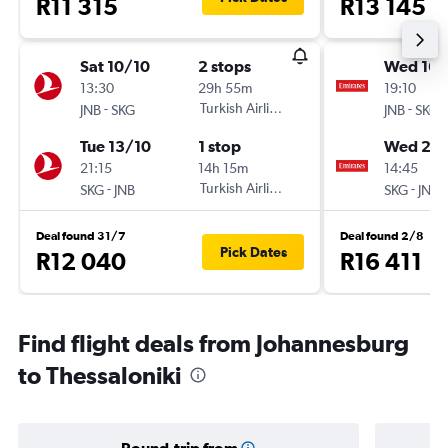
R11 315
R13 145
Sat 10/10
2 stops
Wed 16/
13:30
29h 55m
19:10
-
Turkish Airlines
-
JNB
SKG
JNB
SKG
Tue 13/10
1 stop
Wed 23
21:15
14h 15m
14:45
-
Turkish Airlines
-
SKG
JNB
SKG
JNB
Deal found 31/7
Deal found 2/8
Pick Dates
R12 040
R16 411
Find flight deals from Johannesburg
to Thessaloniki