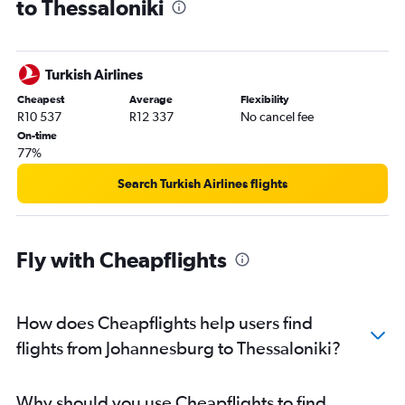
to Thessaloniki
Turkish Airlines
Cheapest
Average
Flexibility
R10 537
R12 337
No cancel fee
On-time
77%
Search Turkish Airlines flights
Fly with Cheapflights
How does Cheapflights help users find
flights from Johannesburg to Thessaloniki?
Why should you use Cheapflights to find