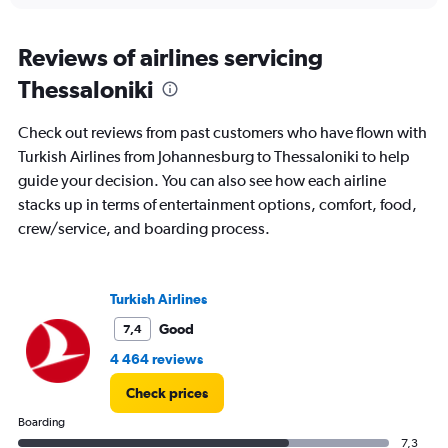
Reviews of airlines servicing
Thessaloniki
Check out reviews from past customers who have flown with
Turkish Airlines from Johannesburg to Thessaloniki to help
guide your decision. You can also see how each airline
stacks up in terms of entertainment options, comfort, food,
crew/service, and boarding process.
Turkish Airlines
Good
7,4
4 464 reviews
Check prices
Boarding
7,3