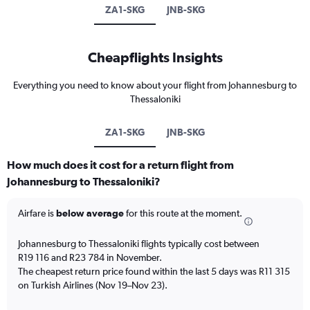
ZA1-SKG
JNB-SKG
Cheapflights Insights
Everything you need to know about your flight from Johannesburg to
Thessaloniki
ZA1-SKG
JNB-SKG
How much does it cost for a return flight from
Johannesburg to Thessaloniki?
Airfare is
below average
for this route at the moment.
Johannesburg to Thessaloniki flights typically cost between
R19 116 and R23 784 in November.
The cheapest return price found within the last 5 days was R11 315
on Turkish Airlines (Nov 19–Nov 23).