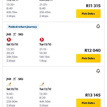
13:30
-
21:55
-
R11 315
8:40
9:40
43h 10m
35h 45m
Pick Dates
2 stops
2 stops
Fastest return journey
JNB
SKG
Sat 10/10
Tue 13/10
13:30
-
21:15
-
R12 040
20:25
10:30
29h 55m
14h 15m
Pick Dates
2 stops
1 stop
JNB
SKG
Sat 10/10
Tue 13/10
9:45
-
12:30
-
R13 145
11:45
8:20
25h 00m
44h 50m
Pick Dates
2 stops
2 stops