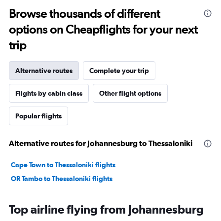
Browse thousands of different
options on Cheapflights for your next
trip
Alternative routes
Complete your trip
Flights by cabin class
Other flight options
Popular flights
Alternative routes for Johannesburg to Thessaloniki
Cape Town to Thessaloniki flights
OR Tambo to Thessaloniki flights
Top airline flying from Johannesburg