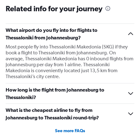
Related info for your journey
What airport do you fly into for flights to
Thessaloniki from Johannesburg?
Most people fly into Thessaloniki Makedonia (SKG) if they
book a flight to Thessaloniki from Johannesburg. On
average, Thessaloniki Makedonia has 0 inbound flights from
Johannesburg per day from 1 airline. Thessaloniki
Makedonia is conveniently located just 13,5 km from
Thessaloniki’s city centre.
How long is the flight from Johannesburg to
Thessaloniki?
What is the cheapest airline to fly from
Johannesburg to Thessaloniki round-trip?
See more FAQs