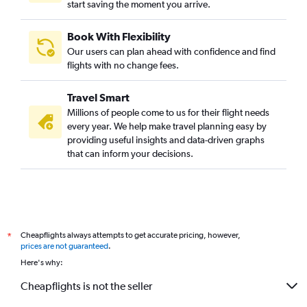
start saving the moment you arrive.
Book With Flexibility
Our users can plan ahead with confidence and find
flights with no change fees.
Travel Smart
Millions of people come to us for their flight needs
every year. We help make travel planning easy by
providing useful insights and data-driven graphs
that can inform your decisions.
Cheapflights always attempts to get accurate pricing, however,
*
prices are not guaranteed
.
Here's why:
Cheapflights is not the seller