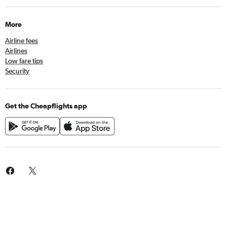
More
Airline fees
Airlines
Low fare tips
Security
Get the Cheapflights app