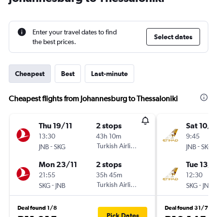
Enter your travel dates to find
Select dates
the best prices.
Cheapest
Best
Last-minute
Cheapest flights from Johannesburg to Thessaloniki
Thu 19/11
2 stops
Sat 10/1
13:30
43h 10m
9:45
-
Turkish Airlines
-
JNB
SKG
JNB
SKG
Mon 23/11
2 stops
Tue 13/1
21:55
35h 45m
12:30
-
Turkish Airlines
-
SKG
JNB
SKG
JNB
Deal found 1/8
Deal found 31/7
Pick Dates