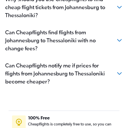
cheap flight tickets from Johannesburg to
Thessaloniki?
Can Cheapflights find flights from
Johannesburg to Thessaloniki with no
change fees?
Can Cheapflights notify me if prices for
flights from Johannesburg to Thessaloniki
become cheaper?
100% Free
Cheapflights is completely free to use, so you can