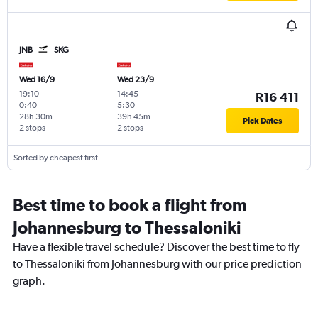
JNB
SKG
Wed 16/9
Wed 23/9
19:10
-
14:45
-
R16 411
0:40
5:30
28h 30m
39h 45m
Pick Dates
2 stops
2 stops
Sorted by cheapest first
Best time to book a flight from
Johannesburg to Thessaloniki
Have a flexible travel schedule? Discover the best time to fly
to Thessaloniki from Johannesburg with our price prediction
graph.