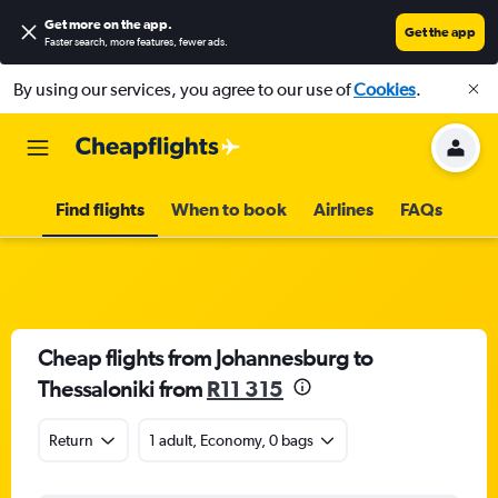
Get more on the app
.
Get the app
Faster search, more features, fewer ads.
By using our services, you agree to our use of
Cookies
.
Find flights
When to book
Airlines
FAQs
Cheap flights from Johannesburg to
Thessaloniki from
R11 315
Return
1 adult, Economy, 0 bags