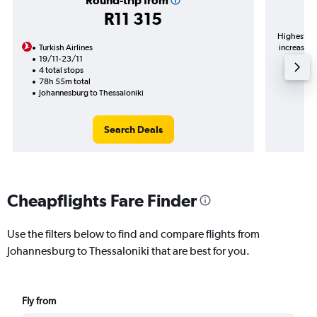
Round-trip from
R11 315
Highest de
Turkish Airlines
increase in
19/11-23/11
4 total stops
78h 55m total
Johannesburg to Thessaloniki
Search Deals
Cheapflights Fare Finder
Use the filters below to find and compare flights from
Johannesburg to Thessaloniki that are best for you.
Fly from