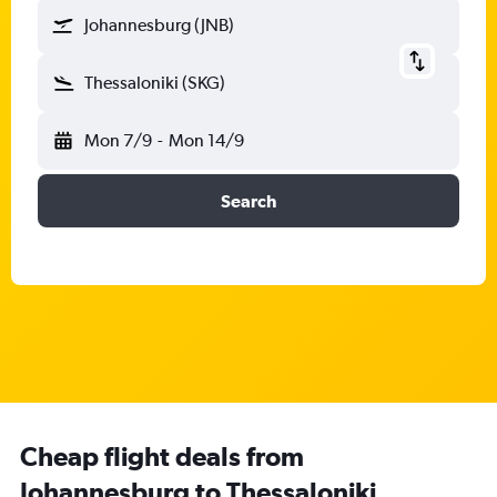
Johannesburg (JNB)
Thessaloniki (SKG)
Mon 7/9
-
Mon 14/9
Search
Cheap flight deals from
Johannesburg to Thessaloniki