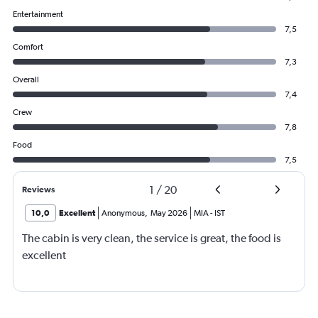
Entertainment
7,5
Comfort
7,3
Overall
7,4
Crew
7,8
Food
7,5
1
/
20
Reviews
10,0
Excellent
Anonymous
,
May 2026
MIA
-
IST
The cabin is very clean, the service is great, the food is
excellent