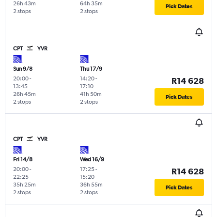
26h 43m
64h 35m
Pick Dates
2 stops
2 stops
CPT
YVR
Sun 9/8
Thu 17/9
20:00
-
14:20
-
R14 628
13:45
17:10
26h 45m
41h 50m
Pick Dates
2 stops
2 stops
CPT
YVR
Fri 14/8
Wed 16/9
20:00
-
17:25
-
R14 628
22:25
15:20
35h 25m
36h 55m
Pick Dates
2 stops
2 stops