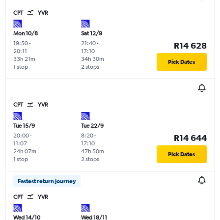
CPT
YVR
Mon 10/8
Sat 12/9
19:50
-
21:40
-
R14 628
20:11
17:10
33h 21m
34h 30m
Pick Dates
1 stop
2 stops
CPT
YVR
Tue 15/9
Tue 22/9
20:00
-
8:20
-
R14 644
11:07
17:10
24h 07m
47h 50m
Pick Dates
1 stop
2 stops
Fastest return journey
CPT
YVR
Wed 14/10
Wed 18/11