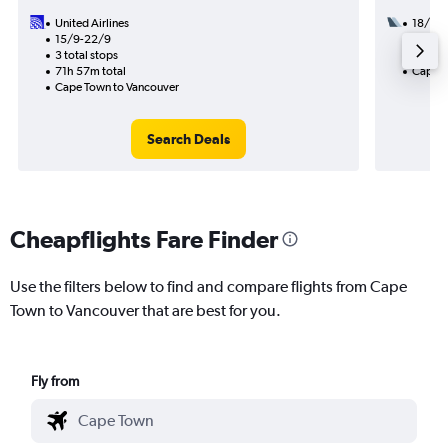
United Airlines
18/9
15/9-22/9
3 total
3 total stops
50h 30
71h 57m total
Cape T
Cape Town to Vancouver
Search Deals
Cheapflights Fare Finder
Use the filters below to find and compare flights from Cape
Town to Vancouver that are best for you.
Fly from