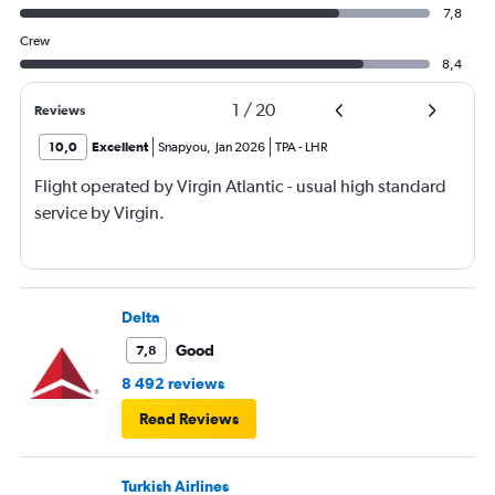
7,8
Crew
8,4
1
/
20
Reviews
10,0
Excellent
Snapyou
,
Jan 2026
TPA
-
LHR
Flight operated by Virgin Atlantic - usual high standard
service by Virgin.
Delta
Good
7,8
8 492 reviews
Read Reviews
Turkish Airlines