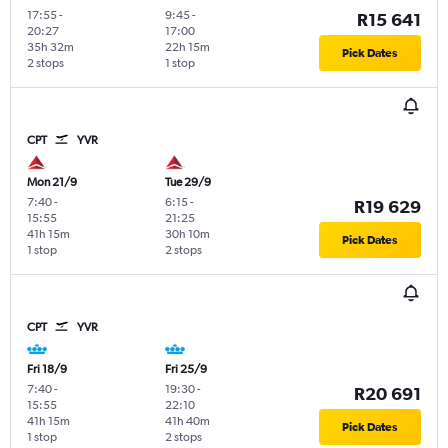
17:55
-
9:45
-
R15 641
20:27
17:00
35h 32m
22h 15m
Pick Dates
2 stops
1 stop
CPT
YVR
Mon 21/9
Tue 29/9
7:40
-
6:15
-
R19 629
15:55
21:25
41h 15m
30h 10m
Pick Dates
1 stop
2 stops
CPT
YVR
Fri 18/9
Fri 25/9
7:40
-
19:30
-
R20 691
15:55
22:10
41h 15m
41h 40m
Pick Dates
1 stop
2 stops