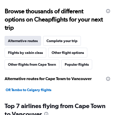
Browse thousands of different
options on Cheapflights for your next
trip
Alternative routes
Complete your trip
Flights by cabin class
Other flight options
Other flights from Cape Town
Popular flights
Alternative routes for Cape Town to Vancouver
OR Tambo to Calgary flights
Top 7 airlines flying from Cape Town
to Vancouver