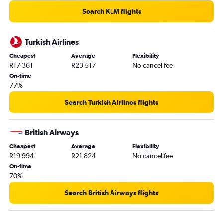
Search KLM flights
Turkish Airlines
Cheapest
Average
Flexibility
R17 361
R23 517
No cancel fee
On-time
77%
Search Turkish Airlines flights
British Airways
Cheapest
Average
Flexibility
R19 994
R21 824
No cancel fee
On-time
70%
Search British Airways flights