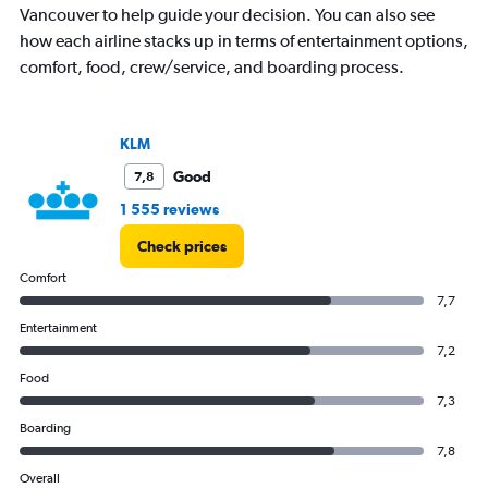
Vancouver to help guide your decision. You can also see
Y
axis
how each airline stacks up in terms of entertainment options,
displaying
comfort, food, crew/service, and boarding process.
values.
Range:
0
to
KLM
45000.
Good
7,8
1 555 reviews
Check prices
Comfort
7,7
Entertainment
7,2
Food
7,3
Boarding
7,8
Overall