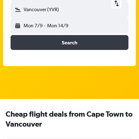
Vancouver (YVR)
Mon 7/9
-
Mon 14/9
Search
Cheap flight deals from Cape Town to
Vancouver