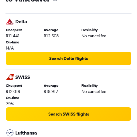
Delta
Cheapest
Average
Flexibility
R11 441
R12 508
No cancel fee
On-time
N/A
Search Delta flights
SWISS
Cheapest
Average
Flexibility
R12 019
R18 917
No cancel fee
On-time
79%
Search SWISS flights
Lufthansa