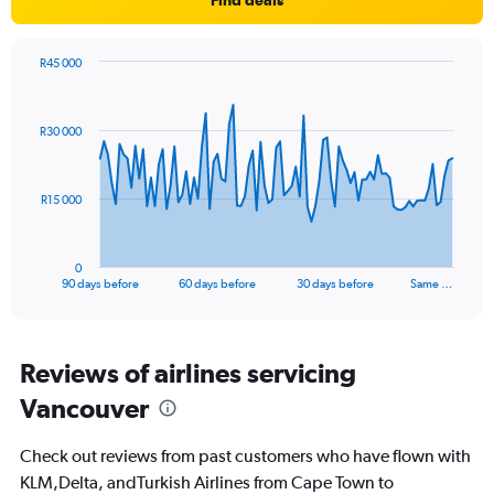
R45 000
Chart
Chart
graphic.
with
91
R30 000
data
points.
The
R15 000
chart
has
1
0
X
End
90 days before
60 days before
30 days before
Same …
of
axis
interactive
displaying
chart
categories.
Range:
Reviews of airlines servicing
91
Vancouver
categories.
The
chart
Check out reviews from past customers who have flown with
has
KLM,Delta, andTurkish Airlines from Cape Town to
1