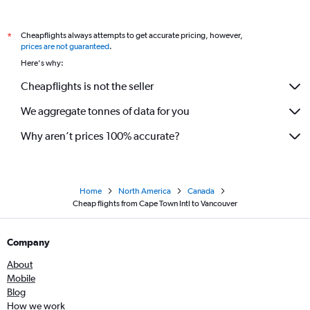
Cheapflights always attempts to get accurate pricing, however,
*
prices are not guaranteed
.
Here's why:
Cheapflights is not the seller
We aggregate tonnes of data for you
Why aren’t prices 100% accurate?
Home
North America
Canada
Cheap flights from Cape Town Intl to Vancouver
Company
About
Mobile
Blog
How we work