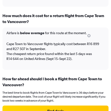
of
axis
interactive
displaying
chart
categories.
How much does it cost for a return flight from Cape Town
Range:
to Vancouver?
12
categories.
The
Airfare is
below average
for this route at the moment.
chart
has
Cape Town to Vancouver flights typically cost between R16 899
1
and R27 507 in September.
Y
The cheapest return price found within the last 5 days was
axis
R14 644 on United Airlines (Sept 15–Sept 22).
displaying
values.
Range:
0
to
How far ahead should I book a flight from Cape Town to
30000.
Vancouver?
The best time to book flights from Cape Town to Vancouver is 36 days before your
desired departure date. The cost of your flight will likely increase significantly if you
book two weeks in advance of your flight.
Find deals