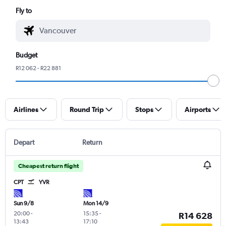
Fly to
Budget
R12 062 - R22 881
Airlines
Round Trip
Stops
Airports
Depart
Return
Cheapest return flight
CPT
YVR
Sun 9/8
Mon 14/9
20:00
-
15:35
-
R14 628
13:43
17:10