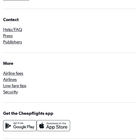
Contact
Help/FAQ
Press
Publishers
More
Airline fees
Airlines
Low fare tips
Security
Get the Cheapflights app