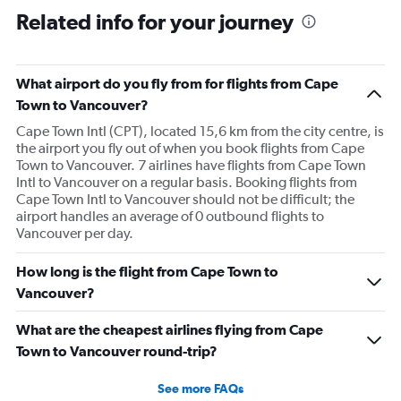
Related info for your journey
What airport do you fly from for flights from Cape
Town to Vancouver?
Cape Town Intl (CPT), located 15,6 km from the city centre, is
the airport you fly out of when you book flights from Cape
Town to Vancouver. 7 airlines have flights from Cape Town
Intl to Vancouver on a regular basis. Booking flights from
Cape Town Intl to Vancouver should not be difficult; the
airport handles an average of 0 outbound flights to
Vancouver per day.
How long is the flight from Cape Town to
Vancouver?
What are the cheapest airlines flying from Cape
Town to Vancouver round-trip?
See more FAQs