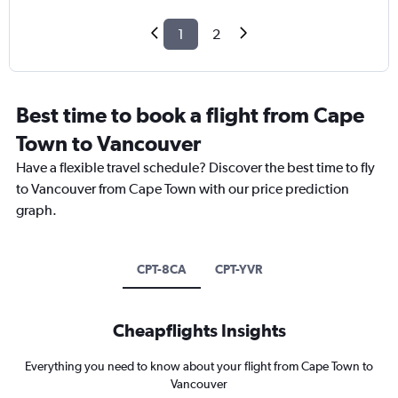
1
2
Best time to book a flight from Cape
Town to Vancouver
Have a flexible travel schedule? Discover the best time to fly
to Vancouver from Cape Town with our price prediction
graph.
CPT-8CA
CPT-YVR
Cheapflights Insights
Everything you need to know about your flight from Cape Town to
Vancouver