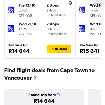
Tue 13/10
2 stops
Wed 14/
20:00
27h 06m
17:55
-
United Airlines
-
CPT
YVR
CPT
YVR
Wed 21/10
2 stops
Wed 18/
17:25
36h 55m
9:45
-
United Airlines
-
YVR
CPT
YVR
CPT
Deal found 1/8
Deal found 2/8
Pick Dates
R14 644
R15 641
Find flight deals from Cape Town to
Vancouver
Round-trip from
R14 644