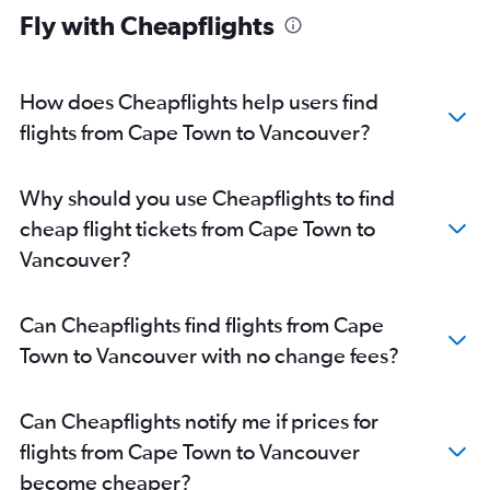
Fly with Cheapflights
How does Cheapflights help users find
flights from Cape Town to Vancouver?
Why should you use Cheapflights to find
cheap flight tickets from Cape Town to
Vancouver?
Can Cheapflights find flights from Cape
Town to Vancouver with no change fees?
Can Cheapflights notify me if prices for
flights from Cape Town to Vancouver
become cheaper?