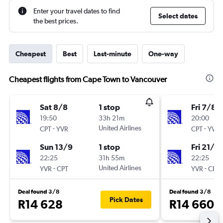
Enter your travel dates to find
Select dates
the best prices.
Cheapest
Best
Last-minute
One-way
Cheapest flights from Cape Town to Vancouver
Sat 8/8
1 stop
Fri 7/8
19:50
33h 21m
20:00
-
United Airlines
-
CPT
YVR
CPT
YVR
Sun 13/9
1 stop
Fri 21/8
22:25
31h 55m
22:25
-
United Airlines
-
YVR
CPT
YVR
CPT
Deal found 3/8
Deal found 3/8
Pick Dates
R14 628
R14 660