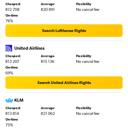
Cheapest
Average
Flexibility
R12 708
R20 891
No cancel fee
On-time
76%
Search Lufthansa flights
United Airlines
Cheapest
Average
Flexibility
R13 207
R15 136
No cancel fee
On-time
69%
Search United Airlines flights
KLM
Cheapest
Average
Flexibility
R13 814
R21 062
No cancel fee
On-time
75%