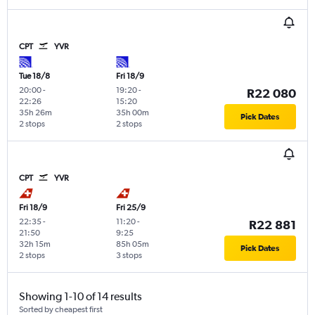
CPT
YVR
Tue 18/8
Fri 18/9
20:00
-
19:20
-
R22 080
22:26
15:20
35h 26m
35h 00m
Pick Dates
2 stops
2 stops
CPT
YVR
Fri 18/9
Fri 25/9
22:35
-
11:20
-
R22 881
21:50
9:25
32h 15m
85h 05m
Pick Dates
2 stops
3 stops
Showing 1-10 of 14 results
Sorted by cheapest first