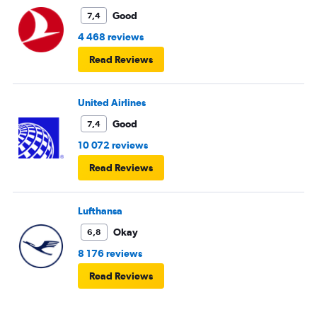
Good
7,4
4 468 reviews
Read Reviews
United Airlines
Good
7,4
10 072 reviews
Read Reviews
Lufthansa
Okay
6,8
8 176 reviews
Read Reviews