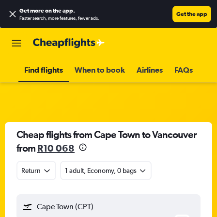
Get more on the app
.
Get the app
Faster search, more features, fewer ads.
Find flights
When to book
Airlines
FAQs
Cheap flights from Cape Town to Vancouver
from
R10 068
Return
1 adult, Economy, 0 bags
Cape Town (CPT)