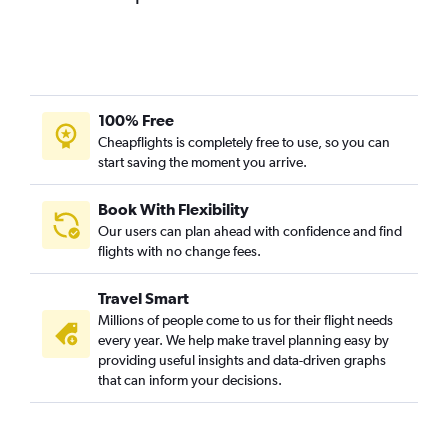
100% Free
Cheapflights is completely free to use, so you can
start saving the moment you arrive.
Book With Flexibility
Our users can plan ahead with confidence and find
flights with no change fees.
Travel Smart
Millions of people come to us for their flight needs
every year. We help make travel planning easy by
providing useful insights and data-driven graphs
that can inform your decisions.