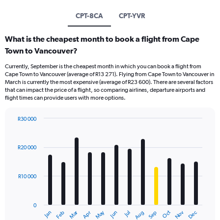
CPT-8CA
CPT-YVR
What is the cheapest month to book a flight from Cape
Town to Vancouver?
Currently, September is the cheapest month in which you can book a flight from
Cape Town to Vancouver (average of R13 271). Flying from Cape Town to Vancouver in
March is currently the most expensive (average of R23 600). There are several factors
that can impact the price of a flight, so comparing airlines, departure airports and
flight times can provide users with more options.
R30 000
Bar
Chart
graphic.
chart
with
R20 000
12
bars.
R10 000
The
chart
has
0
1
Oct
Dec
May
Nov
Jan
Apr
Jul
Mar
Jun
Sep
Feb
Aug
X
End