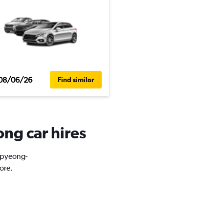
08/06/26
Find similar
ng car hires
Bupyeong-
ore.