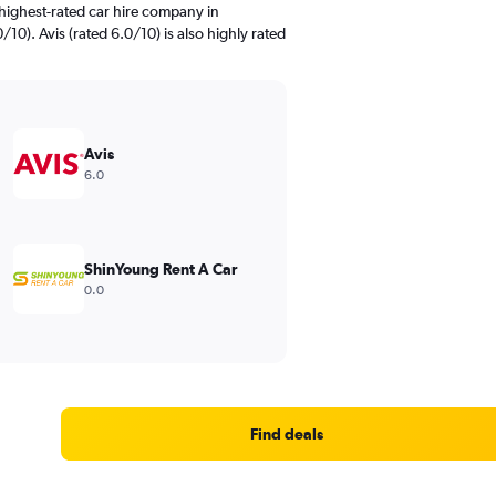
highest-rated car hire company in
10). Avis (rated 6.0/10) is also highly rated
Avis
6.0
ShinYoung Rent A Car
0.0
Find deals