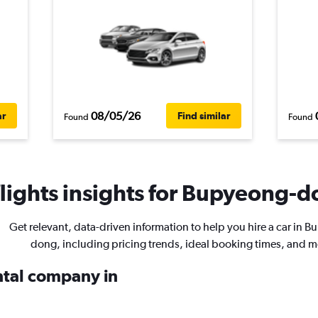
08/05/26
ar
Find similar
Found
Found
ights insights for Bupyeong-do
Get relevant, data-driven information to help you hire a car in 
dong, including pricing trends, ideal booking times, and m
ental company in