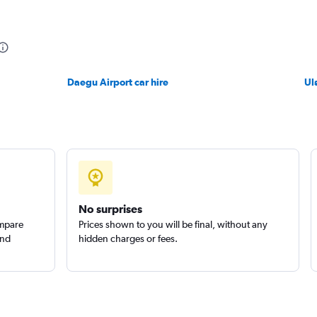
Daegu Airport car hire
Ul
No surprises
ompare
Prices shown to you will be final, without any
and
hidden charges or fees.