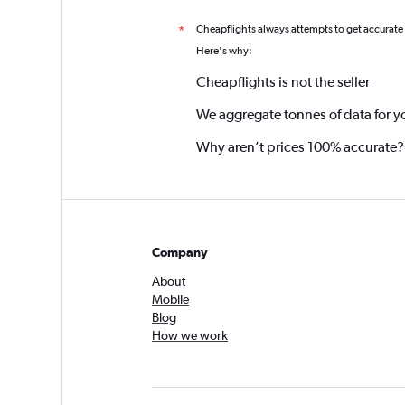
Cheapflights always attempts to get accurate
*
Here's why:
Cheapflights is not the seller
We aggregate tonnes of data for y
Why aren’t prices 100% accurate?
Company
About
Mobile
Blog
How we work