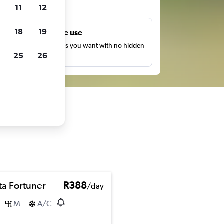
ts
11
12
18
19
Unlimited free use
earch as many times as you want with no hidden
25
26
harges or fees.
ta Fortuner
R388
/day
M
A/C