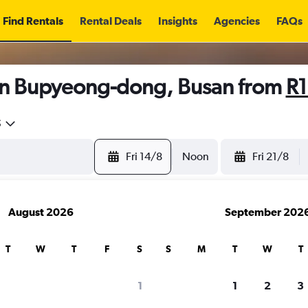
Find Rentals
Rental Deals
Insights
Agencies
FAQs
in Bupyeong-dong, Busan from
R1
5
Fri 14/8
Noon
Fri 21/8
August 2026
September 202
T
W
T
F
S
S
M
T
W
T
1
1
2
3