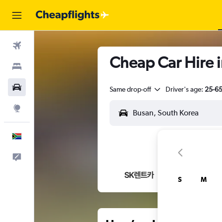
Flights
Cheap Car Hire 
Stays
Cars
Same drop-off
Driver's age:
25-6
Explore
English
Feedback
S
M