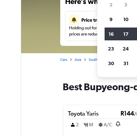
Here’s why our users 
2
3
9
10
Price tracking
Holding out for a great deal?
Get noti
16
17
prices are reduced.
23
24
Cars
Asia
South Korea
Busan
Car
30
31
Best Bupyeong-d
Toyota Yaris
R144
/
2
M
A/C