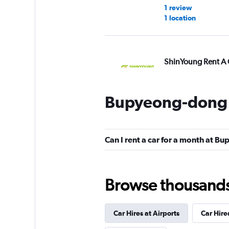
1 review
1 location
ShinYoung Rent A 
6 locations
Bupyeong-dong 
Yesaway
Can I rent a car for a month at 
1 location
Browse thousands o
Car Hires at Airports
Car Hire