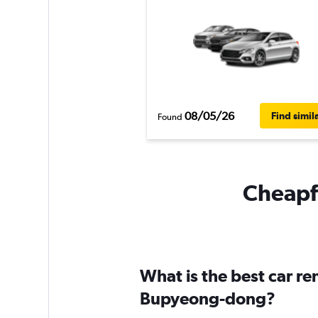
08/05/26
Find simil
Found
Cheapfl
What is the best car r
Bupyeong-dong?