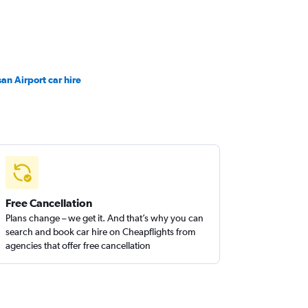
san Airport car hire
Free Cancellation
Plans change – we get it. And that’s why you can
search and book car hire on Cheapflights from
agencies that offer free cancellation