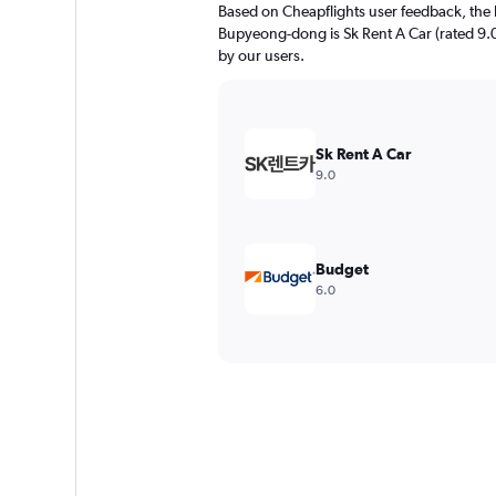
Based on Cheapflights user feedback, the 
Bupyeong-dong is Sk Rent A Car (rated 9.0/
by our users.
Sk Rent A Car
9.0
Budget
6.0