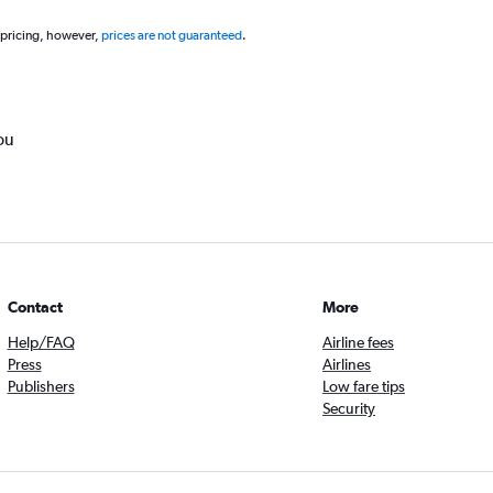
 pricing, however,
prices are not guaranteed
.
ou
Contact
More
Help/FAQ
Airline fees
Press
Airlines
Publishers
Low fare tips
Security