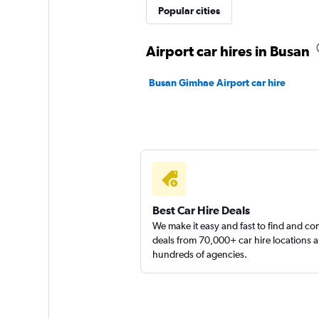
Popular cities
Airport car hires in Busan
Busan Gimhae Airport car hire
Best Car Hire Deals
We make it easy and fast to find and c
deals from 70,000+ car hire locations 
hundreds of agencies.