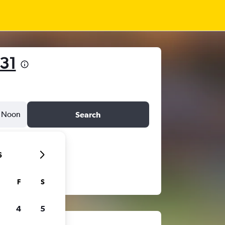
31
Noon
Search
6
F
S
4
5