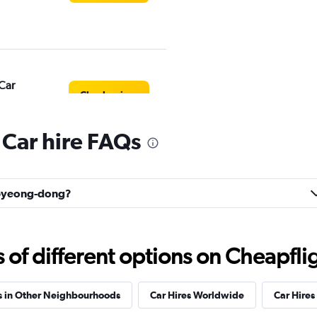
Car
Check prices
Car hire FAQs
Check prices
Bupyeong-dong?
f different options on Cheapfligh
s in Other Neighbourhoods
Car Hires Worldwide
Car Hires 