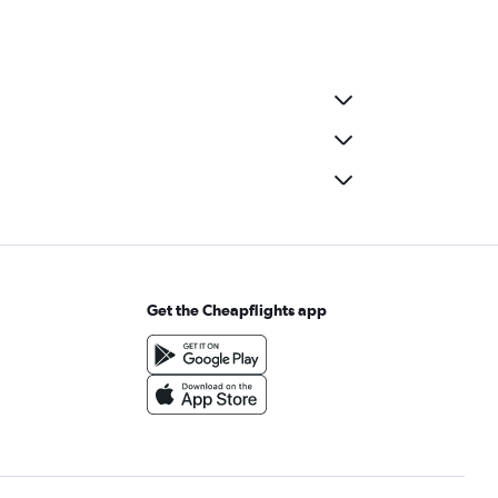
Get the Cheapflights app