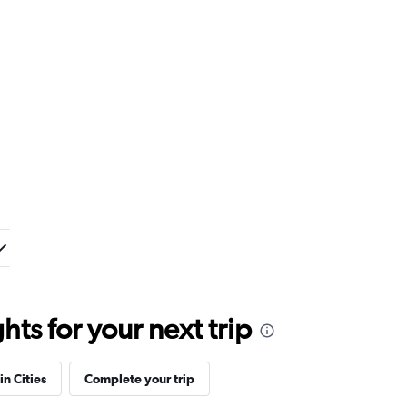
ts for your next trip
in Cities
Complete your trip