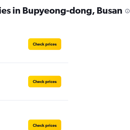
cies in Bupyeong-dong, Busan
Check prices
Check prices
Check prices