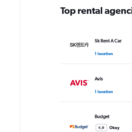
Top rental agen
Sk Rent A Car
1 location
Avis
1 location
Budget
Okay
6,0