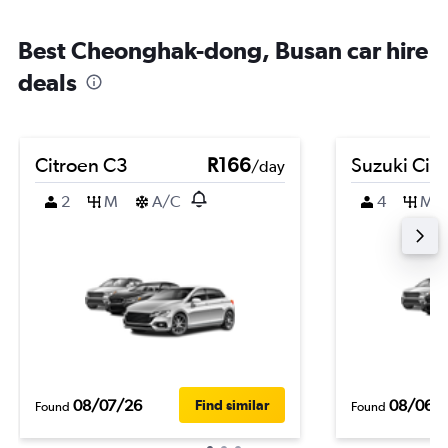
Best Cheonghak-dong, Busan car hire
deals
Citroen C3
R166
Suzuki Cia
/day
2
M
A/C
4
M
08/07/26
08/06/
Find similar
Found
Found