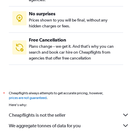
No surprises
Prices shown to you will be final, without any
hidden charges or fees.
Free Cancellation
Plans change – we get it. And that’s why you can
search and book car hire on Cheapflights from
agencies that offer free cancellation
Cheapflights always attempts to get accurate pricing, however,
*
prices are not guaranteed
.
Here's why:
Cheapflights is not the seller
We aggregate tonnes of data for you