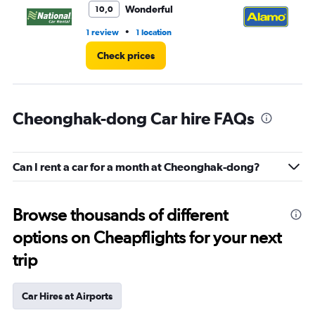
Wonderful
10,0
•
1 review
1 location
1 l
Check prices
Cheonghak-dong Car hire FAQs
Can I rent a car for a month at Cheonghak-dong?
Browse thousands of different
options on Cheapflights for your next
trip
Car Hires at Airports