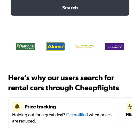
Search
Here’s why our users search for
rental cars through Cheapflights
Price tracking
Holding out for a great deal?
Get notified
when prices
Filter 
are reduced.