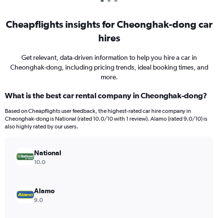
Cheapflights insights for Cheonghak-dong car
hires
Get relevant, data-driven information to help you hire a car in
Cheonghak-dong, including pricing trends, ideal booking times, and
more.
What is the best car rental company in Cheonghak-dong?
Based on Cheapflights user feedback, the highest-rated car hire company in
Cheonghak-dong is National (rated 10.0/10 with 1 review). Alamo (rated 9.0/10) is
also highly rated by our users.
National
10.0
Alamo
9.0