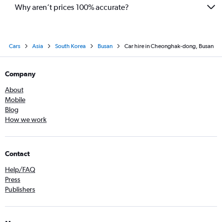
Why aren’t prices 100% accurate?
Cars
Asia
South Korea
Busan
Car hire in Cheonghak-dong, Busan
Company
About
Mobile
Blog
How we work
Contact
Help/FAQ
Press
Publishers