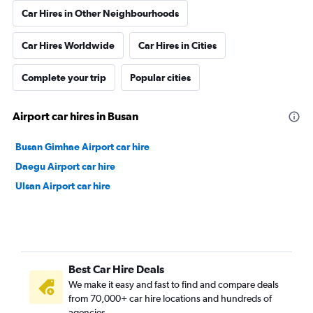
Car Hires in Other Neighbourhoods
Car Hires Worldwide
Car Hires in Cities
Complete your trip
Popular cities
Airport car hires in Busan
Busan Gimhae Airport car hire
Daegu Airport car hire
Ulsan Airport car hire
Best Car Hire Deals
We make it easy and fast to find and compare deals
from 70,000+ car hire locations and hundreds of
agencies.