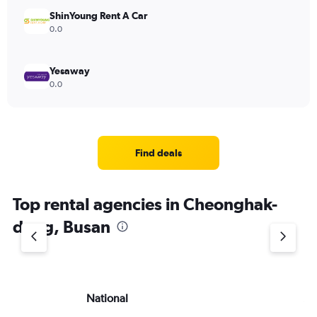
ShinYoung Rent A Car
0.0
Yesaway
0.0
Find deals
Top rental agencies in Cheonghak-
dong, Busan
National
Al