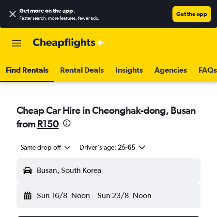
Get more on the app
.
Get the app
Faster search, more features, fewer ads.
Find Rentals
Rental Deals
Insights
Agencies
FAQs
Cheap Car Hire in Cheonghak-dong, Busan
from
R150
Same drop-off
Driver's age:
25-65
Busan, South Korea
Sun 16/8
Noon
-
Sun 23/8
Noon