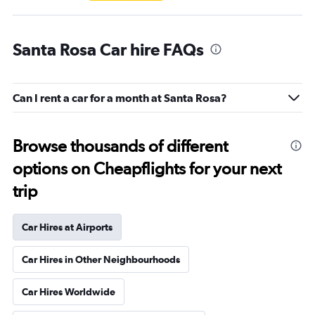
Santa Rosa Car hire FAQs
Can I rent a car for a month at Santa Rosa?
Browse thousands of different
options on Cheapflights for your next
trip
Car Hires at Airports
Car Hires in Other Neighbourhoods
Car Hires Worldwide