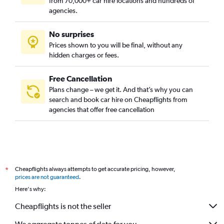
from 70,000+ car hire locations and hundreds of
agencies.
No surprises
Prices shown to you will be final, without any
hidden charges or fees.
Free Cancellation
Plans change – we get it. And that’s why you can
search and book car hire on Cheapflights from
agencies that offer free cancellation
Cheapflights always attempts to get accurate pricing, however,
*
prices are not guaranteed
.
Here's why:
Cheapflights is not the seller