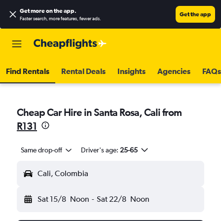
Get more on the app
.
Get the app
Faster search, more features, fewer ads.
Find Rentals
Rental Deals
Insights
Agencies
FAQs
Cheap Car Hire in Santa Rosa, Cali from
R131
Same drop-off
Driver's age:
25-65
Cali, Colombia
Sat 15/8
Noon
-
Sat 22/8
Noon