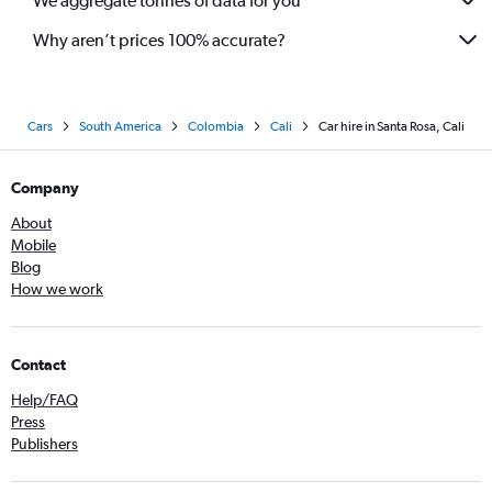
We aggregate tonnes of data for you
Why aren’t prices 100% accurate?
Cars
South America
Colombia
Cali
Car hire in Santa Rosa, Cali
Company
About
Mobile
Blog
How we work
Contact
Help/FAQ
Press
Publishers