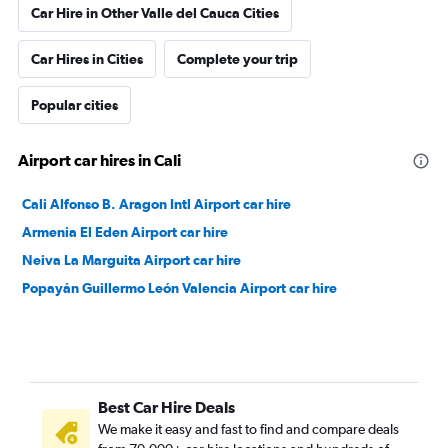
Car Hire in Other Valle del Cauca Cities
Car Hires in Cities
Complete your trip
Popular cities
Airport car hires in Cali
Cali Alfonso B. Aragon Intl Airport car hire
Armenia El Eden Airport car hire
Neiva La Marguita Airport car hire
Popayán Guillermo León Valencia Airport car hire
Best Car Hire Deals
We make it easy and fast to find and compare deals