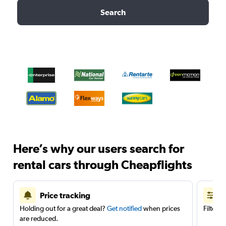
Search
Here’s why our users search for
rental cars through Cheapflights
Price tracking
Holding out for a great deal?
Get notified
when prices
Filter 
are reduced.