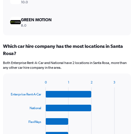
10.0
GREEN MOTION
8.0
Which car hire company has the most locations in Santa
Rosa?
Both Enterprise Rent-A-Car and National have 2 locations in Santa Rosa, more than
any other car hire company in the area.
0
1
2
3
Bar
Chart
graphic.
chart
Enterprise Rent-A-Car
with
4
bars.
National
The
FlexWays
chart
has