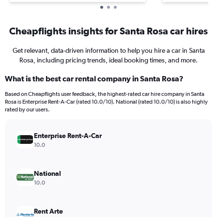
Cheapflights insights for Santa Rosa car hires
Get relevant, data-driven information to help you hire a car in Santa
Rosa, including pricing trends, ideal booking times, and more.
What is the best car rental company in Santa Rosa?
Based on Cheapflights user feedback, the highest-rated car hire company in Santa
Rosa is Enterprise Rent-A-Car (rated 10.0/10). National (rated 10.0/10) is also highly
rated by our users.
Enterprise Rent-A-Car
10.0
National
10.0
Rent Arte