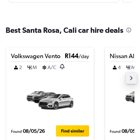
Best Santa Rosa, Cali car hire deals
Volkswagen Vento
R144
Nissan Alm
/day
2
M
A/C
4
M
08/05/26
08/05/
Find similar
Found
Found