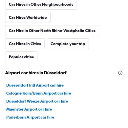
Car Hires in Other Neighbourhoods
Car Hires Worldwide
Car Hire in Other North Rhine-Westphalia Cities
Car Hires in Cities
Complete your trip
Popular cities
Airport car hires in Düsseldorf
Duesseldorf Intl Airport car hire
Cologne Köln/Bonn Airport car hire
Düsseldorf Weeze Airport car hire
Muenster Airport car hire
Paderborn Airport car hire