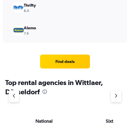
Thrifty
8.0
Alamo
7.6
Find deals
Top rental agencies in Wittlaer,
Düsseldorf
National
Sixt