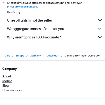
Cheapflights always attempts to get accurate pricing, however,
*
prices are not guaranteed
.
Here's why:
Cheapflights is not the seller
We aggregate tonnes of data for you
Why aren’t prices 100% accurate?
Cars
Europe
Germany
Düsseldorf
Car hire in Wittlaer, Düsseldorf
Company
About
Mobile
Blog
How we work