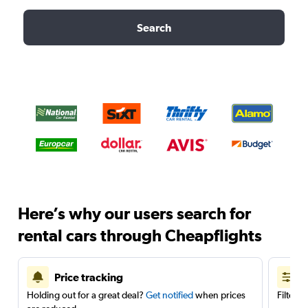
Search
Here’s why our users search for
rental cars through Cheapflights
Price tracking
Holding out for a great deal?
Get notified
when prices
Filter 