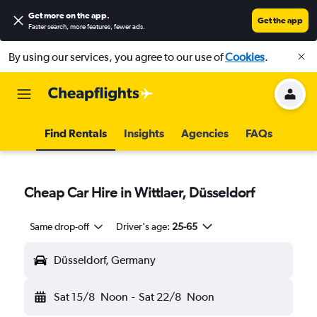
Get more on the app
.
Get the app
Faster search, more features, fewer ads.
By using our services, you agree to our use of
Cookies
.
Find Rentals
Insights
Agencies
FAQs
Cheap Car Hire in Wittlaer, Düsseldorf
Same drop-off
Driver's age:
25-65
Düsseldorf, Germany
Sat 15/8
Noon
-
Sat 22/8
Noon