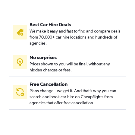
Best Car Hire Deals
We make it easy and fast to find and compare deals
from 70,000+ car hire locations and hundreds of
agencies.
No surprises
Prices shown to you will be final, without any
hidden charges or fees.
Free Cancellation
Plans change – we get it. And that’s why you can
search and book car hire on Cheapflights from
agencies that offer free cancellation