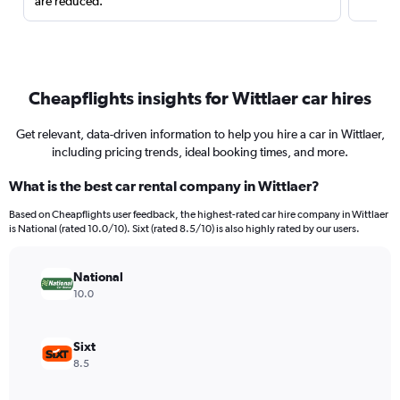
are reduced.
Cheapflights insights for Wittlaer car hires
Get relevant, data-driven information to help you hire a car in Wittlaer,
including pricing trends, ideal booking times, and more.
What is the best car rental company in Wittlaer?
Based on Cheapflights user feedback, the highest-rated car hire company in Wittlaer
is National (rated 10.0/10). Sixt (rated 8.5/10) is also highly rated by our users.
National
10.0
Sixt
8.5