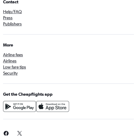
Contact
Help/FAQ
Press
Publishers
More
Airline fees
Airlines
Low fare tips
Security
Get the Cheapflights app