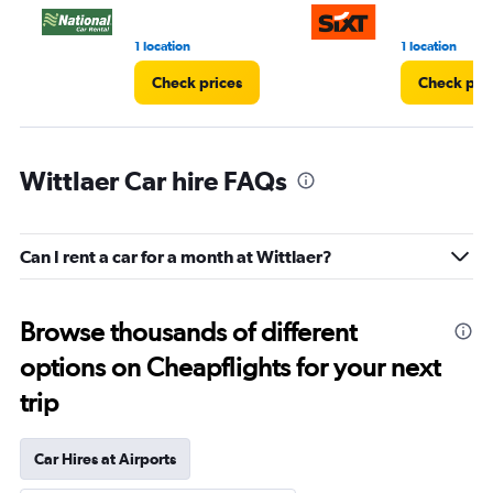
1 location
1 location
Check prices
Check pri
Wittlaer Car hire FAQs
Can I rent a car for a month at Wittlaer?
Browse thousands of different
options on Cheapflights for your next
trip
Car Hires at Airports