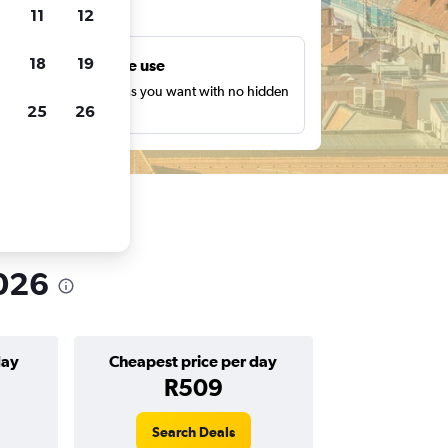
ts
11
12
18
19
Unlimited free use
earch as many times as you want with no hidden
25
26
harges or fees.
2026
day
Cheapest price per day
R509
Search Deals