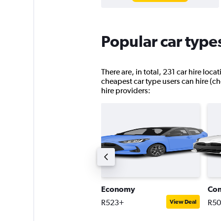
Popular car types
There are, in total, 231 car hire loc
cheapest car type users can hire (ch
hire providers:
ntermediate estate car
Economy
Co
744+
R523+
R5
View Deal
View Deal