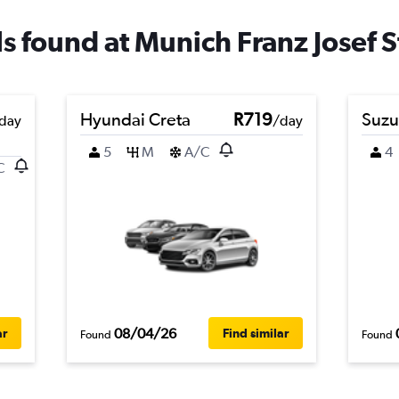
ls found at Munich Franz Josef S
Hyundai Creta
R719
Suzu
day
/day
5
M
A/C
4
C
08/04/26
ar
Find similar
Found
Found