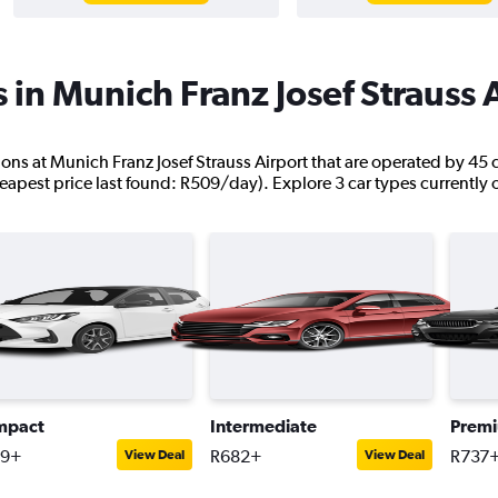
 in Munich Franz Josef Strauss 
ations at Munich Franz Josef Strauss Airport that are operated by 45
eapest price last found: R509/day). Explore 3 car types currently 
mpact
Intermediate
Prem
09+
R682+
R737
View Deal
View Deal