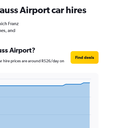
auss Airport car hires
nich Franz
imes, and
uss Airport?
Find deals
Car hire prices are around R526/day on