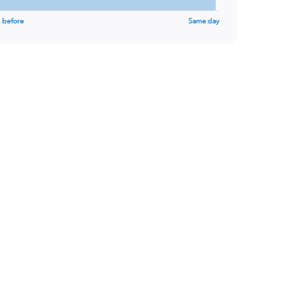
 before
Same day