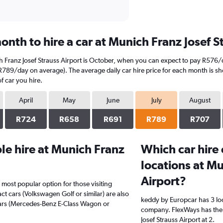
nth to hire a car at Munich Franz Josef S
h Franz Josef Strauss Airport is October, when you can expect to pay R576/
 (R789/day on average). The average daily car hire price for each month is s
f car you hire.
April
May
June
July
August
R724
R658
R691
R789
R707
e hire at Munich Franz
Which car hire
locations at Mu
Airport?
 most popular option for those visiting
t cars (Volkswagen Golf or similar) are also
keddy by Europcar has 3 lo
cars (Mercedes-Benz E-Class Wagon or
company. FlexWays has the 
Josef Strauss Airport at 2.