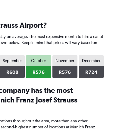
trauss Airport?
day on average. The most expensive month to hire a car at
hown below. Keep in mind that prices will vary based on
September
October
November
December
R608
R576
R576
R724
 company has the most
nich Franz Josef Strauss
cations throughout the area, more than any other
second-highest number of locations at Munich Franz