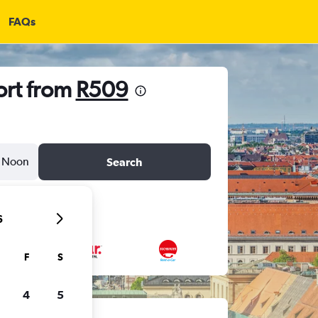
FAQs
ort from
R509
Noon
Search
6
F
S
4
5