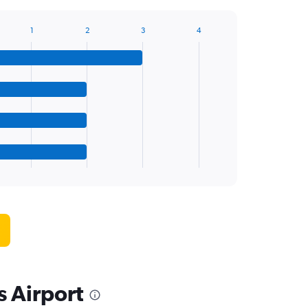
1
2
3
4
s Airport