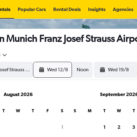
ntals
Popular Cars
Rental Deals
Insights
Agencies
n Munich Franz Josef Strauss Airp
5
Wed 12/8
Noon
Wed 19/8
August 2026
September 202
T
W
T
F
S
S
M
T
W
T
1
1
2
3