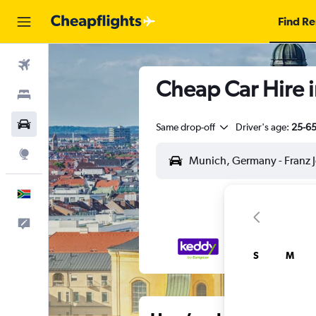
Find Re
Flights
Cheap Car Hire i
Stays
Cars
Same drop-off
Driver's age:
25-6
Explore
English
Feedback
S
M