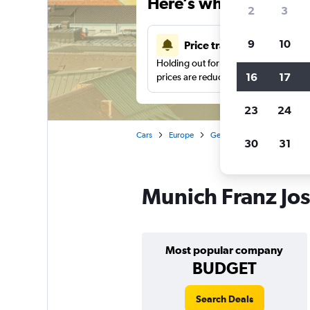
Here’s why our users 
2
3
9
10
Price tracking
Holding out for a great deal?
Get noti
16
17
prices are reduced.
23
24
Cars
Europe
Germany
Munich
Ca
30
31
Munich Franz Jose
Most popular company
BUDGET
Search Deals