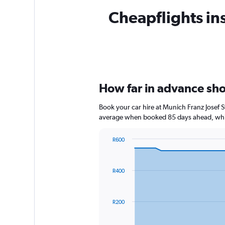
Cheapflights ins
How far in advance shou
Book your car hire at Munich Franz Josef 
average when booked 85 days ahead, whic
R600
Chart
Chart
graphic.
with
91
R400
data
points.
The
R200
chart
has