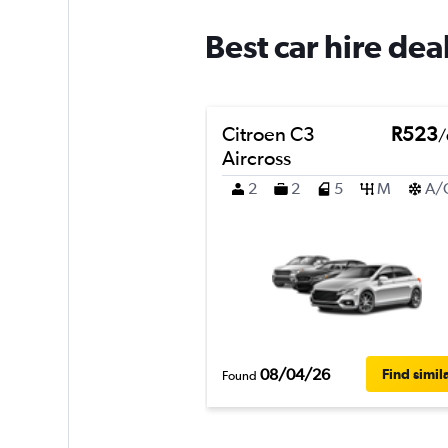
Best car hire dea
Citroen C3
R523
/
Aircross
2
2
5
M
A/
08/04/26
Find simil
Found