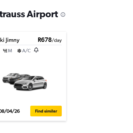
trauss Airport
ki Jimny
R678
/day
M
A/C
08/04/26
Find similar