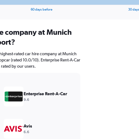
60 days before
30 days
ire company at Munich
port?
 highest-rated car hire company at Munich
ropcar (rated 10.0/10). Enterprise Rent-A-Car
y rated by our users.
Enterprise Rent-A-Car
9.6
Avis
6.6