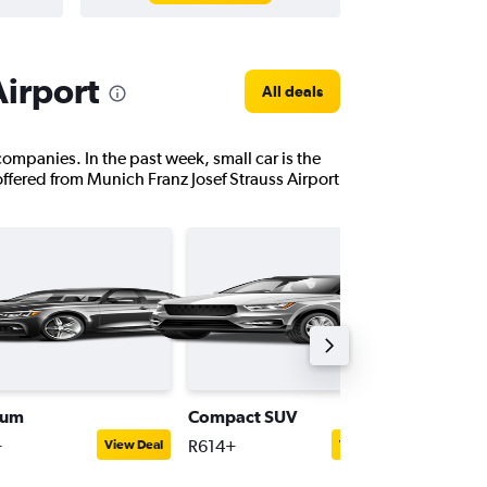
Airport
All deals
 companies. In the past week, small car is the
offered from Munich Franz Josef Strauss Airport
ium
Compact SUV
Supplie
+
R614+
R626+
View Deal
View Deal