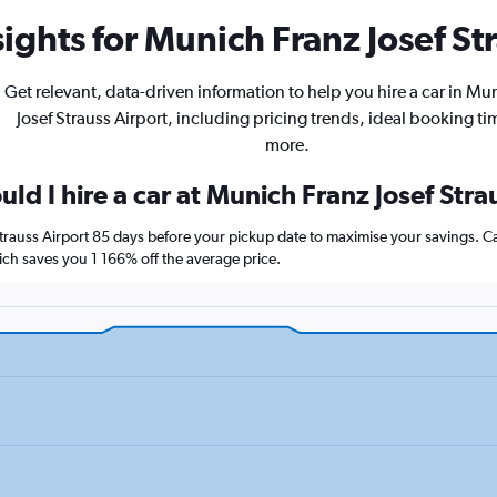
ights for Munich Franz Josef Str
Get relevant, data-driven information to help you hire a car in Mu
Josef Strauss Airport, including pricing trends, ideal booking t
more.
ld I hire a car at Munich Franz Josef Stra
Strauss Airport 85 days before your pickup date to maximise your savings. 
h saves you 1 166% off the average price.