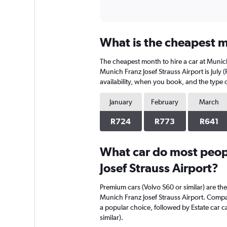
What is the cheapest mo
The cheapest month to hire a car at Munic
Munich Franz Josef Strauss Airport is July
availability, when you book, and the type o
January
February
March
R724
R773
R641
What car do most peopl
Josef Strauss Airport?
Premium cars (Volvo S60 or similar) are the
Munich Franz Josef Strauss Airport. Compac
a popular choice, followed by Estate car 
similar).