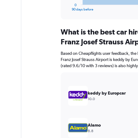
1
0
X
End
90 days before
of
axis
interactive
displaying
chart
categories.
What is the best car h
Range:
91
Franz Josef Strauss Air
categories.
The
Based on Cheapflights user feedback, the
chart
Franz Josef Strauss Airport is keddy by Eu
has
(rated 9.6/10 with 3 reviews) is also highl
1
Y
axis
displaying
values.
keddy by Europcar
Range:
10.0
0
to
600.
Alamo
8.8