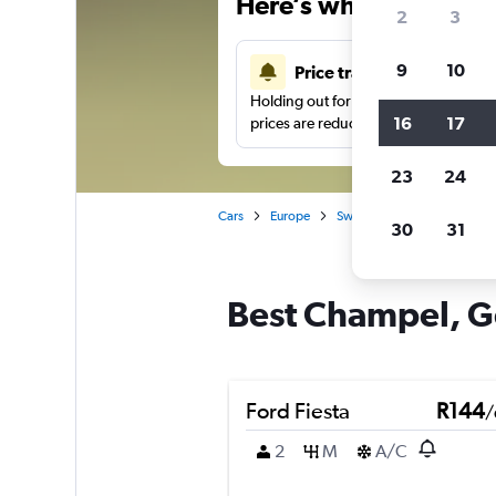
Here’s why our users 
2
3
9
10
Price tracking
Holding out for a great deal?
Get noti
16
17
prices are reduced.
23
24
Cars
Europe
Switzerland
Geneva
30
31
Best Champel, Ge
Ford Fiesta
R144
/
2
M
A/C