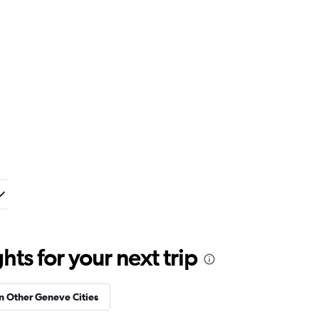
ts for your next trip
in Other Geneve Cities