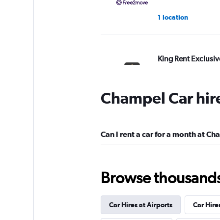
1 location
King Rent Exclusiv
Services
1 location
Champel Car hir
Riviera Rentals
Can I rent a car for a month at C
1 location
Browse thousands o
keddy by Europca
Car Hires at Airports
Car Hire
1 location