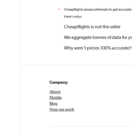
Cheapflights always attempts to get accurate
*
Here's why:
Cheapflights is not the seller
We aggregate tonnes of data for y
Why aren’t prices 100% accurate?
Company
About
Mobile
Blog
How we work