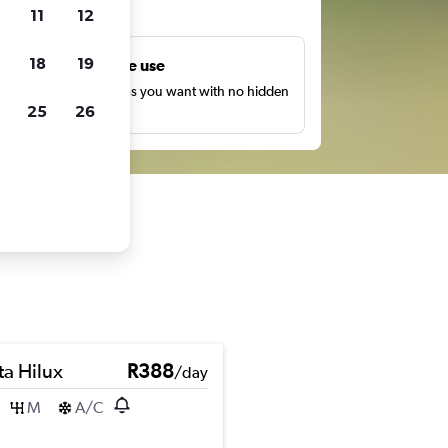
ts
11
12
18
19
Unlimited free use
earch as many times as you want with no hidden
25
26
harges or fees.
ta Hilux
R388
/day
M
A/C