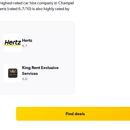
 highest-rated car hire company in Champel
rtz (rated 6.7/10) is also highly rated by
Hertz
6.7
King Rent Exclusive
Services
0.0
Find deals