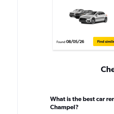
08/05/26
Find simil
Found
Che
What is the best car r
Champel?