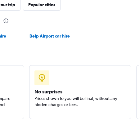
our trip
Popular cities
a
Check prices
ire
Belp Airport car hire
Check prices
No surprises
ompare
Prices shown to you will be final, without any
and
hidden charges or fees.