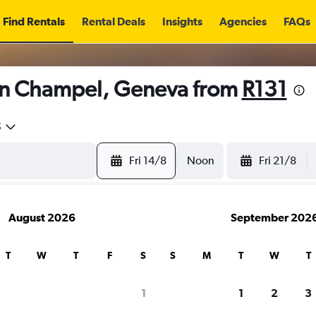
Find Rentals
Rental Deals
Insights
Agencies
FAQs
in Champel, Geneva from
R131
5
Fri 14/8
Noon
Fri 21/8
August 2026
September 202
T
W
T
F
S
S
M
T
W
T
1
1
2
3