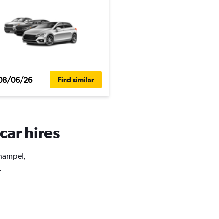
08/06/26
Find similar
car hires
Champel,
.