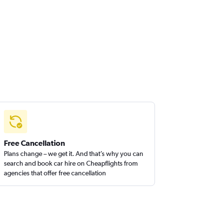
Free Cancellation
Plans change – we get it. And that’s why you can
search and book car hire on Cheapflights from
agencies that offer free cancellation