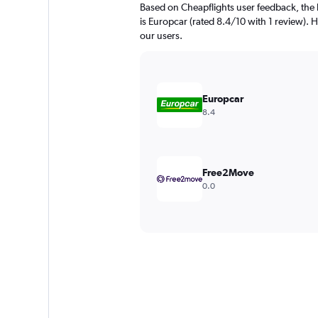
Based on Cheapflights user feedback, the
is Europcar (rated 8.4/10 with 1 review). He
our users.
Europcar
8.4
Free2Move
0.0