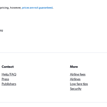
 pricing, however,
prices are not guaranteed
.
ou
Contact
More
Help/FAQ
Airline fees
Press
Airlines
Publishers
Low fare tips
Security