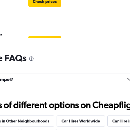
Check prices
e
Check prices
e FAQs
hampel?
Check prices
f different options on Cheapfligh
r
Check prices
s in Other Neighbourhoods
Car Hires Worldwide
Car Hire 