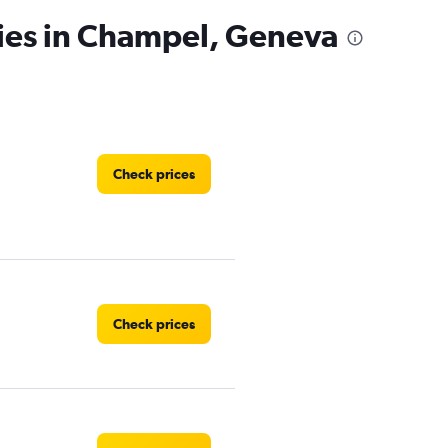
cies in Champel, Geneva
Check prices
Check prices