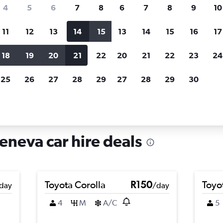
search for rental cars through Cheapfligh
4
5
6
7
8
6
7
8
9
10
11
12
13
14
15
13
14
15
16
17
Customized results
fied
when
Filter by rental agency, car type, price range and
S
18
19
20
21
22
20
21
22
23
24
more.
c
25
26
27
28
29
27
28
29
30
Car hire in Champel, Geneva
neva car hire deals
Toyota Corolla
R150
Toyo
day
/day
4
M
A/C
5