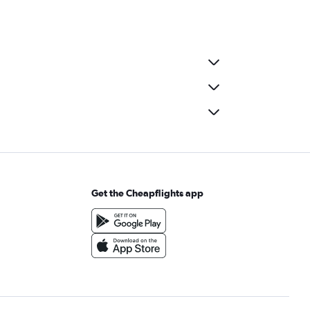
Get the Cheapflights app