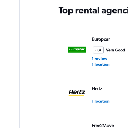
Top rental agen
Europcar
Very Good
8,4
1 review
1 location
Hertz
1 location
Free2Move