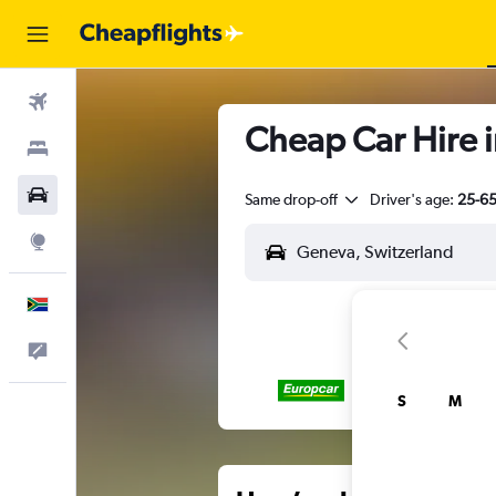
Flights
Cheap Car Hire 
Stays
Cars
Same drop-off
Driver's age:
25-6
Explore
English
Feedback
S
M