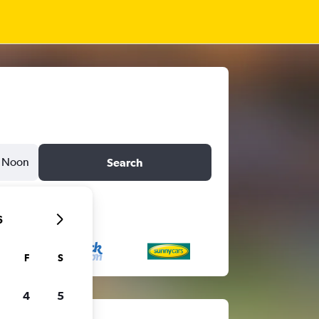
Noon
Search
6
F
S
4
5