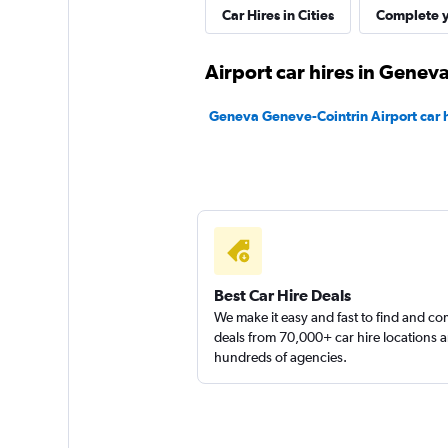
Car Hires in Cities
Complete y
Airport car hires in Genev
Patrick Location
Geneva Geneve-Cointrin Airport car h
2 locations
Sunnycars
2 locations
Best Car Hire Deals
We make it easy and fast to find and c
deals from 70,000+ car hire locations 
hundreds of agencies.