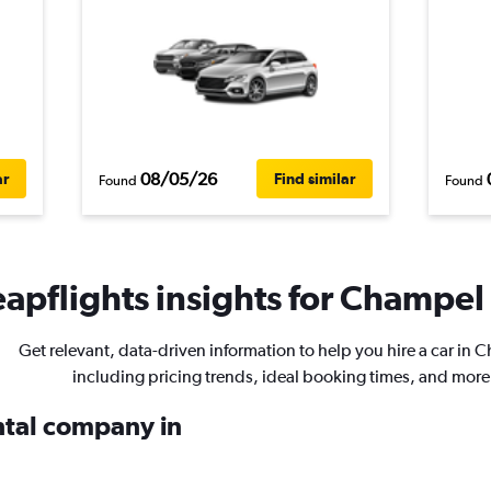
08/05/26
ar
Find similar
Found
Found
apflights insights for Champel 
Get relevant, data-driven information to help you hire a car in 
including pricing trends, ideal booking times, and more
ental company in