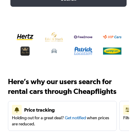
Here’s why our users search for
rental cars through Cheapflights
Price tracking
Holding out for a great deal?
Get notified
when prices
Filter 
are reduced.