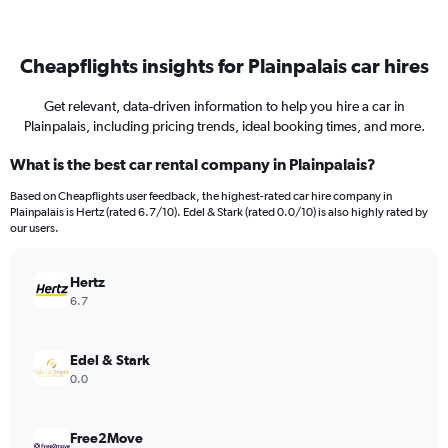
Cheapflights insights for Plainpalais car hires
Get relevant, data-driven information to help you hire a car in
Plainpalais, including pricing trends, ideal booking times, and more.
What is the best car rental company in Plainpalais?
Based on Cheapflights user feedback, the highest-rated car hire company in
Plainpalais is Hertz (rated 6.7/10). Edel & Stark (rated 0.0/10) is also highly rated by
our users.
Hertz
6.7
Edel & Stark
0.0
Free2Move