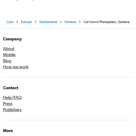
Cars
Europe
Switzerland
Geneva
Car hire in Plainpalais, Geneva
Company
About
Mobile
Blog
How we work
Contact
Help/FAQ
Press
Publishers
More