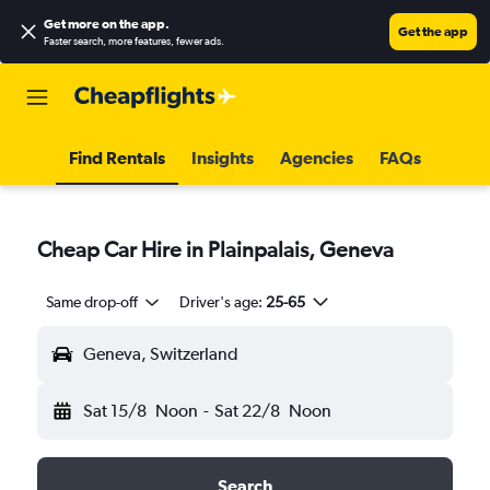
Get more on the app
.
Get the app
Faster search, more features, fewer ads.
Find Rentals
Insights
Agencies
FAQs
Cheap Car Hire in Plainpalais, Geneva
Same drop-off
Driver's age:
25-65
Geneva, Switzerland
Sat 15/8
Noon
-
Sat 22/8
Noon
Search