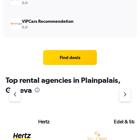
0.0
VIPCars Recommendation
0.0
Find deals
Top rental agencies in Plainpalais,
Geneva
Hertz
Edel & Stark