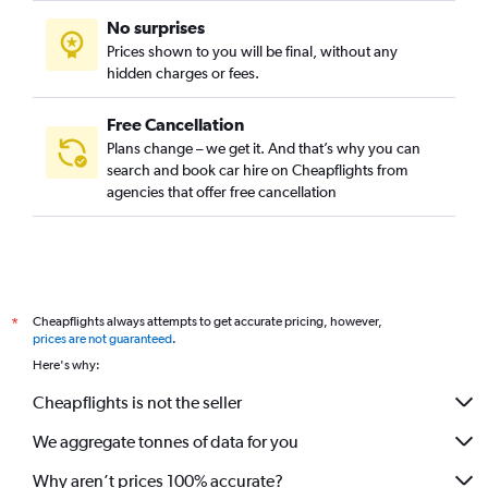
No surprises
Prices shown to you will be final, without any
hidden charges or fees.
Free Cancellation
Plans change – we get it. And that’s why you can
search and book car hire on Cheapflights from
agencies that offer free cancellation
Cheapflights always attempts to get accurate pricing, however,
*
prices are not guaranteed
.
Here's why:
Cheapflights is not the seller
We aggregate tonnes of data for you
Why aren’t prices 100% accurate?