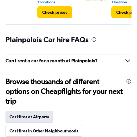
2 locations
1 location
Check prices
Check pri
Plainpalais Car hire FAQs
Can I rent a car for a month at Plainpalais?
Browse thousands of different
options on Cheapflights for your next
trip
Car Hires at Airports
Car Hires in Other Neighbourhoods