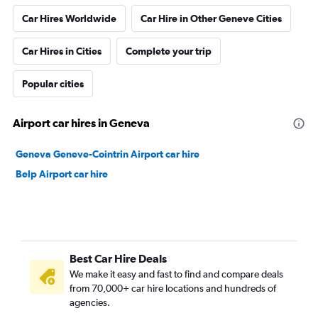
Car Hires Worldwide
Car Hire in Other Geneve Cities
Car Hires in Cities
Complete your trip
Popular cities
Airport car hires in Geneva
Geneva Geneve-Cointrin Airport car hire
Belp Airport car hire
Best Car Hire Deals
We make it easy and fast to find and compare deals
from 70,000+ car hire locations and hundreds of
agencies.