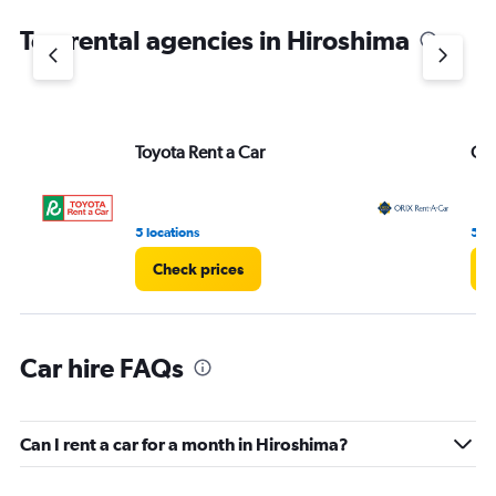
chart
Top rental agencies in Hiroshima
has
1
Y
axis
displaying
values.
Toyota Rent a Car
ORI
Range:
0
to
16.
5 locations
5 lo
Check prices
C
Car hire FAQs
Can I rent a car for a month in Hiroshima?