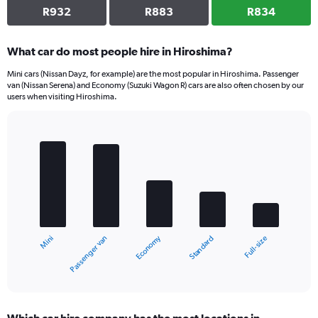
R932
R883
R834
What car do most people hire in Hiroshima?
Mini cars (Nissan Dayz, for example) are the most popular in Hiroshima. Passenger
van (Nissan Serena) and Economy (Suzuki Wagon R) cars are also often chosen by our
users when visiting Hiroshima.
Bar
Chart
graphic.
chart
with
5
bars.
The
chart
Economy
Passenger van
Mini
Full-size
Standard
has
1
X
End
of
axis
interactive
displaying
chart
categories.