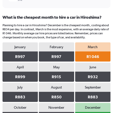
What is the cheapest month to hire a car in Hiroshima?
Planning to hire a car in Hiroshima? December is the cheapest month, costing about
R834 per day. In contrast, March is the most expensive, with an average daily rate of
R1 046. Monthly average car hire prices are listed below. Remember, prices can
change based on when you book, the type of car, and availability.
January
February
March
R997
R997
R1 046
April
May
June
R899
R915
R932
July
August
September
R883
R850
R883
October
November
December