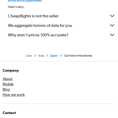
prices are not guaranteed
.
Here's why:
Cheapflights is not the seller
We aggregate tonnes of data for you
Why aren’t prices 100% accurate?
Cars
Asia
Japan
Car hire in Hiroshima
Company
About
Mobile
Blog
How we work
Contact