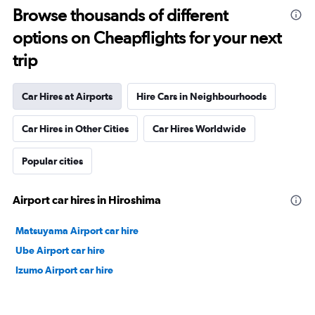
Browse thousands of different
options on Cheapflights for your next
trip
Car Hires at Airports
Hire Cars in Neighbourhoods
Car Hires in Other Cities
Car Hires Worldwide
Popular cities
Airport car hires in Hiroshima
Matsuyama Airport car hire
Ube Airport car hire
Izumo Airport car hire