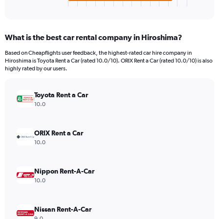
X
End
of
axis
interactive
displaying
chart
categories.
What is the best car rental company in Hiroshima?
Range:
4
Based on Cheapflights user feedback, the highest-rated car hire company in
categories.
Hiroshima is Toyota Rent a Car (rated 10.0/10). ORIX Rent a Car (rated 10.0/10) is also
The
highly rated by our users.
chart
has
Toyota Rent a Car
1
Y
10.0
axis
displaying
values.
ORIX Rent a Car
Range:
10.0
0
to
806.
Nippon Rent-A-Car
10.0
Nissan Rent-A-Car
9.0