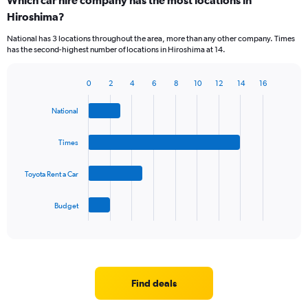
Which car hire company has the most locations in
Range:
Hiroshima?
5
categories.
National has 3 locations throughout the area, more than any other company. Times
The
has the second-highest number of locations in Hiroshima at 14.
chart
has
1
0
2
4
6
8
10
12
14
16
Bar
Chart
Y
graphic.
chart
axis
National
with
displaying
4
values.
bars.
Times
Range:
0
The
to
Toyota Rent a Car
chart
36.
has
1
Budget
X
End
of
axis
interactive
displaying
chart
categories.
Range:
4
Find deals
categories.
The