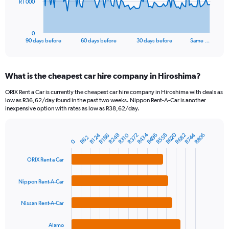
The
R1 000
chart
has
1
0
X
End
90 days before
60 days before
30 days before
Same …
of
axis
interactive
displaying
chart
categories.
What is the cheapest car hire company in Hiroshima?
Range:
91
ORIX Rent a Car is currently the cheapest car hire company in Hiroshima with deals as
categories.
low as R36,62/day found in the past two weeks. Nippon Rent-A-Car is another
The
inexpensive option with rates as low as R38,62/day.
chart
has
R434
R620
R496
R682
R372
R558
R248
R744
R124
R310
R806
1
R186
R62
Bar
Chart
0
Y
graphic.
chart
axis
with
ORIX Rent a Car
4
displaying
bars.
values.
Nippon Rent-A-Car
Range:
The
0
chart
Nissan Rent-A-Car
to
has
3000.
1
Alamo