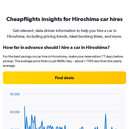
Cheapflights insights for Hiroshima car hires
Get relevant, data-driven information to help you hire a car in
Hiroshima, including pricing trends, ideal booking times, and more.
How far in advance should I hire a car in Hiroshima?
For the best savings on car hire in Hiroshima, make your reservation 77 days before
pickup. The average price then is just R686/day – about 1 118% less than the yearly
average.
Find deals
R3 000
Chart
Chart
graphic.
with
91
R2 000
data
points.