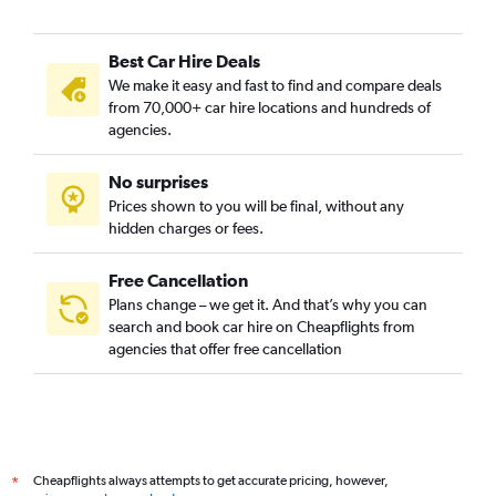
Best Car Hire Deals
We make it easy and fast to find and compare deals
from 70,000+ car hire locations and hundreds of
agencies.
No surprises
Prices shown to you will be final, without any
hidden charges or fees.
Free Cancellation
Plans change – we get it. And that’s why you can
search and book car hire on Cheapflights from
agencies that offer free cancellation
Cheapflights always attempts to get accurate pricing, however,
*