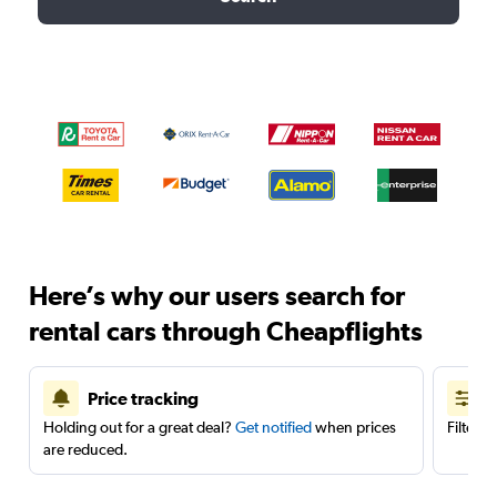
Here’s why our users search for
rental cars through Cheapflights
Price tracking
Holding out for a great deal?
Get notified
when prices
Filter 
are reduced.