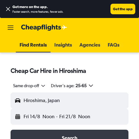
Get more on the app
.
Get the app
Faster search, more features, fewer ads.
Find Rentals
Insights
Agencies
FAQs
Cheap Car Hire in Hiroshima
Same drop-off
Driver's age:
25-65
Hiroshima, Japan
Fri 14/8
Noon
-
Fri 21/8
Noon
Search