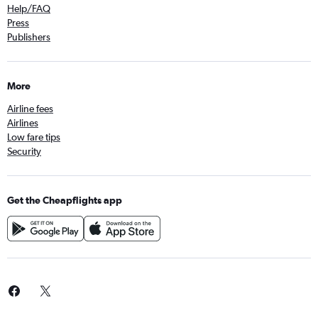
Help/FAQ
Press
Publishers
More
Airline fees
Airlines
Low fare tips
Security
Get the Cheapflights app