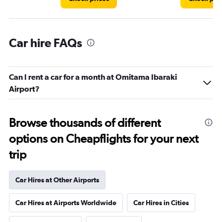
Car hire FAQs
Can I rent a car for a month at Omitama Ibaraki
Airport?
Browse thousands of different
options on Cheapflights for your next
trip
Car Hires at Other Airports
Car Hires at Airports Worldwide
Car Hires in Cities