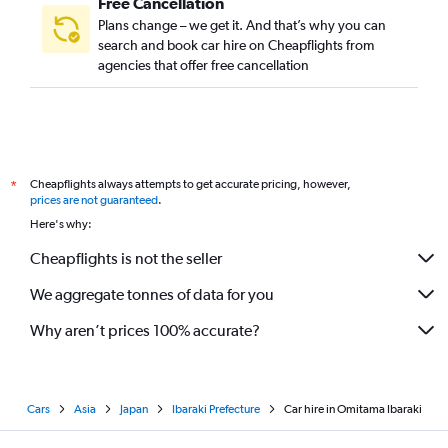
Free Cancellation
Plans change – we get it. And that’s why you can
search and book car hire on Cheapflights from
agencies that offer free cancellation
Cheapflights always attempts to get accurate pricing, however,
*
prices are not guaranteed
.
Here's why:
Cheapflights is not the seller
We aggregate tonnes of data for you
Why aren’t prices 100% accurate?
Cars
Asia
Japan
Ibaraki Prefecture
Car hire in Omitama Ibaraki