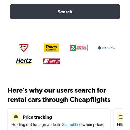
Search
Here’s why our users search for
rental cars through Cheapflights
Price tracking
Holding out for a great deal?
Get notified
when prices
Filter 