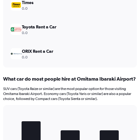
Times
0.0
Toyota Rent a Car
0.0
ORIX Rent a Car
0.0
What car do most people hire at Omitama Ibaraki Airport?
SUV cars (Toyota Raize or similar) are the most popular option for those visiting
Omitama Ibaraki Airport. Economy cars (Toyota Yaris or similar) are also a popular
choice, followed by Compact cars (Toyota Sienta or similar).
Bar
Chart
graphic.
chart
with
3
bars.