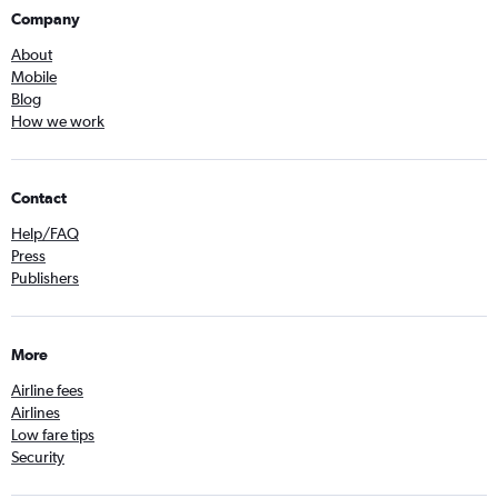
Company
About
Mobile
Blog
How we work
Contact
Help/FAQ
Press
Publishers
More
Airline fees
Airlines
Low fare tips
Security