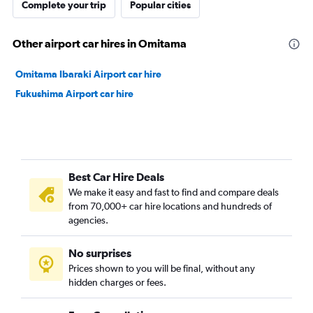
Complete your trip
Popular cities
Other airport car hires in Omitama
Omitama Ibaraki Airport car hire
Fukushima Airport car hire
Best Car Hire Deals
We make it easy and fast to find and compare deals
from 70,000+ car hire locations and hundreds of
agencies.
No surprises
Prices shown to you will be final, without any
hidden charges or fees.