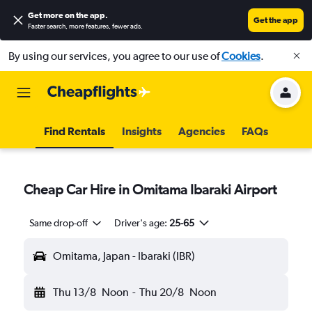
Get more on the app
.
Get the app
Faster search, more features, fewer ads.
By using our services, you agree to our use of
Cookies
.
Find Rentals
Insights
Agencies
FAQs
Cheap Car Hire in Omitama Ibaraki Airport
Same drop-off
Driver's age:
25-65
Omitama, Japan - Ibaraki (IBR)
Thu 13/8
Noon
-
Thu 20/8
Noon