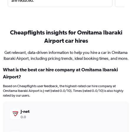
are reduced.
Cheapflights insights for Omitama Ibaraki
Airport car hires
Get relevant, data-driven information to help you hire a car in Omitama
Ibaraki Airport, including pricing trends, ideal booking times, and more.
What is the best car hire company at Omitama Ibaraki
Airport?
Based on Cheapflights user feedback, the highest-rated car hire company at
Omitama Ibaraki Airport is J-net (rated 0.0/10). Times (rated 0.0/10) is also highly
rated by our users.
J-net
0.0