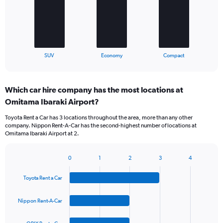
The
chart
has
1
X
End
SUV
Economy
Compact
of
axis
interactive
displaying
chart
categories.
Which car hire company has the most locations at
Range:
Omitama Ibaraki Airport?
3
categories.
Toyota Rent a Car has 3 locations throughout the area, more than any other
The
company. Nippon Rent-A-Car has the second-highest number of locations at
chart
Omitama Ibaraki Airport at 2.
has
1
Y
0
1
2
3
4
Bar
Chart
axis
graphic.
chart
displaying
Toyota Rent a Car
with
values.
4
Range:
bars.
Nippon Rent-A-Car
0
to
The