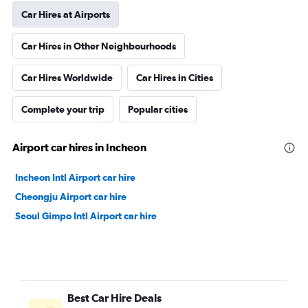
Car Hires at Airports
Car Hires in Other Neighbourhoods
Car Hires Worldwide
Car Hires in Cities
Complete your trip
Popular cities
Airport car hires in Incheon
Incheon Intl Airport car hire
Cheongju Airport car hire
Seoul Gimpo Intl Airport car hire
Best Car Hire Deals