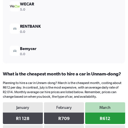
WECAR
5.0
RENTBANK
0.0
Bemycar
0.0
What is the cheapest month to hire a car in Unnam-dong?
Planning to hire a car in Unnam-dong? March is the cheapest month, costing about
R612 per day. In contrast, July is the most expensive, with an average daily rate of
R2 014. Monthly average car hire prices are listed below. Remember, prices can
change based on when you book, the type of car, and availability.
January
February
March
R1 128
R709
R612