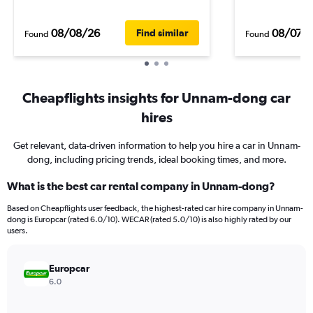
08/08/26
08/07/
Find similar
Found
Found
Cheapflights insights for Unnam-dong car
hires
Get relevant, data-driven information to help you hire a car in Unnam-
dong, including pricing trends, ideal booking times, and more.
What is the best car rental company in Unnam-dong?
Based on Cheapflights user feedback, the highest-rated car hire company in Unnam-
dong is Europcar (rated 6.0/10). WECAR (rated 5.0/10) is also highly rated by our
users.
Europcar
6.0