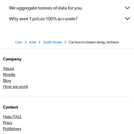
We aggregate tonnes of data for you
Why aren’t prices 100% accurate?
Cars
Asia
South Korea
Car hire in Unnam-dong, Incheon
Company
About
Mobile
Blog
How we work
Contact
Help/FAQ
Press
Publishers