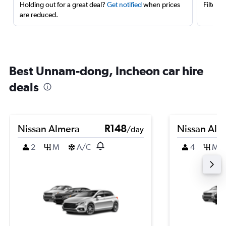
Holding out for a great deal?
Get notified
when prices
Filter 
are reduced.
Best Unnam-dong, Incheon car hire
deals
Nissan Almera
R148
Nissan Alm
/day
2
M
A/C
4
M