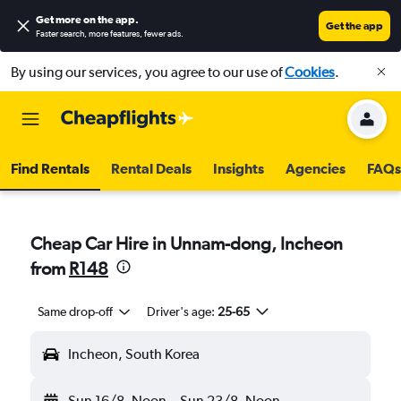
Get more on the app
.
Get the app
Faster search, more features, fewer ads.
By using our services, you agree to our use of
Cookies
.
Find Rentals
Rental Deals
Insights
Agencies
FAQs
Cheap Car Hire in Unnam-dong, Incheon
from
R148
Same drop-off
Driver's age:
25-65
Incheon, South Korea
Sun 16/8
Noon
-
Sun 23/8
Noon