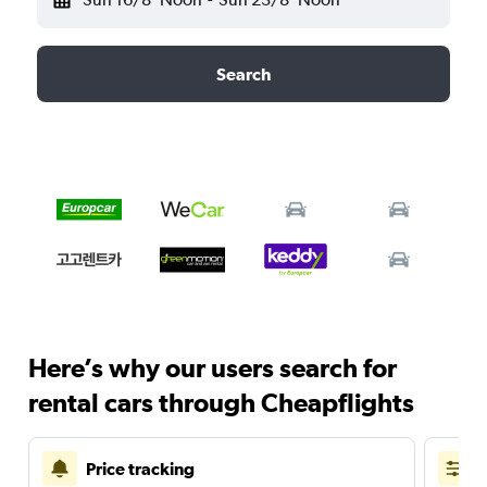
Search
Here’s why our users search for
rental cars through Cheapflights
Price tracking