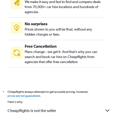
We make it easy and fast to find and compare deals
from 70,000+ car hire locations and hundreds of
agencies.
No surprises
Prices shown to you will be final, without any
hidden charges or fees.
Free Cancellation
Plans change – we get it. And that’s why you can
search and book car hire on Cheapflights from
agencies that offer free cancellation
Cheapflights always attempts to get accurate pricing, however,
*
prices are not guaranteed
.
Here's why:
Cheapflights is not the seller