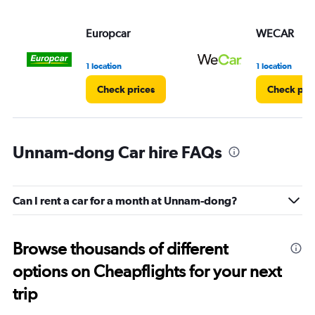
Europcar
WECAR
1 location
1 location
Check prices
Check pri
Unnam-dong Car hire FAQs
Can I rent a car for a month at Unnam-dong?
Browse thousands of different
options on Cheapflights for your next
trip