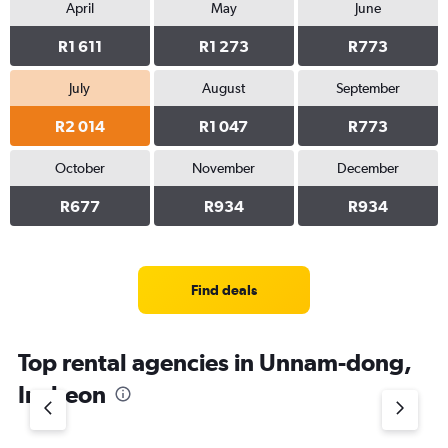
April
May
June
R1 611
R1 273
R773
July
August
September
R2 014
R1 047
R773
October
November
December
R677
R934
R934
Find deals
Top rental agencies in Unnam-dong,
Incheon