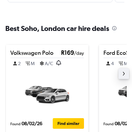
Best Soho, London car hire deals
Volkswagen Polo
R169
Ford EcoSp
/day
2
M
A/C
4
M
08/02/26
08/02/
Find similar
Found
Found