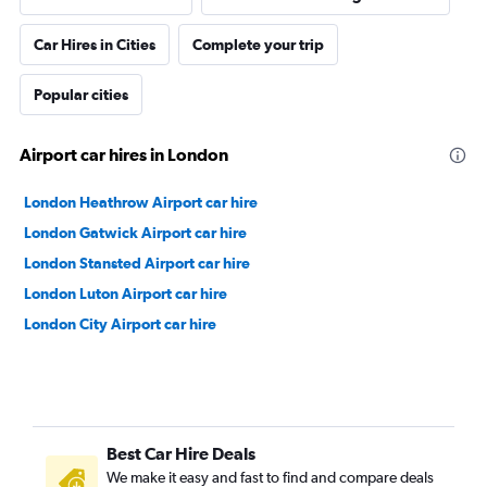
Car Hires in Cities
Complete your trip
Popular cities
Airport car hires in London
London Heathrow Airport car hire
London Gatwick Airport car hire
London Stansted Airport car hire
London Luton Airport car hire
London City Airport car hire
Best Car Hire Deals
We make it easy and fast to find and compare deals