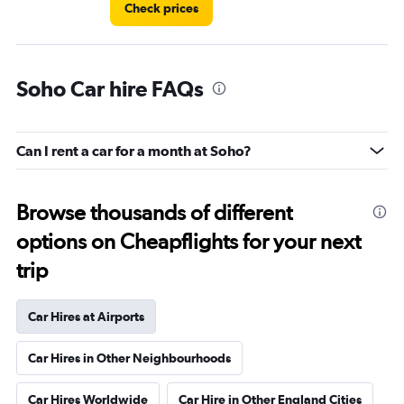
Check prices
Soho Car hire FAQs
Can I rent a car for a month at Soho?
Browse thousands of different
options on Cheapflights for your next
trip
Car Hires at Airports
Car Hires in Other Neighbourhoods
Car Hires Worldwide
Car Hire in Other England Cities