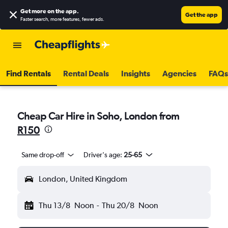
Get more on the app
.
Get the app
Faster search, more features, fewer ads.
Find Rentals
Rental Deals
Insights
Agencies
FAQs
Cheap Car Hire in Soho, London from
R150
Same drop-off
Driver's age:
25-65
London, United Kingdom
Thu 13/8
Noon
-
Thu 20/8
Noon