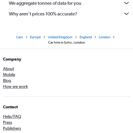
We aggregate tonnes of data for you
Why aren’t prices 100% accurate?
Cars
Europe
United Kingdom
England
London
Car hire in Soho, London
Company
About
Mobile
Blog
How we work
Contact
Help/FAQ
Press
Publishers