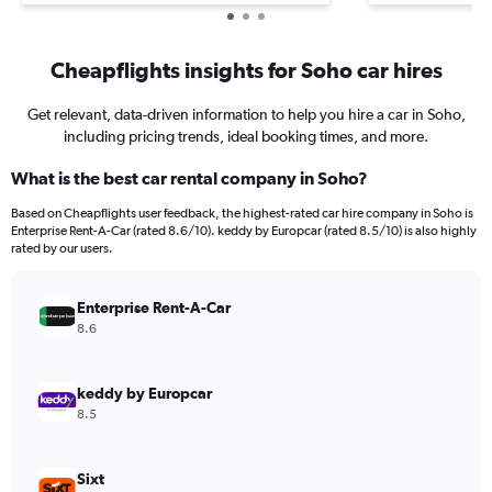
Cheapflights insights for Soho car hires
Get relevant, data-driven information to help you hire a car in Soho,
including pricing trends, ideal booking times, and more.
What is the best car rental company in Soho?
Based on Cheapflights user feedback, the highest-rated car hire company in Soho is
Enterprise Rent-A-Car (rated 8.6/10). keddy by Europcar (rated 8.5/10) is also highly
rated by our users.
Enterprise Rent-A-Car
8.6
keddy by Europcar
8.5
Sixt