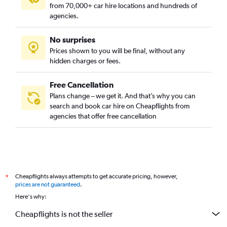
from 70,000+ car hire locations and hundreds of
agencies.
No surprises
Prices shown to you will be final, without any
hidden charges or fees.
Free Cancellation
Plans change – we get it. And that’s why you can
search and book car hire on Cheapflights from
agencies that offer free cancellation
Cheapflights always attempts to get accurate pricing, however,
*
prices are not guaranteed
.
Here's why:
Cheapflights is not the seller