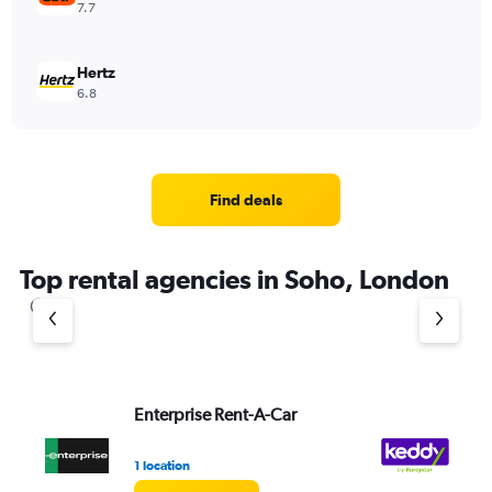
7.7
Hertz
6.8
Find deals
Top rental agencies in Soho, London
Enterprise Rent-A-Car
ke
1 location
1 l