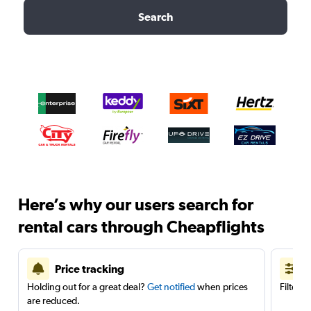
Search
Here’s why our users search for
rental cars through Cheapflights
Price tracking
Holding out for a great deal?
Get notified
when prices
Filter 
are reduced.