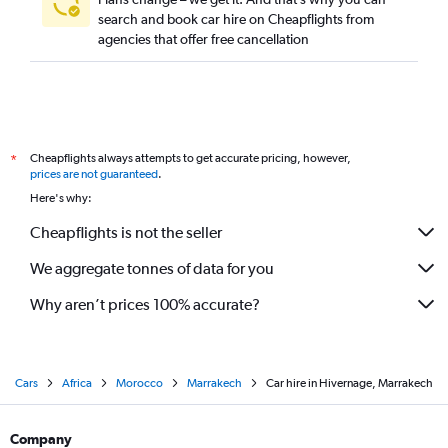
search and book car hire on Cheapflights from
agencies that offer free cancellation
Cheapflights always attempts to get accurate pricing, however,
*
prices are not guaranteed
.
Here's why:
Cheapflights is not the seller
We aggregate tonnes of data for you
Why aren’t prices 100% accurate?
Cars
Africa
Morocco
Marrakech
Car hire in Hivernage, Marrakech
Company