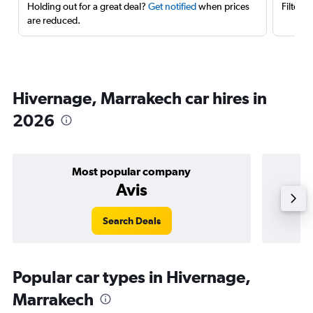
Holding out for a great deal?
Get notified
when prices
Filter 
are reduced.
Hivernage, Marrakech car hires in
2026
Most popular company
Avis
Search Deals
Popular car types in Hivernage,
Marrakech