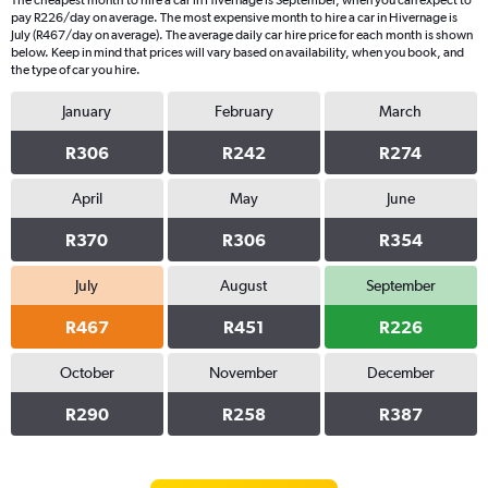
The cheapest month to hire a car in Hivernage is September, when you can expect to
pay R226/day on average. The most expensive month to hire a car in Hivernage is
July (R467/day on average). The average daily car hire price for each month is shown
below. Keep in mind that prices will vary based on availability, when you book, and
the type of car you hire.
January
February
March
R306
R242
R274
April
May
June
R370
R306
R354
July
August
September
R467
R451
R226
October
November
December
R290
R258
R387