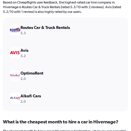
91
Based on Cheapflights user feedback, the highest-rated car hire company in
categories.
Hivernage is Routes Car & Truck Rentals (rated 5.3/10 with 2 reviews). Avis (rated
The
5.2/10 with 1 review) is also highly rated by our users.
chart
has
Routes Car & Truck Rentals
1
Y
5.3
axis
displaying
values.
Avis
Range:
5.2
0
to
600.
OptimoRent
2.0
Alkafi Cars
2.0
What is the cheapest month to hire a car in Hivernage?