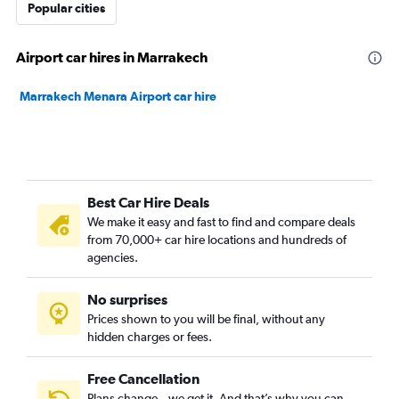
Popular cities
Airport car hires in Marrakech
Marrakech Menara Airport car hire
Best Car Hire Deals
We make it easy and fast to find and compare deals
from 70,000+ car hire locations and hundreds of
agencies.
No surprises
Prices shown to you will be final, without any
hidden charges or fees.
Free Cancellation
Plans change – we get it. And that’s why you can