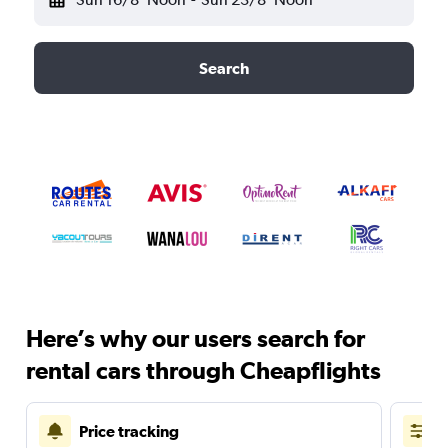
Search
Here’s why our users search for
rental cars through Cheapflights
Price tracking