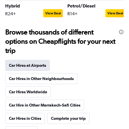
Hybrid
Petrol/Diesel
R24+
R14+
View Deal
View Deal
Browse thousands of different
options on Cheapflights for your next
trip
Car Hires at Airports
Car Hires in Other Neighbourhoods
Car Hires Worldwide
Car Hire in Other Marrakech-Safi Cities
Car Hires in Cities
Complete your trip