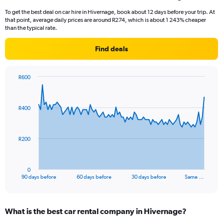
To get the best deal on car hire in Hivernage, book about 12 days before your trip. At
that point, average daily prices are around R274, which is about 1 243% cheaper
than the typical rate.
Find deals
R600
Chart
Chart
graphic.
with
91
R400
data
points.
The
R200
chart
has
1
0
X
End
90 days before
60 days before
30 days before
Same …
of
axis
interactive
displaying
chart
categories.
What is the best car rental company in Hivernage?
Range: