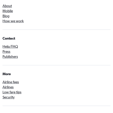
About
Mobile
Blog
How we work
Contact
Help/FAQ
Press
Publishers
More
Airline fees
Airlines
Low fare tips
Security