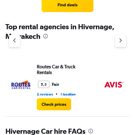
Find deals
Top rental agencies in Hivernage,
Marrakech
Routes Car & Truck
Av
Rentals
Fair
5,3
•
2 reviews
1 location
1 r
Check prices
Hivernage Car hire FAQs