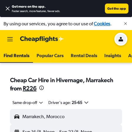
Get more on the app
.
Get the app
Faster search, more features, fewer ads.
By using our services, you agree to our use of
Cookies
.
Find Rentals
Popular Cars
Rental Deals
Insights
A
Cheap Car Hire in Hivernage, Marrakech
from
R226
Same drop-off
Driver's age:
25-65
Marrakech, Morocco
Sun 16/8
Noon
-
Sun 23/8
Noon