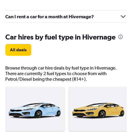
Can I rent a car for a month at Hivernage?
Car hires by fuel type in Hivernage
All deals
Browse through car hire deals by fuel type in Hivernage.
There are currently 2 fuel types to choose from with
Petrol/Diesel being the cheapest (R14+).