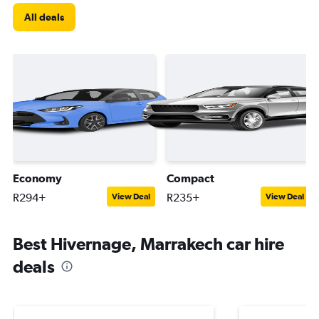
All deals
Economy
Compact
R294+
R235+
View Deal
View Deal
Best Hivernage, Marrakech car hire
deals