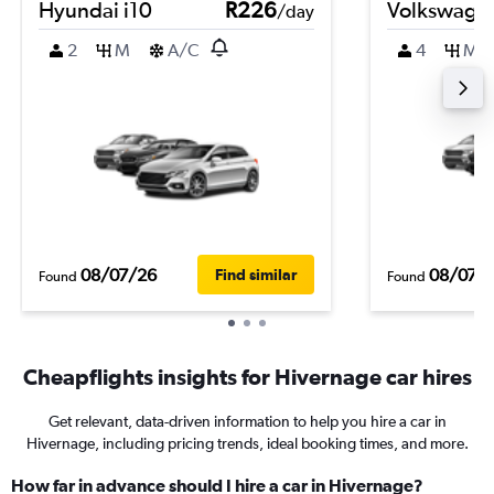
Hyundai i10
R226
Volkswage
/day
2
M
A/C
4
M
08/07/26
08/07/
Find similar
Found
Found
Cheapflights insights for Hivernage car hires
Get relevant, data-driven information to help you hire a car in
Hivernage, including pricing trends, ideal booking times, and more.
How far in advance should I hire a car in Hivernage?