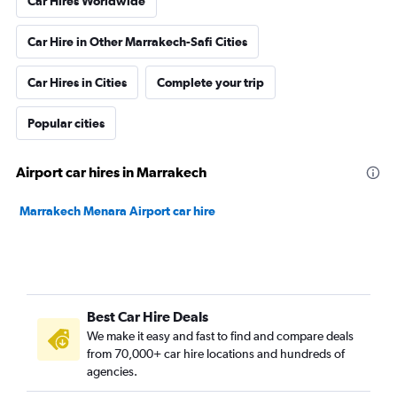
Car Hires Worldwide
Car Hire in Other Marrakech-Safi Cities
Car Hires in Cities
Complete your trip
Popular cities
Airport car hires in Marrakech
Marrakech Menara Airport car hire
Best Car Hire Deals
We make it easy and fast to find and compare deals
from 70,000+ car hire locations and hundreds of
agencies.