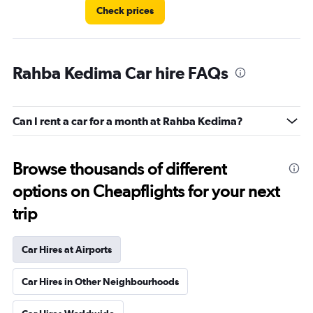
Check prices
Rahba Kedima Car hire FAQs
Can I rent a car for a month at Rahba Kedima?
Browse thousands of different
options on Cheapflights for your next
trip
Car Hires at Airports
Car Hires in Other Neighbourhoods