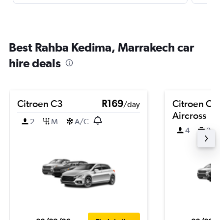
Best Rahba Kedima, Marrakech car
hire deals
Citroen C3
R169
Citroen C3
/day
Aircross
2
M
A/C
4
2