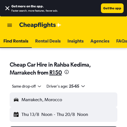
Get more on the app
.
Get the app
Faster search, more features, fewer ads.
Find Rentals
Rental Deals
Insights
Agencies
FAQs
Cheap Car Hire in Rahba Kedima,
Marrakech from
R150
Same drop-off
Driver's age:
25-65
Marrakech, Morocco
Thu 13/8
Noon
-
Thu 20/8
Noon