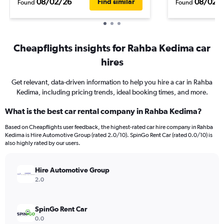
08/02/26
08/02/
Find similar
Found
Found
Cheapflights insights for Rahba Kedima car
hires
Get relevant, data-driven information to help you hire a car in Rahba
Kedima, including pricing trends, ideal booking times, and more.
What is the best car rental company in Rahba Kedima?
Based on Cheapflights user feedback, the highest-rated car hire company in Rahba
Kedima is Hire Automotive Group (rated 2.0/10). SpinGo Rent Car (rated 0.0/10) is
also highly rated by our users.
Hire Automotive Group
2.0
SpinGo Rent Car
0.0