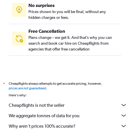
No surprises
Prices shown to you will be final, without any
hidden charges or fees.
Free Cancellation
Plans change – we get it. And that’s why you can
search and book car hire on Cheapflights from
agencies that offer free cancellation
Cheapflights always attempts to get accurate pricing, however,
*
prices are not guaranteed
.
Here's why:
Cheapflights is not the seller
We aggregate tonnes of data for you
Why aren’t prices 100% accurate?