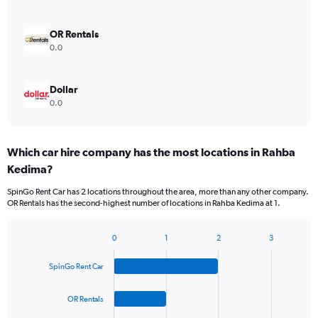
OR Rentals
0.0
Dollar
0.0
Which car hire company has the most locations in Rahba
Kedima?
SpinGo Rent Car has 2 locations throughout the area, more than any other company.
OR Rentals has the second-highest number of locations in Rahba Kedima at 1.
0
1
2
3
Bar
Chart
graphic.
chart
SpinGo Rent Car
with
4
bars.
OR Rentals