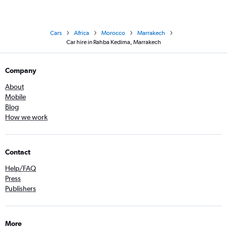
Cars
Africa
Morocco
Marrakech
Car hire in Rahba Kedima, Marrakech
Company
About
Mobile
Blog
How we work
Contact
Help/FAQ
Press
Publishers
More