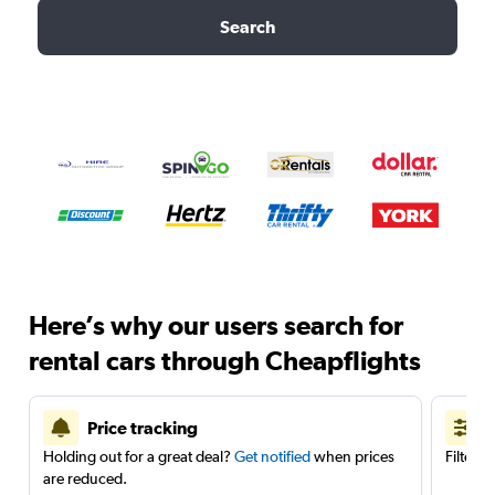
Search
Here’s why our users search for
rental cars through Cheapflights
Price tracking
Holding out for a great deal?
Get notified
when prices
Filter 
are reduced.