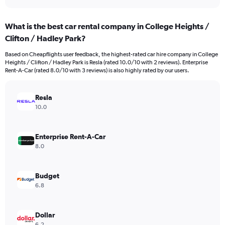
axis
interactive
displaying
chart
categories.
What is the best car rental company in College Heights /
Range:
Clifton / Hadley Park?
4
categories.
Based on Cheapflights user feedback, the highest-rated car hire company in College
The
Heights / Clifton / Hadley Park is Resla (rated 10.0/10 with 2 reviews). Enterprise
chart
Rent-A-Car (rated 8.0/10 with 3 reviews) is also highly rated by our users.
has
1
Y
Resla
axis
10.0
displaying
values.
Range:
Enterprise Rent-A-Car
0
8.0
to
648.
Budget
6.8
Dollar
6.2