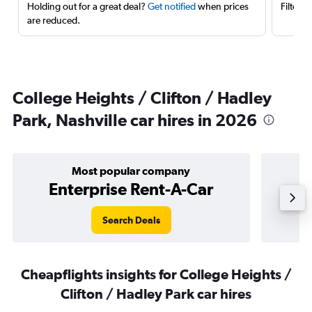
Holding out for a great deal?
Get notified
when prices
Filter 
are reduced.
College Heights / Clifton / Hadley
Park, Nashville car hires in 2026
Most popular company
Enterprise Rent-A-Car
Search Deals
Cheapflights insights for College Heights /
Clifton / Hadley Park car hires