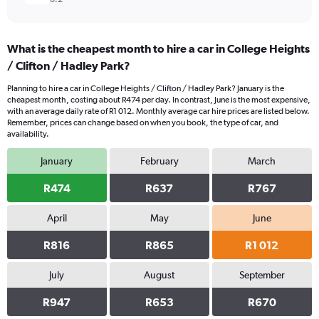
What is the cheapest month to hire a car in College Heights
/ Clifton / Hadley Park?
Planning to hire a car in College Heights / Clifton / Hadley Park? January is the
cheapest month, costing about R474 per day. In contrast, June is the most expensive,
with an average daily rate of R1 012. Monthly average car hire prices are listed below.
Remember, prices can change based on when you book, the type of car, and
availability.
January
February
March
R474
R637
R767
April
May
June
R816
R865
R1 012
July
August
September
R947
R653
R670