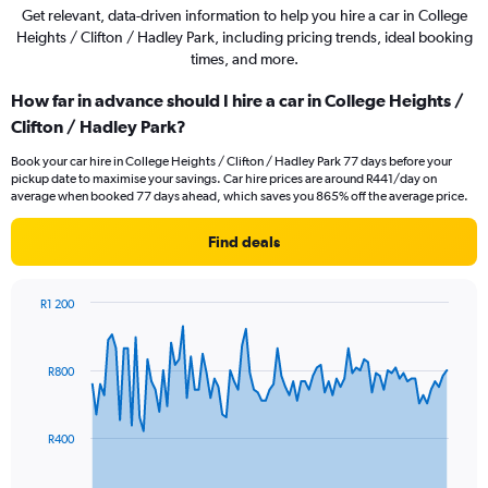
Get relevant, data-driven information to help you hire a car in College
Heights / Clifton / Hadley Park, including pricing trends, ideal booking
times, and more.
How far in advance should I hire a car in College Heights /
Clifton / Hadley Park?
Book your car hire in College Heights / Clifton / Hadley Park 77 days before your
pickup date to maximise your savings. Car hire prices are around R441/day on
average when booked 77 days ahead, which saves you 865% off the average price.
Find deals
R1 200
Chart
Chart
graphic.
with
91
R800
data
points.
The
R400
chart
has