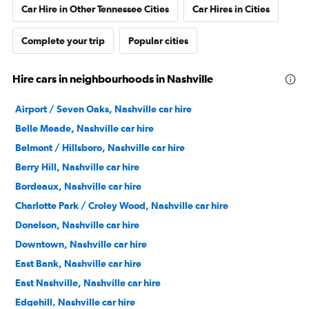
Car Hire in Other Tennessee Cities
Car Hires in Cities
Complete your trip
Popular cities
Hire cars in neighbourhoods in Nashville
Airport / Seven Oaks, Nashville car hire
Belle Meade, Nashville car hire
Belmont / Hillsboro, Nashville car hire
Berry Hill, Nashville car hire
Bordeaux, Nashville car hire
Charlotte Park / Croley Wood, Nashville car hire
Donelson, Nashville car hire
Downtown, Nashville car hire
East Bank, Nashville car hire
East Nashville, Nashville car hire
Edgehill, Nashville car hire