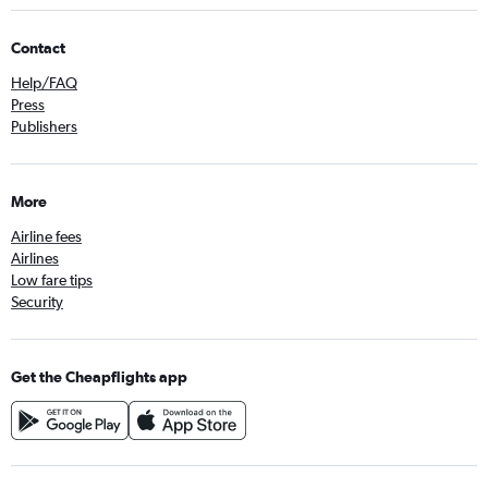
Contact
Help/FAQ
Press
Publishers
More
Airline fees
Airlines
Low fare tips
Security
Get the Cheapflights app