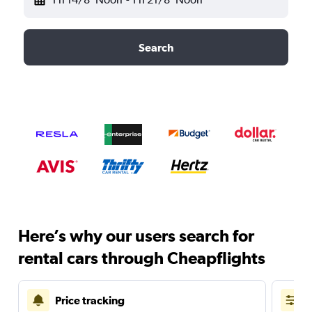
Search
Here’s why our users search for
rental cars through Cheapflights
Price tracking