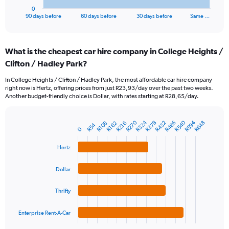
1
0
X
End
90 days before
60 days before
30 days before
Same …
of
axis
interactive
displaying
chart
categories.
What is the cheapest car hire company in College Heights /
Range:
Clifton / Hadley Park?
91
categories.
In College Heights / Clifton / Hadley Park, the most affordable car hire company
The
right now is Hertz, offering prices from just R23,93/day over the past two weeks.
chart
Another budget-friendly choice is Dollar, with rates starting at R28,65/day.
has
1
Y
R540
R270
R594
R324
R378
R432
R486
R648
R216
R108
R162
R54
Bar
Chart
0
axis
graphic.
chart
displaying
with
Hertz
values.
4
Range:
bars.
0
Dollar
to
The
1200.
chart
Thrifty
has
1
Enterprise Rent-A-Car
X
End
of