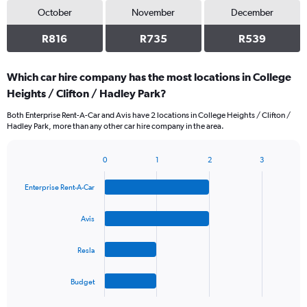
October
November
December
R816
R735
R539
Which car hire company has the most locations in College
Heights / Clifton / Hadley Park?
Both Enterprise Rent-A-Car and Avis have 2 locations in College Heights / Clifton /
Hadley Park, more than any other car hire company in the area.
0
1
2
3
Bar
Chart
graphic.
chart
Enterprise Rent-A-Car
with
4
bars.
Avis
The
Resla
chart
has
1
Budget
X
End
of
axis