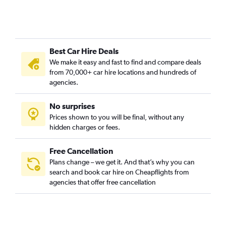
Forest Hills, Nashville car hire
Germantown, Nashville car hire
Green Hills, Nashville car hire
Best Car Hire Deals
Hadley / Washington / Watkins Park, Nashville car hire
We make it easy and fast to find and compare deals
Hillwood / White Bridge, Nashville car hire
from 70,000+ car hire locations and hundreds of
Hope Gardens / Buena Vista, Nashville car hire
agencies.
Larkwood, Nashville car hire
No surprises
Madison, Nashville car hire
Prices shown to you will be final, without any
Midtown / West End / Music Row, Nashville car hire
hidden charges or fees.
Free Cancellation
Plans change – we get it. And that’s why you can
search and book car hire on Cheapflights from
agencies that offer free cancellation