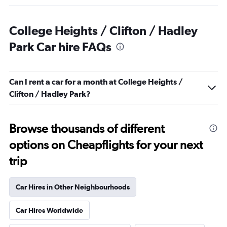
College Heights / Clifton / Hadley
Park Car hire FAQs
Can I rent a car for a month at College Heights /
Clifton / Hadley Park?
Browse thousands of different
options on Cheapflights for your next
trip
Car Hires in Other Neighbourhoods
Car Hires Worldwide