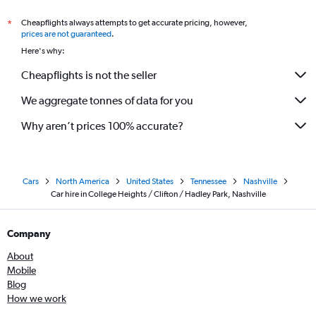
Cheapflights always attempts to get accurate pricing, however,
*
prices are not guaranteed
.
Here's why:
Cheapflights is not the seller
We aggregate tonnes of data for you
Why aren’t prices 100% accurate?
Cars
North America
United States
Tennessee
Nashville
Car hire in College Heights / Clifton / Hadley Park, Nashville
Company
About
Mobile
Blog
How we work