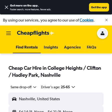
Get more on the app
.
Get the app
Faster search, more features, fewer ads.
By using our services, you agree to our use of
Cookies
.
Find Rentals
Insights
Agencies
FAQs
Cheap Car Hire in College Heights / Clifton
/ Hadley Park, Nashville
Same drop-off
Driver's age:
25-65
Nashville, United States
Fri 14/8
Noon
-
Fri 21/8
Noon