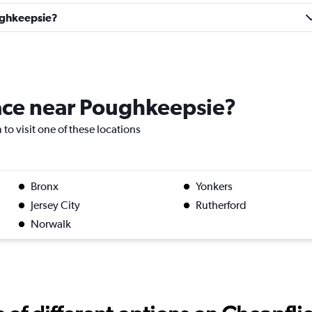
oughkeepsie?
Check prices
lace near Poughkeepsie?
 to visit one of these locations
Bronx
Yonkers
Jersey City
Rutherford
Check prices
Norwalk
Check prices