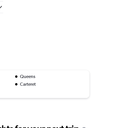
Queens
Carteret