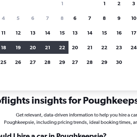
1
1
2
3
search for rental cars through Cheapfligh
4
5
6
7
8
6
7
8
9
10
11
12
13
14
15
13
14
15
16
17
Customized results
fied
when
Filter by rental agency, car type, price range and
S
18
19
20
21
22
20
21
22
23
24
more.
c
25
26
27
28
29
27
28
29
30
w York
Car hire in Poughkeepsie
lights insights for Poughkeepsi
Get relevant, data-driven information to help you hire a car
Poughkeepsie, including pricing trends, ideal booking times, 
ld I hire a car in Poughkeepsie?