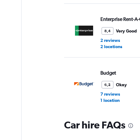
Enterprise Rent-A-
Very Good
8,4
2 reviews
2 locations
Budget
Okay
6,2
7 reviews
1 location
Car hire FAQs
Thrifty