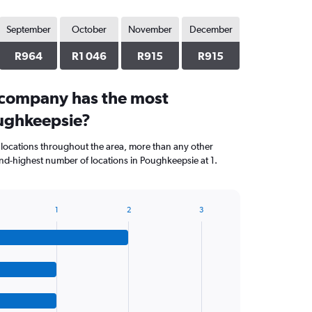
September
October
November
December
R964
R1 046
R915
R915
 company has the most
oughkeepsie?
 locations throughout the area, more than any other
d-highest number of locations in Poughkeepsie at 1.
1
2
3