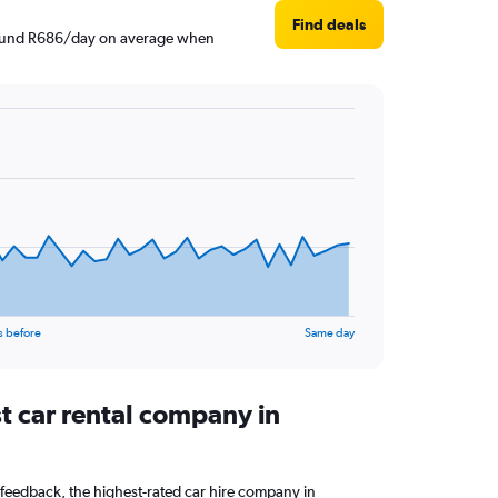
Find deals
 around R686/day on average when
s before
Same day
t car rental company in
feedback, the highest-rated car hire company in