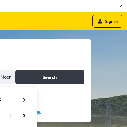
Sign in
Noon
Search
6
F
S