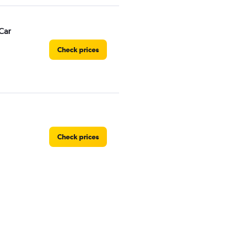
Car
Check prices
Check prices
Check prices