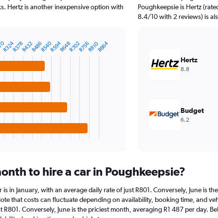
. Hertz is another inexpensive option with
Poughkeepsie is Hertz (rate
8.4/10 with 2 reviews) is al
70
R324
R540
R594
R864
R378
R432
R486
R648
R702
R756
R810
Hertz
8.8
Budget
6.2
onth to hire a car in Poughkeepsie?
r is in January, with an average daily rate of just R801. Conversely, June is 
ote that costs can fluctuate depending on availability, booking time, and vehi
ust R801. Conversely, June is the priciest month, averaging R1 487 per day. B