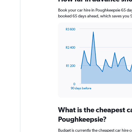
Book your car hire in Poughkeepsie 65 da
booked 65 days ahead, which saves you 9
R3 600
Chart
Chart
graphic.
with
91
R2 400
data
points.
The
R1 200
chart
has
1
0
X
End
90 days before
of
axis
interactive
displaying
chart
categories.
What is the cheapest c
Range:
91
Poughkeepsie?
categories.
The
Budget is currently the cheapest car hire