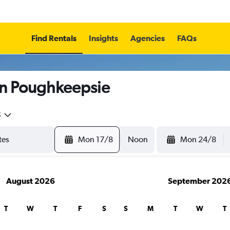
Find Rentals
Insights
Agencies
FAQs
in Poughkeepsie
5
Mon 17/8
Noon
Mon 24/8
August 2026
September 202
T
W
T
F
S
S
M
T
W
T