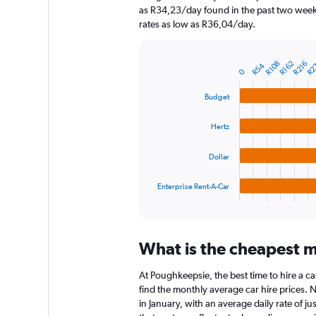
chart
as R34,23/day found in the past two weeks
has
rates as low as R36,04/day.
1
Y
axis
R2
R108
R162
R216
R54
displaying
Bar
Chart
0
graphic.
chart
values.
with
Range:
Budget
4
0
bars.
to
Hertz
3600.
The
chart
Dollar
has
1
Enterprise Rent-A-Car
X
End
of
axis
interactive
displaying
chart
categories.
What is the cheapest m
Range:
4
At Poughkeepsie, the best time to hire a ca
categories.
The
find the monthly average car hire prices. N
chart
in January, with an average daily rate of j