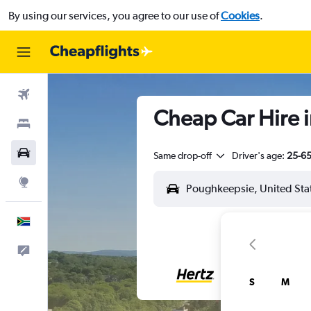
By using our services, you agree to our use of
Cookies
.
Flights
Cheap Car Hire 
Stays
Cars
Same drop-off
Driver's age:
25-6
Explore
English
Feedback
S
M