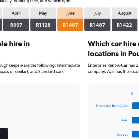
ability, booking time, and vehicle type.
April
May
June
July
August
R997
R1 128
R1 487
R1 487
R1 422
e hire in
Which car hire
locations in P
Poughkeepsie are the following: Intermediate
Enterprise Rent-A-Car has 2
mpass or similar), and Standard cars
company. Avis has the secon
0
Bar
Chart
graphic.
chart
Enterprise Rent-A-Car
with
4
bars.
Avis
The
Budget
chart