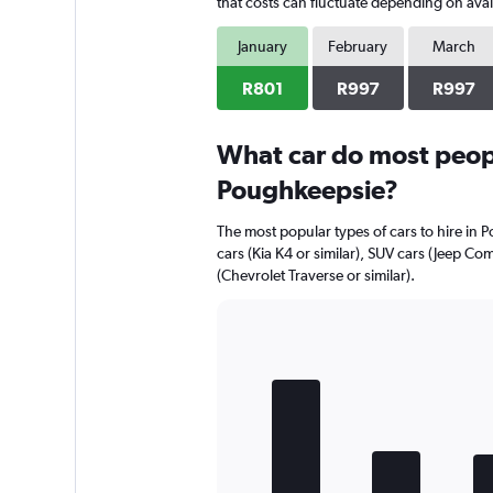
has
that costs can fluctuate depending on avail
1
Y
January
February
March
axis
displaying
R801
R997
R997
values.
Range:
0
What car do most peopl
to
Poughkeepsie?
864.
The most popular types of cars to hire in 
cars (Kia K4 or similar), SUV cars (Jeep Co
(Chevrolet Traverse or similar).
Bar
Chart
graphic.
chart
with
5
bars.
The
chart