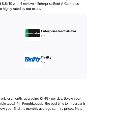
d 8.8/10 with 4 reviews). Enterprise Rent-A-Car (rated
so highly rated by our users.
Enterprise Rent-A-Car
8.4
Thrifty
5.2
the priciest month, averaging R1 487 per day. Below youll
cle type.|1#In Poughkeepsie, the best time to hire a car is
elow youll find the monthly average car hire prices. Note