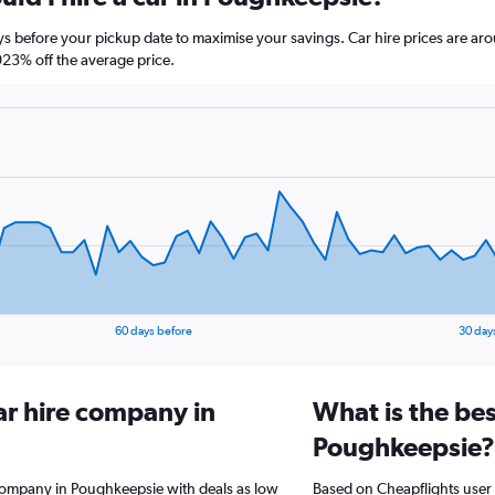
ys before your pickup date to maximise your savings. Car hire prices are
23% off the average price.
60 days before
30 day
ar hire company in
What is the bes
Poughkeepsie?
 company in Poughkeepsie with deals as low
Based on Cheapflights user 