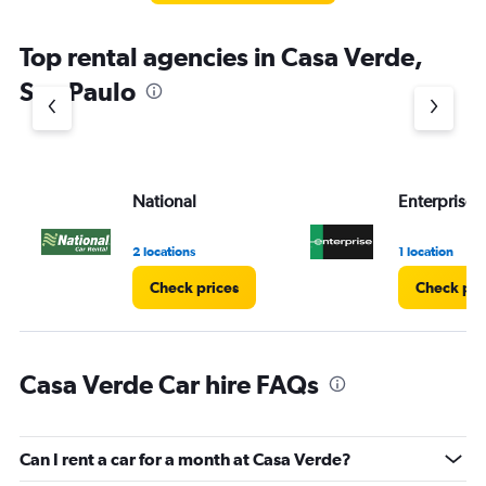
Top rental agencies in Casa Verde,
Sao Paulo
National
Enterprise 
2 locations
1 location
Check prices
Check pri
Casa Verde Car hire FAQs
Can I rent a car for a month at Casa Verde?