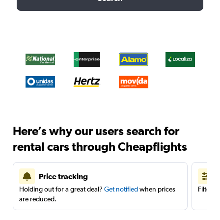
Here’s why our users search for
rental cars through Cheapflights
Price tracking
Holding out for a great deal?
Get notified
when prices
Filter 
are reduced.