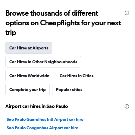
Browse thousands of different
options on Cheapflights for your next
trip
Car Hires at Airports
Car Hires in Other Neighbourhoods
Car Hires Worldwide
Car Hires in Cities
Complete your trip
Popular cities
Airport car hires in Sao Paulo
Sao Paulo Guarulhos Intl Airport car hire
Sao Paulo Congonhas Airport car hire