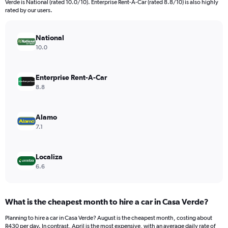
Verde is National (rated 10.0/10). Enterprise Rent-A-Car (rated 8.8/10) is also highly
The
rated by our users.
chart
has
National
1
Y
10.0
axis
displaying
values.
Enterprise Rent-A-Car
Range:
8.8
0
to
6000.
Alamo
7.1
Localiza
6.6
What is the cheapest month to hire a car in Casa Verde?
Planning to hire a car in Casa Verde? August is the cheapest month, costing about
R430 per day. In contrast, April is the most expensive, with an average daily rate of