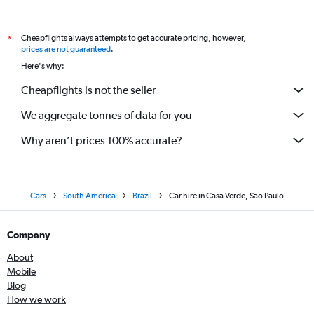
Cheapflights always attempts to get accurate pricing, however,
*
prices are not guaranteed
.
Here's why:
Cheapflights is not the seller
We aggregate tonnes of data for you
Why aren’t prices 100% accurate?
Cars
South America
Brazil
Car hire in Casa Verde, Sao Paulo
Company
About
Mobile
Blog
How we work