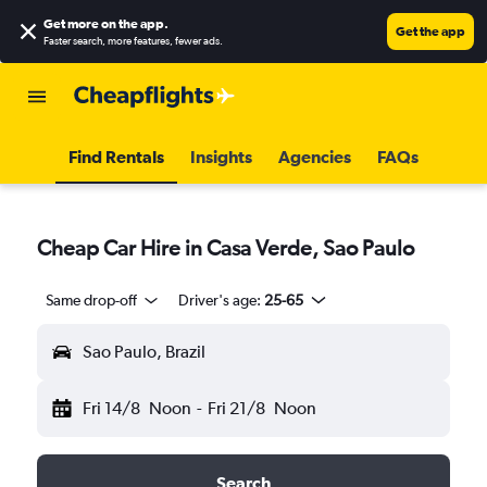
Get more on the app
.
Get the app
Faster search, more features, fewer ads.
Find Rentals
Insights
Agencies
FAQs
Cheap Car Hire in Casa Verde, Sao Paulo
Same drop-off
Driver's age:
25-65
Sao Paulo, Brazil
Fri 14/8
Noon
-
Fri 21/8
Noon
Search