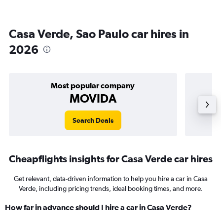
Casa Verde, Sao Paulo car hires in
2026
Most popular company
MOVIDA
Search Deals
Cheapflights insights for Casa Verde car hires
Get relevant, data-driven information to help you hire a car in Casa
Verde, including pricing trends, ideal booking times, and more.
How far in advance should I hire a car in Casa Verde?