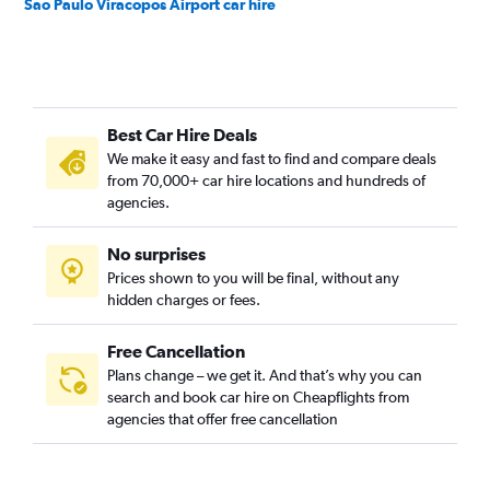
Sao Paulo Viracopos Airport car hire
Best Car Hire Deals
We make it easy and fast to find and compare deals
from 70,000+ car hire locations and hundreds of
agencies.
No surprises
Prices shown to you will be final, without any
hidden charges or fees.
Free Cancellation
Plans change – we get it. And that’s why you can
search and book car hire on Cheapflights from
agencies that offer free cancellation