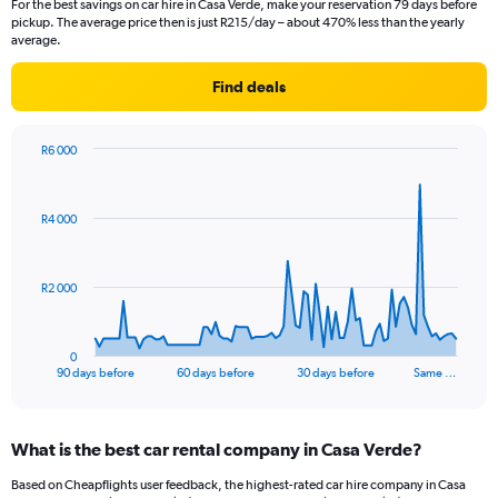
For the best savings on car hire in Casa Verde, make your reservation 79 days before
pickup. The average price then is just R215/day – about 470% less than the yearly
average.
Find deals
R6 000
Chart
Chart
graphic.
with
91
R4 000
data
points.
The
R2 000
chart
has
1
0
X
End
90 days before
60 days before
30 days before
Same …
of
axis
interactive
displaying
chart
categories.
What is the best car rental company in Casa Verde?
Range:
91
Based on Cheapflights user feedback, the highest-rated car hire company in Casa
categories.