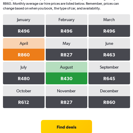
R860. Monthly average car hire prices are listed below. Remember, prices can
change based on when you book, the type of car, and availability.
January
February
March
R496
R496
R496
April
May
June
R860
R827
R463
July
August
September
R480
R430
R645
October
November
December
R612
R827
R860
Find deals