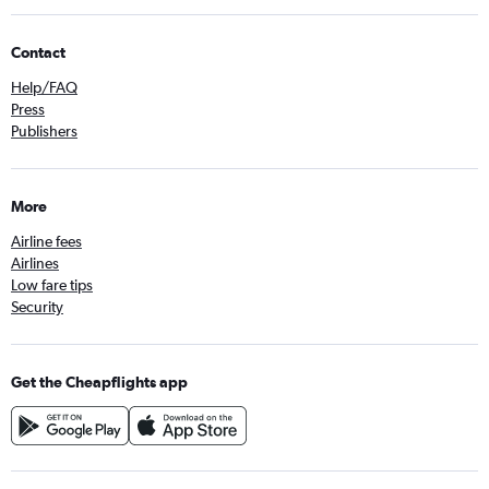
Contact
Help/FAQ
Press
Publishers
More
Airline fees
Airlines
Low fare tips
Security
Get the Cheapflights app