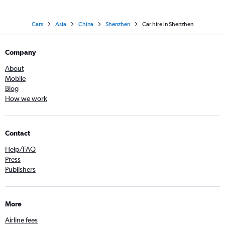
Cars
Asia
China
Shenzhen
Car hire in Shenzhen
Company
About
Mobile
Blog
How we work
Contact
Help/FAQ
Press
Publishers
More
Airline fees