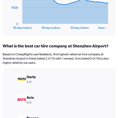
The
R500
chart
has
1
0
X
End
90 days before
60 days before
30 days before
Same …
of
axis
interactive
displaying
chart
categories.
What is the best car hire company at Shenzhen Airport?
Range:
91
Based on Cheapflights user feedback, the highest-rated car hire company at
categories.
Shenzhen Airport is Hertz (rated 2.0/10 with 1 review). Avis (rated 0.0/10) is also
The
highly rated by our users.
chart
has
Hertz
1
Y
2.0
axis
displaying
values.
Avis
Range:
0.0
0
to
1500.