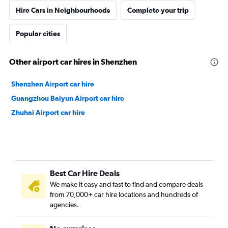
Hire Cars in Neighbourhoods
Complete your trip
Popular cities
Other airport car hires in Shenzhen
Shenzhen Airport car hire
Guangzhou Baiyun Airport car hire
Zhuhai Airport car hire
Best Car Hire Deals
We make it easy and fast to find and compare deals
from 70,000+ car hire locations and hundreds of
agencies.