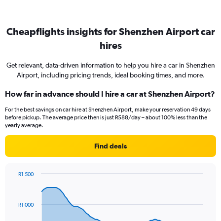
Cheapflights insights for Shenzhen Airport car
hires
Get relevant, data-driven information to help you hire a car in Shenzhen
Airport, including pricing trends, ideal booking times, and more.
How far in advance should I hire a car at Shenzhen Airport?
For the best savings on car hire at Shenzhen Airport, make your reservation 49 days
before pickup. The average price then is just R588/day – about 100% less than the
yearly average.
Find deals
R1 500
Chart
Chart
graphic.
with
91
R1 000
data
points.