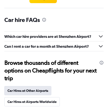
Car hire FAQs
Which car hire providers are at Shenzhen Airport?
Can I rent a car for a month at Shenzhen Airport?
Browse thousands of different
options on Cheapflights for your next
trip
Car Hires at Other Airports
Car Hires at Airports Worldwide