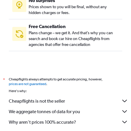
No surprises
Prices shown to you will be final, without any
hidden charges or fees.
Free Cancellation
Plans change – we get it. And that’s why you can
search and book car hire on Cheapflights from
agencies that offer free cancellation
Cheapflights always attempts to get accurate pricing, however,
*
prices are not guaranteed
.
Here's why:
Cheapflights is not the seller
We aggregate tonnes of data for you
Why aren’t prices 100% accurate?