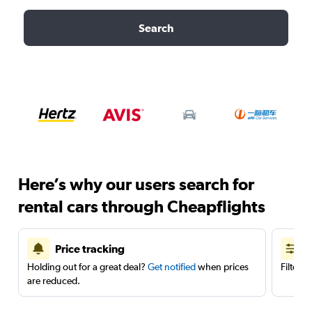
Search
Here’s why our users search for
rental cars through Cheapflights
Price tracking
Holding out for a great deal?
Get notified
when prices
Filter 
are reduced.