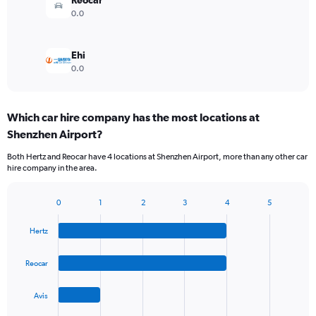
Reocar
0.0
Ehi
0.0
Which car hire company has the most locations at
Shenzhen Airport?
Both Hertz and Reocar have 4 locations at Shenzhen Airport, more than any other car
hire company in the area.
0
1
2
3
4
5
Bar
Chart
graphic.
chart
Hertz
with
4
bars.
Reocar
The
Avis
chart
has