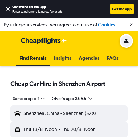
Get more on the app
.
Get the app
Faster search, more features, fewer ads.
By using our services, you agree to our use of
Cookies
.
Find Rentals
Insights
Agencies
FAQs
Cheap Car Hire in Shenzhen Airport
Same drop-off
Driver's age:
25-65
Shenzhen, China - Shenzhen (SZX)
Thu 13/8
Noon
-
Thu 20/8
Noon