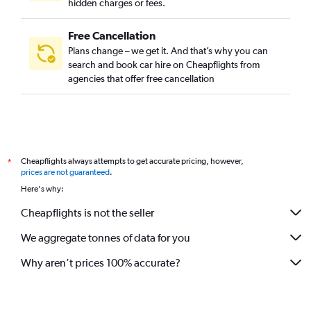
hidden charges or fees.
Free Cancellation
Plans change – we get it. And that’s why you can
search and book car hire on Cheapflights from
agencies that offer free cancellation
Cheapflights always attempts to get accurate pricing, however,
*
prices are not guaranteed
.
Here's why:
Cheapflights is not the seller
We aggregate tonnes of data for you
Why aren’t prices 100% accurate?