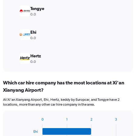
Tongye
0.0
Ehi
0.0
Hertz
0.0
Which car hire company has the most locations at Xi'an
Xianyang Airport?
At Xi'an Xianyang Airport, Ehi, Hertz, keddy by Europcar, and Tongye have 2
locations, more than any other car hire company in the area.
0
1
2
3
Bar
Chart
graphic.
chart
Ehi
with