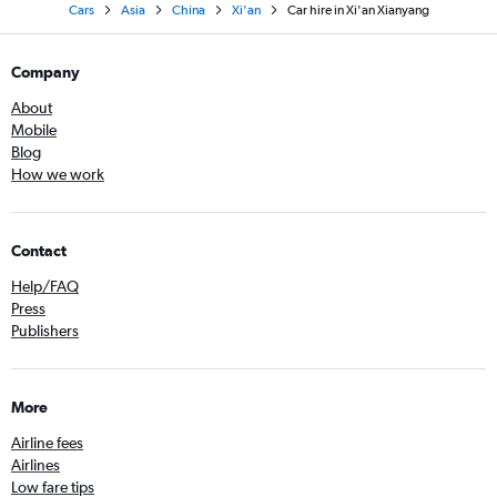
Cars
Asia
China
Xi'an
Car hire in Xi'an Xianyang
Company
About
Mobile
Blog
How we work
Contact
Help/FAQ
Press
Publishers
More
Airline fees
Airlines
Low fare tips