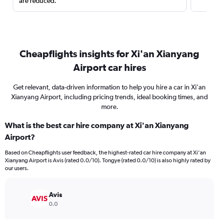
are reduced.
Cheapflights insights for Xi'an Xianyang
Airport car hires
Get relevant, data-driven information to help you hire a car in Xi'an
Xianyang Airport, including pricing trends, ideal booking times, and
more.
What is the best car hire company at Xi'an Xianyang
Airport?
Based on Cheapflights user feedback, the highest-rated car hire company at Xi'an
Xianyang Airport is Avis (rated 0.0/10). Tongye (rated 0.0/10) is also highly rated by
our users.
Avis
0.0