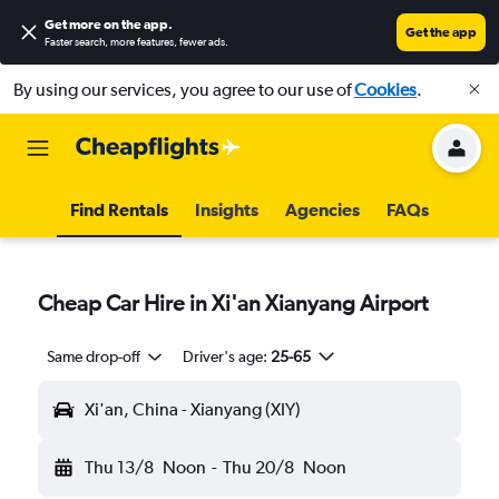
Get more on the app
.
Get the app
Faster search, more features, fewer ads.
By using our services, you agree to our use of
Cookies
.
Find Rentals
Insights
Agencies
FAQs
Cheap Car Hire in Xi'an Xianyang Airport
Same drop-off
Driver's age:
25-65
Xi'an, China - Xianyang (XIY)
Thu 13/8
Noon
-
Thu 20/8
Noon