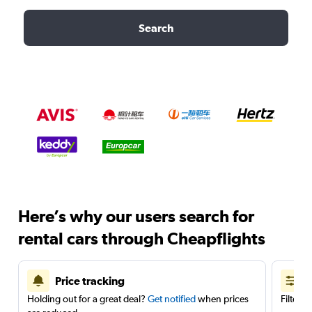
Search
Here’s why our users search for
rental cars through Cheapflights
Price tracking
Holding out for a great deal?
Get notified
when prices
Filter 