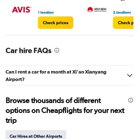
to
3.
1 location
2 locations
Check prices
Check pri
Car hire FAQs
Can I rent a car for a month at Xi'an Xianyang
Airport?
Browse thousands of different
options on Cheapflights for your next
trip
Car Hires at Other Airports