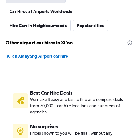
Car Hires at Airports Worldwide
Hire Cars in Neighbourhoods
Popular cities
Other airport car hires in Xi'an
Xi'an Xianyang Airport car hire
Best Car Hire Deals
We make it easy and fast to find and compare deals
from 70,000+ car hire locations and hundreds of
agencies.
No surprises
Prices shown to you will be final, without any