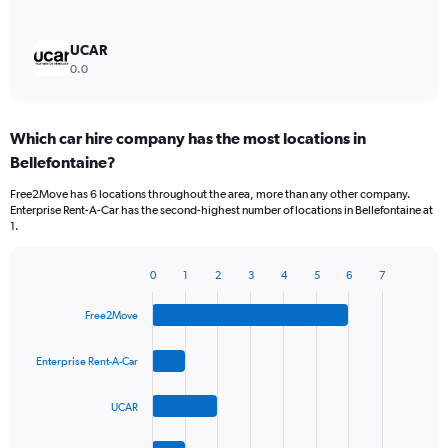
UCAR
0.0
Which car hire company has the most locations in
Bellefontaine?
Free2Move has 6 locations throughout the area, more than any other company.
Enterprise Rent-A-Car has the second-highest number of locations in Bellefontaine at
1.
0
1
2
3
4
5
6
7
Bar
Chart
graphic.
chart
Free2Move
with
4
bars.
Enterprise Rent-A-Car
The
UCAR
chart
has