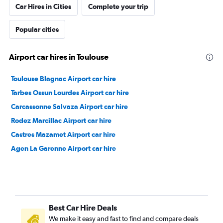
Car Hires in Cities
Complete your trip
Popular cities
Airport car hires in Toulouse
Toulouse Blagnac Airport car hire
Tarbes Ossun Lourdes Airport car hire
Carcassonne Salvaza Airport car hire
Rodez Marcillac Airport car hire
Castres Mazamet Airport car hire
Agen La Garenne Airport car hire
Best Car Hire Deals
We make it easy and fast to find and compare deals