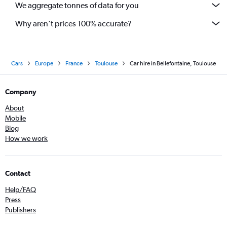
We aggregate tonnes of data for you
Why aren’t prices 100% accurate?
Cars
Europe
France
Toulouse
Car hire in Bellefontaine, Toulouse
Company
About
Mobile
Blog
How we work
Contact
Help/FAQ
Press
Publishers