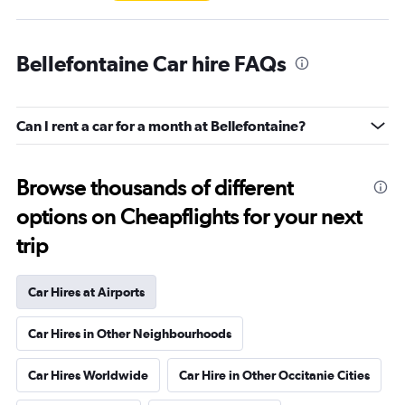
Bellefontaine Car hire FAQs
Can I rent a car for a month at Bellefontaine?
Browse thousands of different
options on Cheapflights for your next
trip
Car Hires at Airports
Car Hires in Other Neighbourhoods
Car Hires Worldwide
Car Hire in Other Occitanie Cities