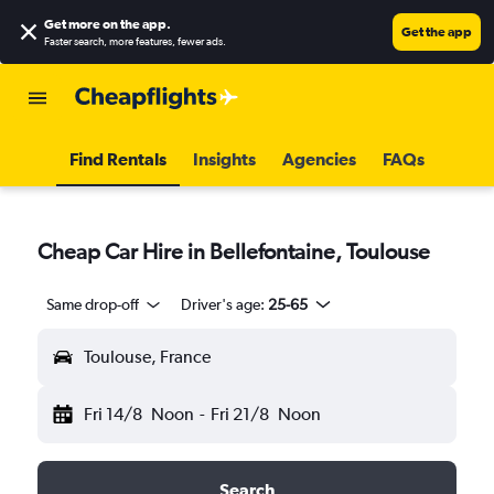
Get more on the app
.
Get the app
Faster search, more features, fewer ads.
Find Rentals
Insights
Agencies
FAQs
Cheap Car Hire in Bellefontaine, Toulouse
Same drop-off
Driver's age:
25-65
Toulouse, France
Fri 14/8
Noon
-
Fri 21/8
Noon
Search