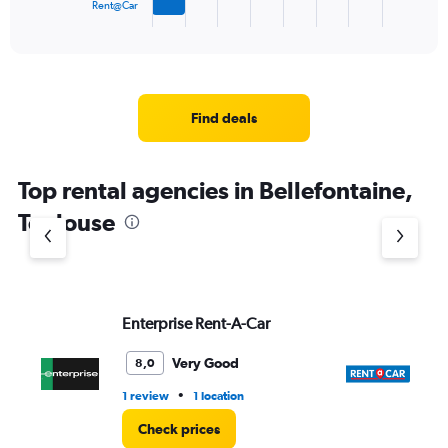
1
Rent@Car
X
End
of
axis
interactive
displaying
chart
categories.
Range:
4
Find deals
categories.
The
chart
Top rental agencies in Bellefontaine,
has
1
Toulouse
Y
axis
displaying
values.
Range:
Enterprise Rent-A-Car
Re
0
to
7.
Very Good
8,0
•
1 review
1 location
1 l
Check prices