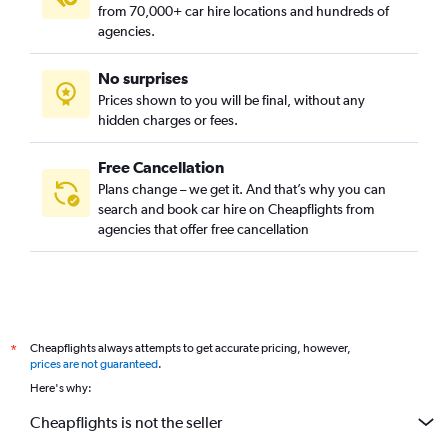
from 70,000+ car hire locations and hundreds of
agencies.
No surprises
Prices shown to you will be final, without any
hidden charges or fees.
Free Cancellation
Plans change – we get it. And that’s why you can
search and book car hire on Cheapflights from
agencies that offer free cancellation
Cheapflights always attempts to get accurate pricing, however,
*
prices are not guaranteed
.
Here's why:
Cheapflights is not the seller