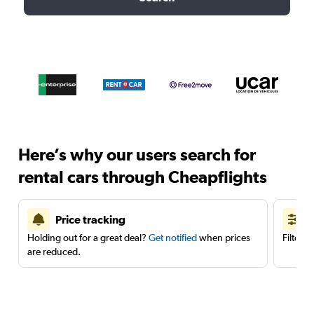
Here’s why our users search for
rental cars through Cheapflights
Price tracking
Holding out for a great deal?
Get notified
when prices
Filter 
are reduced.