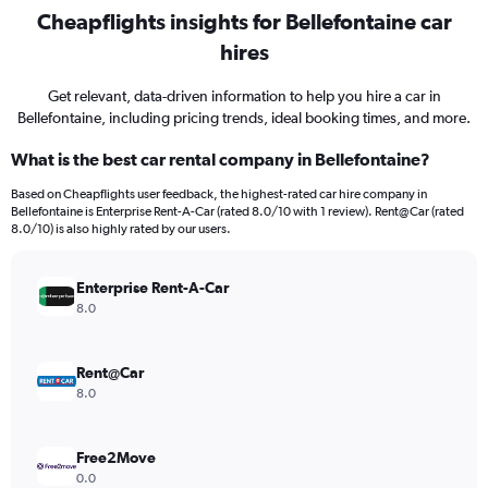
Cheapflights insights for Bellefontaine car
hires
Get relevant, data-driven information to help you hire a car in
Bellefontaine, including pricing trends, ideal booking times, and more.
What is the best car rental company in Bellefontaine?
Based on Cheapflights user feedback, the highest-rated car hire company in
Bellefontaine is Enterprise Rent-A-Car (rated 8.0/10 with 1 review). Rent@Car (rated
8.0/10) is also highly rated by our users.
Enterprise Rent-A-Car
8.0
Rent@Car
8.0
Free2Move
0.0