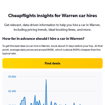
Cheapflights insights for Warren car hires
Get relevant, data-driven information to help you hire a car in Warren,
including pricing trends, ideal booking times, and more.
How far in advance should I hire a car in Warren?
To get the best deal on car hire in Warren, book about 51 days before your trip. At that
point, average daily prices are around R496, which is about 809% cheaper than the
typical rate.
Find deals
R3 600
Chart
Chart
graphic.
with
91
R2 400
data
points.