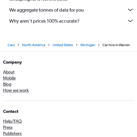
We aggregate tonnes of data for you
Why aren’t prices 100% accurate?
Cars
North America
United States
Michigan
Car hire in Warren
Company
About
Mobile
Blog
How we work
Contact
Help/FAQ
Press
Publishers