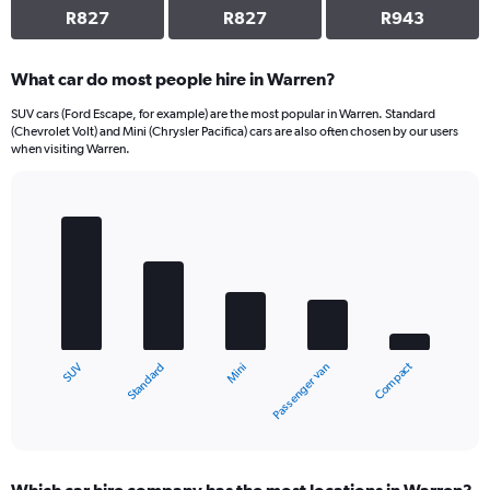
R827
R827
R943
What car do most people hire in Warren?
SUV cars (Ford Escape, for example) are the most popular in Warren. Standard
(Chevrolet Volt) and Mini (Chrysler Pacifica) cars are also often chosen by our users
when visiting Warren.
Bar
Chart
graphic.
chart
with
5
bars.
The
chart
Compact
Standard
SUV
Passenger van
Mini
has
1
X
End
of
axis
interactive
displaying
chart
categories.