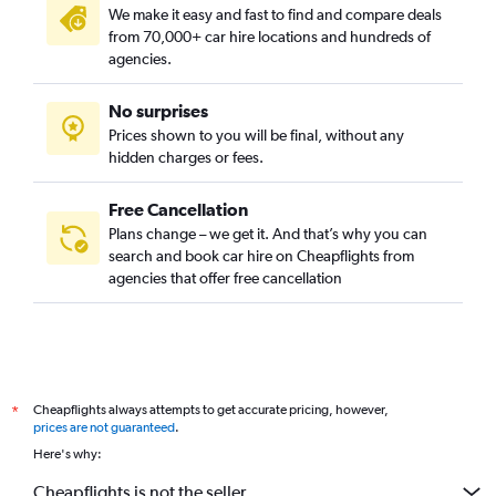
We make it easy and fast to find and compare deals
from 70,000+ car hire locations and hundreds of
agencies.
No surprises
Prices shown to you will be final, without any
hidden charges or fees.
Free Cancellation
Plans change – we get it. And that’s why you can
search and book car hire on Cheapflights from
agencies that offer free cancellation
Cheapflights always attempts to get accurate pricing, however,
*
prices are not guaranteed
.
Here's why:
Cheapflights is not the seller