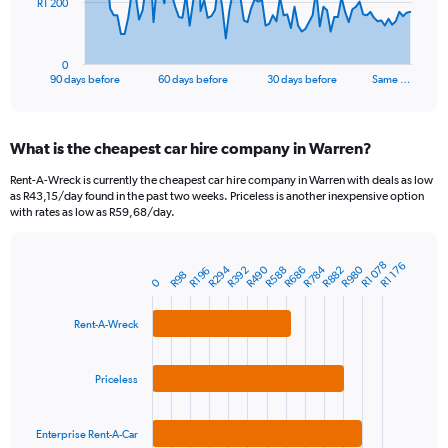
The
R1 200
chart
has
1
0
X
End
90 days before
60 days before
30 days before
Same …
of
axis
interactive
displaying
chart
categories.
What is the cheapest car hire company in Warren?
Range:
91
Rent-A-Wreck is currently the cheapest car hire company in Warren with deals as low
categories.
as R43,15/day found in the past two weeks. Priceless is another inexpensive option
The
with rates as low as R59,68/day.
chart
has
1
R1 078
R1 176
R980
R490
R784
R294
R392
R686
R588
R882
R196
Bar
R98
Chart
0
Y
graphic.
chart
axis
with
3
displaying
Rent-A-Wreck
bars.
values.
Range:
The
0
Priceless
chart
to
has
3600.
1
Enterprise Rent-A-Car