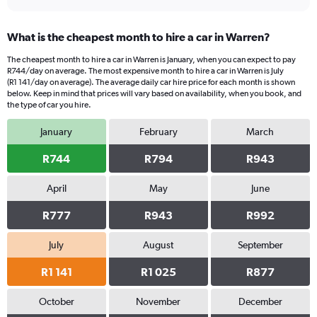
What is the cheapest month to hire a car in Warren?
The cheapest month to hire a car in Warren is January, when you can expect to pay
R744/day on average. The most expensive month to hire a car in Warren is July
(R1 141/day on average). The average daily car hire price for each month is shown
below. Keep in mind that prices will vary based on availability, when you book, and
the type of car you hire.
January
February
March
R744
R794
R943
April
May
June
R777
R943
R992
July
August
September
R1 141
R1 025
R877
October
November
December