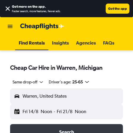
Get more on the app
.
Get the app
Faster search, more features, fewer ads.
Find Rentals
Insights
Agencies
FAQs
Cheap Car Hire in Warren, Michigan
Same drop-off
Driver's age:
25-65
Warren, United States
Fri 14/8
Noon
-
Fri 21/8
Noon
Search