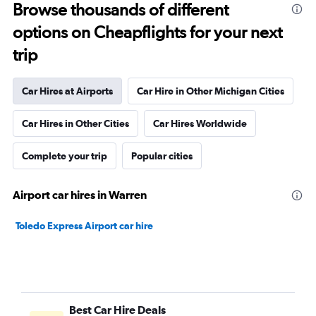
Browse thousands of different
options on Cheapflights for your next
trip
Car Hires at Airports
Car Hire in Other Michigan Cities
Car Hires in Other Cities
Car Hires Worldwide
Complete your trip
Popular cities
Airport car hires in Warren
Toledo Express Airport car hire
Best Car Hire Deals