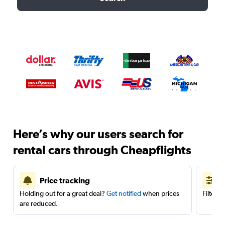
Here’s why our users search for
rental cars through Cheapflights
Price tracking
Holding out for a great deal?
Get notified
when prices
Filter 
are reduced.