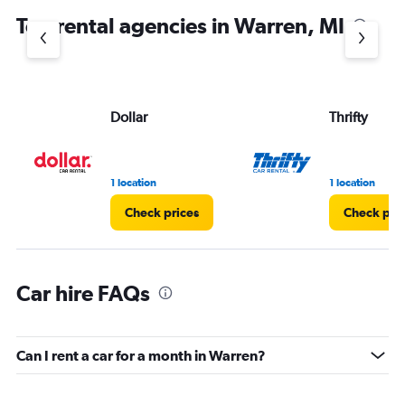
chart
Top rental agencies in Warren, MI
has
1
Y
axis
displaying
values.
Dollar
Thrifty
Range:
0
to
3.
1 location
1 location
Check prices
Check pri
Car hire FAQs
Can I rent a car for a month in Warren?