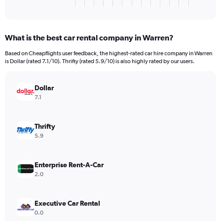
X
End
of
axis
interactive
displaying
chart
categories.
What is the best car rental company in Warren?
Range:
3
Based on Cheapflights user feedback, the highest-rated car hire company in Warren
categories.
is Dollar (rated 7.1/10). Thrifty (rated 5.9/10) is also highly rated by our users.
The
chart
has
Dollar
1
7.1
Y
axis
displaying
Thrifty
values.
5.9
Range:
0
to
Enterprise Rent-A-Car
1176.
2.0
Executive Car Rental
0.0