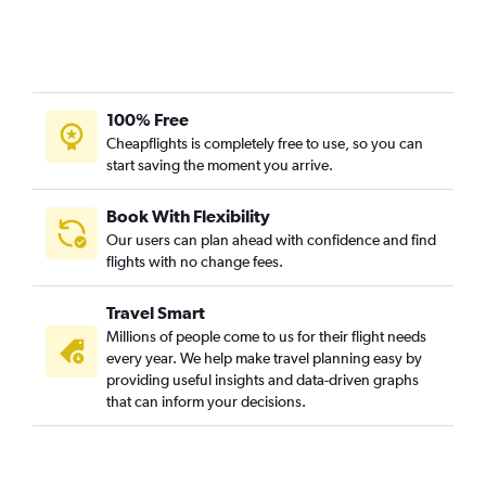
100% Free
Cheapflights is completely free to use, so you can
start saving the moment you arrive.
Book With Flexibility
Our users can plan ahead with confidence and find
flights with no change fees.
Travel Smart
Millions of people come to us for their flight needs
every year. We help make travel planning easy by
providing useful insights and data-driven graphs
that can inform your decisions.