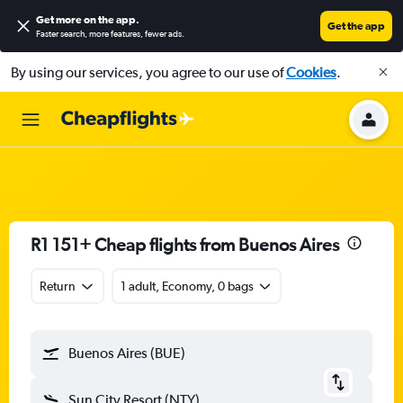
Get more on the app
.
Get the app
Faster search, more features, fewer ads.
By using our services, you agree to our use of
Cookies
.
R1 151+ Cheap flights from Buenos Aires
Return
1 adult, Economy, 0 bags
Buenos Aires (BUE)
Sun City Resort (NTY)