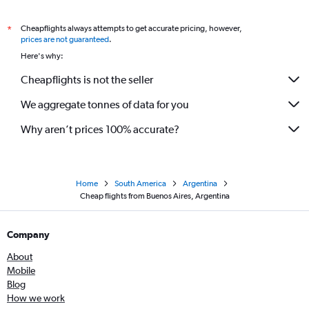
Cheapflights always attempts to get accurate pricing, however,
*
prices are not guaranteed
.
Here's why:
Cheapflights is not the seller
We aggregate tonnes of data for you
Why aren’t prices 100% accurate?
Home
South America
Argentina
Cheap flights from Buenos Aires, Argentina
Company
About
Mobile
Blog
How we work