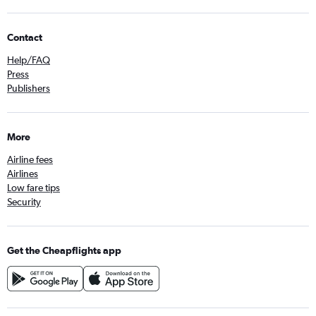
Contact
Help/FAQ
Press
Publishers
More
Airline fees
Airlines
Low fare tips
Security
Get the Cheapflights app