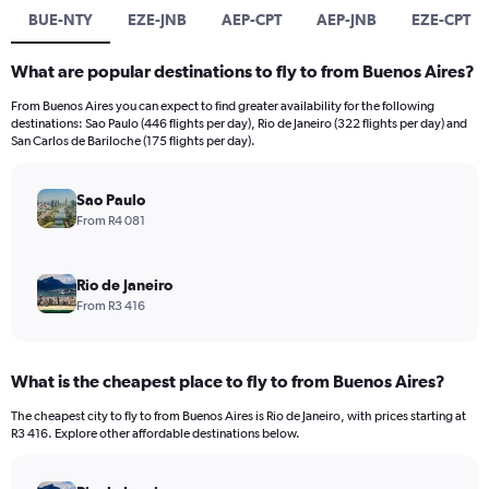
BUE-NTY
EZE-JNB
AEP-CPT
AEP-JNB
EZE-CPT
What are popular destinations to fly to from Buenos Aires?
From Buenos Aires you can expect to find greater availability for the following
destinations: Sao Paulo (446 flights per day), Rio de Janeiro (322 flights per day) and
San Carlos de Bariloche (175 flights per day).
Sao Paulo
From R4 081
Rio de Janeiro
From R3 416
What is the cheapest place to fly to from Buenos Aires?
The cheapest city to fly to from Buenos Aires is Rio de Janeiro, with prices starting at
R3 416. Explore other affordable destinations below.