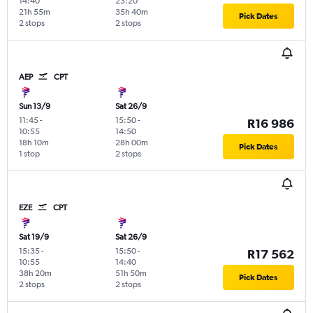
14:40
23:20
21h 55m
35h 40m
Pick Dates
2 stops
2 stops
AEP
CPT
Sun 13/9
Sat 26/9
11:45
-
15:50
-
R16 986
10:55
14:50
18h 10m
28h 00m
Pick Dates
1 stop
2 stops
EZE
CPT
Sat 19/9
Sat 26/9
15:35
-
15:50
-
R17 562
10:55
14:40
38h 20m
51h 50m
Pick Dates
2 stops
2 stops