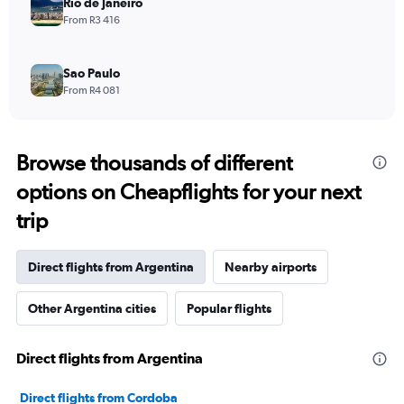
Rio de Janeiro
From R3 416
Sao Paulo
From R4 081
Browse thousands of different
options on Cheapflights for your next
trip
Direct flights from Argentina
Nearby airports
Other Argentina cities
Popular flights
Direct flights from Argentina
Direct flights from Cordoba