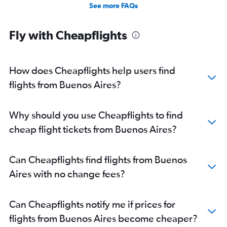
See more FAQs
Fly with Cheapflights
How does Cheapflights help users find
flights from Buenos Aires?
Why should you use Cheapflights to find
cheap flight tickets from Buenos Aires?
Can Cheapflights find flights from Buenos
Aires with no change fees?
Can Cheapflights notify me if prices for
flights from Buenos Aires become cheaper?