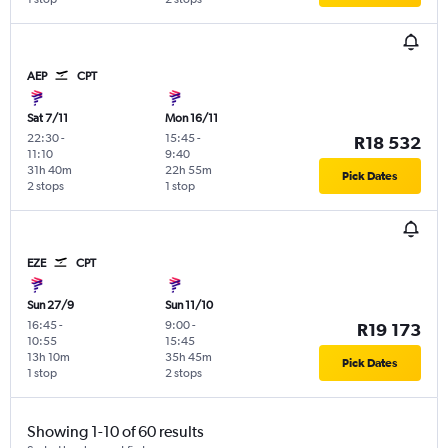
AEP
CPT
Sat 7/11
Mon 16/11
22:30
-
15:45
-
R18 532
11:10
9:40
31h 40m
22h 55m
Pick Dates
2 stops
1 stop
EZE
CPT
Sun 27/9
Sun 11/10
16:45
-
9:00
-
R19 173
10:55
15:45
13h 10m
35h 45m
Pick Dates
1 stop
2 stops
Showing 1-10 of 60 results