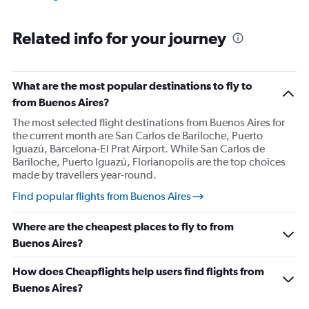
Related info for your journey
What are the most popular destinations to fly to
from Buenos Aires?
The most selected flight destinations from Buenos Aires for
the current month are San Carlos de Bariloche, Puerto
Iguazú, Barcelona-El Prat Airport. While San Carlos de
Bariloche, Puerto Iguazú, Florianopolis are the top choices
made by travellers year-round.
Find popular flights from Buenos Aires
Where are the cheapest places to fly to from
Buenos Aires?
How does Cheapflights help users find flights from
Buenos Aires?