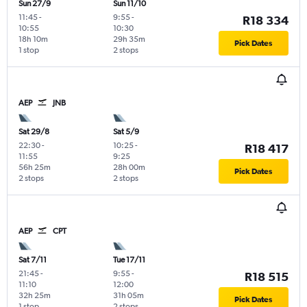
Sun 27/9
Sun 11/10
11:45
-
9:55
-
R18 334
10:55
10:30
18h 10m
29h 35m
Pick Dates
1 stop
2 stops
AEP
JNB
Sat 29/8
Sat 5/9
22:30
-
10:25
-
R18 417
11:55
9:25
56h 25m
28h 00m
Pick Dates
2 stops
2 stops
AEP
CPT
Sat 7/11
Tue 17/11
21:45
-
9:55
-
R18 515
11:10
12:00
32h 25m
31h 05m
Pick Dates
1 stop
2 stops