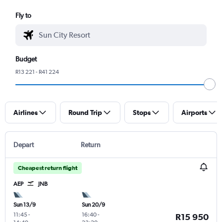
Fly to
Budget
R13 221 - R41 224
Airlines
Round Trip
Stops
Airports
Depart
Return
Cheapest return flight
AEP
JNB
Sun 13/9
Sun 20/9
11:45
-
16:40
-
R15 950