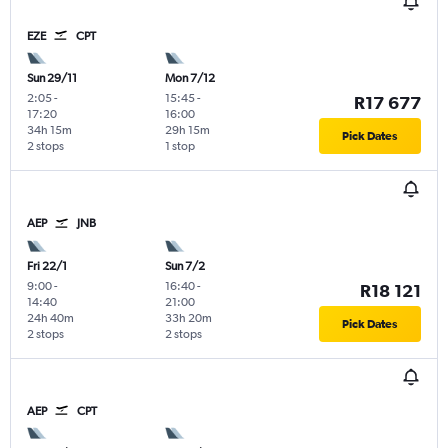
EZE
CPT
Sun 29/11
Mon 7/12
2:05
-
15:45
-
R17 677
17:20
16:00
34h 15m
29h 15m
Pick Dates
2 stops
1 stop
AEP
JNB
Fri 22/1
Sun 7/2
9:00
-
16:40
-
R18 121
14:40
21:00
24h 40m
33h 20m
Pick Dates
2 stops
2 stops
AEP
CPT