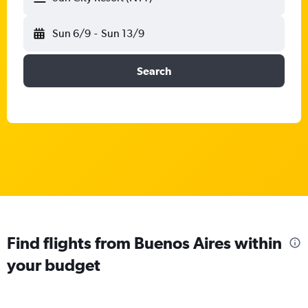
Sun 6/9
-
Sun 13/9
Search
Find flights from Buenos Aires within
your budget