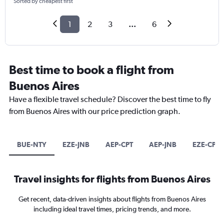
Sorted by cheapest first
1
2
3
...
6
Best time to book a flight from
Buenos Aires
Have a flexible travel schedule? Discover the best time to fly
from Buenos Aires with our price prediction graph.
BUE-NTY
EZE-JNB
AEP-CPT
AEP-JNB
EZE-CPT
Travel insights for flights from Buenos Aires
Get recent, data-driven insights about flights from Buenos Aires
including ideal travel times, pricing trends, and more.