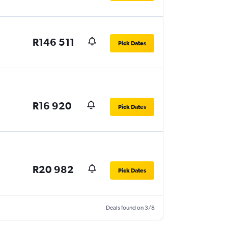
R146 511
Pick Dates
R16 920
Pick Dates
R20 982
Pick Dates
Deals found on 3/8