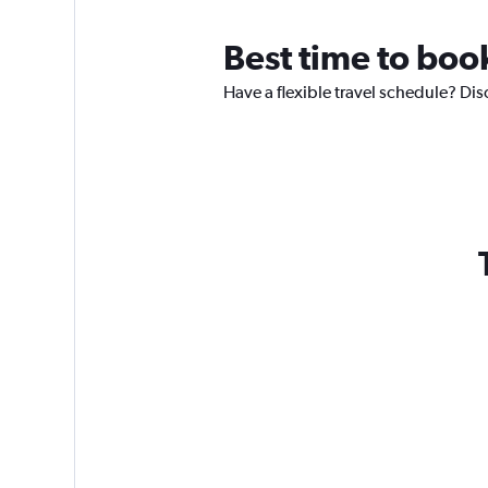
Best time to book
Have a flexible travel schedule? Dis