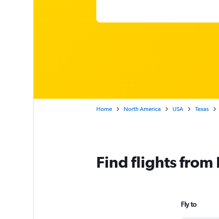
Home
North America
USA
Texas
Find flights from
Fly to