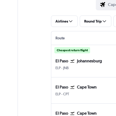
Airlines
Round Trip
Route
Cheapest return flight
El Paso
Johannesburg
ELP
-
JNB
El Paso
Cape Town
ELP
-
CPT
El Paso
Cape Town