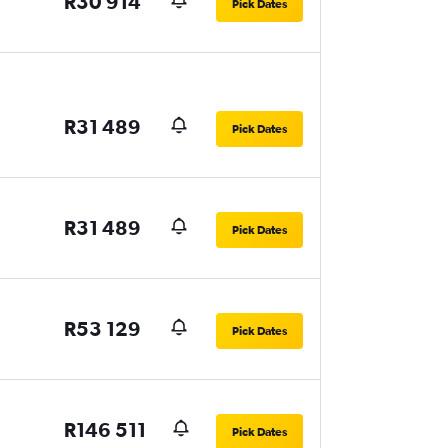
R30 914
Pick Dates
R31 489
Pick Dates
R31 489
Pick Dates
R53 129
Pick Dates
R146 511
Pick Dates