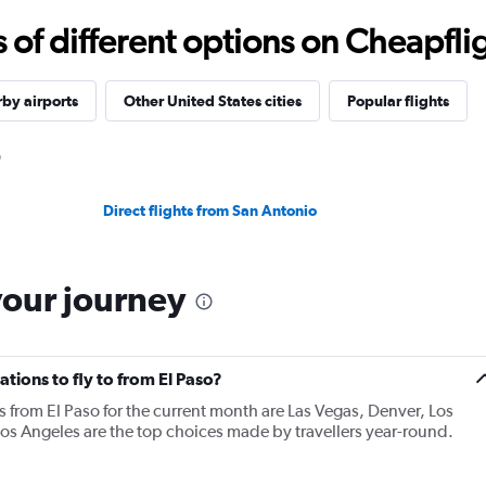
f different options on Cheapfligh
by airports
Other United States cities
Popular flights
Direct flights from San Antonio
your journey
tions to fly to from El Paso?
s from El Paso for the current month are Las Vegas, Denver, Los
os Angeles are the top choices made by travellers year-round.