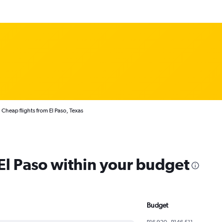
Cheap flights from El Paso, Texas
 El Paso within your budget
Budget
R16 920 - R146 511