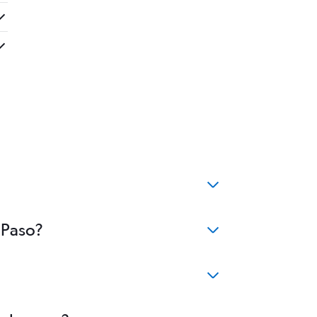
 Paso?