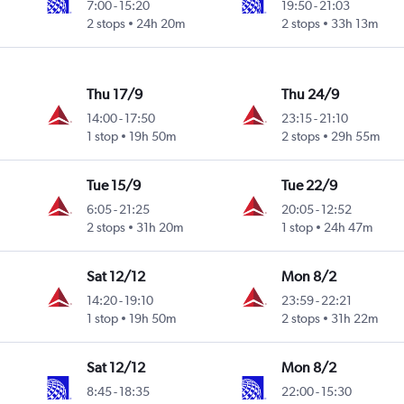
7:00
-
15:20
19:50
-
21:03
2 stops
24h 20m
2 stops
33h 13m
Thu 17/9
Thu 24/9
14:00
-
17:50
23:15
-
21:10
1 stop
19h 50m
2 stops
29h 55m
Tue 15/9
Tue 22/9
6:05
-
21:25
20:05
-
12:52
2 stops
31h 20m
1 stop
24h 47m
Sat 12/12
Mon 8/2
14:20
-
19:10
23:59
-
22:21
1 stop
19h 50m
2 stops
31h 22m
Sat 12/12
Mon 8/2
8:45
-
18:35
22:00
-
15:30