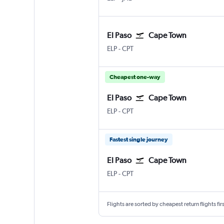
El Paso
Cape Town
ELP
-
CPT
Cheapest one-way
El Paso
Cape Town
ELP
-
CPT
Fastest single journey
El Paso
Cape Town
ELP
-
CPT
Flights are sorted by cheapest return flights firs