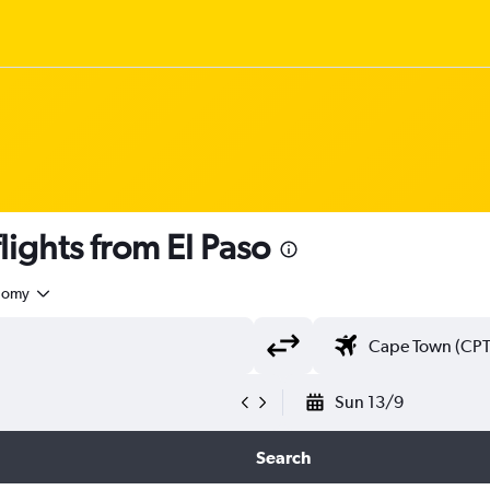
ights from El Paso
nomy
Sun 13/9
Search