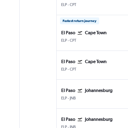
ELP
-
CPT
Fastest return journey
El Paso
Cape Town
ELP
-
CPT
El Paso
Cape Town
ELP
-
CPT
El Paso
Johannesburg
ELP
-
JNB
El Paso
Johannesburg
ELP
-
JNB