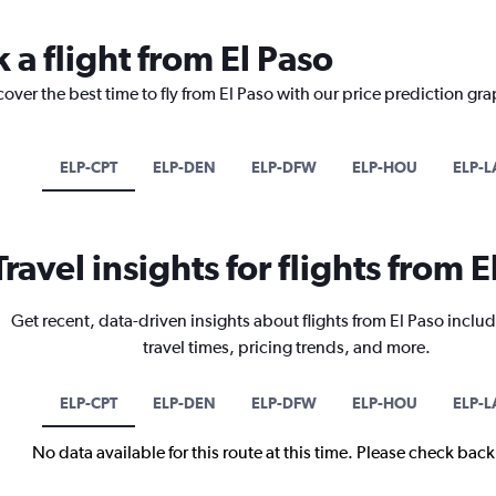
 a flight from El Paso
cover the best time to fly from El Paso with our price prediction gra
ELP-CPT
ELP-DEN
ELP-DFW
ELP-HOU
ELP-L
Travel insights for flights from E
Get recent, data-driven insights about flights from El Paso includ
travel times, pricing trends, and more.
ELP-CPT
ELP-DEN
ELP-DFW
ELP-HOU
ELP-L
No data available for this route at this time. Please check bac