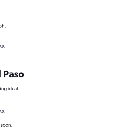
ph.
AX
l Paso
ing ideal
AX
k soon.