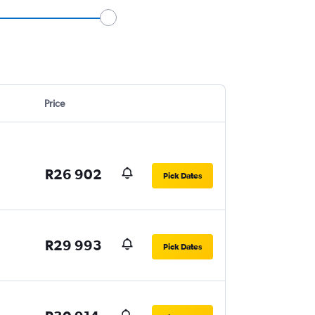
Price
R26 902
Pick Dates
R29 993
Pick Dates