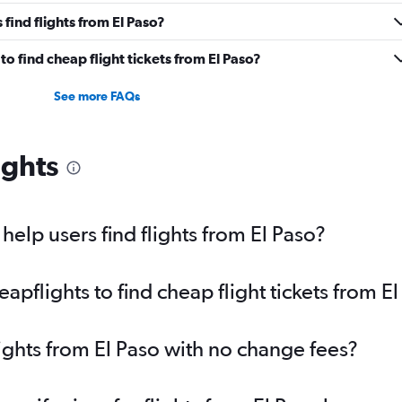
find flights from El Paso?
o find cheap flight tickets from El Paso?
See more FAQs
ights
elp users find flights from El Paso?
pflights to find cheap flight tickets from El
lights from El Paso with no change fees?