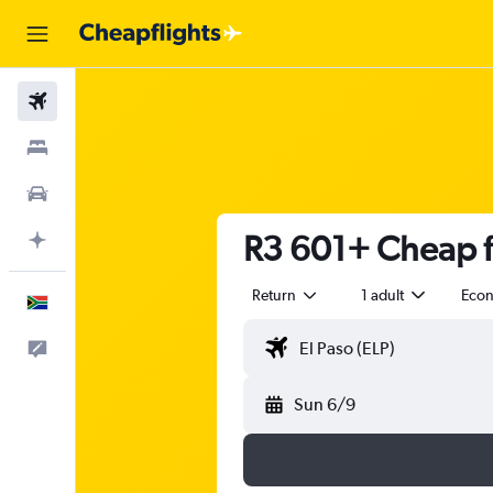
Flights
Stays
Cars
R3 601+ Cheap fl
Plan with AI
Return
1 adult
Eco
English
Feedback
Sun 6/9