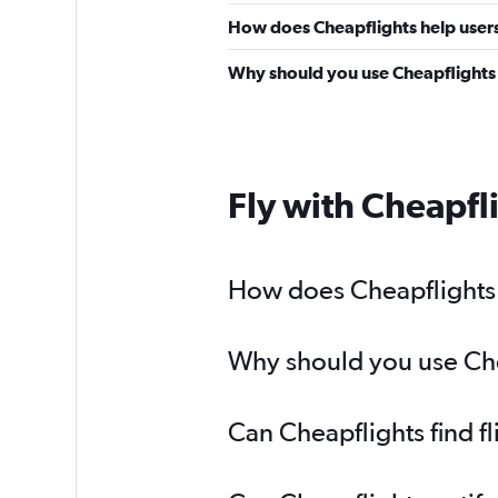
How does Cheapflights help users 
Why should you use Cheapflights t
Fly with Cheapfl
How does Cheapflights h
Why should you use Chea
Can Cheapflights find f