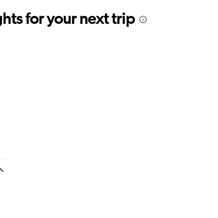
ts for your next trip