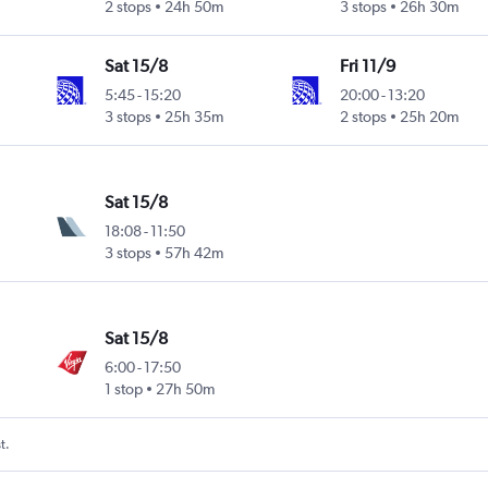
2 stops
24h 50m
3 stops
26h 30m
Sat 15/8
Fri 11/9
5:45
-
15:20
20:00
-
13:20
3 stops
25h 35m
2 stops
25h 20m
Sat 15/8
18:08
-
11:50
3 stops
57h 42m
Sat 15/8
6:00
-
17:50
1 stop
27h 50m
t.