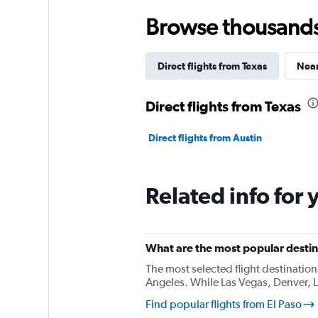
Browse thousands o
Direct flights from Texas
Near
Direct flights from Texas
Direct flights from Austin
Related info for 
What are the most popular destina
The most selected flight destination
Angeles. While Las Vegas, Denver, L
Find popular flights from El Paso