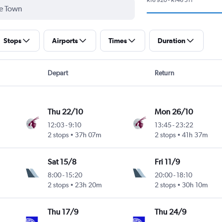
Stops
Airports
Times
Duration
Depart
Return
Thu 22/10
Mon 26/10
12:03
-
9:10
13:45
-
23:22
2 stops
37h 07m
2 stops
41h 37m
Sat 15/8
Fri 11/9
8:00
-
15:20
20:00
-
18:10
2 stops
23h 20m
2 stops
30h 10m
Thu 17/9
Thu 24/9