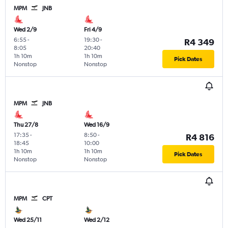
MPM
JNB
Wed 2/9
Fri 4/9
6:55
-
19:30
-
R4 349
8:05
20:40
1h 10m
1h 10m
Pick Dates
Nonstop
Nonstop
MPM
JNB
Thu 27/8
Wed 16/9
17:35
-
8:50
-
R4 816
18:45
10:00
1h 10m
1h 10m
Pick Dates
Nonstop
Nonstop
MPM
CPT
Wed 25/11
Wed 2/12