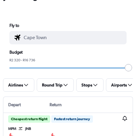
Fly to
Budget
R2 320 - R16 736
Airlines
Round Trip
Stops
Airports
Depart
Return
Cheapest return flight
Fastest return journey
MPM
JNB