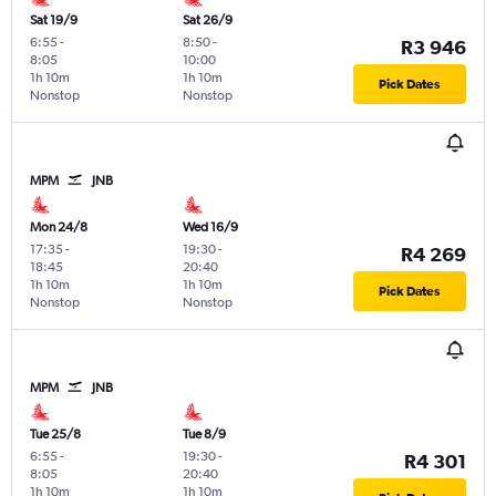
Sat 19/9
Sat 26/9
6:55
-
8:50
-
R3 946
8:05
10:00
1h 10m
1h 10m
Pick Dates
Nonstop
Nonstop
MPM
JNB
Mon 24/8
Wed 16/9
17:35
-
19:30
-
R4 269
18:45
20:40
1h 10m
1h 10m
Pick Dates
Nonstop
Nonstop
MPM
JNB
Tue 25/8
Tue 8/9
6:55
-
19:30
-
R4 301
8:05
20:40
1h 10m
1h 10m