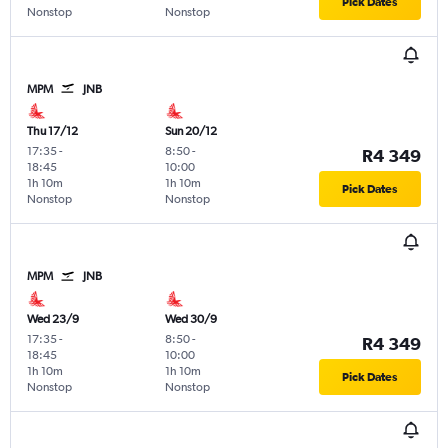
Pick Dates
Nonstop
Nonstop
MPM
JNB
Thu 17/12
Sun 20/12
17:35
-
8:50
-
R4 349
18:45
10:00
1h 10m
1h 10m
Pick Dates
Nonstop
Nonstop
MPM
JNB
Wed 23/9
Wed 30/9
17:35
-
8:50
-
R4 349
18:45
10:00
1h 10m
1h 10m
Pick Dates
Nonstop
Nonstop