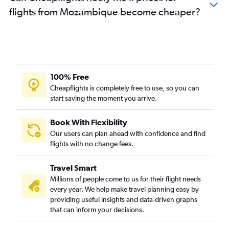
flights from Mozambique become cheaper?
100% Free
Cheapflights is completely free to use, so you can
start saving the moment you arrive.
Book With Flexibility
Our users can plan ahead with confidence and find
flights with no change fees.
Travel Smart
Millions of people come to us for their flight needs
every year. We help make travel planning easy by
providing useful insights and data-driven graphs
that can inform your decisions.