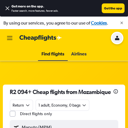
Get more on the app
.
Get the app
Faster search, more features, fewer ads.
By using our services, you agree to our use of
Cookies
.
Find flights
Airlines
R2 094+ Cheap flights from Mozambique
Return
1 adult, Economy, 0 bags
Direct flights only
Maputo (MPM)