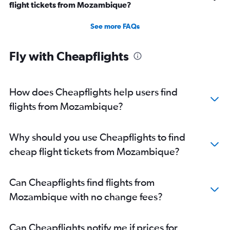
flight tickets from Mozambique?
See more FAQs
Fly with Cheapflights
How does Cheapflights help users find
flights from Mozambique?
Why should you use Cheapflights to find
cheap flight tickets from Mozambique?
Can Cheapflights find flights from
Mozambique with no change fees?
Can Cheapflights notify me if prices for