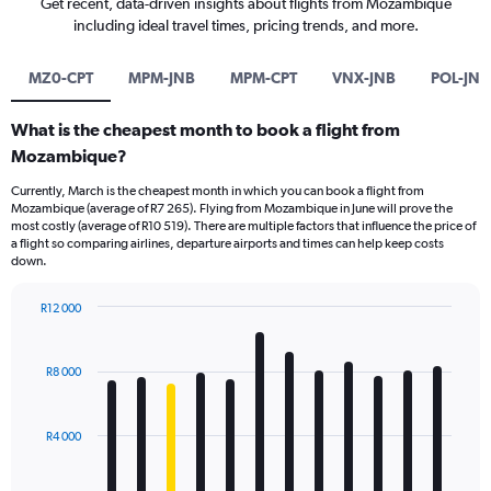
Get recent, data-driven insights about flights from Mozambique
including ideal travel times, pricing trends, and more.
MZ0-CPT
MPM-JNB
MPM-CPT
VNX-JNB
POL-JNB
What is the cheapest month to book a flight from
Mozambique?
Currently, March is the cheapest month in which you can book a flight from
Mozambique (average of R7 265). Flying from Mozambique in June will prove the
most costly (average of R10 519). There are multiple factors that influence the price of
a flight so comparing airlines, departure airports and times can help keep costs
down.
R12 000
Bar
Chart
graphic.
chart
with
R8 000
12
bars.
R4 000
The
chart
has