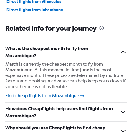
Direct flights from Vilanculos
Direct flights from Inhambane
Related info for your journey
What is the cheapest month to fly from
Mozambique?
March
is currently the cheapest month to fly from
Mozambique
. At this moment in time
June
is the most
expensive month. These prices are determined by multiple
factors and booking in advance can help keep costs down if
your schedule is not as flexible.
Find cheap flights from Mozambique
How does Cheapflights help users find flights from
Mozambique?
Why should you use Cheapflights to find cheap