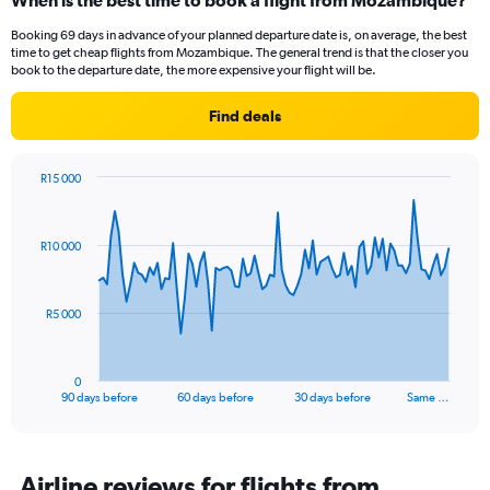
When is the best time to book a flight from Mozambique?
Booking 69 days in advance of your planned departure date is, on average, the best
time to get cheap flights from Mozambique. The general trend is that the closer you
book to the departure date, the more expensive your flight will be.
Find deals
R15 000
Chart
Chart
graphic.
with
91
R10 000
data
points.
The
R5 000
chart
has
1
0
X
End
90 days before
60 days before
30 days before
Same …
of
axis
interactive
displaying
chart
categories.
Range:
Airline reviews for flights from