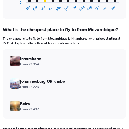
0
1
Oct
Dec
May
Nov
Jan
Apr
Jul
Mar
Jun
Sep
Feb
Aug
X
End
of
axis
interactive
displaying
chart
categories.
What is the cheapest place to fly to from Mozambique?
Range:
12
The cheapest city to fly to from Mozambique is Inhambane, with prices starting at
categories.
R2 054. Explore other affordable destinations below.
The
chart
has
Inhambane
1
From R2 054
Y
axis
displaying
Johannesburg OR Tambo
values.
From R2 223
Range:
0
to
Beira
12000.
From R2 407