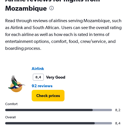
91
Mozambique
categories.
The
chart
Read through reviews of airlines serving Mozambique, such
has
as Airlink and South African. Users can see the overall rating
1
for each airline as well as how each is rated in terms of
Y
axis
entertainment options, comfort, food, crew/service, and
displaying
boarding process.
values.
Range:
0
to
Airlink
15000.
Very Good
8,4
92 reviews
Check prices
Comfort
8,2
Overall
8,4