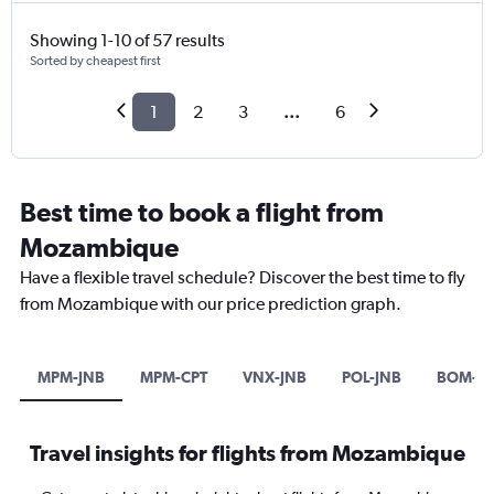
Showing 1-10 of 57 results
Sorted by cheapest first
1
2
3
...
6
Best time to book a flight from
Mozambique
Have a flexible travel schedule? Discover the best time to fly
from Mozambique with our price prediction graph.
MPM-JNB
MPM-CPT
VNX-JNB
POL-JNB
BOM-H
Travel insights for flights from Mozambique