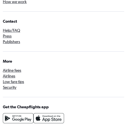
How we work
Contact
Help/FAQ
Press
Publishers
More
Airline fees
Airlines
Low fare tips
Security
Get the Cheapflights app