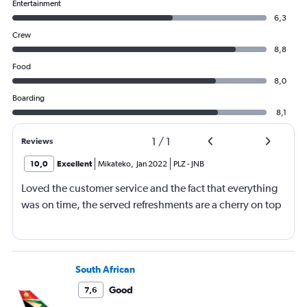
Entertainment
6,3
Crew
8,8
Food
8,0
Boarding
8,1
1
/
1
Reviews
10,0
Excellent
Mikateko
,
Jan 2022
PLZ
-
JNB
Loved the customer service and the fact that everything
was on time, the served refreshments are a cherry on top
South African
Good
7,6