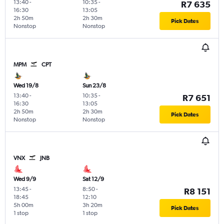
13:40
-
10:35
-
R7 635
16:30
13:05
2h 50m
2h 30m
Pick Dates
Nonstop
Nonstop
MPM
CPT
Wed 19/8
Sun 23/8
13:40
-
10:35
-
R7 651
16:30
13:05
2h 50m
2h 30m
Pick Dates
Nonstop
Nonstop
VNX
JNB
Wed 9/9
Sat 12/9
13:45
-
8:50
-
R8 151
18:45
12:10
5h 00m
3h 20m
Pick Dates
1 stop
1 stop