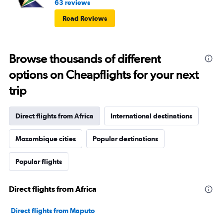
63 reviews
Read Reviews
Browse thousands of different
options on Cheapflights for your next
trip
Direct flights from Africa
International destinations
Mozambique cities
Popular destinations
Popular flights
Direct flights from Africa
Direct flights from Maputo