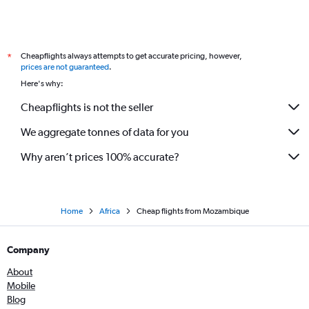
Cheapflights always attempts to get accurate pricing, however,
*
prices are not guaranteed
.
Here's why:
Cheapflights is not the seller
We aggregate tonnes of data for you
Why aren’t prices 100% accurate?
Home
Africa
Cheap flights from Mozambique
Company
About
Mobile
Blog