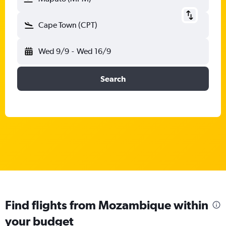
Cape Town (CPT)
Wed 9/9
-
Wed 16/9
Search
Find flights from Mozambique within
your budget