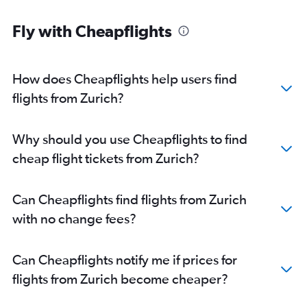
Fly with Cheapflights
How does Cheapflights help users find
flights from Zurich?
Why should you use Cheapflights to find
cheap flight tickets from Zurich?
Can Cheapflights find flights from Zurich
with no change fees?
Can Cheapflights notify me if prices for
flights from Zurich become cheaper?