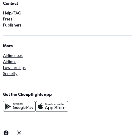
Contact
Help/FAQ
Press
Publishers
More
Airline fees
Airlines
Low fare tips
Security
Get the Cheapflights app