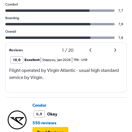
Comfort
7,7
Boarding
7,8
Overall
7,8
1
/
20
Reviews
10,0
Excellent
Snapyou
,
Jan 2026
TPA
-
LHR
Flight operated by Virgin Atlantic - usual high standard
service by Virgin.
Condor
Okay
6,5
550 reviews