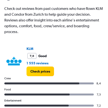
categories.
The
Check out reviews from past customers who have flown KLM
chart
has
and Condor from Zurich to help guide your decision.
1
Reviews also offer insight into each airline's entertainment
Y
options, comfort, food, crew/service, and boarding
axis
process.
displaying
values.
Range:
0
KLM
to
45000.
Good
7,8
1 555 reviews
Check prices
Crew
8,4
Food
7,3
Entertainment
7,2