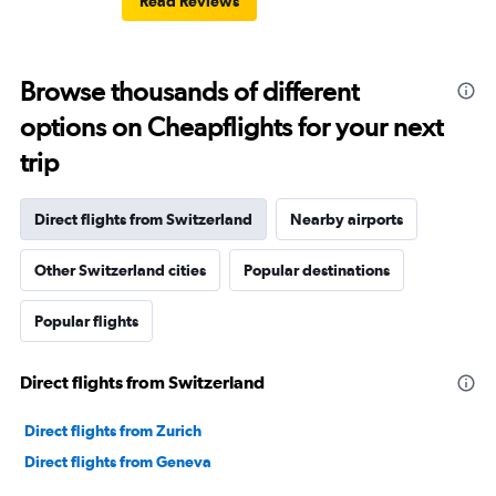
Read Reviews
Browse thousands of different
options on Cheapflights for your next
trip
Direct flights from Switzerland
Nearby airports
Other Switzerland cities
Popular destinations
Popular flights
Direct flights from Switzerland
Direct flights from Zurich
Direct flights from Geneva