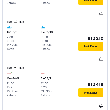
Pick Dates
2 stops
2 stops
ZRH
JNB
Tue 15/9
Tue 13/10
7:00
-
18:50
-
R12 210
21:20
13:40
14h 20m
18h 50m
Pick Dates
1 stop
2 stops
ZRH
JNB
Mon 14/9
Tue 15/9
21:00
-
22:50
-
R12 419
13:25
8:20
16h 25m
33h 30m
Pick Dates
2 stops
2 stops