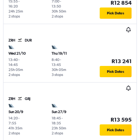
15:55
-
7:00
-
R12 854
16:20
13:50
24h 25m
30h 50m
Pick Dates
2 stops
2 stops
ZRH
DUR
Wed 21/10
Thu 19/11
13:40
-
8:40
-
R13 241
14:45
13:45
25h 05m
30h 05m
Pick Dates
2 stops
3 stops
ZRH
GRJ
Sun 20/9
Sun 27/9
14:20
-
18:45
-
R13 595
7:55
18:35
41h 35m
23h 50m
Pick Dates
2 stops
2 stops