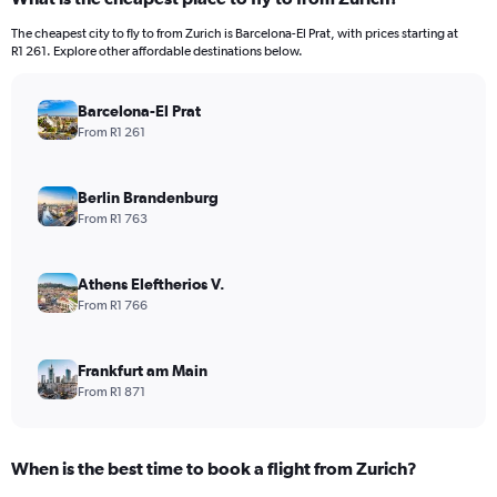
The cheapest city to fly to from Zurich is Barcelona-El Prat, with prices starting at
R1 261. Explore other affordable destinations below.
Barcelona-El Prat
From R1 261
Berlin Brandenburg
From R1 763
Athens Eleftherios V.
From R1 766
Frankfurt am Main
From R1 871
When is the best time to book a flight from Zurich?