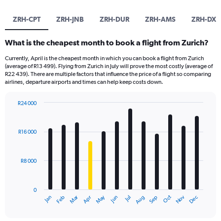
ZRH-CPT
ZRH-JNB
ZRH-DUR
ZRH-AMS
ZRH-DXB
What is the cheapest month to book a flight from Zurich?
Currently, April is the cheapest month in which you can book a flight from Zurich
(average of R13 499). Flying from Zurich in July will prove the most costly (average of
R22 439). There are multiple factors that influence the price of a flight so comparing
airlines, departure airports and times can help keep costs down.
R24 000
Bar
Chart
graphic.
chart
with
R16 000
12
bars.
R8 000
The
chart
has
0
1
Oct
Dec
May
Nov
Jan
Apr
Jul
Mar
Jun
Sep
Feb
Aug
X
End
of
axis
interactive
displaying
chart