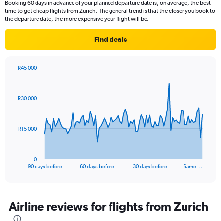
Booking 60 days in advance of your planned departure date is, on average, the best
time to get cheap flights from Zurich. The general trend is that the closer you book to
the departure date, the more expensive your flight will be.
Find deals
R45 000
Chart
Chart
graphic.
with
91
R30 000
data
points.
The
R15 000
chart
has
1
0
X
End
90 days before
60 days before
30 days before
Same …
of
axis
interactive
displaying
chart
categories.
Range:
Airline reviews for flights from Zurich
91