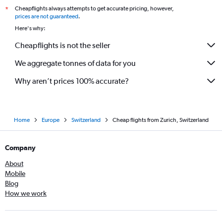
Cheapflights always attempts to get accurate pricing, however,
*
prices are not guaranteed
.
Here's why:
Cheapflights is not the seller
We aggregate tonnes of data for you
Why aren’t prices 100% accurate?
Home
Europe
Switzerland
Cheap flights from Zurich, Switzerland
Company
About
Mobile
Blog
How we work