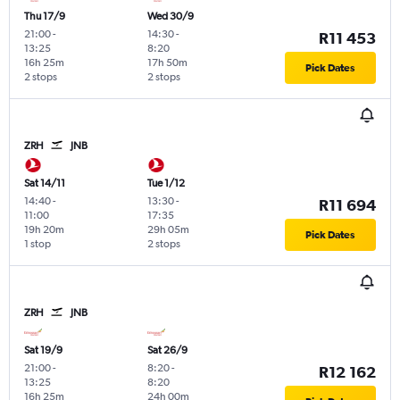
Thu 17/9
Wed 30/9
21:00
-
14:30
-
R11 453
13:25
8:20
16h 25m
17h 50m
Pick Dates
2 stops
2 stops
ZRH
JNB
Sat 14/11
Tue 1/12
14:40
-
13:30
-
R11 694
11:00
17:35
19h 20m
29h 05m
Pick Dates
1 stop
2 stops
ZRH
JNB
Sat 19/9
Sat 26/9
21:00
-
8:20
-
R12 162
13:25
8:20
16h 25m
24h 00m