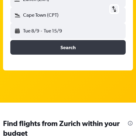
Cape Town (CPT)
Tue 8/9
-
Tue 15/9
Search
Find flights from Zurich within your
budget