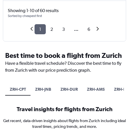
Showing 1-10 of 60 results
Sorted by cheapest first
1
2
3
...
6
Best time to book a flight from Zurich
Have a flexible travel schedule? Discover the best time to fly
from Zurich with our price prediction graph.
ZRH-CPT
ZRH-JNB
ZRH-DUR
ZRH-AMS
ZRH-DX
Travel insights for flights from Zurich
Get recent, data-driven insights about flights from Zurich including ideal
travel times, pricing trends, and more.