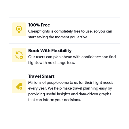
100% Free
Cheapflights is completely free to use, so you can
start saving the moment you arrive.
Book With Flexibility
Our users can plan ahead with confidence and find
flights with no change fees.
Travel Smart
Millions of people come to us for their flight needs
every year. We help make travel planning easy by
providing useful insights and data-driven graphs
that can inform your decisions.