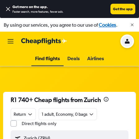
Get more on the app
.
Get the app
Faster search, more features, fewer ads.
By using our services, you agree to our use of
Cookies
.
Find flights
Deals
Airlines
R1 740+ Cheap flights from Zurich
Return
1 adult, Economy, 0 bags
Direct flights only
Zurich (ZRH)