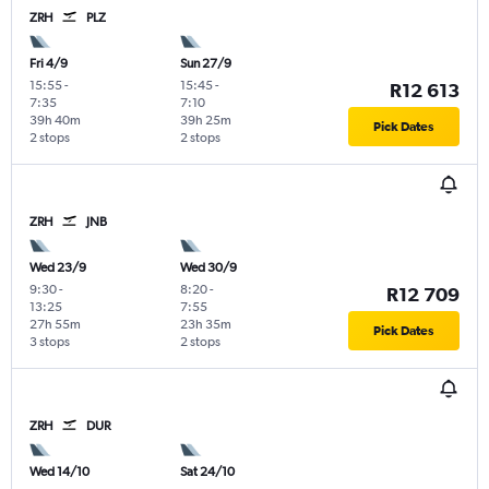
ZRH
PLZ
Fri 4/9
Sun 27/9
15:55
-
15:45
-
R12 613
7:35
7:10
39h 40m
39h 25m
Pick Dates
2 stops
2 stops
ZRH
JNB
Wed 23/9
Wed 30/9
9:30
-
8:20
-
R12 709
13:25
7:55
27h 55m
23h 35m
Pick Dates
3 stops
2 stops
ZRH
DUR
Wed 14/10
Sat 24/10