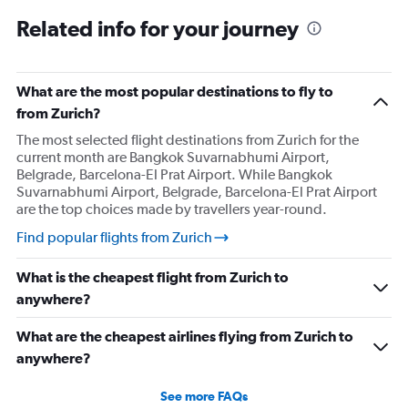
Related info for your journey
What are the most popular destinations to fly to
from Zurich?
The most selected flight destinations from Zurich for the
current month are Bangkok Suvarnabhumi Airport,
Belgrade, Barcelona-El Prat Airport. While Bangkok
Suvarnabhumi Airport, Belgrade, Barcelona-El Prat Airport
are the top choices made by travellers year-round.
Find popular flights from Zurich
What is the cheapest flight from Zurich to
anywhere?
What are the cheapest airlines flying from Zurich to
anywhere?
See more FAQs