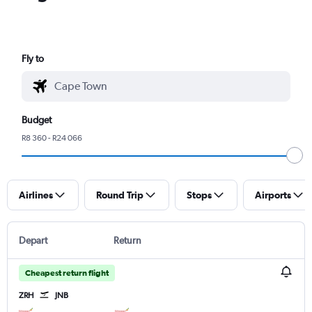
Fly to
Budget
R8 360 - R24 066
Airlines
Round Trip
Stops
Airports
Depart
Return
Cheapest return flight
ZRH
JNB