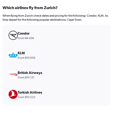
categories.
Which airlines fly from Zurich?
Range:
12
When flying from Zurich check dates and pricing for the following: Condor, KLM. As
categories.
they depart for the following popular destinations: Cape Town.
The
chart
has
Condor
1
From R4 456
Y
axis
displaying
KLM
values.
From R10 956
Range:
0
to
British Airways
24000.
From R10 131
Turkish Airlines
From R10 523