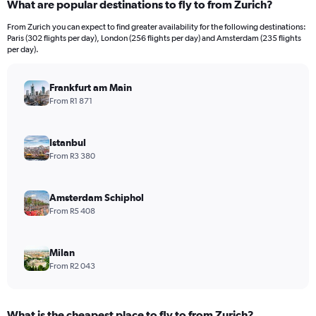
What are popular destinations to fly to from Zurich?
From Zurich you can expect to find greater availability for the following destinations:
Paris (302 flights per day), London (256 flights per day) and Amsterdam (235 flights
per day).
Frankfurt am Main
From R1 871
Istanbul
From R3 380
Amsterdam Schiphol
From R5 408
Milan
From R2 043
What is the cheapest place to fly to from Zurich?