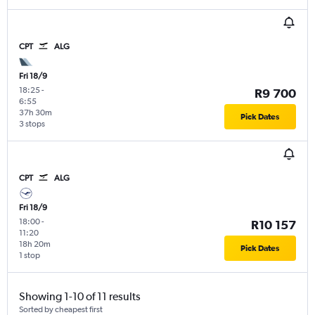
CPT
ALG
Fri 18/9
18:25
-
R9 700
6:55
37h 30m
Pick Dates
3 stops
CPT
ALG
Fri 18/9
18:00
-
R10 157
11:20
18h 20m
Pick Dates
1 stop
Showing 1-10 of 11 results
Sorted by cheapest first