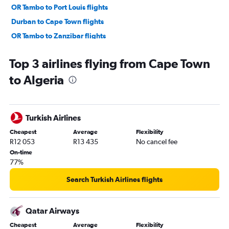
OR Tambo to Port Louis flights
Durban to Cape Town flights
OR Tambo to Zanzibar flights
OR Tambo to Harare flights
Top 3 airlines flying from Cape Town
Cape Town to Durban flights
to Algeria
OR Tambo to George flights
OR Tambo to Port Elizabeth flights
Cape Town to Hoedspruit flights
Turkish Airlines
Bloemfontein to Cape Town flights
Cheapest
Average
Flexibility
Cape Town to Port Louis flights
R12 053
R13 435
No cancel fee
Cape Town to Harare flights
On-time
77%
OR Tambo to Pietermaritzburg flights
Cape Town to Victoria Falls flights
Search Turkish Airlines flights
Lanseria to George flights
OR Tambo to Nelspruit flights
Qatar Airways
Lanseria to Harare flights
Cheapest
Average
Flexibility