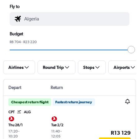
Fly to
Budget
R8 704 - R23 220
Airlines
Round Trip
Stops
Airports
Depart
Return
Cheapest return flight
Fastest return journey
CPT
ALG
Thu 28/1
Tue 2/2
17:20
-
11:40
-
R13 129
10:20
12:05