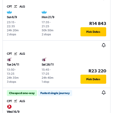
CPT
ALG
Sun 6/9
Mon 21/9
23:15
-
17:35
-
R14 843
22:35
21:25
24h 20m
50h 50m
Pick Dates
2 stops
2 stops
CPT
ALG
Tue 24/11
Sat 28/11
13:50
-
15:45
-
R23 220
13:25
17:25
24h 35m
24h 40m
Pick Dates
3 stops
1 stop
Cheapest one-way
Fastest single journey
CPT
ALG
Wed 16/9