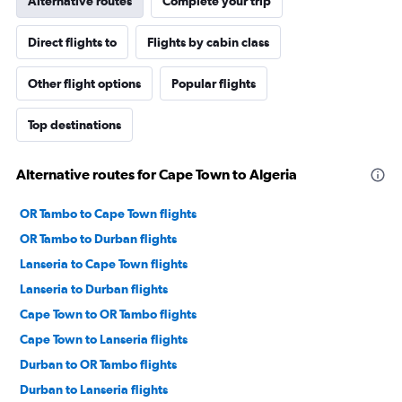
Alternative routes
Complete your trip
Direct flights to
Flights by cabin class
Other flight options
Popular flights
Top destinations
Alternative routes for Cape Town to Algeria
OR Tambo to Cape Town flights
OR Tambo to Durban flights
Lanseria to Cape Town flights
Lanseria to Durban flights
Cape Town to OR Tambo flights
Cape Town to Lanseria flights
Durban to OR Tambo flights
Durban to Lanseria flights