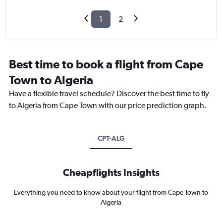
1
2
Best time to book a flight from Cape
Town to Algeria
Have a flexible travel schedule? Discover the best time to fly
to Algeria from Cape Town with our price prediction graph.
CPT-ALG
Cheapflights Insights
Everything you need to know about your flight from Cape Town to
Algeria