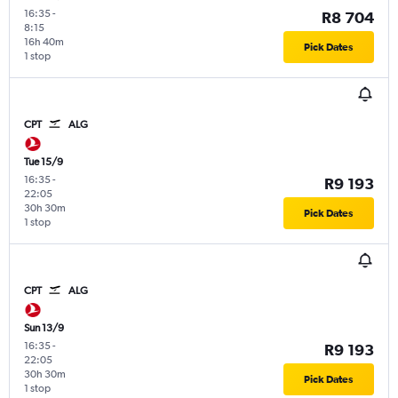
16:35
-
R8 704
8:15
16h 40m
Pick Dates
1 stop
CPT
ALG
Tue 15/9
16:35
-
R9 193
22:05
30h 30m
Pick Dates
1 stop
CPT
ALG
Sun 13/9
16:35
-
R9 193
22:05
30h 30m
Pick Dates
1 stop