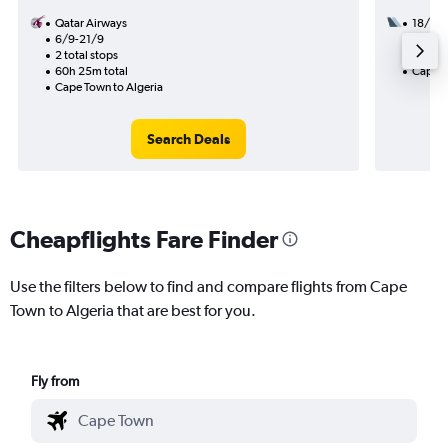
Qatar Airways
18/9
6/9-21/9
2 total
2 total stops
31h 45
60h 25m total
Cape T
Cape Town to Algeria
Search Deals
Cheapflights Fare Finder
Use the filters below to find and compare flights from Cape
Town to Algeria that are best for you.
Fly from