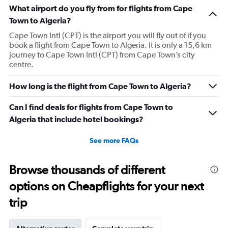
What airport do you fly from for flights from Cape
Town to Algeria?
Cape Town Intl (CPT) is the airport you will fly out of if you
book a flight from Cape Town to Algeria. It is only a 15,6 km
journey to Cape Town Intl (CPT) from Cape Town’s city
centre.
How long is the flight from Cape Town to Algeria?
Can I find deals for flights from Cape Town to
Algeria that include hotel bookings?
See more FAQs
Browse thousands of different
options on Cheapflights for your next
trip