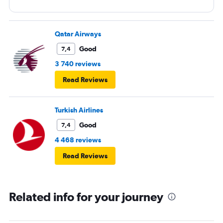
Qatar Airways
Good
7,4
3 740 reviews
Read Reviews
Turkish Airlines
Good
7,4
4 468 reviews
Read Reviews
Related info for your journey