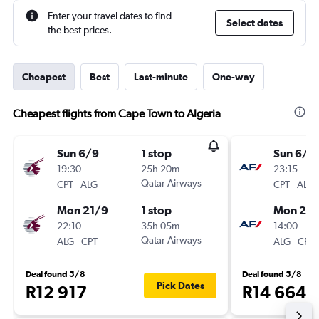
Enter your travel dates to find
Select dates
the best prices.
Cheapest
Best
Last-minute
One-way
Cheapest flights from Cape Town to Algeria
Sun 6/9
1 stop
Sun 6/9
19:30
25h 20m
23:15
-
Qatar Airways
-
CPT
ALG
CPT
ALG
Mon 21/9
1 stop
Mon 21/
22:10
35h 05m
14:00
-
Qatar Airways
-
ALG
CPT
ALG
CPT
Deal found 5/8
Deal found 5/8
Pick Dates
R12 917
R14 664