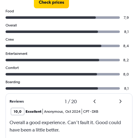
Check prices
Food
7,9
Overall
8,1
Crew
8,4
Entertainment
8,2
Comfort
8,0
Boarding
8,1
1
/
20
Reviews
10,0
Excellent
Anonymous
,
Oct 2024
CPT
-
DXB
Overall a good experience. Can’t fault it. Good could
have been a little better.