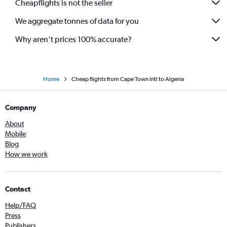
Cheapflights is not the seller
We aggregate tonnes of data for you
Why aren’t prices 100% accurate?
Home
Cheap flights from Cape Town Intl to Algeria
Company
About
Mobile
Blog
How we work
Contact
Help/FAQ
Press
Publishers