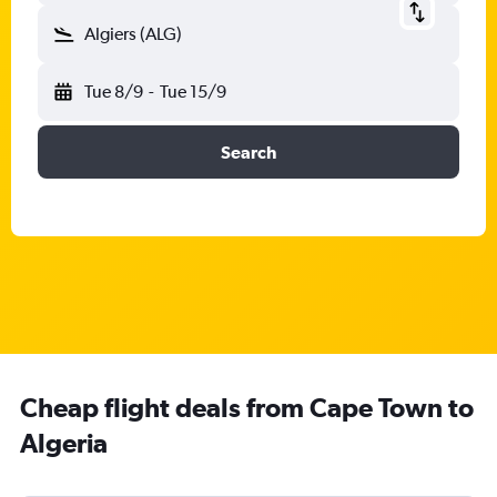
Algiers (ALG)
Tue 8/9
-
Tue 15/9
Search
Cheap flight deals from Cape Town to
Algeria