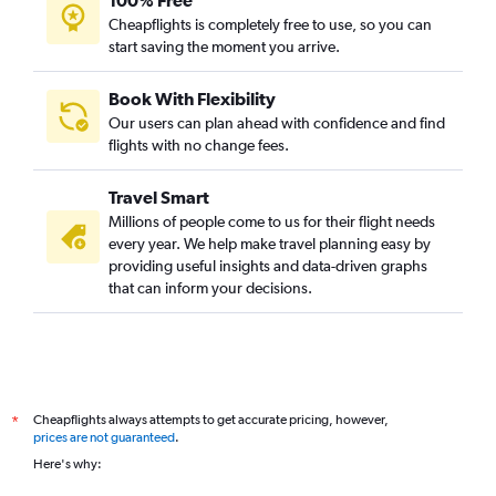
100% Free
Cheapflights is completely free to use, so you can
start saving the moment you arrive.
Book With Flexibility
Our users can plan ahead with confidence and find
flights with no change fees.
Travel Smart
Millions of people come to us for their flight needs
every year. We help make travel planning easy by
providing useful insights and data-driven graphs
that can inform your decisions.
Cheapflights always attempts to get accurate pricing, however,
*
prices are not guaranteed
.
Here's why: