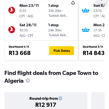
Mon 23/11
1 stop
Sun 6/9
0:55
33h 20m
23:15
-
Turkish Airlines
-
CPT
ALG
CPT
ALG
Sat 28/11
1 stop
Mon 21/
10:35
24h 30m
17:35
-
Turkish Airlines
-
ALG
CPT
ALG
CPT
Deal found 6/8
Deal found 5/8
Pick Dates
R13 668
R14 843
Find flight deals from Cape Town to
Algeria
Round-trip from
R12 917