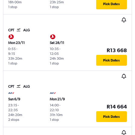
18h 00m
23h 25m
Pick Dates
1 stop
1 stop
CPT
ALG
Mon 23/11
Sat 28/11
0:55
-
10:35
-
R13 668
9:15
12:05
33h 20m
24h 30m
Pick Dates
1 stop
1 stop
CPT
ALG
Sun 6/9
Mon 21/9
23:15
-
14:00
-
R14 664
22:35
22:10
24h 20m
31h 10m
Pick Dates
2 stops
1 stop