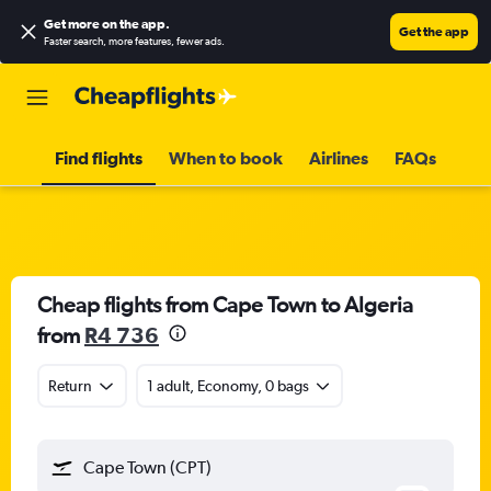
Get more on the app
.
Get the app
Faster search, more features, fewer ads.
Find flights
When to book
Airlines
FAQs
Cheap flights from Cape Town to Algeria
from
R4 736
Return
1 adult, Economy, 0 bags
Cape Town (CPT)