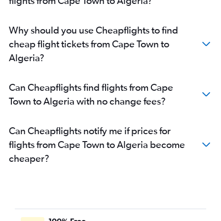
flights from Cape Town to Algeria?
OR Tambo to East London flights
Cape Town to Nelspruit flights
Why should you use Cheapflights to find
Bloemfontein to OR Tambo flights
cheap flight tickets from Cape Town to
OR Tambo to Sun City Resort flights
Algeria?
OR Tambo to Accra flights
Can Cheapflights find flights from Cape
Town to Algeria with no change fees?
Can Cheapflights notify me if prices for
flights from Cape Town to Algeria become
cheaper?