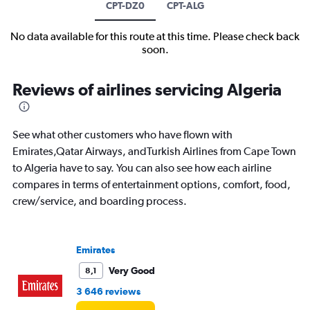
CPT-DZ0
CPT-ALG
No data available for this route at this time. Please check back
soon.
Reviews of airlines servicing Algeria
See what other customers who have flown with
Emirates,Qatar Airways, andTurkish Airlines from Cape Town
to Algeria have to say. You can also see how each airline
compares in terms of entertainment options, comfort, food,
crew/service, and boarding process.
Emirates
Very Good
8,1
3 646 reviews