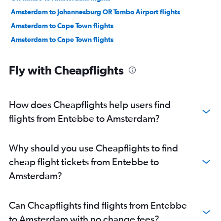
Amsterdam to Johannesburg OR Tambo Airport flights
Amsterdam to Cape Town flights
Amsterdam to Cape Town flights
Fly with Cheapflights
How does Cheapflights help users find
flights from Entebbe to Amsterdam?
Why should you use Cheapflights to find
cheap flight tickets from Entebbe to
Amsterdam?
Can Cheapflights find flights from Entebbe
to Amsterdam with no change fees?