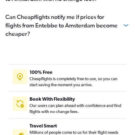
Can Cheapflights notify me if prices for
flights from Entebbe to Amsterdam become
cheaper?
100% Free
Cheapflights is completely free to use, so you can
start saving the moment you arrive.
Book With Flexibility
Our users can plan ahead with confidence and find
flights with no change fees.
Travel Smart
Millions of people come to us for their flight needs