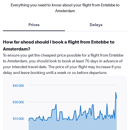
Everything you need to know about your flight from Entebbe to
Amsterdam
Prices
Delays
How far ahead should I book a flight from Entebbe to
Amsterdam?
To ensure you get the cheapest price possible for a flight from Entebbe
to Amsterdam, you should look to book at least 76 days in advance of
your intended travel date. The price of your flight may increase if you
delay and leave booking until a week or so before departure.
R45 000
Chart
Chart
graphic.
with
91
R30 000
data
points.
R15 000
The
chart