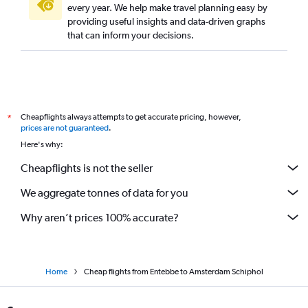
every year. We help make travel planning easy by
providing useful insights and data-driven graphs
that can inform your decisions.
Cheapflights always attempts to get accurate pricing, however,
*
prices are not guaranteed
.
Here's why:
Cheapflights is not the seller
We aggregate tonnes of data for you
Why aren’t prices 100% accurate?
Home
Cheap flights from Entebbe to Amsterdam Schiphol