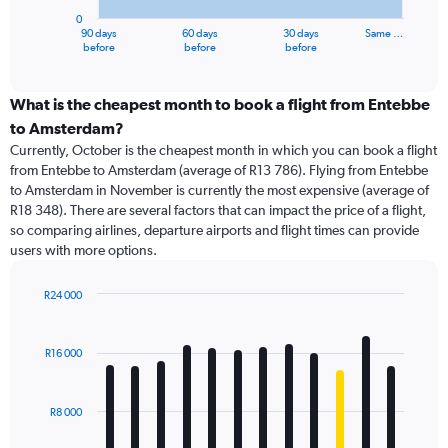
has
0
1
90 days
60 days
30 days
Same …
X
End
before
before
before
of
axis
interactive
displaying
chart
categories.
What is the cheapest month to book a flight from Entebbe
Range:
to Amsterdam?
91
Currently, October is the cheapest month in which you can book a flight
categories.
from Entebbe to Amsterdam (average of R13 786). Flying from Entebbe
The
to Amsterdam in November is currently the most expensive (average of
chart
R18 348). There are several factors that can impact the price of a flight,
has
so comparing airlines, departure airports and flight times can provide
1
users with more options.
Y
axis
displaying
R24 000
values.
Bar
Chart
Range:
graphic.
chart
with
0
R16 000
12
to
bars.
45000.
R8 000
The
chart