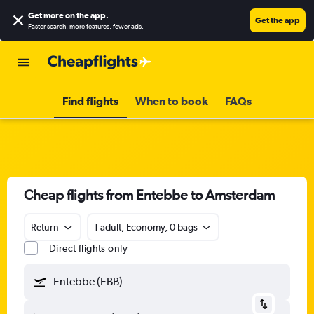
Get more on the app
.
Get the app
Faster search, more features, fewer ads.
Find flights
When to book
FAQs
Cheap flights from Entebbe to Amsterdam
Return
1 adult, Economy, 0 bags
Direct flights only
Entebbe (EBB)