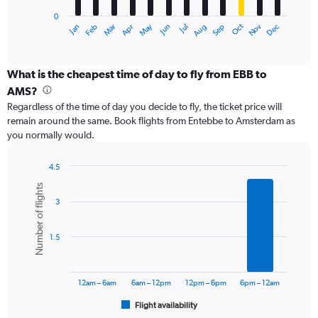
has
0
1
Dec
Oct
May
Nov
Mar
Jun
Sep
Jan
Apr
Jul
Feb
Aug
X
End
of
axis
interactive
displaying
chart
categories.
What is the cheapest time of day to fly from EBB to
Range:
AMS?
12
Regardless of the time of day you decide to fly, the ticket price will
categories.
remain around the same. Book flights from Entebbe to Amsterdam as
The
you normally would.
chart
has
1
4.5
Y
Bar
Chart
Number of flights
graphic.
chart
axis
3
with
displaying
6
values.
bars.
Range:
1.5
0
The
to
chart
24000.
has
12am – 6am
6am – 12pm
12pm – 6pm
6pm – 12am
1
Flight availability
X
End
of