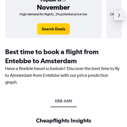
November
High demand for flights, 2% potential price rise
Cheapest fl
(R3 66
Search Deals
Best time to book a flight from
Entebbe to Amsterdam
Have a flexible travel schedule? Discover the best time to fly
to Amsterdam from Entebbe with our price prediction
graph.
EBB-AMS
Cheapflights Insights