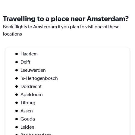
Travelling to a place near Amsterdam?
Book flights to Amsterdam if you plan to visit one of these
locations
Haarlem
Delft
Leeuwarden
's-Hertogenbosch
Dordrecht
Apeldoorn
Tilburg
Assen
Gouda
Leiden