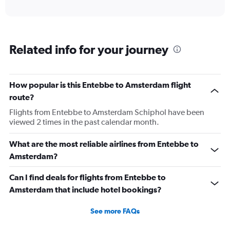
axis
interactive
displaying
chart
categories.
Range:
6
Related info for your journey
categories.
The
chart
has
How popular is this Entebbe to Amsterdam flight
1
route?
Y
axis
Flights from Entebbe to Amsterdam Schiphol have been
displaying
viewed 2 times in the past calendar month.
Number
of
What are the most reliable airlines from Entebbe to
flights.
Amsterdam?
Range:
0
Can I find deals for flights from Entebbe to
to
4.5.
Amsterdam that include hotel bookings?
See more FAQs