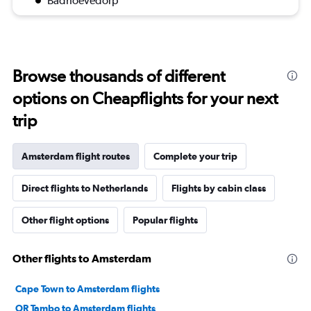
Badhoevedorp
Browse thousands of different
options on Cheapflights for your next
trip
Amsterdam flight routes
Complete your trip
Direct flights to Netherlands
Flights by cabin class
Other flight options
Popular flights
Other flights to Amsterdam
Cape Town to Amsterdam flights
OR Tambo to Amsterdam flights