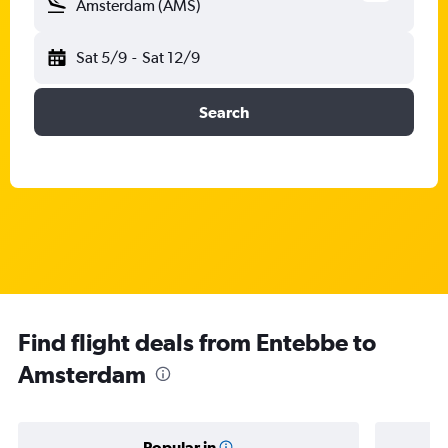
Amsterdam (AMS)
Sat 5/9
-
Sat 12/9
Search
Find flight deals from Entebbe to
Amsterdam
Popular in