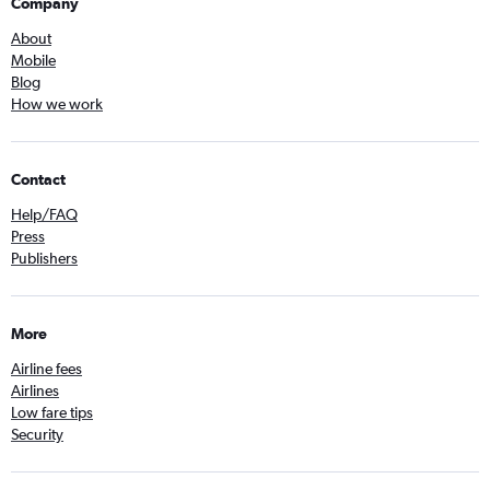
Company
About
Mobile
Blog
How we work
Contact
Help/FAQ
Press
Publishers
More
Airline fees
Airlines
Low fare tips
Security