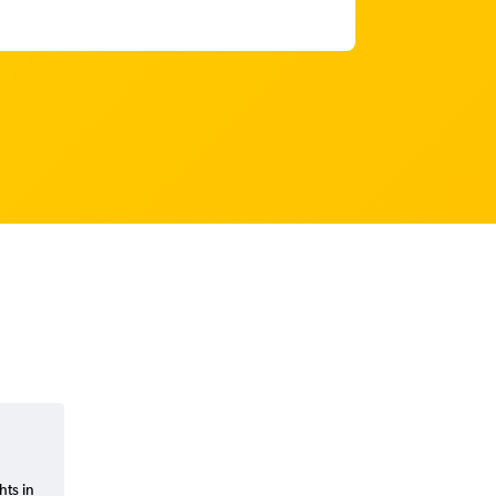
hts in