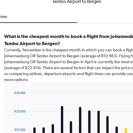
Tambo Airport to Bergen
ices
What is the cheapest month to book a flight from Johannes
Tambo Airport to Bergen?
Currently, November is the cheapest month in which you can book a fligh
Johannesburg OR Tambo Airport to Bergen (average of R10 983). Flying 
Johannesburg OR Tambo Airport to Bergen in April is currently the most 
(average of R22 914). There are several factors that can impact the price of
so comparing airlines, departure airports and flight times can provide use
more options.
R30 000
Bar
Chart
graphic.
chart
with
R20 000
12
bars.
The
R10 000