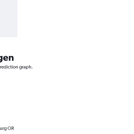
rgen
prediction graph.
burg OR