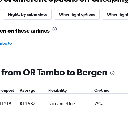
Flights by cabin class
Other flight options
Other fligh
n on these airlines
mbo to
ng from OR Tambo to Bergen
heapest
Average
Flexibility
On-time
11 218
R14 537
No cancel fee
75%