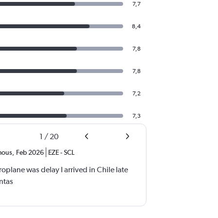
7,7
8,4
7,8
7,8
7,2
7,3
1
/
20
mous
,
Feb 2026
EZE
-
SCL
eroplane was delay I arrived in Chile late
antas