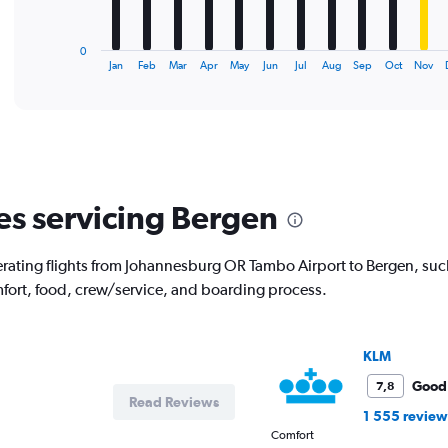
chart
has
1
0
X
End
Jan
Feb
Mar
Apr
May
Jun
Jul
Aug
Sep
Oct
Nov
of
axis
interactive
displaying
chart
categories.
Range:
12
categories.
The
nes servicing Bergen
chart
has
1
erating flights from Johannesburg OR Tambo Airport to Bergen, such
Y
mfort, food, crew/service, and boarding process.
axis
displaying
values.
Range:
KLM
0
to
Good
7,8
Read Reviews
30000.
1 555 review
Comfort