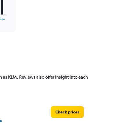
Dec
 as KLM. Reviews also offer insight into each
Check prices
s