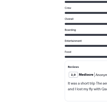
Crew
Overall
Boarding
Entertainment
Food
Reviews
Mediocre
Anony
2,0
It was a short trip The a
and I lost my fly with Q