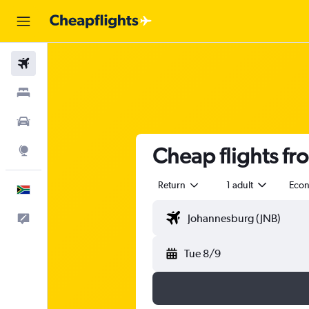
Flights
Stays
Cars
Cheap flights f
Explore
Return
1 adult
Eco
English
Feedback
Tue 8/9