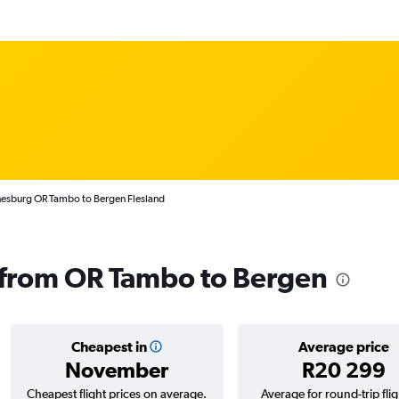
nesburg OR Tambo to Bergen Flesland
s from OR Tambo to Bergen
Cheapest in
Average price
November
R20 299
Cheapest flight prices on average.
Average for round-trip flig