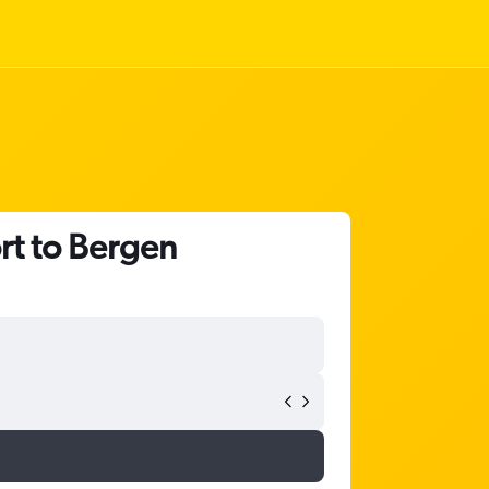
rt to Bergen