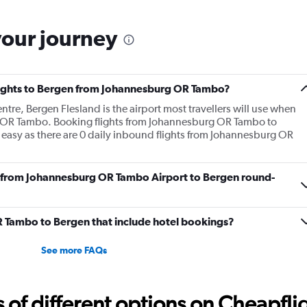
your journey
 flights to Bergen from Johannesburg OR Tambo?
ntre, Bergen Flesland is the airport most travellers will use when
g OR Tambo. Booking flights from Johannesburg OR Tambo to
 easy as there are 0 daily inbound flights from Johannesburg OR
fly from Johannesburg OR Tambo Airport to Bergen round-
 OR Tambo to Bergen that include hotel bookings?
See more FAQs
f different options on Cheapfligh