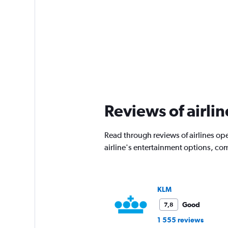
Reviews of airli
Read through reviews of airlines op
airline's entertainment options, co
KLM
Good
7,8
1 555 reviews