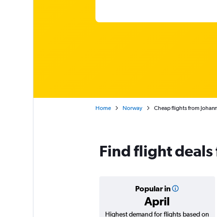
Home
Norway
Cheap flights from Johan
Find flight deal
Popular in
April
Highest demand for flights based on