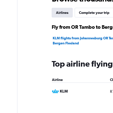
Airlines
Complete your trip
Fly from OR Tambo to Berge
KLM flights from Johannesburg OR Ta
Bergen Flesland
Top airline flyi
Airline
C
KLM
R