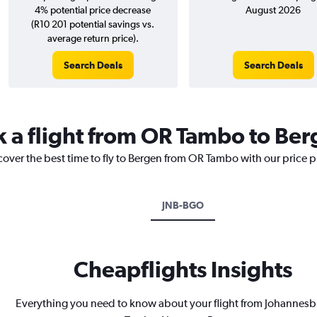
4% potential price decrease
August 2026
(R10 201 potential savings vs.
average return price).
Search Deals
Search Deals
k a flight from OR Tambo to Be
cover the best time to fly to Bergen from OR Tambo with our price 
JNB-BGO
Cheapflights Insights
Everything you need to know about your flight from Johannes