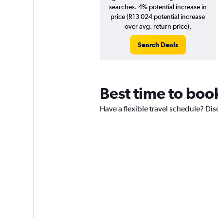
searches. 4% potential increase in
price (R13 024 potential increase
over avg. return price).
Search Deals
Best time to boo
Have a flexible travel schedule? Dis