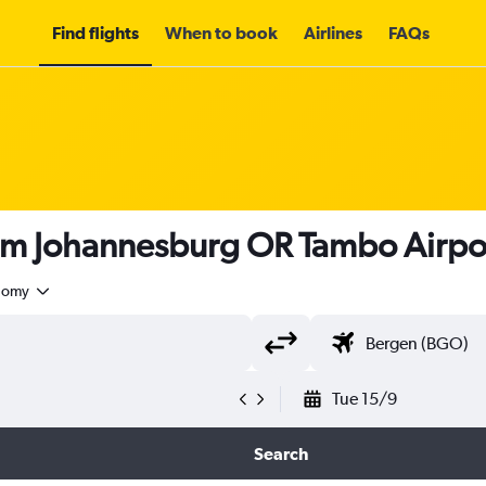
Find flights
When to book
Airlines
FAQs
rom Johannesburg OR Tambo Airpo
nomy
Tue 15/9
Search