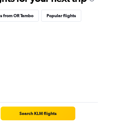
ts from OR Tambo
Popular flights
Search KLM flights