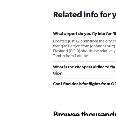
Related info for 
What airport do you fly into for
Located just 12,5 km from the city ce
flying to Bergen from Johannesbur
Flesland (BGO) should be relatively
Tambo from 1 airline.
What is the cheapest airline to 
trip?
Can I find deals for flights from
Browse thousands o