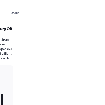
More
burg OR
t from
from
expensive
 a flight,
rs with