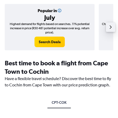
Popular in
July
Highest demand for flights based on searches. 11% potential
Cheapest fl
increase in price (R30 481 potential increase over avg. return
(R8 69
price).
Search Deals
Best time to book a flight from Cape
Town to Cochin
Have a flexible travel schedule? Discover the best time to fly
to Cochin from Cape Town with our price prediction graph.
CPT-COK