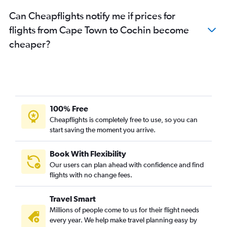
Can Cheapflights notify me if prices for
flights from Cape Town to Cochin become
cheaper?
100% Free
Cheapflights is completely free to use, so you can
start saving the moment you arrive.
Book With Flexibility
Our users can plan ahead with confidence and find
flights with no change fees.
Travel Smart
Millions of people come to us for their flight needs
every year. We help make travel planning easy by