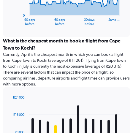
The
chart
has
0
1
90 days
60 days
30 days
Same …
X
End
before
before
before
of
axis
interactive
displaying
chart
categories.
What is the cheapest month to book a flight from Cape
Range:
Town to Kochi?
91
Currently, April is the cheapest month in which you can book a flight
categories.
from Cape Town to Kochi (average of R11 261). Flying from Cape Town
The
to Kochi in July is currently the most expensive (average of R20 315).
chart
There are several factors that can impact the price of a flight, so
has
comparing airlines, departure airports and flight times can provide users
1
with more options.
Y
axis
displaying
R24 000
values.
Bar
Chart
Range:
graphic.
chart
with
0
R16 000
12
to
bars.
60000.
R8 000