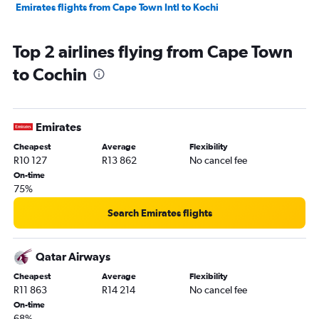
Emirates flights from Cape Town Intl to Kochi
Top 2 airlines flying from Cape Town
to Cochin
Emirates
Cheapest
Average
Flexibility
R10 127
R13 862
No cancel fee
On-time
75%
Search Emirates flights
Qatar Airways
Cheapest
Average
Flexibility
R11 863
R14 214
No cancel fee
On-time
68%