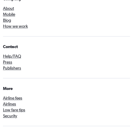
About
Mobile
Blog
How we work
Contact
Help/FAQ
Press
Publishers
More
Airline fees
Airlines
Low fare tips
Security