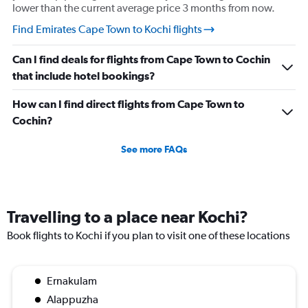
lower than the current average price 3 months from now.
Find Emirates Cape Town to Kochi flights
Can I find deals for flights from Cape Town to Cochin
that include hotel bookings?
How can I find direct flights from Cape Town to
Cochin?
See more FAQs
Travelling to a place near Kochi?
Book flights to Kochi if you plan to visit one of these locations
Ernakulam
Alappuzha