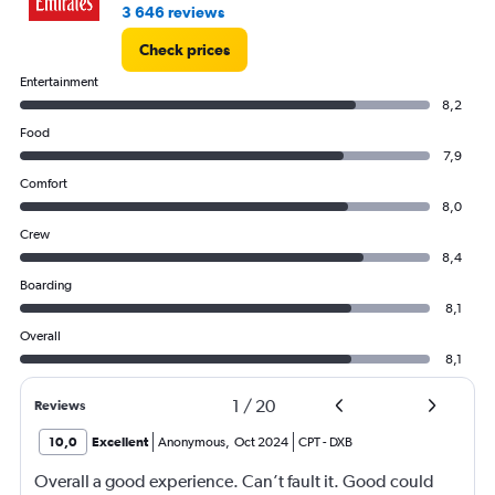
3 646 reviews
Check prices
Entertainment
8,2
Food
7,9
Comfort
8,0
Crew
8,4
Boarding
8,1
Overall
8,1
1
/
20
Reviews
10,0
Excellent
Anonymous
,
Oct 2024
CPT
-
DXB
Overall a good experience. Can’t fault it. Good could