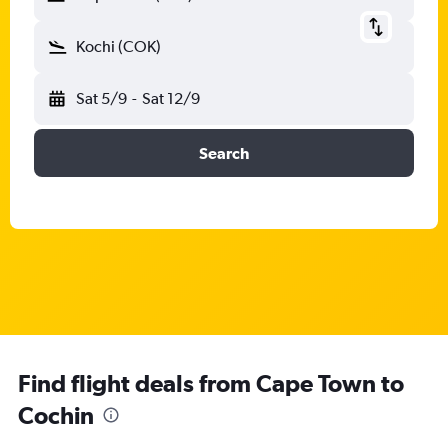
Kochi (COK)
Sat 5/9
-
Sat 12/9
Search
Find flight deals from Cape Town to
Cochin