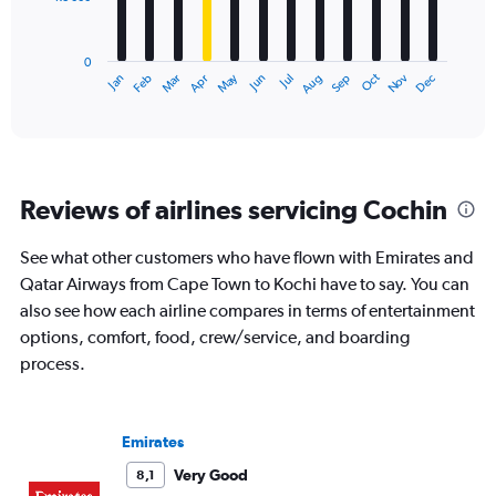
The
chart
has
0
1
Dec
Oct
May
Nov
Mar
Jun
Sep
Jan
Apr
Jul
Feb
Aug
X
End
of
axis
interactive
displaying
chart
categories.
Range:
12
Reviews of airlines servicing Cochin
categories.
The
chart
See what other customers who have flown with Emirates and
has
Qatar Airways from Cape Town to Kochi have to say. You can
1
also see how each airline compares in terms of entertainment
Y
options, comfort, food, crew/service, and boarding
axis
displaying
process.
values.
Range:
0
Emirates
to
24000.
Very Good
8,1