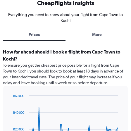
Cheapflights Insights
Everything you need to know about your flight from Cape Town to
Kochi
Prices
More
How far ahead should I book a flight from Cape Town to
Kochi?
To ensure you get the cheapest price possible for a flight from Cape
Town to Kochi, you should look to book at least 18 days in advance of
your intended travel date. The price of your flight may increase if you
delay and leave booking until a week or so before departure.
R60 000
Chart
Chart
graphic.
with
91
R40 000
data
points.
R20 000