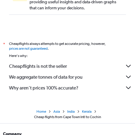
providing useful insights and data-driven graphs
that can inform your decisions.
Cheapflights always attempts to get accurate pricing, however,
*
prices are not guaranteed
.
Here's why:
Cheapflights is not the seller
We aggregate tonnes of data for you
Why aren’t prices 100% accurate?
Home
Asia
India
Kerala
Cheap flights from Cape Town Intl to Cochin
Company