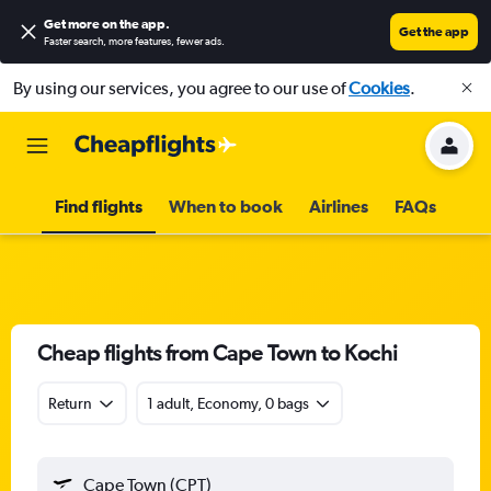
Get more on the app
.
Get the app
Faster search, more features, fewer ads.
By using our services, you agree to our use of
Cookies
.
Find flights
When to book
Airlines
FAQs
Cheap flights from Cape Town to Kochi
Return
1 adult, Economy, 0 bags
Cape Town (CPT)