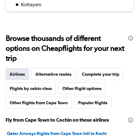
Kottayam
Browse thousands of different
options on Cheapflights for your next
trip
Airlines
Alternative routes
Complete your trip
Flights by cabin class
Other flight options
Other flights from Cape Town
Popular flights
Fly from Cape Town to Cochin on these airlines
Qatar Airways flights from Cape Town Intl to Kochi