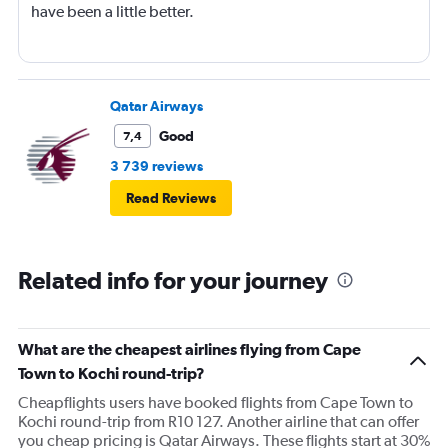
have been a little better.
Qatar Airways
Good
7,4
3 739 reviews
Read Reviews
Related info for your journey
What are the cheapest airlines flying from Cape
Town to Kochi round-trip?
Cheapflights users have booked flights from Cape Town to
Kochi round-trip from R10 127. Another airline that can offer
you cheap pricing is Qatar Airways. These flights start at 30%