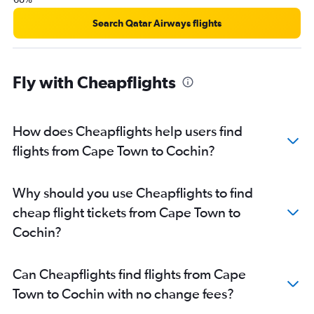
Search Qatar Airways flights
Fly with Cheapflights
How does Cheapflights help users find
flights from Cape Town to Cochin?
Why should you use Cheapflights to find
cheap flight tickets from Cape Town to
Cochin?
Can Cheapflights find flights from Cape
Town to Cochin with no change fees?