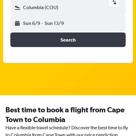
Columbia (COU)
Sun 6/9
-
Sun 13/9
Search
Best time to book a flight from Cape
Town to Columbia
Have a flexible travel schedule? Discover the best time to fly
to Columbia from Cape Town with our price prediction