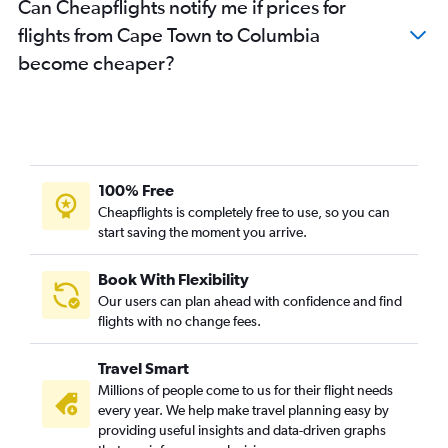
Can Cheapflights notify me if prices for
flights from Cape Town to Columbia
become cheaper?
100% Free
Cheapflights is completely free to use, so you can
start saving the moment you arrive.
Book With Flexibility
Our users can plan ahead with confidence and find
flights with no change fees.
Travel Smart
Millions of people come to us for their flight needs
every year. We help make travel planning easy by
providing useful insights and data-driven graphs