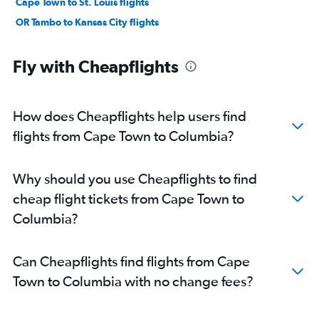
Cape Town to St. Louis flights
OR Tambo to Kansas City flights
Fly with Cheapflights
How does Cheapflights help users find
flights from Cape Town to Columbia?
Why should you use Cheapflights to find
cheap flight tickets from Cape Town to
Columbia?
Can Cheapflights find flights from Cape
Town to Columbia with no change fees?