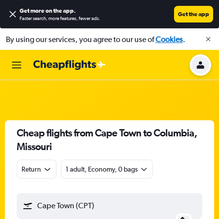
Get more on the app
.
Get the app
Faster search, more features, fewer ads.
By using our services, you agree to our use of
Cookies
.
Cheap flights from Cape Town to Columbia,
Missouri
Return
1 adult, Economy, 0 bags
Cape Town (CPT)