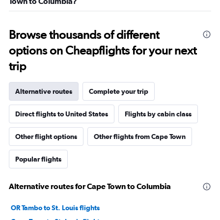
Town to Columbia?
Browse thousands of different
options on Cheapflights for your next
trip
Alternative routes
Complete your trip
Direct flights to United States
Flights by cabin class
Other flight options
Other flights from Cape Town
Popular flights
Alternative routes for Cape Town to Columbia
OR Tambo to St. Louis flights