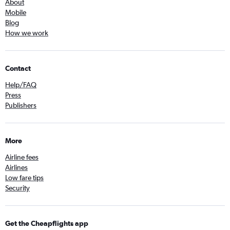
About
Mobile
Blog
How we work
Contact
Help/FAQ
Press
Publishers
More
Airline fees
Airlines
Low fare tips
Security
Get the Cheapflights app