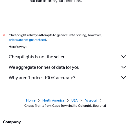
that can inform your decisions.
Cheapflights always attempts to get accurate pricing, however,
*
prices are not guaranteed
.
Here's why:
Cheapflights is not the seller
We aggregate tonnes of data for you
Why aren’t prices 100% accurate?
Home
North America
USA
Missouri
Cheap flights from Cape Town Intl to Columbia Regional
Company