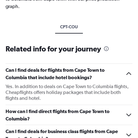
graph.
CPT-COU
Related info for your journey
Can I find deals for flights from Cape Town to
Columbia that include hotel bookings?
Yes. In addition to deals on Cape Town to Columbia flights,
Cheapflights offers holiday packages that include both
flights and hotel.
How can I find direct flights from Cape Town to
Columbia?
Can I find deals for business class flights from Cape