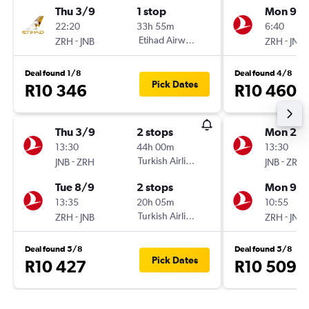
Thu 3/9
1 stop
Mon 9/1
22:20
33h 55m
6:40
-
Etihad Airways
-
ZRH
JNB
ZRH
JNB
Deal found 1/8
Deal found 4/8
Pick Dates
R10 346
R10 460
Thu 3/9
2 stops
Mon 2/1
13:30
44h 00m
13:30
-
Turkish Airlines
-
JNB
ZRH
JNB
ZRH
Tue 8/9
2 stops
Mon 9/1
13:35
20h 05m
10:55
-
Turkish Airlines
-
ZRH
JNB
ZRH
JNB
Deal found 5/8
Deal found 5/8
Pick Dates
R10 427
R10 509