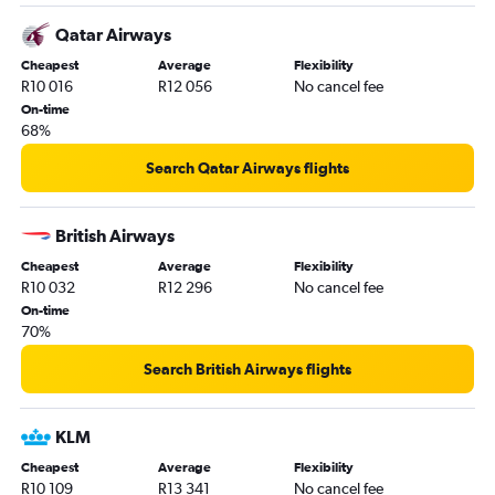
Qatar Airways
Cheapest
Average
Flexibility
R10 016
R12 056
No cancel fee
On-time
68%
Search Qatar Airways flights
British Airways
Cheapest
Average
Flexibility
R10 032
R12 296
No cancel fee
On-time
70%
Search British Airways flights
KLM
Cheapest
Average
Flexibility
R10 109
R13 341
No cancel fee