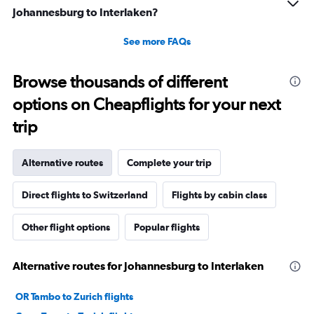
Johannesburg to Interlaken?
See more FAQs
Browse thousands of different
options on Cheapflights for your next
trip
Alternative routes
Complete your trip
Direct flights to Switzerland
Flights by cabin class
Other flight options
Popular flights
Alternative routes for Johannesburg to Interlaken
OR Tambo to Zurich flights