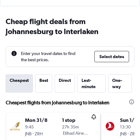
Cheap flight deals from
Johannesburg to Interlaken
Enter your travel dates to find
Select dates
the best prices.
Cheapest
Best
Direct
Last-
One-
minute
way
Cheapest flights from Johannesburg to Interlaken
Mon 31/8
1 stop
Sun 1/11
9:45
27h 35m
13:30
-
Etihad Airways
-
JNB
ZRH
JNB
ZRH