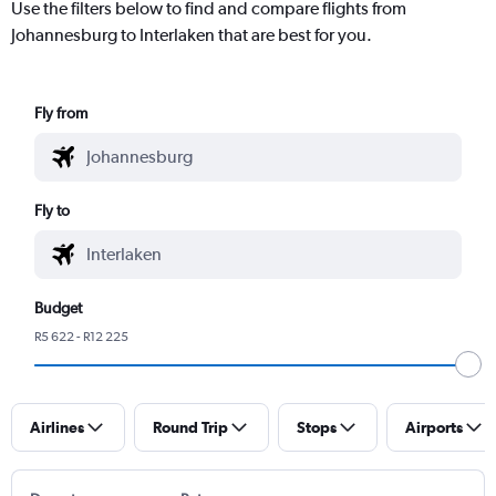
Use the filters below to find and compare flights from
Johannesburg to Interlaken that are best for you.
Fly from
Fly to
Budget
R5 622 - R12 225
Airlines
Round Trip
Stops
Airports