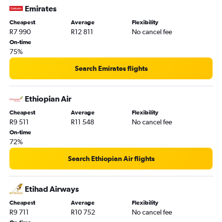
Emirates
Cheapest
Average
Flexibility
R7 990
R12 811
No cancel fee
On-time
75%
Search Emirates flights
Ethiopian Air
Cheapest
Average
Flexibility
R9 511
R11 548
No cancel fee
On-time
72%
Search Ethiopian Air flights
Etihad Airways
Cheapest
Average
Flexibility
R9 711
R10 752
No cancel fee