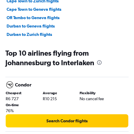
Cape Town to Zurich flights
Cape Town to Geneva flights
OR Tambo to Geneva flights
Durban to Geneva flights
Durban to Zurich flights
Top 10 airlines flying from
Johannesburg to Interlaken
Condor
Cheapest
Average
Flexibility
R6 727
R10 215
No cancel fee
On-time
76%
Search Condor flights