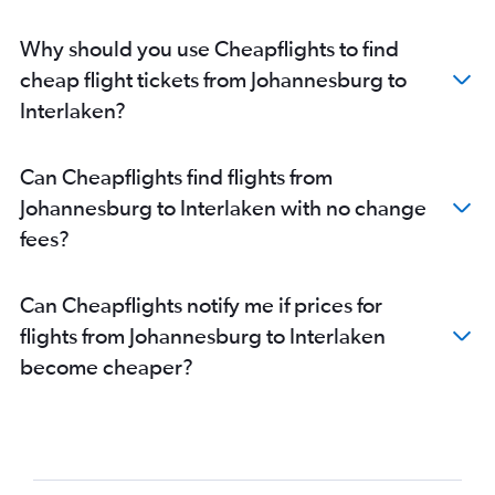
Why should you use Cheapflights to find
cheap flight tickets from Johannesburg to
Interlaken?
Can Cheapflights find flights from
Johannesburg to Interlaken with no change
fees?
Can Cheapflights notify me if prices for
flights from Johannesburg to Interlaken
become cheaper?