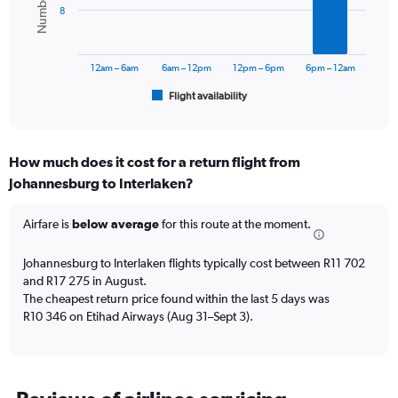
8
The
chart
has
12am – 6am
6am – 12pm
12pm – 6pm
6pm – 12am
1
Flight availability
X
End
of
axis
interactive
displaying
chart
categories.
How much does it cost for a return flight from
Range:
Johannesburg to Interlaken?
6
categories.
The
Airfare is
below average
for this route at the moment.
chart
has
Johannesburg to Interlaken flights typically cost between R11 702
1
and R17 275 in August.
Y
The cheapest return price found within the last 5 days was
axis
R10 346 on Etihad Airways (Aug 31–Sept 3).
displaying
Number
of
flights.
Range: