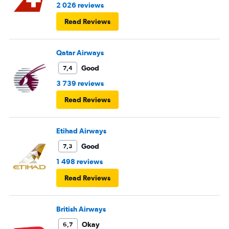
2 026 reviews
Read Reviews
Qatar Airways
Good
7,4
3 739 reviews
Read Reviews
Etihad Airways
Good
7,3
1 498 reviews
Read Reviews
British Airways
Okay
6,7