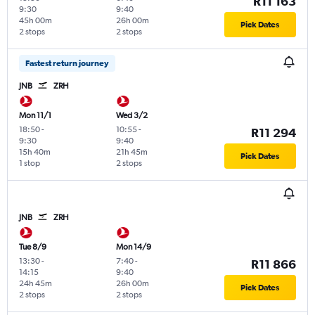
R11 163
9:30
9:40
45h 00m
26h 00m
Pick Dates
2 stops
2 stops
Fastest return journey
JNB
ZRH
Mon 11/1
Wed 3/2
18:50
-
10:55
-
R11 294
9:30
9:40
15h 40m
21h 45m
Pick Dates
1 stop
2 stops
JNB
ZRH
Tue 8/9
Mon 14/9
13:30
-
7:40
-
R11 866
14:15
9:40
24h 45m
26h 00m
Pick Dates
2 stops
2 stops