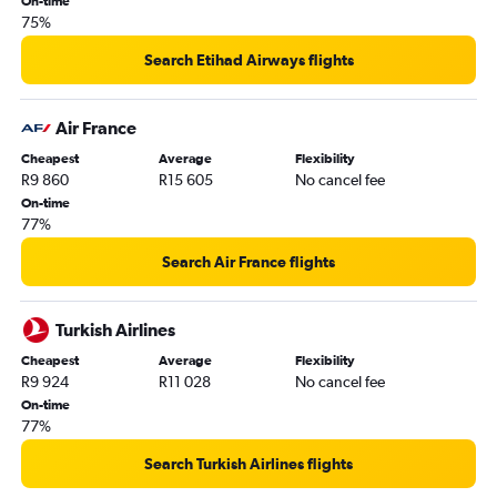
On-time
75%
Search Etihad Airways flights
Air France
Cheapest
Average
Flexibility
R9 860
R15 605
No cancel fee
On-time
77%
Search Air France flights
Turkish Airlines
Cheapest
Average
Flexibility
R9 924
R11 028
No cancel fee
On-time
77%
Search Turkish Airlines flights