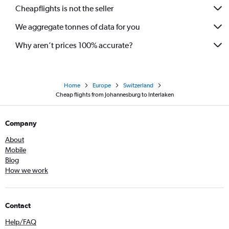
Cheapflights is not the seller
We aggregate tonnes of data for you
Why aren’t prices 100% accurate?
Home
Europe
Switzerland
Cheap flights from Johannesburg to Interlaken
Company
About
Mobile
Blog
How we work
Contact
Help/FAQ