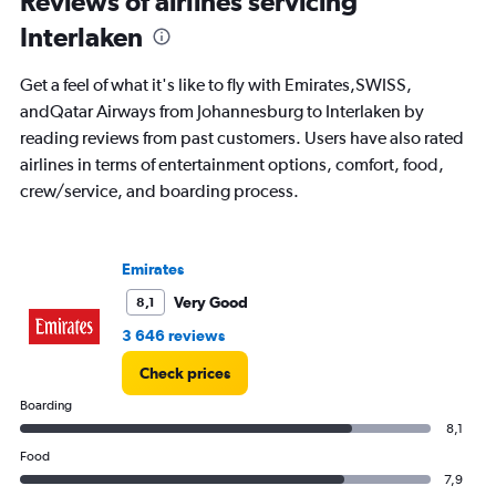
Reviews of airlines servicing
0
to
Interlaken
24.
Get a feel of what it's like to fly with Emirates,SWISS,
andQatar Airways from Johannesburg to Interlaken by
reading reviews from past customers. Users have also rated
airlines in terms of entertainment options, comfort, food,
crew/service, and boarding process.
Emirates
Very Good
8,1
3 646 reviews
Check prices
Boarding
8,1
Food
7,9