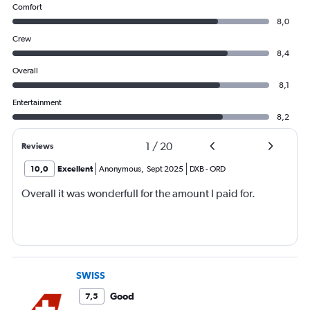
Comfort
8,0
Crew
8,4
Overall
8,1
Entertainment
8,2
1
/
20
Reviews
10,0
Excellent
Anonymous
,
Sept 2025
DXB
-
ORD
Overall it was wonderfull for the amount I paid for.
SWISS
Good
7,5