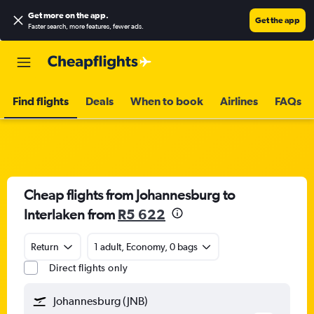
Get more on the app
.
Get the app
Faster search, more features, fewer ads.
Find flights
Deals
When to book
Airlines
FAQs
Cheap flights from Johannesburg to
Interlaken from
R5 622
Return
1 adult, Economy, 0 bags
Direct flights only
Johannesburg (JNB)