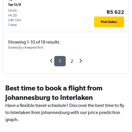
Tue 15/9
14:05
-
R5 622
14:20
24h 15m
Pick Dates
1 stop
Showing 1-10 of 18 results
Sorted by cheapest first
1
2
Best time to book a flight from
Johannesburg to Interlaken
Have a flexible travel schedule? Discover the best time to fly
to Interlaken from Johannesburg with our price prediction
graph.