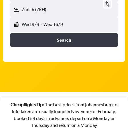
Zurich (ZRH)
Wed 9/9
-
Wed 16/9
Search
Cheapflights Tip:
The best prices from Johannesburg to
Interlaken are usually found in November or February,
booked 59 days in advance, depart on a Monday or
Thursday and return on a Monday