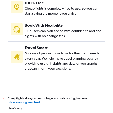
100% Free
Cheapflights is completely free to use, so you can
start saving the moment you arrive.
Book With Flexibility
Our users can plan ahead with confidence and find
flights with no change fees.
Travel Smart
Millions of people come to us for their flight needs
every year. We help make travel planning easy by
providing useful insights and data-driven graphs
that can inform your decisions.
Cheapflights always attempts to get accurate pricing, however,
*
prices are not guaranteed
.
Here's why: