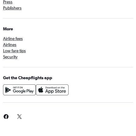
Press
Publishers
More
Airline fees
Airlines
Low fare tips
Security
Get the Cheapflights app