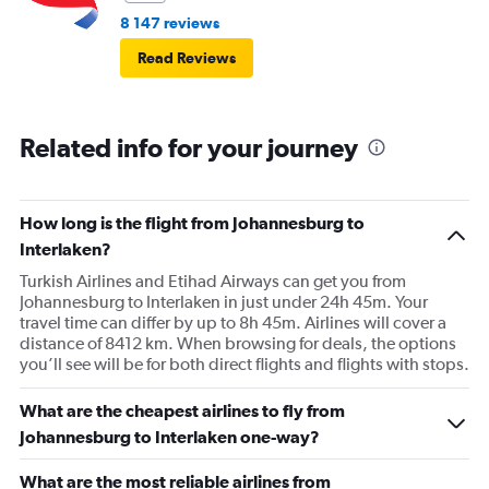
8 147 reviews
Read Reviews
Related info for your journey
How long is the flight from Johannesburg to
Interlaken?
Turkish Airlines and Etihad Airways can get you from
Johannesburg to Interlaken in just under 24h 45m. Your
travel time can differ by up to 8h 45m. Airlines will cover a
distance of 8412 km. When browsing for deals, the options
you’ll see will be for both direct flights and flights with stops.
What are the cheapest airlines to fly from
Johannesburg to Interlaken one-way?
What are the most reliable airlines from