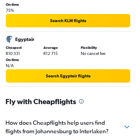
On-time
75%
Search KLM flights
Egyptair
Cheapest
Average
Flexibility
R10 331
R12 715
No cancel fee
On-time
N/A
Search Egyptair flights
Fly with Cheapflights
How does Cheapflights help users find
flights from Johannesburg to Interlaken?