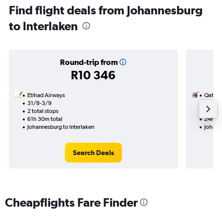
Find flight deals from Johannesburg
to Interlaken
Round-trip from
R10 346
Etihad Airways
Qatar 
31/8-3/9
15/9
2 total stops
1 total
61h 30m total
24h 15
Johannesburg to Interlaken
Johann
Search Deals
Cheapflights Fare Finder