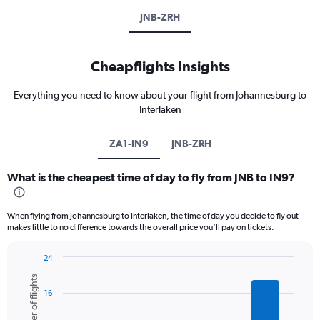
JNB-ZRH
Cheapflights Insights
Everything you need to know about your flight from Johannesburg to
Interlaken
ZA1-IN9
JNB-ZRH
What is the cheapest time of day to fly from JNB to IN9?
When flying from Johannesburg to Interlaken, the time of day you decide to fly out
makes little to no difference towards the overall price you’ll pay on tickets.
24
Bar
Chart
Number of flights
graphic.
chart
16
with
6
bars.