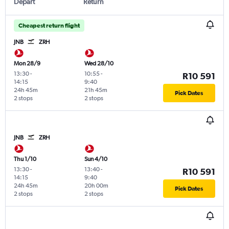
Depart
Return
Cheapest return flight
JNB
ZRH
Mon 28/9
Wed 28/10
13:30
-
10:55
-
R10 591
14:15
9:40
24h 45m
21h 45m
Pick Dates
2 stops
2 stops
JNB
ZRH
Thu 1/10
Sun 4/10
13:30
-
13:40
-
R10 591
14:15
9:40
24h 45m
20h 00m
Pick Dates
2 stops
2 stops