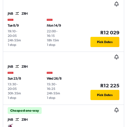
JNB
ZRH
Tue 8/9
Mon 14/9
19:10
-
22:00
-
R12 029
20:05
16:15
24h 55m
18h 15m
Pick Dates
1 stop
1 stop
JNB
ZRH
Sun 23/8
Wed 26/8
13:30
-
15:30
-
R12 225
20:05
16:25
30h 35m
24h 55m
Pick Dates
1 stop
1 stop
Cheapest one-way
JNB
ZRH