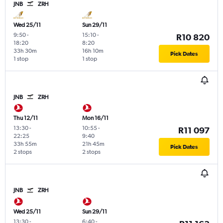
JNB
ZRH
Wed 25/11
Sun 29/11
9:50
-
15:10
-
R10 820
18:20
8:20
33h 30m
16h 10m
Pick Dates
1 stop
1 stop
JNB
ZRH
Thu 12/11
Mon 16/11
13:30
-
10:55
-
R11 097
22:25
9:40
33h 55m
21h 45m
Pick Dates
2 stops
2 stops
JNB
ZRH
Wed 25/11
Sun 29/11
13:30
-
6:40
-