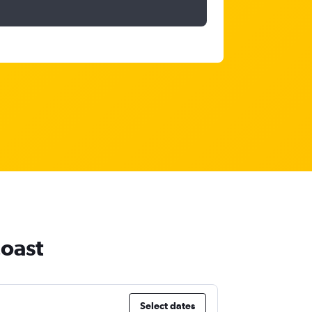
Coast
Select dates