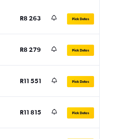
R8 263
Pick Dates
R8 279
Pick Dates
R11 551
Pick Dates
R11 815
Pick Dates