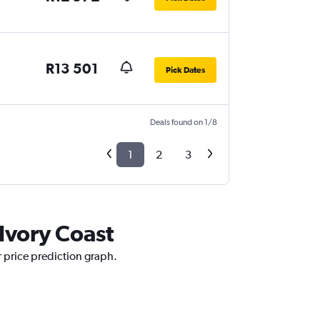
R13 501
Pick Dates
Deals found on 1/8
1
2
3
 Ivory Coast
r price prediction graph.