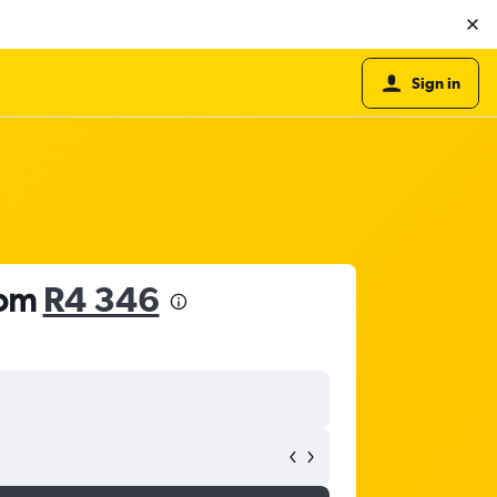
Sign in
rom
R4 346