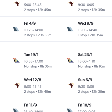
5:00
-
15:45
9:30
-
0:05
2 stops
12h 45m
2 stops
12h 35m
Fri 4/9
Wed 9/9
10:25
-
14:00
15:05
-
14:40
2 stops
29h 35m
1 stop
21h 35m
Tue 19/1
Sat 23/1
10:55
-
17:00
18:00
-
4:10
Nonstop
8h 05m
Nonstop
8h 10m
Wed 12/8
Sun 6/9
5:00
-
15:45
9:30
-
0:05
2 stops
12h 45m
2 stops
12h 35m
Fri 11/9
Fri 18/9
16:40
-
14:00
17:00
-
0:05