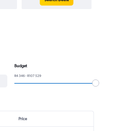
Budget
R4 346 - R107 529
Price