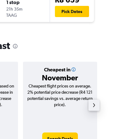
1 stop
Tue 8/9
21h 35m
9:30
Pick Dates
TAAG
ABJ
-
JNB
ast
Cheapest in
Averag
November
R12
based on
Cheapest flight prices on average.
Average for roun
rease in
2% potential price decrease (R4 121
Augus
ncrease
potential savings vs. average return
).
price).
Search Deals
Search