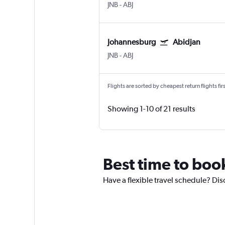
JNB
-
ABJ
Johannesburg
Abidjan
JNB
-
ABJ
Flights are sorted by cheapest return flights firs
Showing 1-10 of 21 results
Best time to boo
Have a flexible travel schedule? Dis