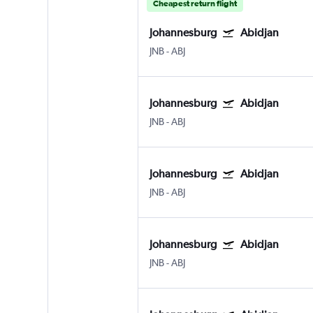
Cheapest return flight
Johannesburg
Abidjan
JNB
-
ABJ
Johannesburg
Abidjan
JNB
-
ABJ
Johannesburg
Abidjan
JNB
-
ABJ
Johannesburg
Abidjan
JNB
-
ABJ