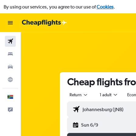
By using our services, you agree to our use of
Cookies
.
Flights
Stays
Cars
Cheap flights fr
Explore
Return
1 adult
Eco
English
Feedback
Sun 6/9