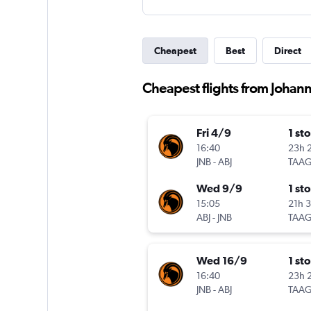
Cheapest
Best
Direct
Cheapest flights from Johann
Fri 4/9
1 st
16:40
23h 
JNB
-
ABJ
TAA
Wed 9/9
1 st
15:05
21h 
ABJ
-
JNB
TAA
Wed 16/9
1 st
16:40
23h 
JNB
-
ABJ
TAA