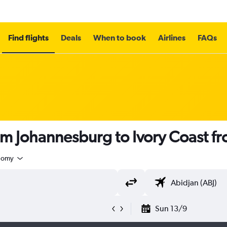
Find flights
Deals
When to book
Airlines
FAQs
om Johannesburg to Ivory Coast f
nomy
Sun 13/9