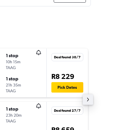
1 stop
Sat 8/8
Deal found 30/7
10h 15m
5:45
TAAG
JNB
-
ABJ
R8 229
1 stop
Wed 9/
21h 35m
15:05
Pick Dates
TAAG
ABJ
-
JNB
1 stop
Mon 7/
Deal found 27/7
23h 20m
5:00
TAAG
JNB
-
ABJ
R8 659