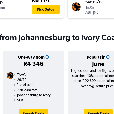
op
Sat 15/8
35m
15:05
Pick Dates
G
ABJ
-
JNB
s from Johannesburg to Ivory Co
One-way from
Popular in
R4 346
June
Highest demand for flights 
TAAG
searches. 10% potential inc
29/12
price (R22 600 potential i
1 total stop
over avg. return price
23h 20m total
Johannesburg to Ivory
Coast
Search Deals
Search Deals