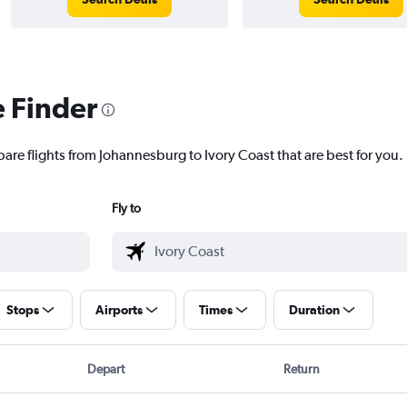
e Finder
pare flights from Johannesburg to Ivory Coast that are best for you.
Fly to
Stops
Airports
Times
Duration
Depart
Return