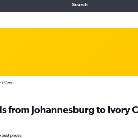
Search
ory Coast
ls from Johannesburg to Ivory 
e best prices.