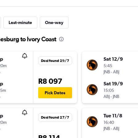
Last-minute
One-way
esburg to Ivory Coast
op
Sat 12/9
Deal found 29/7
20m
5:45
G
JNB
-
ABJ
R8 097
op
Sat 19/9
35m
15:05
Pick Dates
G
ABJ
-
JNB
op
Tue 11/8
Deal found 27/7
20m
16:40
G
JNB
-
ABJ
R8 114