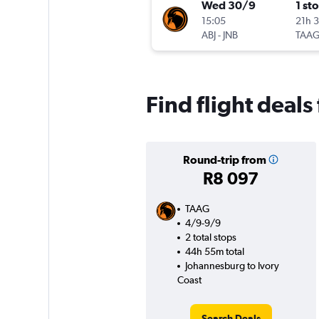
Wed 30/9
1 st
15:05
21h 
ABJ
-
JNB
TAA
Find flight deal
Round-trip from
R8 097
TAAG
4/9-9/9
2 total stops
44h 55m total
Johannesburg to Ivory
Coast
Search Deals