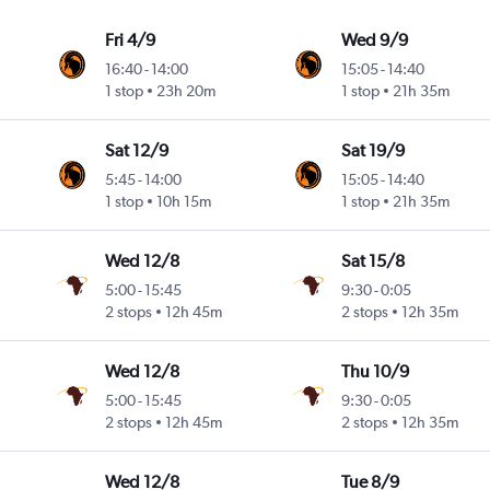
Fri 4/9
Wed 9/9
16:40
-
14:00
15:05
-
14:40
1 stop
23h 20m
1 stop
21h 35m
Sat 12/9
Sat 19/9
5:45
-
14:00
15:05
-
14:40
1 stop
10h 15m
1 stop
21h 35m
Wed 12/8
Sat 15/8
5:00
-
15:45
9:30
-
0:05
2 stops
12h 45m
2 stops
12h 35m
Wed 12/8
Thu 10/9
5:00
-
15:45
9:30
-
0:05
2 stops
12h 45m
2 stops
12h 35m
Wed 12/8
Tue 8/9