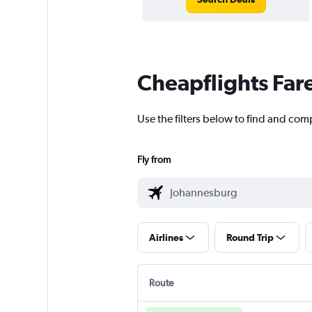
Cheapflights Far
Use the filters below to find and com
Fly from
Airlines
Round Trip
Route