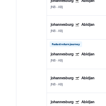
Johannesburg
Abidjan
JNB
-
ABJ
Johannesburg
Abidjan
JNB
-
ABJ
Fastest return journey
Johannesburg
Abidjan
JNB
-
ABJ
Johannesburg
Abidjan
JNB
-
ABJ
Johannesburg
Abidjan