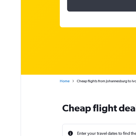
Home
Cheap flights from Johannesburg to Iv
Cheap flight dea
Enter your travel dates to find th