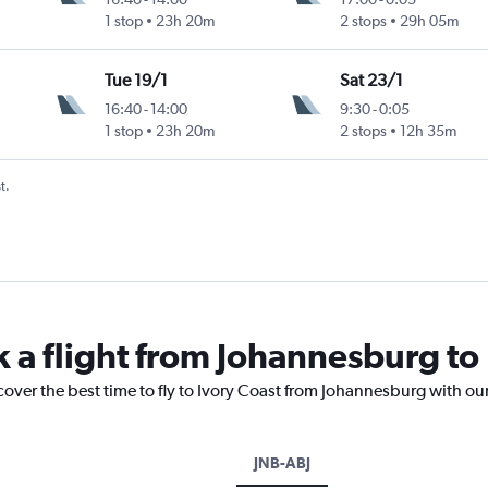
1 stop
23h 20m
2 stops
29h 05m
Tue 19/1
Sat 23/1
16:40
-
14:00
9:30
-
0:05
1 stop
23h 20m
2 stops
12h 35m
t.
k a flight from Johannesburg to
cover the best time to fly to Ivory Coast from Johannesburg with ou
JNB-ABJ