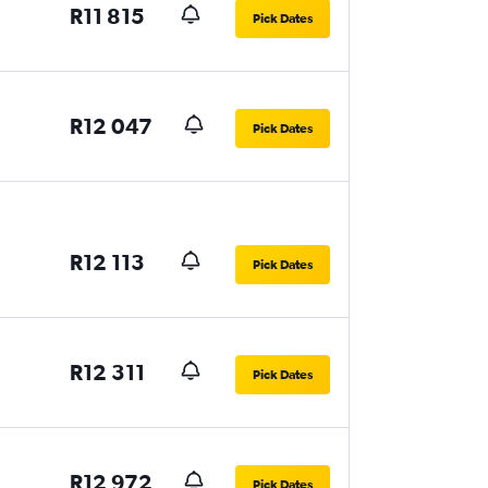
R11 815
Pick Dates
R12 047
Pick Dates
R12 113
Pick Dates
R12 311
Pick Dates
R12 972
Pick Dates