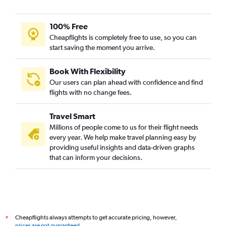
100% Free
Cheapflights is completely free to use, so you can
start saving the moment you arrive.
Book With Flexibility
Our users can plan ahead with confidence and find
flights with no change fees.
Travel Smart
Millions of people come to us for their flight needs
every year. We help make travel planning easy by
providing useful insights and data-driven graphs
that can inform your decisions.
Cheapflights always attempts to get accurate pricing, however,
*
prices are not guaranteed
.