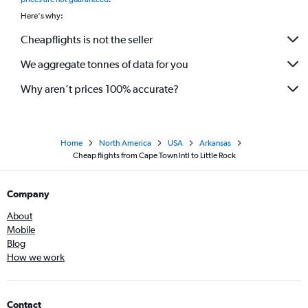
Here's why:
Cheapflights is not the seller
We aggregate tonnes of data for you
Why aren’t prices 100% accurate?
Home
North America
USA
Arkansas
Cheap flights from Cape Town Intl to Little Rock
Company
About
Mobile
Blog
How we work
Contact