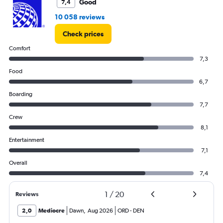
Good
7,4
10 058 reviews
Check prices
Comfort
7,3
Food
6,7
Boarding
7,7
Crew
8,1
Entertainment
7,1
Overall
7,4
1
/
20
Reviews
2,0
Mediocre
Dawn
,
Aug 2026
ORD
-
DEN