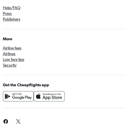
Help/FAQ
Press
Publishers
More
Airline fees
Airlines
Low fare tips
Security
Get the Cheapflights app