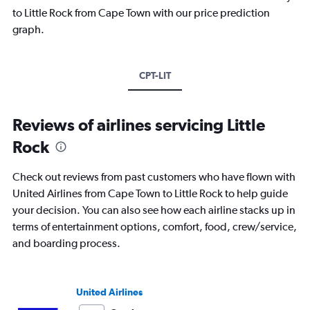
to Little Rock from Cape Town with our price prediction
graph.
CPT-LIT
Reviews of airlines servicing Little
Rock
Check out reviews from past customers who have flown with
United Airlines from Cape Town to Little Rock to help guide
your decision. You can also see how each airline stacks up in
terms of entertainment options, comfort, food, crew/service,
and boarding process.
United Airlines