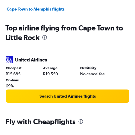
Cape Town to Memphis flights
Top airline flying from Cape Town to
Little Rock
United Airlines
Cheapest
Average
Flexibility
R15 685
R19 559
No cancel fee
On-time
69%
Search United Airlines flights
Fly with Cheapflights