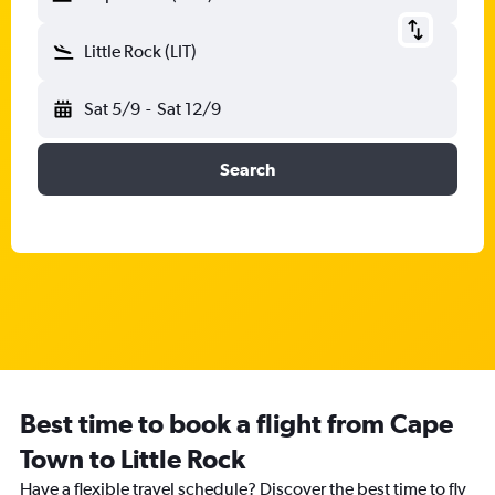
Little Rock (LIT)
Sat 5/9
-
Sat 12/9
Search
Best time to book a flight from Cape
Town to Little Rock
Have a flexible travel schedule? Discover the best time to fly