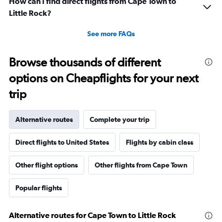
How can I find direct flights from Cape Town to
Little Rock?
See more FAQs
Browse thousands of different
options on Cheapflights for your next
trip
Alternative routes
Complete your trip
Direct flights to United States
Flights by cabin class
Other flight options
Other flights from Cape Town
Popular flights
Alternative routes for Cape Town to Little Rock