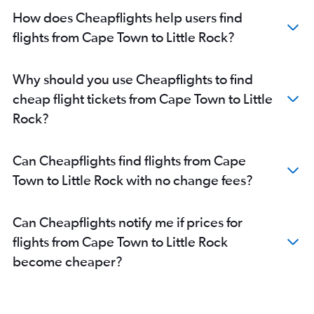
How does Cheapflights help users find
flights from Cape Town to Little Rock?
Why should you use Cheapflights to find
cheap flight tickets from Cape Town to Little
Rock?
Can Cheapflights find flights from Cape
Town to Little Rock with no change fees?
Can Cheapflights notify me if prices for
flights from Cape Town to Little Rock
become cheaper?