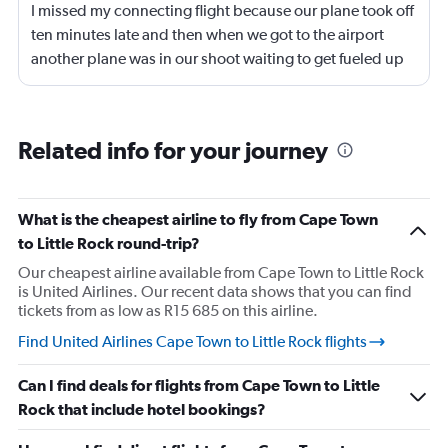
I missed my connecting flight because our plane took off
ten minutes late and then when we got to the airport
another plane was in our shoot waiting to get fueled up
and that took 30 minutes so I missed my connecting
flight. I asked if I could get off and they assured me the
plane would most likely wait for me since they know
Related info for your journey
what time the planes get in because of an app. I was not
happy. I had to wait till 7:25 to board the next flight and
then that was delayed. Gates changed till 9:20. Terrible
What is the cheapest airline to fly from Cape Town
to Little Rock round-trip?
Our cheapest airline available from Cape Town to Little Rock
is United Airlines. Our recent data shows that you can find
tickets from as low as R15 685 on this airline.
Find United Airlines Cape Town to Little Rock flights
Can I find deals for flights from Cape Town to Little
Rock that include hotel bookings?