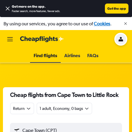
Get more on the app
.
Get the app
Faster search, more features, fewer ads.
By using our services, you agree to our use of
Cookies
.
Find flights
Airlines
FAQs
Cheap flights from Cape Town to Little Rock
Return
1 adult, Economy, 0 bags
Cape Town (CPT)