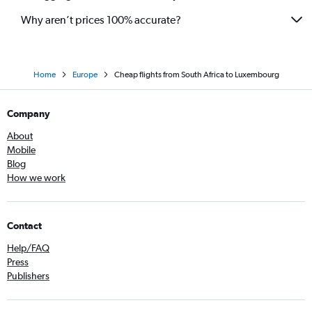
Why aren’t prices 100% accurate?
Home
Europe
Cheap flights from South Africa to Luxembourg
Company
About
Mobile
Blog
How we work
Contact
Help/FAQ
Press
Publishers