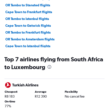
OR Tambo to Stansted flights
Cape Town to Frankfurt flights
OR Tambo to Istanbul flights
Cape Town to Gatwick flights
OR Tambo to Frankfurt flights
OR Tambo to Amsterdam flights
Cape Town to Istanbul flights
Cape Town to Amsterdam flights
Top 7 airlines flying from South Africa
OR Tambo to Charles de Gaulle flights
to Luxembourg
OR Tambo to Sabiha Gokcen flights
OR Tambo to Munich flights
OR Tambo to Athens flights
Turkish Airlines
OR Tambo to Madrid flights
Cheapest
Average
Flexibility
OR Tambo to Berlin flights
R8 183
R12 390
No cancel fee
OR Tambo to Luton flights
On-time
77%
OR Tambo to Orly flights