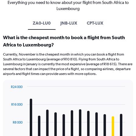
Everything you need to know about your flight from South Africa to
Luxembourg
ZA0-LU0
JNB-LUX
CPT-LUX
What is the cheapest month to book a flight from South
Africa to Luxembourg?
Currently, November is the cheapest month in which you can book a flight from
South Africa to Luxembourg (average of R10 810). Flying from South Africa to
Luxembourg in January is currently the most expensive (average of R18 615). There are
several factors that can impact the price of a flight, so comparing airlines, departure
airports and flight times can provide users with more options.
R24 000
Bar
Chart
graphic.
chart
with
R16 000
12
bars.
R8 000
The
chart
has