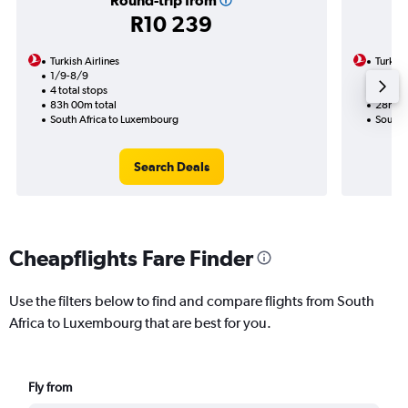
Round-trip from
R10 239
Turkish Airlines
Turkish
1/9-8/9
20/9
4 total stops
2 total
83h 00m total
28h 15
South Africa to Luxembourg
South 
Search Deals
Cheapflights Fare Finder
Use the filters below to find and compare flights from South
Africa to Luxembourg that are best for you.
Fly from