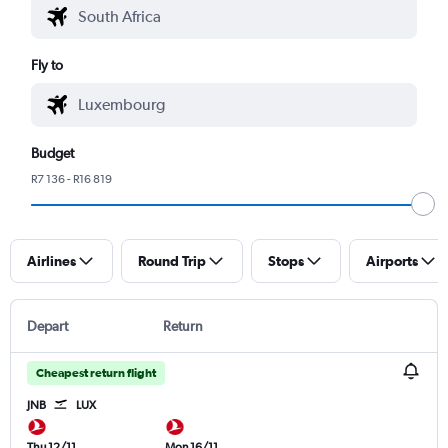
Fly to
Budget
R7 136 - R16 819
Airlines
Round Trip
Stops
Airports
Depart
Return
Cheapest return flight
JNB
LUX
Thu 12/11
Mon 16/11