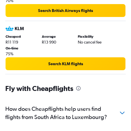
70%
Search British Airways flights
KLM
Cheapest
Average
Flexibility
R11 119
R13 990
No cancel fee
On-time
75%
Search KLM flights
Fly with Cheapflights
How does Cheapflights help users find
flights from South Africa to Luxembourg?