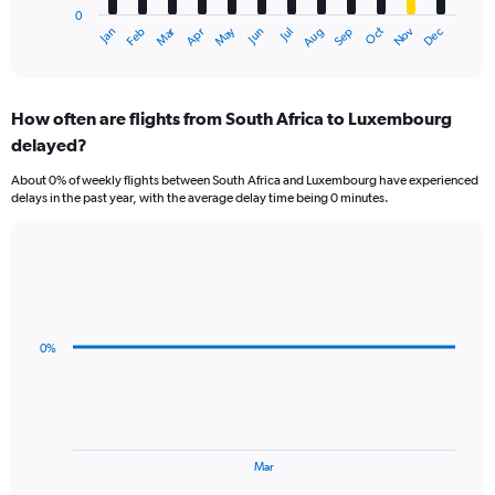
0
1
Oct
Dec
May
Nov
Jan
Apr
Jul
Mar
Jun
Sep
Feb
Aug
X
End
of
axis
interactive
displaying
chart
categories.
How often are flights from South Africa to Luxembourg
Range:
delayed?
12
categories.
About 0% of weekly flights between South Africa and Luxembourg have experienced
The
delays in the past year, with the average delay time being 0 minutes.
chart
has
1
Line
Chart
Y
graphic.
chart
axis
with
displaying
3
values.
data
0%
Range:
points.
0
to
The
24000.
chart
has
1
End
Mar
of
X
interactive