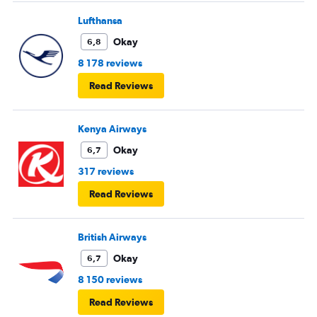
Lufthansa
Okay
6,8
8 178 reviews
Read Reviews
Kenya Airways
Okay
6,7
317 reviews
Read Reviews
British Airways
Okay
6,7
8 150 reviews
Read Reviews