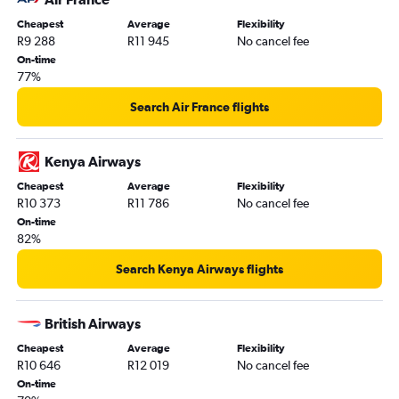
Cheapest
Average
Flexibility
R9 288
R11 945
No cancel fee
On-time
77%
Search Air France flights
Kenya Airways
Cheapest
Average
Flexibility
R10 373
R11 786
No cancel fee
On-time
82%
Search Kenya Airways flights
British Airways
Cheapest
Average
Flexibility
R10 646
R12 019
No cancel fee
On-time