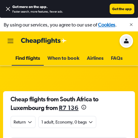
Get more on the app
.
Get the app
Faster search, more features, fewer ads.
By using our services, you agree to our use of
Cookies
.
Find flights
When to book
Airlines
FAQs
Cheap flights from South Africa to
Luxembourg from
R7 136
Return
1 adult, Economy, 0 bags