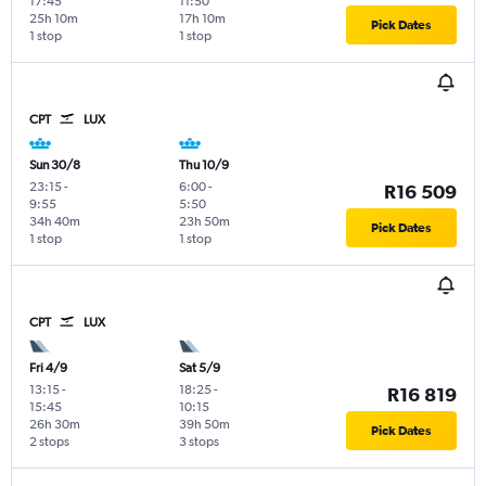
17:45
11:50
25h 10m
17h 10m
Pick Dates
1 stop
1 stop
CPT
LUX
Sun 30/8
Thu 10/9
23:15
-
6:00
-
R16 509
9:55
5:50
34h 40m
23h 50m
Pick Dates
1 stop
1 stop
CPT
LUX
Fri 4/9
Sat 5/9
13:15
-
18:25
-
R16 819
15:45
10:15
26h 30m
39h 50m
Pick Dates
2 stops
3 stops