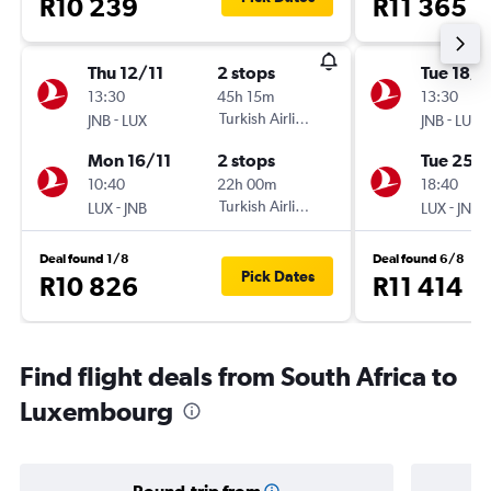
R10 239
R11 365
Thu 12/11
2 stops
Tue 18/8
13:30
45h 15m
13:30
-
Turkish Airlines
-
JNB
LUX
JNB
LUX
Mon 16/11
2 stops
Tue 25/
10:40
22h 00m
18:40
-
Turkish Airlines
-
LUX
JNB
LUX
JNB
Deal found 1/8
Deal found 6/8
Pick Dates
R10 826
R11 414
Find flight deals from South Africa to
Luxembourg