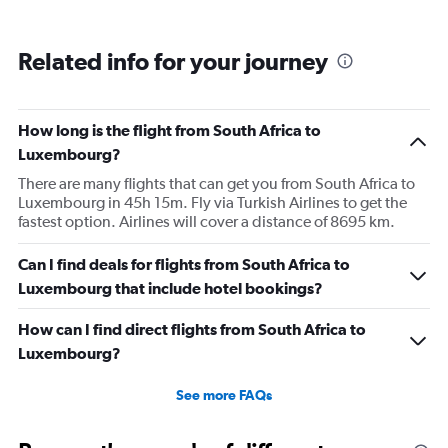
Related info for your journey
How long is the flight from South Africa to
Luxembourg?
There are many flights that can get you from South Africa to
Luxembourg in 45h 15m. Fly via Turkish Airlines to get the
fastest option. Airlines will cover a distance of 8695 km.
Can I find deals for flights from South Africa to
Luxembourg that include hotel bookings?
How can I find direct flights from South Africa to
Luxembourg?
See more FAQs