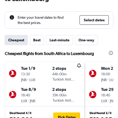
Enter your travel dates to find
Select dates
the best prices.
Cheapest
Best
Last-minute
One-way
Cheapest flights from South Africa to Luxembourg
Tue 1/9
2 stops
Mon 21/
13:30
44h 00m
18:00
-
Turkish Airlines
-
JNB
LUX
JNB
LUX
Tue 8/9
2 stops
Tue 29/
18:40
39h 00m
18:40
-
Turkish Airlines
-
LUX
JNB
LUX
JNB
Deal found 4/8
Deal found 2/8
Pick Dates