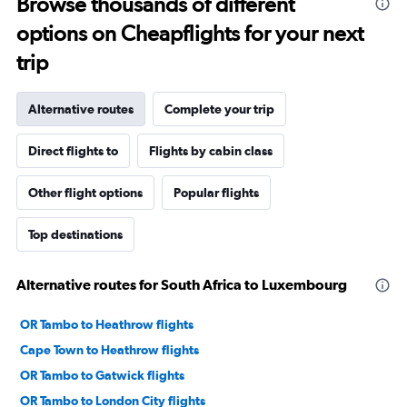
Browse thousands of different
options on Cheapflights for your next
trip
Alternative routes
Complete your trip
Direct flights to
Flights by cabin class
Other flight options
Popular flights
Top destinations
Alternative routes for South Africa to Luxembourg
OR Tambo to Heathrow flights
Cape Town to Heathrow flights
OR Tambo to Gatwick flights
OR Tambo to London City flights