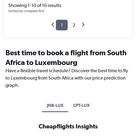
Showing 1-10 of 16 results
Sorted by cheapest first
1
2
Best time to book a flight from South
Africa to Luxembourg
Have a flexible travel schedule? Discover the best time to fly
to Luxembourg from South Africa with our price prediction
graph.
JNB-LUX
CPT-LUX
Cheapflights Insights