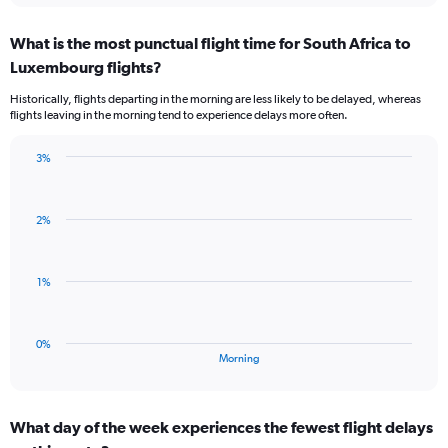
axis
chart
displaying
What is the most punctual flight time for South Africa to
categories.
Range:
Luxembourg flights?
3
Historically, flights departing in the morning are less likely to be delayed, whereas
categories.
flights leaving in the morning tend to experience delays more often.
The
chart
has
3%
Bar
1
Chart
graphic.
chart
Y
with
axis
2%
1
displaying
bar.
values.
Range:
The
1%
-0.5
chart
to
has
0.5.
1
0%
X
End
Morning
of
axis
interactive
displaying
chart
categories.
What day of the week experiences the fewest flight delays
Range: