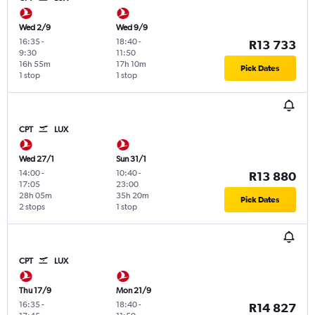
Wed 2/9
Wed 9/9
16:35
-
18:40
-
R13 733
9:30
11:50
16h 55m
17h 10m
Pick Dates
1 stop
1 stop
CPT
LUX
Wed 27/1
Sun 31/1
14:00
-
10:40
-
R13 880
17:05
23:00
28h 05m
35h 20m
Pick Dates
2 stops
1 stop
CPT
LUX
Thu 17/9
Mon 21/9
16:35
-
18:40
-
R14 827