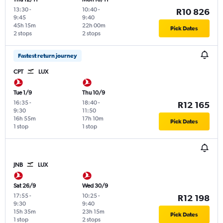
13:30
-
10:40
-
R10 826
9:45
9:40
45h 15m
22h 00m
Pick Dates
2 stops
2 stops
Fastest return journey
CPT
LUX
Tue 1/9
Thu 10/9
16:35
-
18:40
-
R12 165
9:30
11:50
16h 55m
17h 10m
Pick Dates
1 stop
1 stop
JNB
LUX
Sat 26/9
Wed 30/9
17:55
-
10:25
-
R12 198
9:30
9:40
15h 35m
23h 15m
Pick Dates
1 stop
2 stops