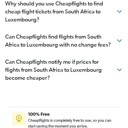
Why should you use Cheapflights to find
cheap flight tickets from South Africa to
Luxembourg?
Can Cheapflights find flights from South
Africa to Luxembourg with no change fees?
Can Cheapflights notify me if prices for
flights from South Africa to Luxembourg
become cheaper?
100% Free
Cheapflights is completely free to use, so you can
start saving the moment you arrive.