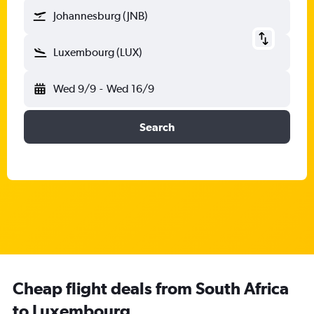
Johannesburg (JNB)
Luxembourg (LUX)
Wed 9/9
-
Wed 16/9
Search
Cheap flight deals from South Africa
to Luxembourg