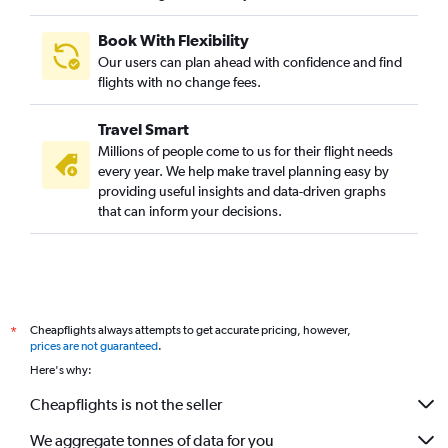
Book With Flexibility
Our users can plan ahead with confidence and find
flights with no change fees.
Travel Smart
Millions of people come to us for their flight needs
every year. We help make travel planning easy by
providing useful insights and data-driven graphs
that can inform your decisions.
Cheapflights always attempts to get accurate pricing, however,
*
prices are not guaranteed
.
Here's why:
Cheapflights is not the seller
We aggregate tonnes of data for you