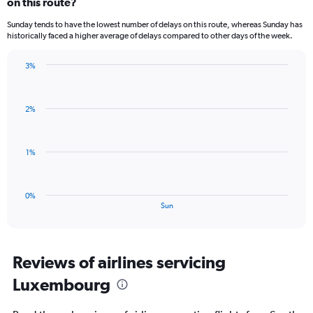
on this route?
1
categories.
Sunday tends to have the lowest number of delays on this route, whereas Sunday has
The
historically faced a higher average of delays compared to other days of the week.
chart
has
3%
1
Bar
Chart
Y
graphic.
chart
axis
with
displaying
2%
1
values.
bar.
Range:
0
The
1%
to
chart
3.
has
1
0%
X
End
Sun
of
axis
interactive
displaying
chart
categories.
Range:
Reviews of airlines servicing
1
Luxembourg
categories.
The
chart