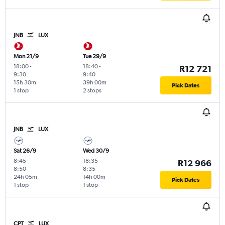
JNB
LUX
Mon 21/9
Tue 29/9
18:00
-
18:40
-
R12 721
9:30
9:40
15h 30m
39h 00m
Pick Dates
1 stop
2 stops
JNB
LUX
Sat 26/9
Wed 30/9
8:45
-
18:35
-
R12 966
8:50
8:35
24h 05m
14h 00m
Pick Dates
1 stop
1 stop
CPT
LUX