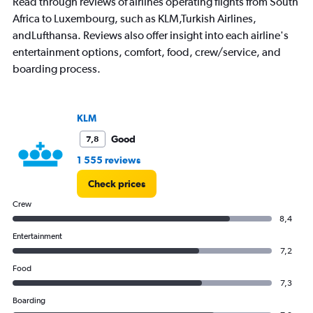
Read through reviews of airlines operating flights from South
has
Africa to Luxembourg, such as KLM,Turkish Airlines,
1
andLufthansa. Reviews also offer insight into each airline's
Y
axis
entertainment options, comfort, food, crew/service, and
displaying
boarding process.
values.
Range:
0
to
KLM
3.
Good
7,8
1 555 reviews
Check prices
Crew
8,4
Entertainment
7,2
Food
7,3
Boarding