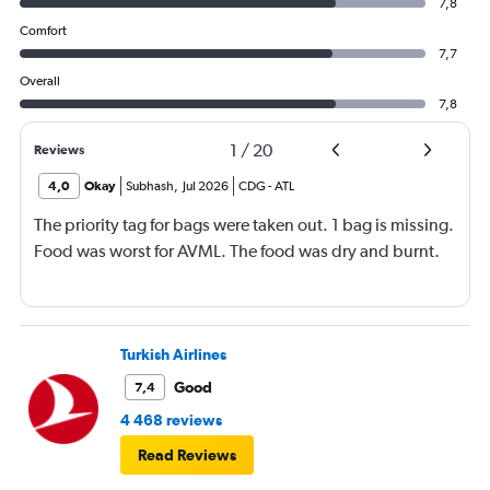
7,8
Comfort
7,7
Overall
7,8
1
/
20
Reviews
4,0
Okay
Subhash
,
Jul 2026
CDG
-
ATL
The priority tag for bags were taken out. 1 bag is missing.
Food was worst for AVML. The food was dry and burnt.
Turkish Airlines
Good
7,4
4 468 reviews
Read Reviews