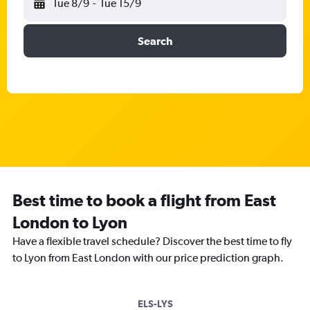
Tue 8/9
-
Tue 15/9
Search
Best time to book a flight from East
London to Lyon
Have a flexible travel schedule? Discover the best time to fly
to Lyon from East London with our price prediction graph.
ELS-LYS