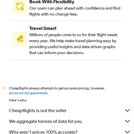
Book With Flexibility
Our users can plan ahead with confidence and find
flights with no change fees.
Travel Smart
Millions of people come to us for their flight needs
every year. We help make travel planning easy by
providing useful insights and data-driven graphs
that can inform your decisions.
Cheapflights always attempts to get accurate pricing, however,
*
prices are not guaranteed
.
Here's why:
Cheapflights is not the seller
We aggregate tonnes of data for you
Why aren’t prices 100% accurate?