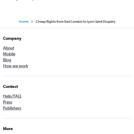
Home
Cheap flights from East London to Lyon-Saint Exupéry
Company
About
Mobile
Blog
How we work
Contact
Help/FAQ
Press
Publishers
More