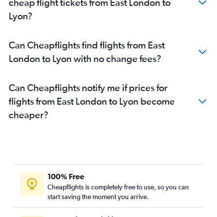
cheap flight tickets from East London to
Lyon?
Can Cheapflights find flights from East
London to Lyon with no change fees?
Can Cheapflights notify me if prices for
flights from East London to Lyon become
cheaper?
100% Free
Cheapflights is completely free to use, so you can
start saving the moment you arrive.