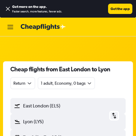
Get more on the app
.
Get the app
Faster search, more features, fewer ads.
Cheap flights from East London to Lyon
Return
1 adult, Economy, 0 bags
East London (ELS)
Lyon (LYS)