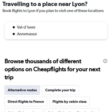
Travelling to a place near Lyon?
Book flights to Lyon if you plan to visit one of these locations
Val-d'Isere
Annemasse
Browse thousands of different
options on Cheapflights for your next
trip
Alternative routes
Complete your trip
Direct flights to France
Flights by cabin class