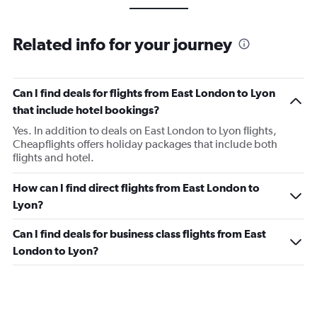
Related info for your journey
Can I find deals for flights from East London to Lyon
that include hotel bookings?
Yes. In addition to deals on East London to Lyon flights,
Cheapflights offers holiday packages that include both
flights and hotel.
How can I find direct flights from East London to
Lyon?
Can I find deals for business class flights from East
London to Lyon?