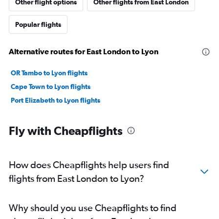
Other flight options
Other flights from East London
Popular flights
Alternative routes for East London to Lyon
OR Tambo to Lyon flights
Cape Town to Lyon flights
Port Elizabeth to Lyon flights
Fly with Cheapflights
How does Cheapflights help users find
flights from East London to Lyon?
Why should you use Cheapflights to find