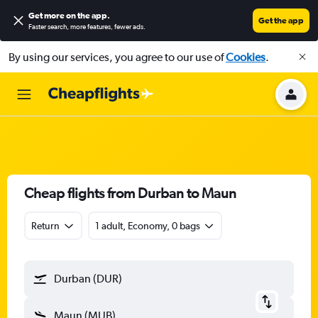
Get more on the app
.
Get the app
Faster search, more features, fewer ads.
By using our services, you agree to our use of
Cookies
.
Cheap flights from Durban to Maun
Return
1 adult, Economy, 0 bags
Durban (DUR)
Maun (MUB)