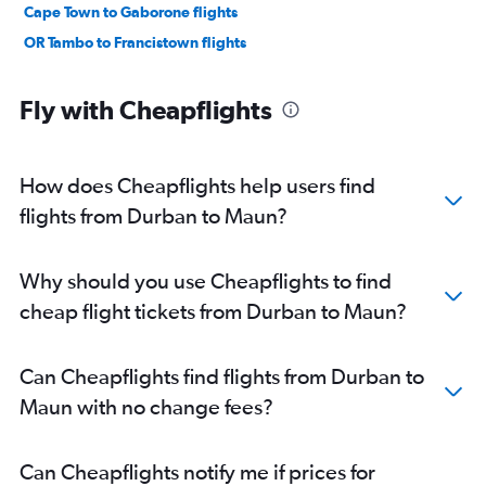
Cape Town to Gaborone flights
OR Tambo to Francistown flights
Fly with Cheapflights
How does Cheapflights help users find
flights from Durban to Maun?
Why should you use Cheapflights to find
cheap flight tickets from Durban to Maun?
Can Cheapflights find flights from Durban to
Maun with no change fees?
Can Cheapflights notify me if prices for