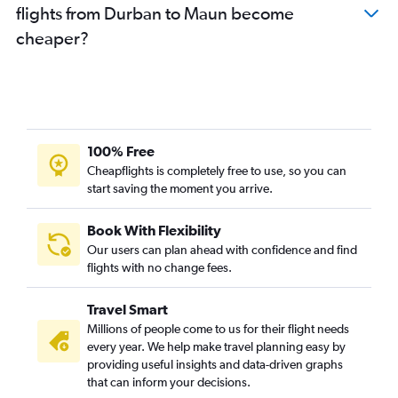
flights from Durban to Maun become
cheaper?
100% Free
Cheapflights is completely free to use, so you can
start saving the moment you arrive.
Book With Flexibility
Our users can plan ahead with confidence and find
flights with no change fees.
Travel Smart
Millions of people come to us for their flight needs
every year. We help make travel planning easy by
providing useful insights and data-driven graphs
that can inform your decisions.