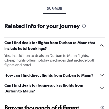
DUR-MUB
Related info for your journey
Can I find deals for flights from Durban to Maun that
include hotel bookings?
Yes. In addition to deals on Durban to Maun flights,
Cheapflights offers holiday packages that include both
flights and hotel.
How can I find direct flights from Durban to Maun?
Can I find deals for business class flights from
Durban to Maun?
Browse thousands of different