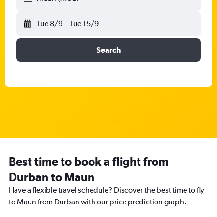
Tue 8/9
-
Tue 15/9
Search
Best time to book a flight from
Durban to Maun
Have a flexible travel schedule? Discover the best time to fly
to Maun from Durban with our price prediction graph.