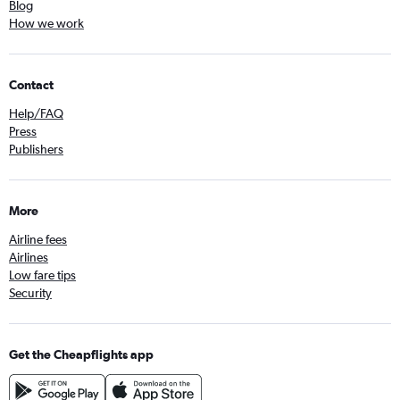
Blog
How we work
Contact
Help/FAQ
Press
Publishers
More
Airline fees
Airlines
Low fare tips
Security
Get the Cheapflights app