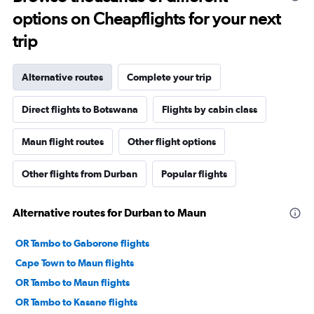
options on Cheapflights for your next
trip
Alternative routes
Complete your trip
Direct flights to Botswana
Flights by cabin class
Maun flight routes
Other flight options
Other flights from Durban
Popular flights
Alternative routes for Durban to Maun
OR Tambo to Gaborone flights
Cape Town to Maun flights
OR Tambo to Maun flights
OR Tambo to Kasane flights