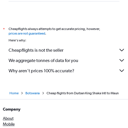
Cheapflights always attempts to get accurate pricing, however,
*
prices are not guaranteed
.
Here's why:
Cheapflights is not the seller
We aggregate tonnes of data for you
Why aren’t prices 100% accurate?
Home
Botswana
Cheap flights from Durban King Shaka Intl to Maun
Company
About
Mobile