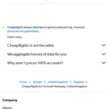
Cheapflights always attempts to get accurate pricing, however,
*
prices are not guaranteed
.
Here's why:
Cheapflights is not the seller
We aggregate tonnes of data for you
Why aren’t prices 100% accurate?
Home
Europe
United Kingdom
England
Cheap flights to Cornwall Newquay, United Kingdom
Company
About