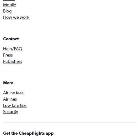
Mobile
Blog
How we work
Contact
Help/FAQ
Press
Publishers
More
Airline fees
Airlines
Low fare tips
Security
Get the Cheapflights app