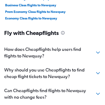
Business Class flights to Newquay
Prem Economy Class flights to Newquay
Economy Class flights to Newquay
Fly with Cheapflights
How does Cheapflights help users find
flights to Newquay?
Why should you use Cheapflights to find
cheap flight tickets to Newquay?
Can Cheapflights find flights to Newquay
with no change fees?