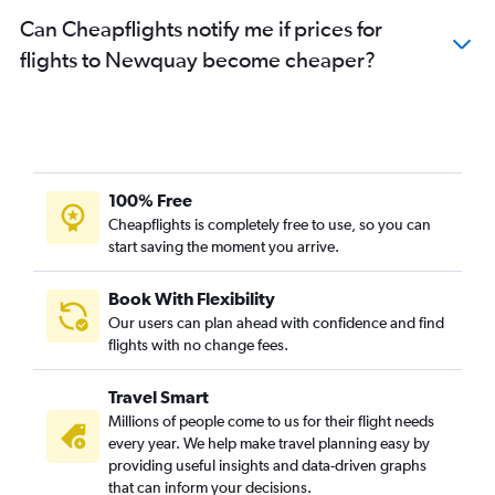
Can Cheapflights notify me if prices for
flights to Newquay become cheaper?
100% Free
Cheapflights is completely free to use, so you can
start saving the moment you arrive.
Book With Flexibility
Our users can plan ahead with confidence and find
flights with no change fees.
Travel Smart
Millions of people come to us for their flight needs
every year. We help make travel planning easy by
providing useful insights and data-driven graphs
that can inform your decisions.