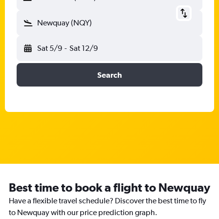
Newquay (NQY)
Sat 5/9
-
Sat 12/9
Search
Best time to book a flight to Newquay
Have a flexible travel schedule? Discover the best time to fly
to Newquay with our price prediction graph.