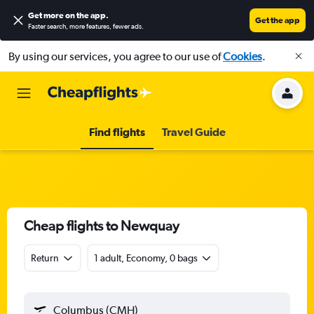
Get more on the app
.
Get the app
Faster search, more features, fewer ads.
By using our services, you agree to our use of
Cookies
.
Find flights
Travel Guide
Cheap flights to Newquay
Return
1 adult, Economy, 0 bags
Columbus (CMH)