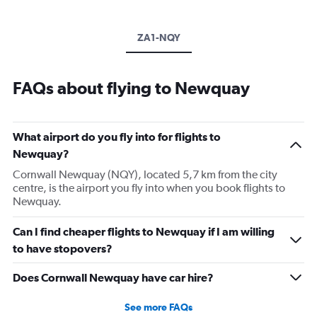
ZA1-NQY
FAQs about flying to Newquay
What airport do you fly into for flights to
Newquay?
Cornwall Newquay (NQY), located 5,7 km from the city
centre, is the airport you fly into when you book flights to
Newquay.
Can I find cheaper flights to Newquay if I am willing
to have stopovers?
Does Cornwall Newquay have car hire?
See more FAQs