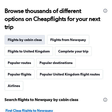
Browse thousands of different
options on Cheapflights for your next
trip
Flights by cabin class
Flights from Newquay
Flights to United Kingdom
Complete your trip
Popular routes
Popular destinations
Popular flights
Popular United Kingdom flight routes
Airlines
Search flights to Newquay by cabin class
First Class flights to Newquay