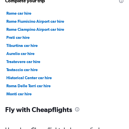
Complete your trip
Rome car hire
Rome Fiumicino Airport car hire
Rome Ciampino Airport car hire
Prati car hire
Tiburtina car hire
Aurelio car hire
Trastevere car hire
Testaccio car hire
Historical Center car hire
Roma Delle Torri car hire
Monti car hire
Prenestino/Centocelle car hire
Fly with Cheapflights