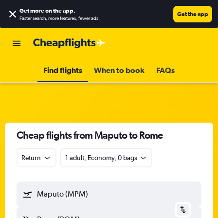
Get more on the app
.
Get the app
Faster search, more features, fewer ads.
Find flights
When to book
FAQs
Cheap flights from Maputo to Rome
Return
1 adult, Economy, 0 bags
Maputo (MPM)