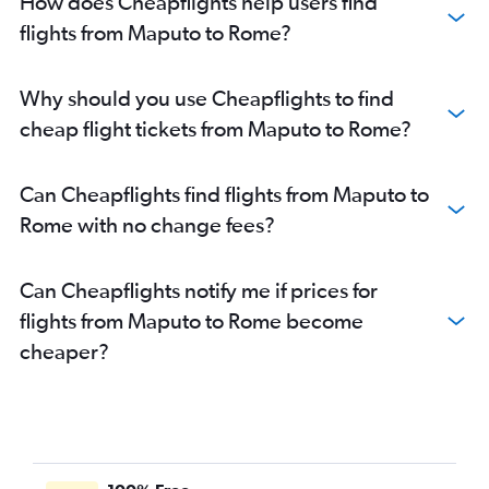
How does Cheapflights help users find
flights from Maputo to Rome?
Why should you use Cheapflights to find
cheap flight tickets from Maputo to Rome?
Can Cheapflights find flights from Maputo to
Rome with no change fees?
Can Cheapflights notify me if prices for
flights from Maputo to Rome become
cheaper?