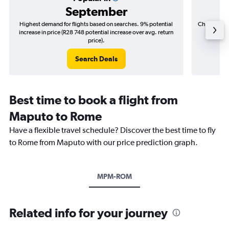
September
Highest demand for flights based on searches. 9% potential
Cheapest fl
increase in price (R28 748 potential increase over avg. return
(R5 95
price).
Search Deals
Best time to book a flight from
Maputo to Rome
Have a flexible travel schedule? Discover the best time to fly
to Rome from Maputo with our price prediction graph.
MPM-ROM
Related info for your journey