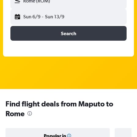
Rome (ROM)
Sun 6/9
-
Sun 13/9
Search
Find flight deals from Maputo to
Rome
Popular in