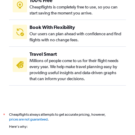
100% Free
Cheapflights is completely free to use, so you can
start saving the moment you arrive.
Book With Flexibility
Our users can plan ahead with confidence and find
flights with no change fees.
Travel Smart
Millions of people come to us for their flight needs
every year. We help make travel planning easy by
providing useful insights and data-driven graphs
that can inform your decisions.
Cheapflights always attempts to get accurate pricing, however,
*
prices are not guaranteed
.
Here's why: