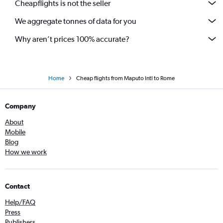
Cheapflights is not the seller
We aggregate tonnes of data for you
Why aren’t prices 100% accurate?
Home
Cheap flights from Maputo Intl to Rome
Company
About
Mobile
Blog
How we work
Contact
Help/FAQ
Press
Publishers