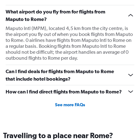
What airport do you fly from for flights from
Maputo to Rome?
Maputo Intl (MPM), located 4,5 km from the city centre, is
the airport you fly out of when you book flights from Maputo
to Rome. 0 airlines have flights from Maputo Intl to Rome on
a regular basis. Booking flights from Maputo Intl to Rome
should not be difficult; the airport handles an average of 0
outbound flights to Rome per day.
Can I find deals for flights from Maputo to Rome
that include hotel bookings?
How can I find direct flights from Maputo to Rome?
See more FAQs
Travelling to a place near Rome?