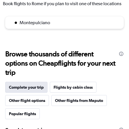
Book flights to Rome if you plan to visit one of these locations
Montepulciano
Browse thousands of different
options on Cheapflights for your next
trip
Complete your trip
Flights by cabin class
Other flight options
Other flights from Maputo
Popular flights