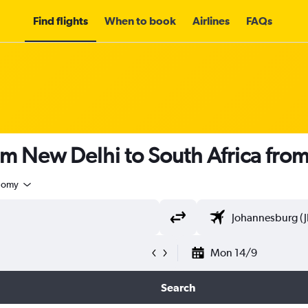
Find flights
When to book
Airlines
FAQs
om New Delhi to South Africa fro
nomy
Mon 14/9
Search