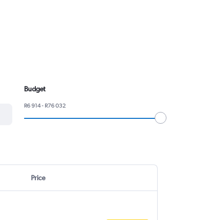
Budget
R6 914 - R76 032
Price