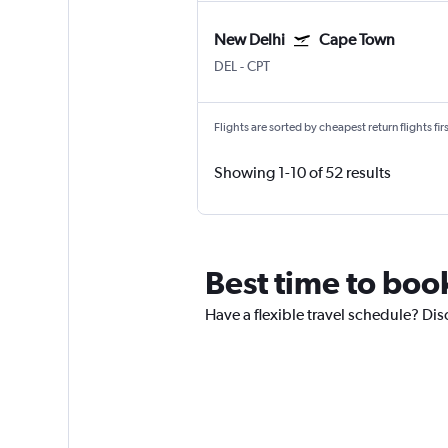
New Delhi
Cape Town
DEL
-
CPT
Flights are sorted by cheapest return flights firs
Showing 1-10 of 52 results
Best time to book
Have a flexible travel schedule? Dis