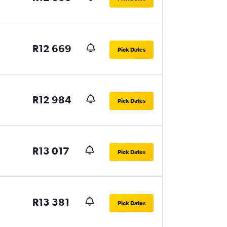
R12 669
Pick Dates
R12 984
Pick Dates
R13 017
Pick Dates
R13 381
Pick Dates