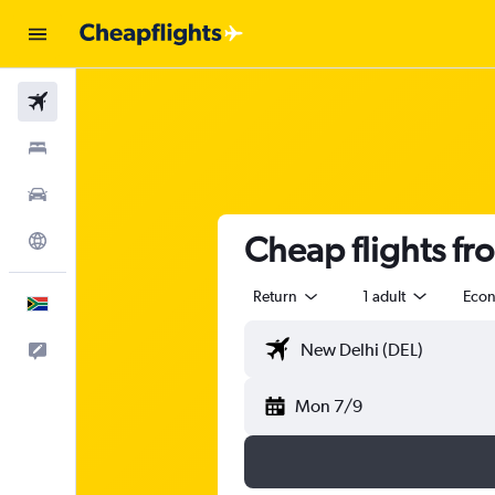
Flights
Stays
Cars
Cheap flights fr
Explore
Return
1 adult
Eco
English
Feedback
Mon 7/9