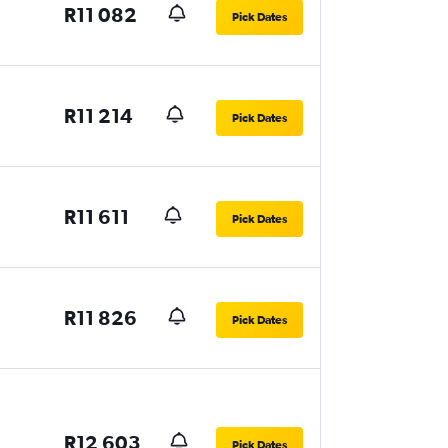
R11 082
Pick Dates
R11 214
Pick Dates
R11 611
Pick Dates
R11 826
Pick Dates
R12 603
Pick Dates