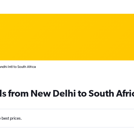
dhi Intl to South Africa
ls from New Delhi to South Afri
e best prices.