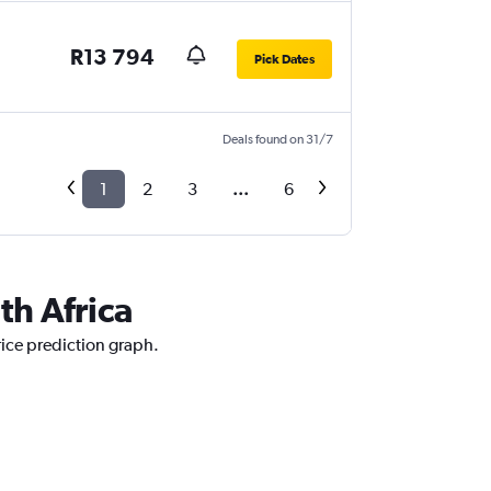
R13 794
Pick Dates
Deals found on 31/7
1
2
3
...
6
th Africa
rice prediction graph.