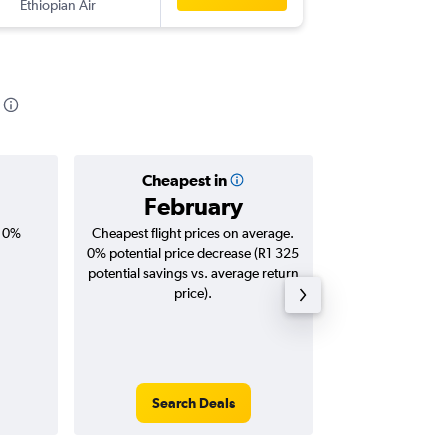
Ethiopian Air
JNB
-
DEL
Cheapest in
Averag
February
R13
, 0%
Cheapest flight prices on average.
Average for roun
0% potential price decrease (R1 325
Augus
potential savings vs. average return
price).
Search Deals
Search