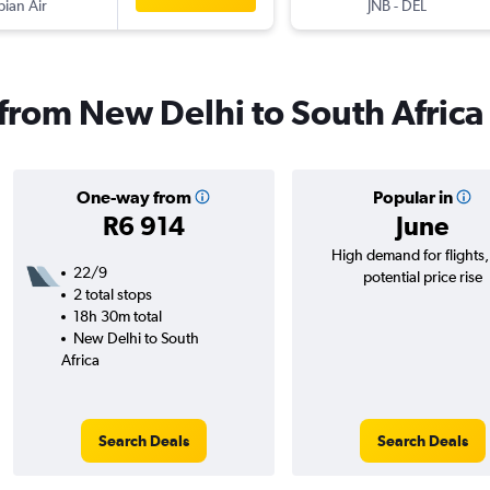
pian Air
JNB
-
DEL
 from New Delhi to South Africa
One-way from
Popular in
R6 914
June
High demand for flights
22/9
potential price rise
2 total stops
18h 30m total
New Delhi to South
Africa
Search Deals
Search Deals