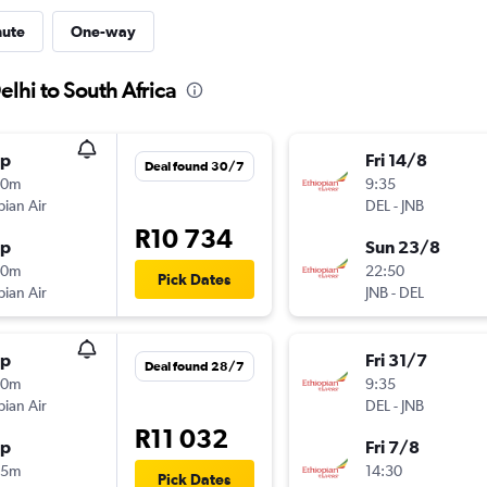
nute
One-way
lhi to South Africa
op
Fri 14/8
Deal found 30/7
50m
9:35
pian Air
DEL
-
JNB
R10 734
op
Sun 23/8
30m
22:50
Pick Dates
pian Air
JNB
-
DEL
op
Fri 31/7
Deal found 28/7
00m
9:35
pian Air
DEL
-
JNB
R11 032
op
Fri 7/8
45m
14:30
Pick Dates