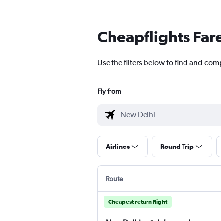
Cheapflights Far
Use the filters below to find and comp
Fly from
Airlines
Round Trip
Route
Cheapest return flight