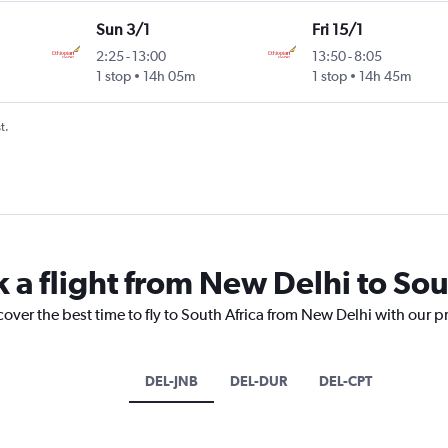
Sun 3/1
Fri 15/1
2:25
-
13:00
13:50
-
8:05
1 stop
14h 05m
1 stop
14h 45m
t.
 a flight from New Delhi to Sou
cover the best time to fly to South Africa from New Delhi with our p
DEL-JNB
DEL-DUR
DEL-CPT