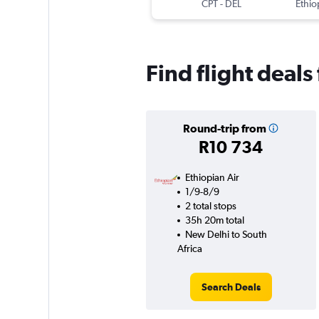
CPT
-
DEL
Ethio
Find flight deals
Round-trip from
R10 734
Ethiopian Air
1/9-8/9
2 total stops
35h 20m total
New Delhi to South
Africa
Search Deals