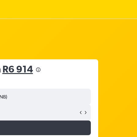
m
R6 914