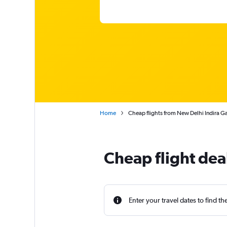
Home
Cheap flights from New Delhi Indira Gan
Cheap flight dea
Enter your travel dates to find th