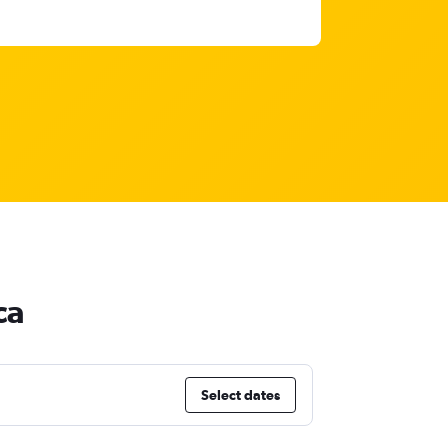
ca
Select dates