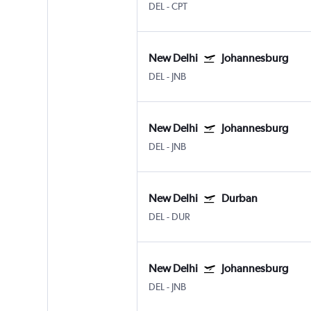
DEL
-
CPT
New Delhi
Johannesburg
DEL
-
JNB
New Delhi
Johannesburg
DEL
-
JNB
New Delhi
Durban
DEL
-
DUR
New Delhi
Johannesburg
DEL
-
JNB