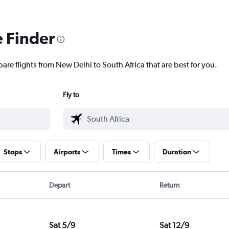
e Finder
are flights from New Delhi to South Africa that are best for you.
Fly to
Stops
Airports
Times
Duration
Depart
Return
Sat 5/9
Sat 12/9