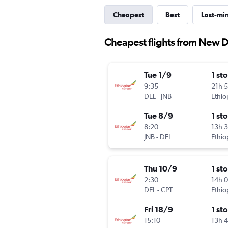
Cheapest
Best
Last-mi
Cheapest flights from New De
Tue 1/9
1 st
9:35
21h 
DEL
-
JNB
Ethio
Tue 8/9
1 st
8:20
13h 
JNB
-
DEL
Ethio
Thu 10/9
1 st
2:30
14h 
DEL
-
CPT
Ethio
Fri 18/9
1 st
15:10
13h 