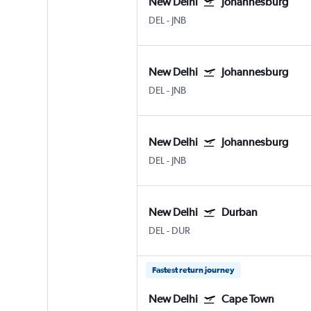
New Delhi
Johannesburg
DEL
-
JNB
New Delhi
Johannesburg
DEL
-
JNB
New Delhi
Johannesburg
DEL
-
JNB
New Delhi
Durban
DEL
-
DUR
Fastest return journey
New Delhi
Cape Town