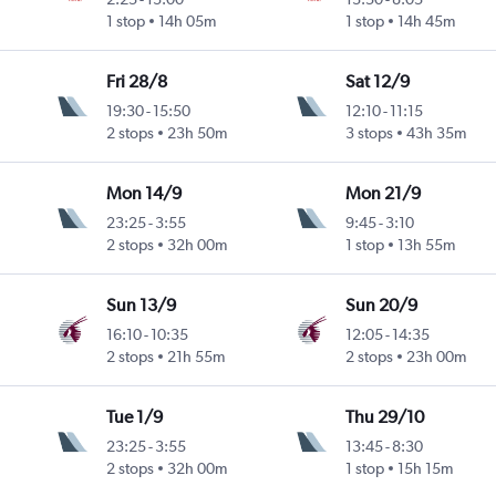
1 stop
14h 05m
1 stop
14h 45m
Fri 28/8
Sat 12/9
19:30
-
15:50
12:10
-
11:15
2 stops
23h 50m
3 stops
43h 35m
Mon 14/9
Mon 21/9
23:25
-
3:55
9:45
-
3:10
2 stops
32h 00m
1 stop
13h 55m
Sun 13/9
Sun 20/9
16:10
-
10:35
12:05
-
14:35
2 stops
21h 55m
2 stops
23h 00m
Tue 1/9
Thu 29/10
23:25
-
3:55
13:45
-
8:30
2 stops
32h 00m
1 stop
15h 15m