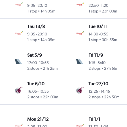
9:35
-
20:10
22:50
-
1:20
1 stop
14h 05m
1 stop
23h 00m
Thu 13/8
Tue 10/11
9:35
-
20:10
14:30
-
0:55
1 stop
14h 05m
1 stop
30h 55m
Sat 5/9
Fri 11/9
17:00
-
10:55
1:15
-
8:40
2 stops
21h 25m
2 stops
27h 55m
Tue 6/10
Tue 27/10
16:05
-
10:35
12:25
-
14:45
2 stops
22h 00m
2 stops
22h 50m
Mon 21/12
Fri 1/1
2:25
-
13:00
13:50
-
8:05