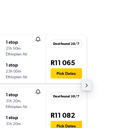
1 stop
Tue 1/9
Deal found 30/7
21h 50m
9:35
Ethiopian Air
DEL
-
CPT
R11 065
1 stop
Tue 8/9
23h 00m
15:10
Pick Dates
Ethiopian Air
CPT
-
DEL
1 stop
Sun 13/
Deal found 30/7
31h 20m
9:35
Ethiopian Air
DEL
-
JNB
R11 082
1 stop
Sun 20
31h 20m
8:20
Pick Dates